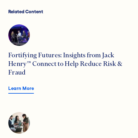
Related Content
Fortifying Futures: Insights from Jack
Henry™ Connect to Help Reduce Risk &
Fraud
Learn More