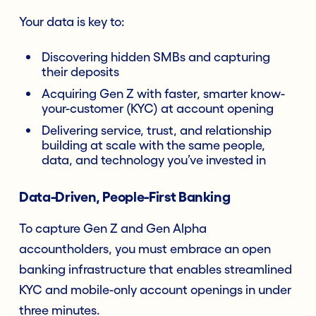
Your data is key to:
Discovering hidden SMBs and capturing
their deposits
Acquiring Gen Z with faster, smarter know-
your-customer (KYC) at account opening
Delivering service, trust, and relationship
building at scale with the same people,
data, and technology you’ve invested in
Data-Driven, People-First Banking
To capture Gen Z and Gen Alpha
accountholders, you must embrace an open
banking infrastructure that enables streamlined
KYC and mobile-only account openings in under
three minutes.