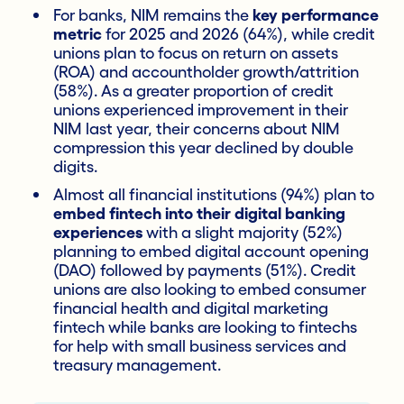
For banks, NIM remains the
key performance
metric
for 2025 and 2026 (64%), while credit
unions plan to focus on return on assets
(ROA) and accountholder growth/attrition
(58%). As a greater proportion of credit
unions experienced improvement in their
NIM last year, their concerns about NIM
compression this year declined by double
digits.
Almost all financial institutions (94%) plan to
embed fintech into their digital banking
experiences
with a slight majority (52%)
planning to embed digital account opening
(DAO) followed by payments (51%). Credit
unions are also looking to embed consumer
financial health and digital marketing
fintech while banks are looking to fintechs
for help with small business services and
treasury management.