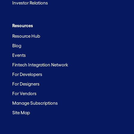
Investor Relations
Resources
Resource Hub
Blog
Events
Fintech Integration Network
For Developers
For Designers
For Vendors
Manage Subscriptions
Site Map