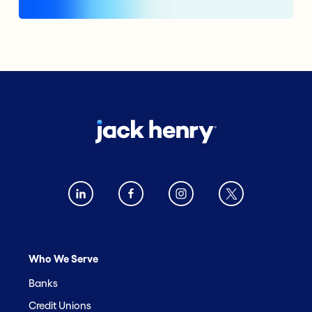
Who We Serve
Banks
Credit Unions