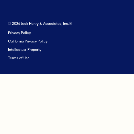
© 2026 Jack Henry & Associates, Inc.®
Privacy Policy
California Privacy Policy
Intellectual Property
Terms of Use