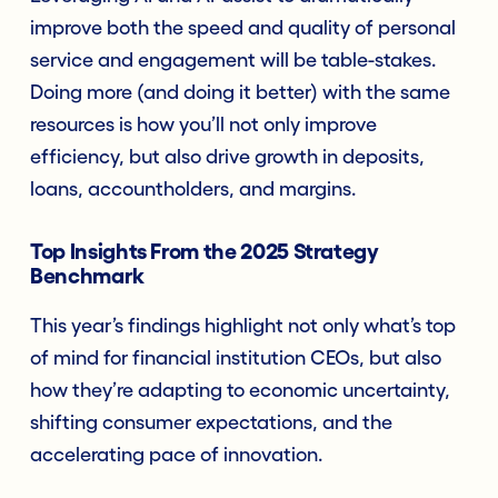
improve both the speed and quality of personal
service and engagement will be table-stakes.
Doing more (and doing it better) with the same
resources is how you’ll not only improve
efficiency, but also drive growth in deposits,
loans, accountholders, and margins.
Top Insights From the 2025 Strategy
Benchmark
This year’s findings highlight not only what’s top
of mind for financial institution CEOs, but also
how they’re adapting to economic uncertainty,
shifting consumer expectations, and the
accelerating pace of innovation.