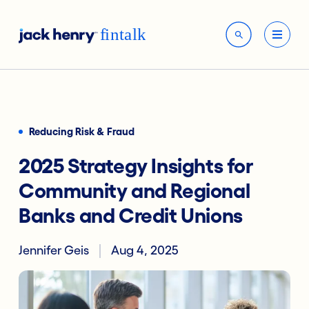
Reducing Risk & Fraud
2025 Strategy Insights for
Community and Regional
Banks and Credit Unions
Jennifer Geis
Aug 4, 2025