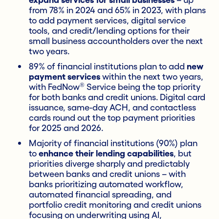
expand services for small businesses
– up
from 78% in 2024 and 65% in 2023, with plans
to add payment services, digital service
tools, and credit/lending options for their
small business accountholders over the next
two years.
89% of financial institutions plan to add
new
payment services
within the next two years,
®
with FedNow
Service being the top priority
for both banks and credit unions. Digital card
issuance, same-day ACH, and contactless
cards round out the top payment priorities
for 2025 and 2026.
Majority of financial institutions (90%) plan
to
enhance their lending capabilities
, but
priorities diverge sharply and predictably
between banks and credit unions – with
banks prioritizing automated workflow,
automated financial spreading, and
portfolio credit monitoring and credit unions
focusing on underwriting using AI,