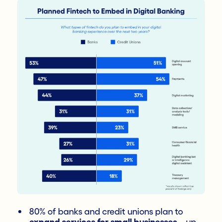
80% of banks and credit unions plan to