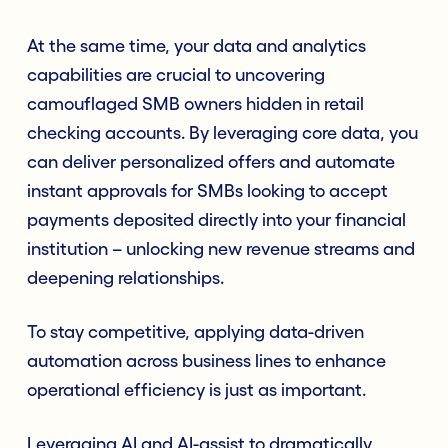
At the same time, your data and analytics
capabilities are crucial to uncovering
camouflaged SMB owners hidden in retail
checking accounts. By leveraging core data, you
can deliver personalized offers and automate
instant approvals for SMBs looking to accept
payments deposited directly into your financial
institution – unlocking new revenue streams and
deepening relationships.
To stay competitive, applying data-driven
automation across business lines to enhance
operational efficiency is just as important.
Leveraging AI and AI-assist to dramatically