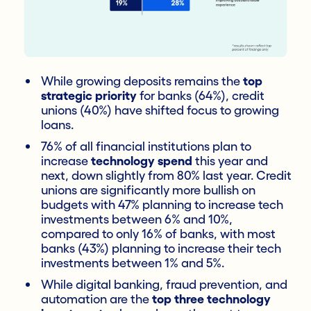
While growing deposits remains the
top
strategic priority
for banks (64%), credit
unions (40%) have shifted focus to growing
loans.
76% of all financial institutions plan to
increase
technology spend
this year and
next, down slightly from 80% last year. Credit
unions are significantly more bullish on
budgets with 47% planning to increase tech
investments between 6% and 10%,
compared to only 16% of banks, with most
banks (43%) planning to increase their tech
investments between 1% and 5%.
While digital banking, fraud prevention, and
automation are the
top three technology