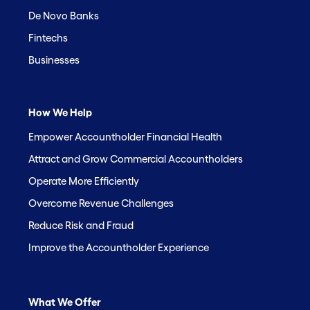
De Novo Banks
Fintechs
Businesses
How We Help
Empower Accountholder Financial Health
Attract and Grow Commercial Accountholders
Operate More Efficiently
Overcome Revenue Challenges
Reduce Risk and Fraud
Improve the Accountholder Experience
What We Offer