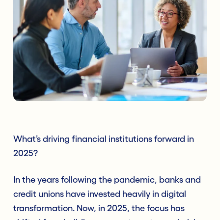
What’s driving financial institutions forward in
2025?
In the years following the pandemic, banks and
credit unions have invested heavily in digital
transformation. Now, in 2025, the focus has