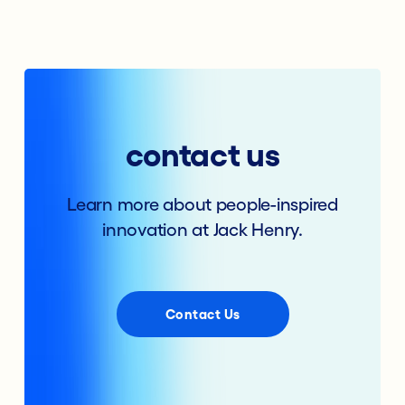
contact us
Learn more about people-inspired
innovation at Jack Henry.
Contact Us