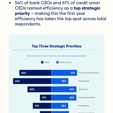
54% of bank CEOs and 41% of credit union
CEOs named efficiency as a
top strategic
priority
– making this the first year
efficiency has taken the top spot across total
respondents.