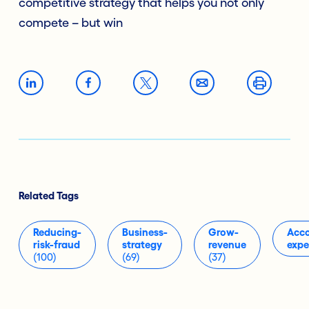
competitive strategy that helps you not only
compete – but win
Related Tags
Reducing-
Business-
Grow-
Acco
risk-fraud
strategy
revenue
expe
(100)
(69)
(37)