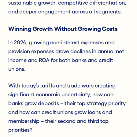
sustainable growth, competitive differentiation,
and deeper engagement across all segments.
Winning Growth Without Growing Costs
In 2024, growing non-interest expenses and
provision expenses drove declines in annual net
income and ROA for both banks and credit
unions.
With today’s tariffs and trade wars creating
significant economic uncertainty, how can
banks grow deposits – their top strategy priority,
and how can credit unions grow loans and
membership – their second and third top
priorities?