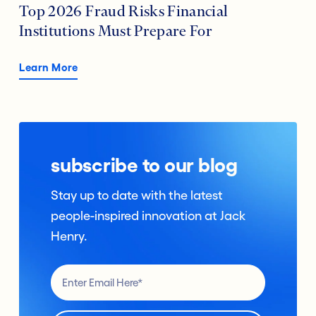
Top 2026 Fraud Risks Financial
Institutions Must Prepare For
Learn More
subscribe to our blog
Stay up to date with the latest
people-inspired innovation at Jack
Henry.