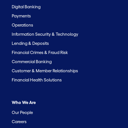
Digital Banking
Payments
Operations
Information Security & Technology
Lending & Deposits
Financial Crimes & Fraud Risk
Commercial Banking
Customer & Member Relationships
Financial Health Solutions
Who We Are
Our People
Careers