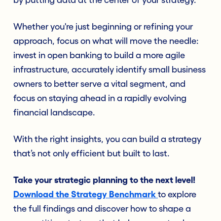
by putting data at the center of your strategy.
Whether you're just beginning or refining your
approach, focus on what will move the needle:
invest in open banking to build a more agile
infrastructure, accurately identify small business
owners to better serve a vital segment, and
focus on staying ahead in a rapidly evolving
financial landscape.
With the right insights, you can build a strategy
that’s not only efficient but built to last.
Take your strategic planning to the next level!
Download the Strategy Benchmark
to explore
the full findings and discover how to shape a