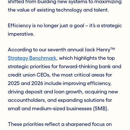
shifted from building new systems to maximizing
the value of existing technology and talent.
Efficiency is no longer just a goal – it’s a strategic
imperative.
According to our seventh annual Jack Henry™
Strategy Benchmark
, which highlights the top
strategic priorities for forward-thinking bank and
credit union CEOs, the most critical areas for
2025 and 2026 include improving efficiency,
driving deposit and loan growth, acquiring new
accountholders, and expanding solutions for
small and medium-sized businesses (SMB).
These priorities reflect a sharpened focus on