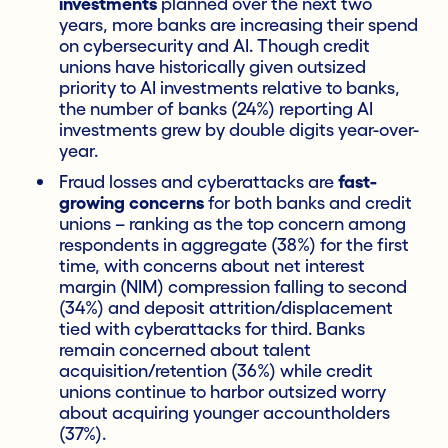
investments
planned over the next two
years, more banks are increasing their spend
on cybersecurity and AI. Though credit
unions have historically given outsized
priority to AI investments relative to banks,
the number of banks (24%) reporting AI
investments grew by double digits year-over-
year.
Fraud losses and cyberattacks are
fast-
growing concerns
for both banks and credit
unions – ranking as the top concern among
respondents in aggregate (38%) for the first
time, with concerns about net interest
margin (NIM) compression falling to second
(34%) and deposit attrition/displacement
tied with cyberattacks for third. Banks
remain concerned about talent
acquisition/retention (36%) while credit
unions continue to harbor outsized worry
about acquiring younger accountholders
(37%).