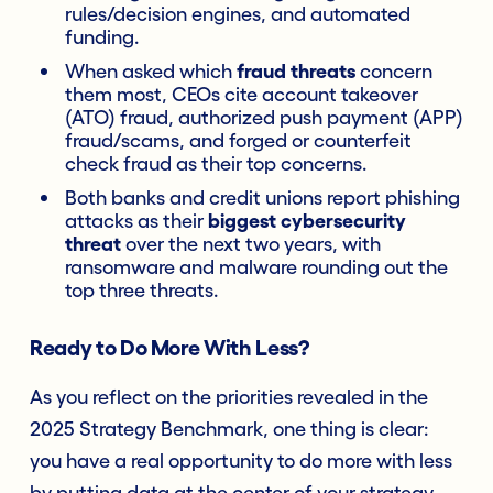
rules/decision engines, and automated
funding.
When asked which
fraud threats
concern
them most, CEOs cite account takeover
(ATO) fraud, authorized push payment (APP)
fraud/scams, and forged or counterfeit
check fraud as their top concerns.
Both banks and credit unions report phishing
attacks as their
biggest cybersecurity
threat
over the next two years, with
ransomware and malware rounding out the
top three threats.
Ready to Do More With Less?
As you reflect on the priorities revealed in the
2025 Strategy Benchmark, one thing is clear:
you have a real opportunity to do more with less