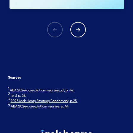
Sources
1
ABA 2024-core-platform-survey.pdf, p. 44.
2
Ibid, p. 63.
3
2025 Jack Henry Strategy Benchmark, p.25.
4
ABA 2024-core-platform-survey, p. 44