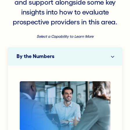
and support alongside some key
insights into how to evaluate
prospective providers in this area.
Select a Capability to Learn More
By the Numbers