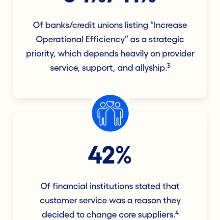
Of banks/credit unions listing “Increase
Operational Efficiency” as a strategic
priority, which depends heavily on provider
3
service, support, and allyship.
42%
Of financial institutions stated that
customer service was a reason they
4
decided to change core suppliers.