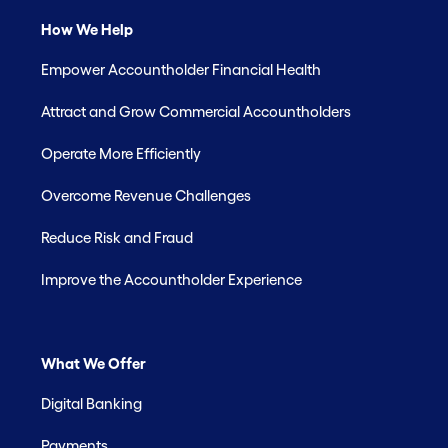
How We Help
Empower Accountholder Financial Health
Attract and Grow Commercial Accountholders
Operate More Efficiently
Overcome Revenue Challenges
Reduce Risk and Fraud
Improve the Accountholder Experience
What We Offer
Digital Banking
Payments