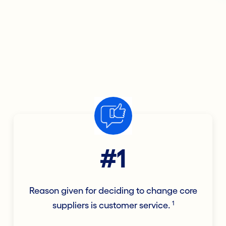
#1
Reason given for deciding to change core
1
suppliers is customer service.