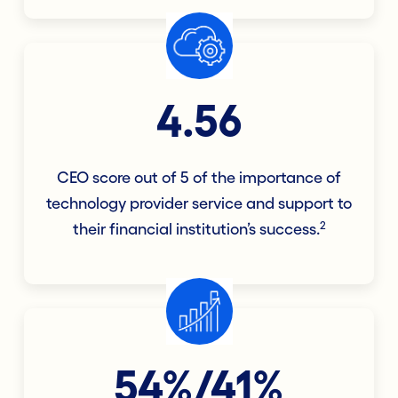
4.56
CEO score out of 5 of the importance of
technology provider service and support to
2
their financial institution’s success.
54%/41%