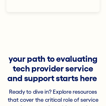
your path to evaluating
tech provider service
and support starts here
Ready to dive in? Explore resources
that cover the critical role of service