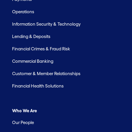
Operations
Information Security & Technology
Lending & Deposits
Financial Crimes & Fraud Risk
Commercial Banking
Customer & Member Relationships
Financial Health Solutions
Who We Are
Our People