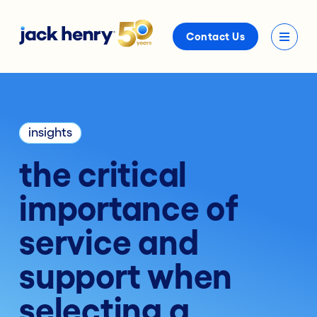
Contact Us
insights
the critical
importance of
service and
support when
selecting a