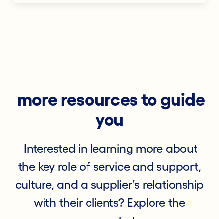
more resources to guide
you
Interested in learning more about
the key role of service and support,
culture, and a supplier’s relationship
with their clients? Explore the