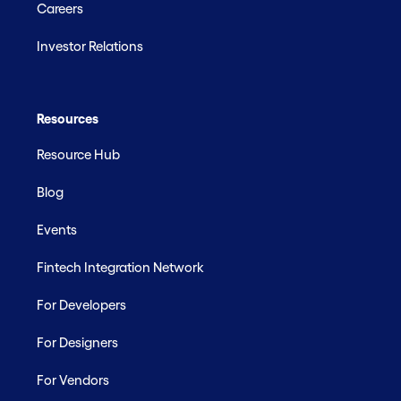
Careers
Investor Relations
Resources
Resource Hub
Blog
Events
Fintech Integration Network
For Developers
For Designers
For Vendors