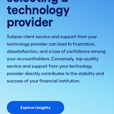
technology
provider
Subpar client service and support from your
technology provider can lead to frustration,
dissatisfaction, and a loss of confidence among
your accountholders. Conversely, top-quality
service and support from your technology
provider directly contributes to the stability and
success of your financial institution.
Explore Insights