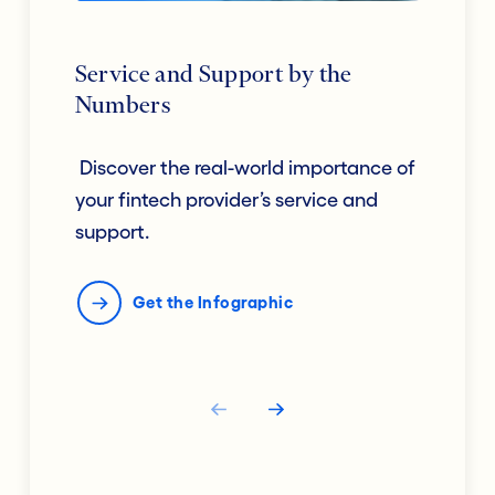
Service and Support by the
Numbers
Discover the real-world importance of
your fintech provider’s service and
support.
Get the Infographic