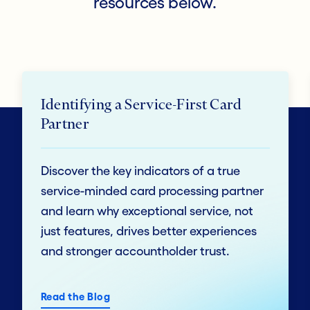
resources below.
Identifying a Service-First Card
Partner
Discover the key indicators of a true
service-minded card processing partner
and learn why exceptional service, not
just features, drives better experiences
and stronger accountholder trust.
Read the Blog