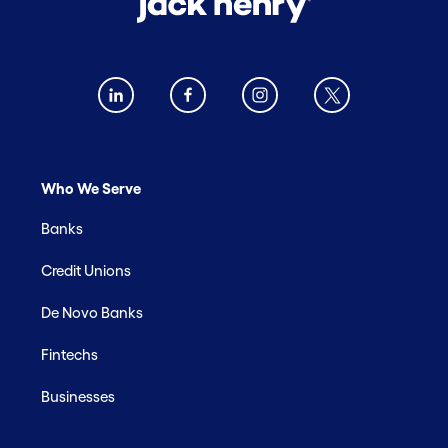
Who We Serve
Banks
Credit Unions
De Novo Banks
Fintechs
Businesses