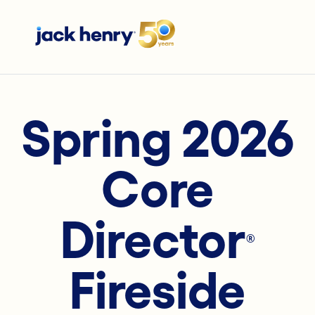
Spring 2026
Core
Director
®
Fireside