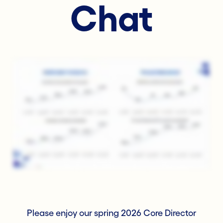
Chat
Please enjoy our spring 2026 Core Director