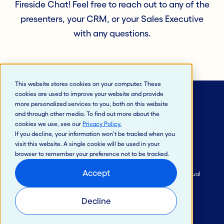
Fireside Chat! Feel free to reach out to any of the
presenters, your CRM, or your Sales Executive
with any questions.
This website stores cookies on your computer. These
cookies are used to improve your website and provide
more personalized services to you, both on this website
and through other media. To find out more about the
cookies we use, see our
Privacy Policy
.
If you decline, your information won’t be tracked when you
visit this website. A single cookie will be used in your
browser to remember your preference not to be tracked.
Accept
Careers
Privacy Policy
California Privacy Policy
Intellectual
Property
Terms of Use
®
Decline
© 2026 Jack Henry & Associates, Inc.