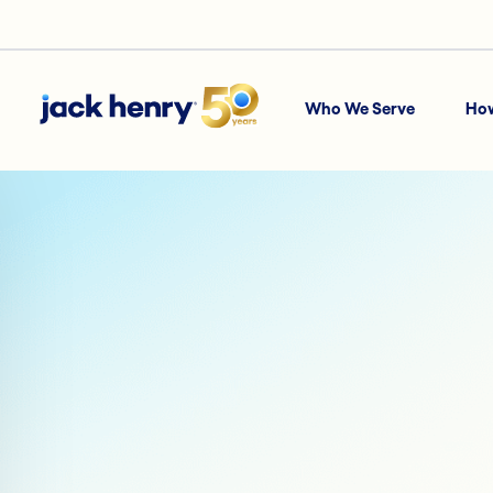
Who We Serve
Ho