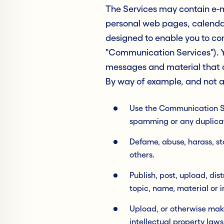
The Services may contain e-ma
personal web pages, calendar
designed to enable you to co
"Communication Services"). Y
messages and material that a
By way of example, and not as
Use the Communication Ser
spamming or any duplicat
Defame, abuse, harass, sta
others.
Publish, post, upload, di
topic, name, material or 
Upload, or otherwise make
intellectual property laws