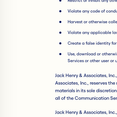
Restrict or inhibit any o
Violate any code of cond
Harvest or otherwise coll
Violate any applicable la
Create a false identity fo
Use, download or otherwise
Services or other user or 
Jack Henry & Associates, Inc
Associates, Inc., reserves th
materials in its sole discretio
all of the Communication Serv
Jack Henry & Associates, Inc.,