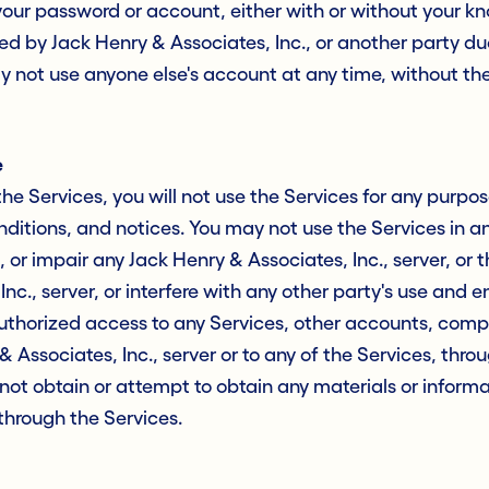
 your password or account, either with or without your 
rred by Jack Henry & Associates, Inc., or another party d
 not use anyone else's account at any time, without th
e
the Services, you will not use the Services for any purpos
nditions, and notices. You may not use the Services in 
or impair any Jack Henry & Associates, Inc., server, or 
nc., server, or interfere with any other party's use and 
thorized access to any Services, other accounts, comp
 Associates, Inc., server or to any of the Services, thr
not obtain or attempt to obtain any materials or inform
through the Services.