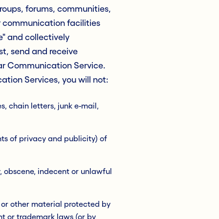
groups, forums, communities,
 communication facilities
 and collectively
t, send and receive
lar Communication Service.
tion Services, you will not:
 chain letters, junk e-mail,
ts of privacy and publicity) of
y, obscene, indecent or unlawful
 or other material protected by
ht or trademark laws (or by