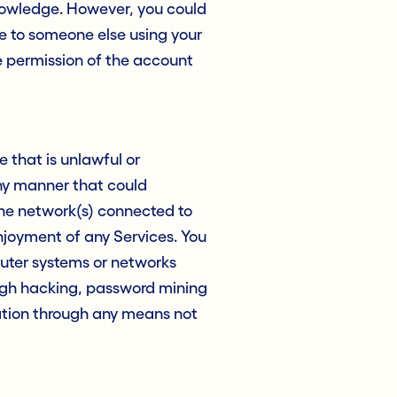
knowledge. However, you could
ue to someone else using your
e permission of the account
e that is unlawful or
any manner that could
the network(s) connected to
enjoyment of any Services. You
uter systems or networks
ough hacking, password mining
ation through any means not