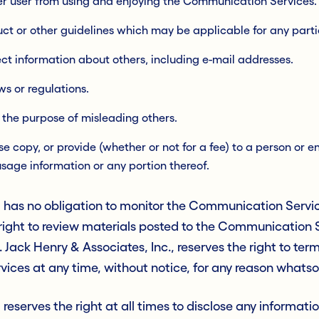
ther user from using and enjoying the Communication Services.
uct or other guidelines which may be applicable for any par
ect information about others, including e-mail addresses.
ws or regulations.
r the purpose of misleading others.
 copy, or provide (whether or not for a fee) to a person or ent
usage information or any portion thereof.
., has no obligation to monitor the Communication Servi
e right to review materials posted to the Communication
n. Jack Henry & Associates, Inc., reserves the right to te
ices at any time, without notice, for any reason whatso
 reserves the right at all times to disclose any informat