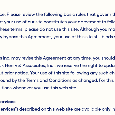
ice. Please review the following basic rules that govern th
t your use of our site constitutes your agreement to fo
 these terms, please do not use this site. Although you m
y bypass this Agreement, your use of this site still binds
 Inc. may revise this Agreement at any time, you should v
ack Henry & Associates, Inc., we reserve the right to up
 prior notice. Your use of this site following any such c
ound by the Terms and Conditions as changed. For this
tions whenever you use this web site.
Services
ervices") described on this web site are available only i