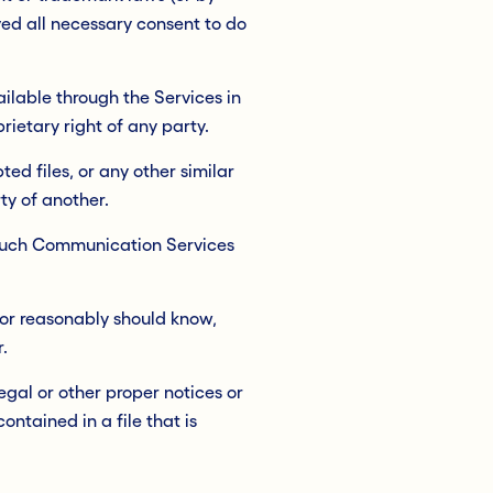
ived all necessary consent to do
ilable through the Services in
rietary right of any party.
ed files, or any other similar
y of another.
s such Communication Services
or reasonably should know,
.
egal or other proper notices or
ontained in a file that is