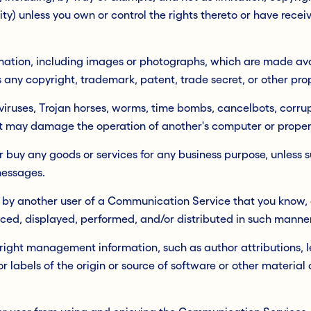
city) unless you own or control the rights thereto or have rece
mation, including images or photographs, which are made ava
any copyright, trademark, patent, trade secret, or other prop
viruses, Trojan horses, worms, time bombs, cancelbots, corrupt
t may damage the operation of another's computer or propert
l or buy any goods or services for any business purpose, unles
messages.
 by another user of a Communication Service that you know, 
ced, displayed, performed, and/or distributed in such manner
yright management information, such as author attributions, l
r labels of the origin or source of software or other material c