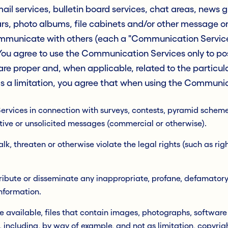
il services, bulletin board services, chat areas, news 
s, photo albums, file cabinets and/or other message or
mmunicate with others (each a "Communication Service"
ou agree to use the Communication Services only to pos
re proper and, when applicable, related to the particu
 a limitation, you agree that when using the Communica
vices in connection with surveys, contests, pyramid schemes,
ive or unsolicited messages (commercial or otherwise).
lk, threaten or otherwise violate the legal rights (such as righ
stribute or disseminate any inappropriate, profane, defamator
information.
 available, files that contain images, photographs, software
, including, by way of example, and not as limitation, copyrig