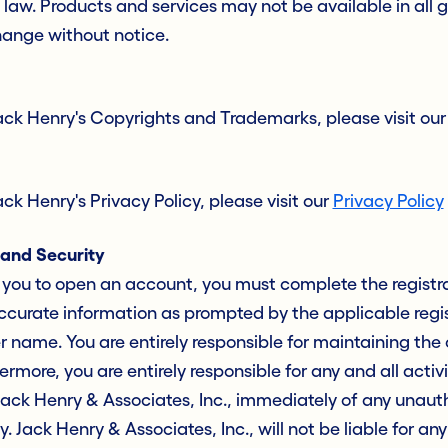
law. Products and services may not be available in all 
hange without notice.
ack Henry's Copyrights and Trademarks, please visit ou
k Henry's Privacy Policy, please visit our
Privacy Policy
and Security
es you to open an account, you must complete the registr
curate information as prompted by the applicable regist
name. You are entirely responsible for maintaining the c
more, you are entirely responsible for any and all activ
Jack Henry & Associates, Inc., immediately of any unaut
y. Jack Henry & Associates, Inc., will not be liable for an