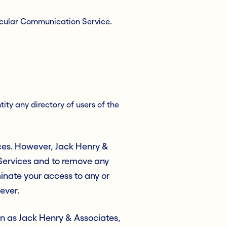
ticular Communication Service.
ity any directory of users of the
ces. However, Jack Henry &
 Services and to remove any
rminate your access to any or
ever.
ion as Jack Henry & Associates,