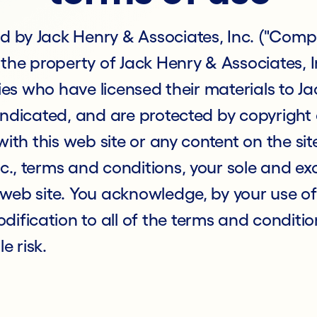
d by Jack Henry & Associates, Inc. ("Compa
 the property of Jack Henry & Associates, In
rties who have licensed their materials to 
e indicated, and are protected by copyrigh
 with this web site or any content on the sit
c., terms and conditions, your sole and exc
 web site. You acknowledge, by your use of t
ification to all of the terms and conditio
le risk.