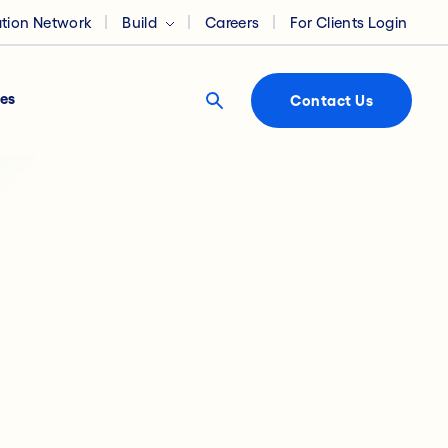
ation Network
Build
Careers
For Clients Login
es
Contact Us