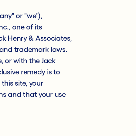
ny" or "we"),
c., one of its
Jack Henry & Associates,
t and trademark laws.
e, or with the Jack
lusive remedy is to
his site, your
ns and that your use