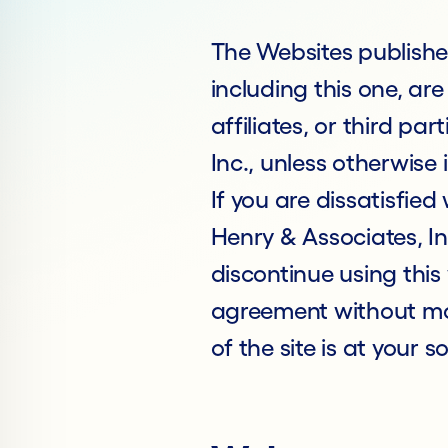
The Websites publishe
including this one, are
affiliates, or third pa
Inc., unless otherwis
If you are dissatisfied
Henry & Associates, In
discontinue using this
agreement without mod
of the site is at your so