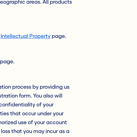
geographic areas. All products
r
Intellectual Property
page.
page.
ation process by providing us
ration form. You also will
onfidentiality of your
ities that occur under your
horized use of your account
y loss that you may incur as a