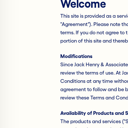
Welcome
This site is provided as a serv
"Agreement"). Please note tha
terms. If you do not agree to
portion of this site and thereb
Modifications
Since Jack Henry & Associates
review the terms of use. At J
Conditions at any time without
agreement to follow and be b
review these Terms and Condi
Availability of Products and 
The products and services ("S