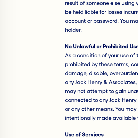
result of someone else using
be held liable for losses incu
account or password. You may
holder.
No Unlawful or Prohibited Us
As a condition of your use of 
prohibited by these terms, co
damage, disable, overburden, 
any Jack Henry & Associates, I
may not attempt to gain unau
connected to any Jack Henry &
or any other means. You may 
intentionally made available 
Use of Services