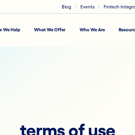
Blog
Events
Fintech Integr
w We Help
What We Offer
Who We Are
Resourc
terms of use