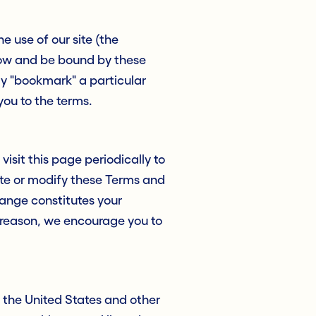
e use of our site (the
llow and be bound by these
ay "bookmark" a particular
 you to the terms.
isit this page periodically to
date or modify these Terms and
hange constitutes your
 reason, we encourage you to
n the United States and other