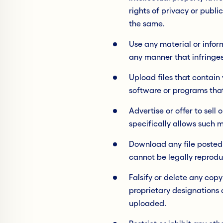
rights of privacy or publi
the same.
Use any material or infor
any manner that infringes 
Upload files that contain 
software or programs tha
Advertise or offer to sel
specifically allows such 
Download any file posted
cannot be legally reprodu
Falsify or delete any cop
proprietary designations o
uploaded.