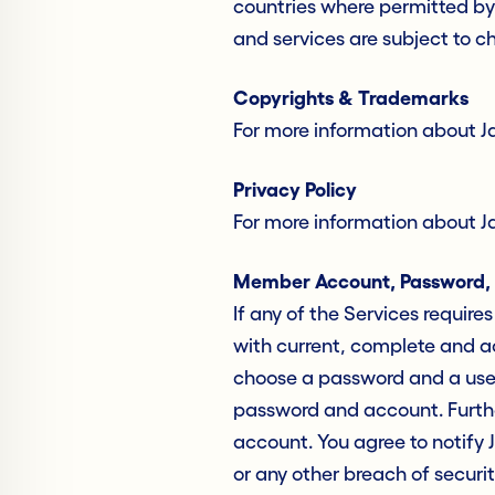
countries where permitted by 
and services are subject to c
Copyrights & Trademarks
For more information about J
Privacy Policy
For more information about Jac
Member Account, Password, 
If any of the Services requir
with current, complete and ac
choose a password and a user 
password and account. Further
account. You agree to notify 
or any other breach of securit