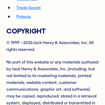
Trade Secret
Patents
COPYRIGHT
© 1999 – 2026 Jack Henry & Associates, Inc. All
rights reserved.
No part of this website or any materials authored
by Jack Henry & Associates, Inc. (including, but
not limited to its marketing materials, printed
materials, website content, customer
communications, graphic art, and software)
may be copied, reproduced, stored in a retrieval
system, displayed, distributed or transmitted in