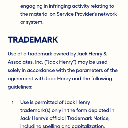
engaging in infringing activity relating to
the material on Service Provider's network
or system.
TRADEMARK
Use of a trademark owned by Jack Henry &
Associates, Inc. ("Jack Henry”) may be used
solely in accordance with the parameters of the
agreement with Jack Henry and the following
guidelines:
Use is permitted of Jack Henry
trademark(s) only in the form depicted in
Jack Henry’s official Trademark Notice,
including spelling and capitalization,