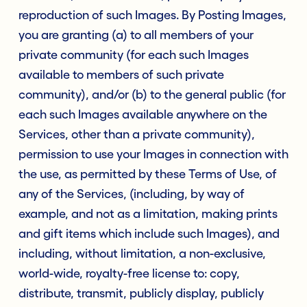
reproduction of such Images. By Posting Images,
you are granting (a) to all members of your
private community (for each such Images
available to members of such private
community), and/or (b) to the general public (for
each such Images available anywhere on the
Services, other than a private community),
permission to use your Images in connection with
the use, as permitted by these Terms of Use, of
any of the Services, (including, by way of
example, and not as a limitation, making prints
and gift items which include such Images), and
including, without limitation, a non-exclusive,
world-wide, royalty-free license to: copy,
distribute, transmit, publicly display, publicly