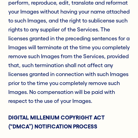
perform, reproduce, edit, translate and reformat
your Images without having your name attached
to such Images, and the right to sublicense such
rights to any supplier of the Services. The
licenses granted in the preceding sentences for a
Images will terminate at the time you completely
remove such Images from the Services, provided
that, such termination shall not affect any
licenses granted in connection with such Images
prior to the time you completely remove such
Images. No compensation will be paid with
respect to the use of your Images.
DIGITAL MILLENIUM COPYRIGHT ACT
("DMCA”) NOTIFICATION PROCESS