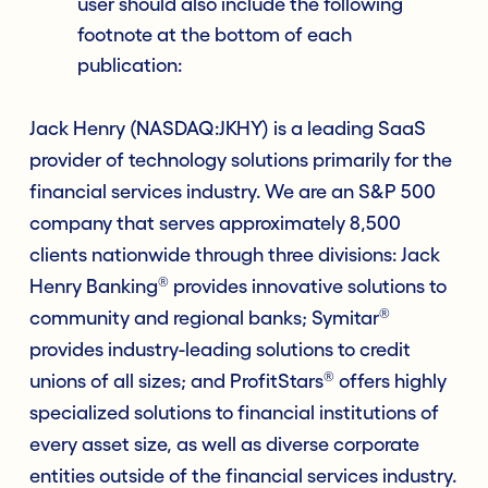
user should also include the following
footnote at the bottom of each
publication:
Jack Henry (NASDAQ:JKHY) is a leading SaaS
provider of technology solutions primarily for the
financial services industry. We are an S&P 500
company that serves approximately 8,500
clients nationwide through three divisions: Jack
®
Henry Banking
provides innovative solutions to
®
community and regional banks; Symitar
provides industry-leading solutions to credit
®
unions of all sizes; and ProfitStars
offers highly
specialized solutions to financial institutions of
every asset size, as well as diverse corporate
entities outside of the financial services industry.