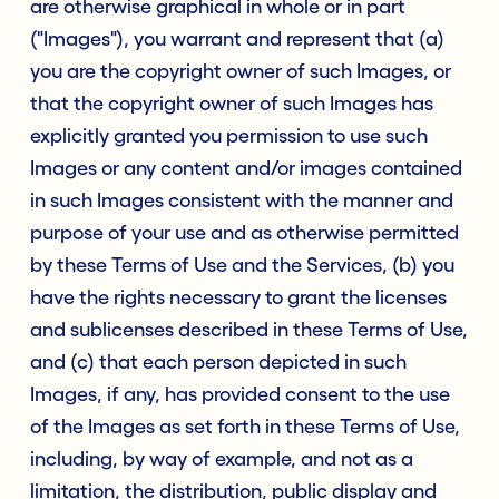
are otherwise graphical in whole or in part
("Images"), you warrant and represent that (a)
you are the copyright owner of such Images, or
that the copyright owner of such Images has
explicitly granted you permission to use such
Images or any content and/or images contained
in such Images consistent with the manner and
purpose of your use and as otherwise permitted
by these Terms of Use and the Services, (b) you
have the rights necessary to grant the licenses
and sublicenses described in these Terms of Use,
and (c) that each person depicted in such
Images, if any, has provided consent to the use
of the Images as set forth in these Terms of Use,
including, by way of example, and not as a
limitation, the distribution, public display and