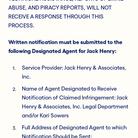
ABUSE, AND PIRACY REPORTS, WILL NOT
RECEIVE A RESPONSE THROUGH THIS
PROCESS.
Written notification must be submitted to the
following Designated Agent for Jack Henry:
Service Provider: Jack Henry & Associates,
Inc.
Name of Agent Designated to Receive
Notification of Claimed Infringement: Jack
Henry & Associates, Inc. Legal Department
and/or Kari Sowers
Full Address of Designated Agent to which
Notification Should be Sent: