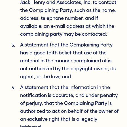
Jack Henry and Associates, Inc. to contact
the Complaining Party, such as the name,
address, telephone number, and if
available, an e-mail address at which the
complaining party may be contacted;
A statement that the Complaining Party
has a good faith belief that use of the
material in the manner complained of is
not authorized by the copyright owner, its
agent, or the law; and
A statement that the information in the
notification is accurate, and under penalty
of perjury, that the Complaining Party is
authorized to act on behalf of the owner of
an exclusive right that is allegedly