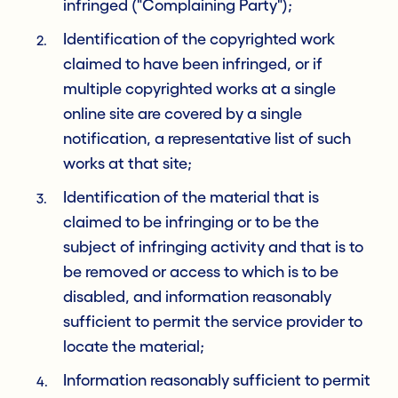
infringed ("Complaining Party");
Identification of the copyrighted work
claimed to have been infringed, or if
multiple copyrighted works at a single
online site are covered by a single
notification, a representative list of such
works at that site;
Identification of the material that is
claimed to be infringing or to be the
subject of infringing activity and that is to
be removed or access to which is to be
disabled, and information reasonably
sufficient to permit the service provider to
locate the material;
Information reasonably sufficient to permit