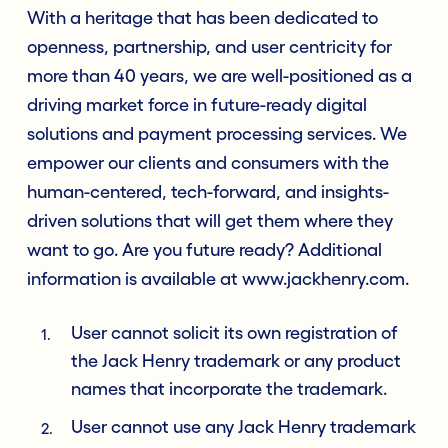
With a heritage that has been dedicated to
openness, partnership, and user centricity for
more than 40 years, we are well-positioned as a
driving market force in future-ready digital
solutions and payment processing services. We
empower our clients and consumers with the
human-centered, tech-forward, and insights-
driven solutions that will get them where they
want to go. Are you future ready? Additional
information is available at www.jackhenry.com.
User cannot solicit its own registration of
the Jack Henry trademark or any product
names that incorporate the trademark.
User cannot use any Jack Henry trademark