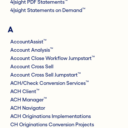
™
4|sight PDF Statements
™
4|sight Statements on Demand
A
™
AccountAssist
™
Account Analysis
™
Account Close Workflow Jumpstart
Account Cross Sell
™
Account Cross Sell Jumpstart
™
ACH/Check Conversion Services
™
ACH Client
™
ACH Manager
ACH Navigator
ACH Originations Implementations
CH Originations Conversion Projects