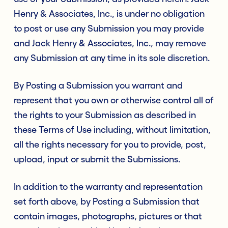
Henry & Associates, Inc., is under no obligation
to post or use any Submission you may provide
and Jack Henry & Associates, Inc., may remove
any Submission at any time in its sole discretion.
By Posting a Submission you warrant and
represent that you own or otherwise control all of
the rights to your Submission as described in
these Terms of Use including, without limitation,
all the rights necessary for you to provide, post,
upload, input or submit the Submissions.
In addition to the warranty and representation
set forth above, by Posting a Submission that
contain images, photographs, pictures or that