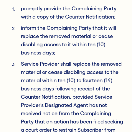
promptly provide the Complaining Party
with a copy of the Counter Notification;
inform the Complaining Party that it will
replace the removed material or cease
disabling access to it within ten (10)
business days;
Service Provider shall replace the removed
material or cease disabling access to the
material within ten (10) to fourteen (14)
business days following receipt of the
Counter Notification, provided Service
Provider's Designated Agent has not
received notice from the Complaining
Party that an action has been filed seeking
a court order to restrain Subscriber from