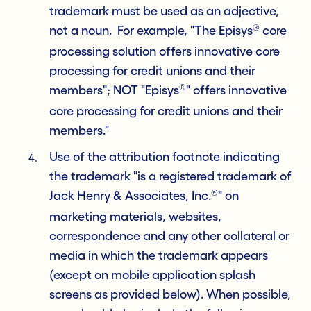
trademark must be used as an adjective,
®
not a noun. For example, "The Episys
core
processing solution offers innovative core
processing for credit unions and their
®
members"; NOT "Episys
" offers innovative
core processing for credit unions and their
members."
Use of the attribution footnote indicating
the trademark "is a registered trademark of
®
Jack Henry & Associates, Inc.
" on
marketing materials, websites,
correspondence and any other collateral or
media in which the trademark appears
(except on mobile application splash
screens as provided below). When possible,