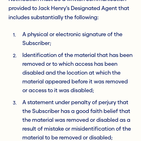
provided to Jack Henry's Designated Agent that
includes substantially the following:
A physical or electronic signature of the
Subscriber;
Identification of the material that has been
removed or to which access has been
disabled and the location at which the
material appeared before it was removed
or access to it was disabled;
A statement under penalty of perjury that
the Subscriber has a good faith belief that
the material was removed or disabled as a
result of mistake or misidentification of the
material to be removed or disabled;