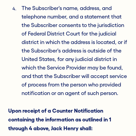
The Subscriber's name, address, and
telephone number, and a statement that
the Subscriber consents to the jurisdiction
of Federal District Court for the judicial
district in which the address is located, or if
the Subscriber's address is outside of the
United States, for any judicial district in
which the Service Provider may be found,
and that the Subscriber will accept service
of process from the person who provided
notification or an agent of such person.
Upon receipt of a Counter Notification
containing the information as outlined in 1
through 4 above, Jack Henry shall: