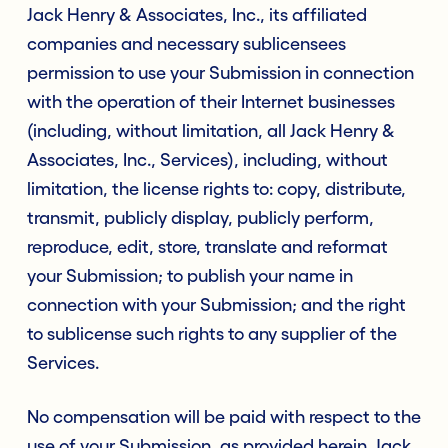
Jack Henry & Associates, Inc., its affiliated
companies and necessary sublicensees
permission to use your Submission in connection
with the operation of their Internet businesses
(including, without limitation, all Jack Henry &
Associates, Inc., Services), including, without
limitation, the license rights to: copy, distribute,
transmit, publicly display, publicly perform,
reproduce, edit, store, translate and reformat
your Submission; to publish your name in
connection with your Submission; and the right
to sublicense such rights to any supplier of the
Services.
No compensation will be paid with respect to the
use of your Submission, as provided herein. Jack