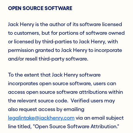
OPEN SOURCE SOFTWARE
Jack Henry is the author of its software licensed
to customers, but for portions of software owned
or licensed by third-parties to Jack Henry, with
permission granted to Jack Henry to incorporate
and/or resell third-party software.
To the extent that Jack Henry software
incorporates open source software, users can
access open source software attributions within
the relevant source code. Verified users may
also request access by emailing
legalintake@jackhenry.com
via an email subject
line titled, "Open Source Software Attribution."