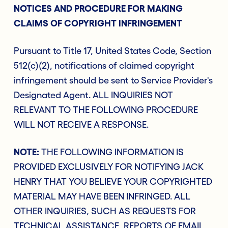
NOTICES AND PROCEDURE FOR MAKING
CLAIMS OF COPYRIGHT INFRINGEMENT
Pursuant to Title 17, United States Code, Section
512(c)(2), notifications of claimed copyright
infringement should be sent to Service Provider's
Designated Agent. ALL INQUIRIES NOT
RELEVANT TO THE FOLLOWING PROCEDURE
WILL NOT RECEIVE A RESPONSE.
NOTE:
THE FOLLOWING INFORMATION IS
PROVIDED EXCLUSIVELY FOR NOTIFYING JACK
HENRY THAT YOU BELIEVE YOUR COPYRIGHTED
MATERIAL MAY HAVE BEEN INFRINGED. ALL
OTHER INQUIRIES, SUCH AS REQUESTS FOR
TECHNICAL ASSISTANCE, REPORTS OF EMAIL