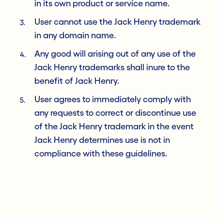
in its own product or service name.
User cannot use the Jack Henry trademark
in any domain name.
Any good will arising out of any use of the
Jack Henry trademarks shall inure to the
benefit of Jack Henry.
User agrees to immediately comply with
any requests to correct or discontinue use
of the Jack Henry trademark in the event
Jack Henry determines use is not in
compliance with these guidelines.