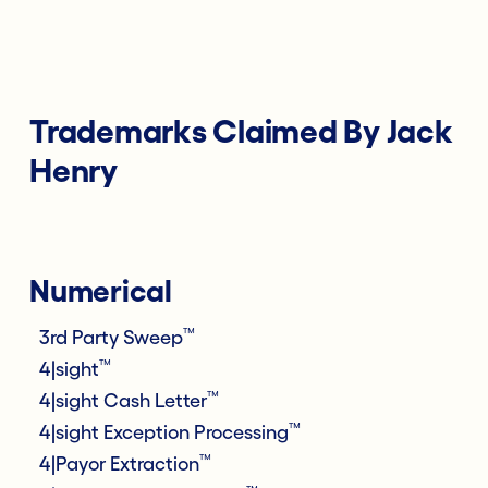
Trademarks Claimed By Jack
Henry
Numerical
™
3rd Party Sweep
™
4|sight
™
4|sight Cash Letter
™
4|sight Exception Processing
™
4|Payor Extraction