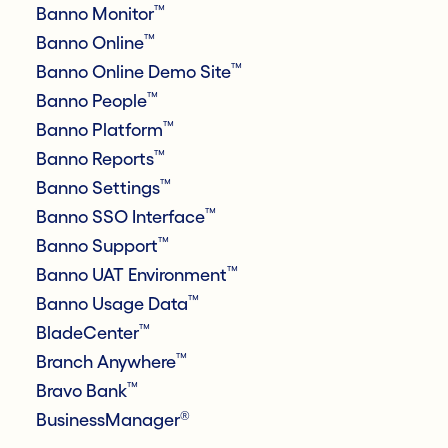
™
Banno Monitor
™
Banno Online
™
Banno Online Demo Site
™
Banno People
™
Banno Platform
™
Banno Reports
™
Banno Settings
™
Banno SSO Interface
™
Banno Support
™
Banno UAT Environment
™
Banno Usage Data
™
BladeCenter
™
Branch Anywhere
™
Bravo Bank
®
BusinessManager