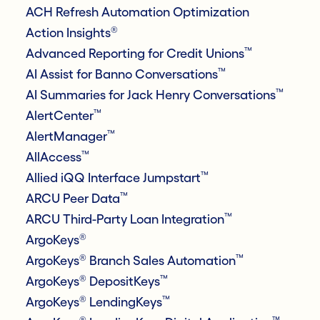
ACH Refresh Automation Optimization
®
Action Insights
™
Advanced Reporting for Credit Unions
™
AI Assist for Banno Conversations
™
AI Summaries for Jack Henry Conversations
™
AlertCenter
™
AlertManager
™
AllAccess
™
Allied iQQ Interface Jumpstart
™
ARCU Peer Data
™
ARCU Third-Party Loan Integration
®
ArgoKeys
®
™
ArgoKeys
Branch Sales Automation
®
™
ArgoKeys
DepositKeys
®
™
ArgoKeys
LendingKeys
®
™