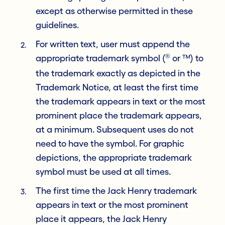
except as otherwise permitted in these
guidelines.
For written text, user must append the
®
appropriate trademark symbol (
or ™) to
the trademark exactly as depicted in the
Trademark Notice, at least the first time
the trademark appears in text or the most
prominent place the trademark appears,
at a minimum. Subsequent uses do not
need to have the symbol. For graphic
depictions, the appropriate trademark
symbol must be used at all times.
The first time the Jack Henry trademark
appears in text or the most prominent
place it appears, the Jack Henry