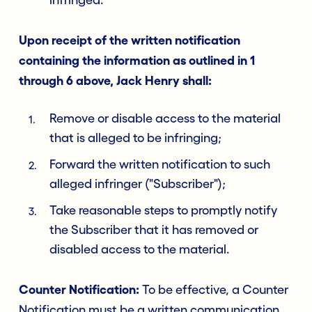
infringed.
Upon receipt of the written notification
containing the information as outlined in 1
through 6 above, Jack Henry shall:
Remove or disable access to the material
that is alleged to be infringing;
Forward the written notification to such
alleged infringer ("Subscriber");
Take reasonable steps to promptly notify
the Subscriber that it has removed or
disabled access to the material.
Counter Notification:
To be effective, a Counter
Notification must be a written communication