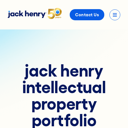
Contact Us
jack henry
intellectual
property
portfolio