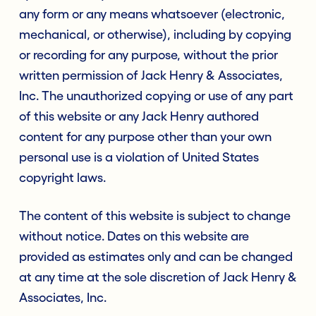
any form or any means whatsoever (electronic,
mechanical, or otherwise), including by copying
or recording for any purpose, without the prior
written permission of Jack Henry & Associates,
Inc. The unauthorized copying or use of any part
of this website or any Jack Henry authored
content for any purpose other than your own
personal use is a violation of United States
copyright laws.
The content of this website is subject to change
without notice. Dates on this website are
provided as estimates only and can be changed
at any time at the sole discretion of Jack Henry &
Associates, Inc.