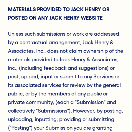
MATERIALS PROVIDED TO JACK HENRY OR
POSTED ON ANY JACK HENRY WEBSITE
Unless such submissions or work are addressed
by a contractual arrangement, Jack Henry &
Associates, Inc., does not claim ownership of the
materials provided to Jack Henry & Associates,
Inc., (including feedback and suggestions) or
post, upload, input or submit to any Services or
its associated services for review by the general
public, or by the members of any public or
private community, (each a "Submission" and
collectively "Submissions"). However, by posting,
uploading, inputting, providing or submitting
("Posting") your Submission you are granting