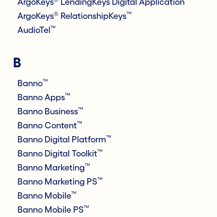
ArgoKeys
LendingKeys Digital Application
®
™
ArgoKeys
RelationshipKeys
™
AudioTel
B
™
Banno
™
Banno Apps
™
Banno Business
™
Banno Content
™
Banno Digital Platform
™
Banno Digital Toolkit
™
Banno Marketing
™
Banno Marketing PS
™
Banno Mobile
™
Banno Mobile PS