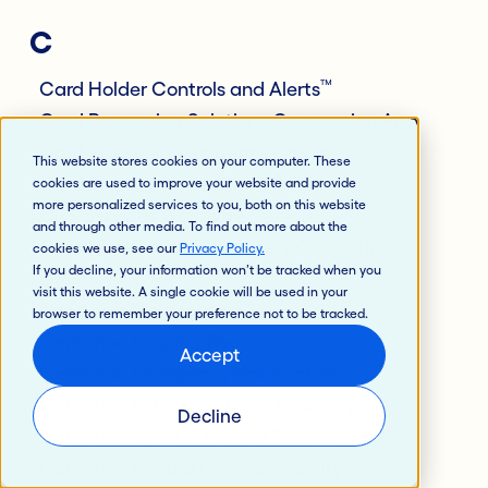
C
™
Card Holder Controls and Alerts
Card Processing Solutions Companion App
Card Processing Solutions Credit
This website stores cookies on your computer. These
Card Processing Solutions Debit
cookies are used to improve your website and provide
more personalized services to you, both on this website
CPS Services Gateway
and through other media. To find out more about the
Centurion Business Recovery Consulting
cookies we use, see our
Privacy Policy
.
If you decline, your information won’t be tracked when you
™
Group
visit this website. A single cookie will be used in your
™
Centurion Co-Location
browser to remember your preference not to be tracked.
®
Centurion Disaster Recovery
Accept
™
Centurion Emergency Notification
™
Centurion Enterprise-Level Recovery
Decline
™
Centurion Symitar Hosted Failover
™
Centurion Hosted High Availability