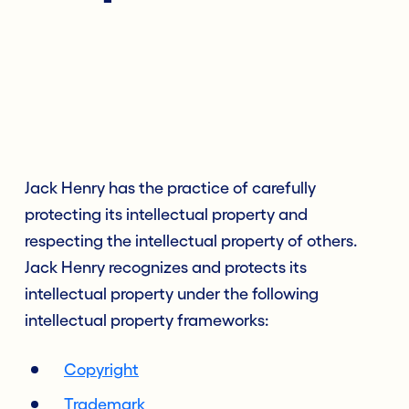
Jack Henry has the practice of carefully
protecting its intellectual property and
respecting the intellectual property of others.
Jack Henry recognizes and protects its
intellectual property under the following
intellectual property frameworks:
Copyright
Trademark