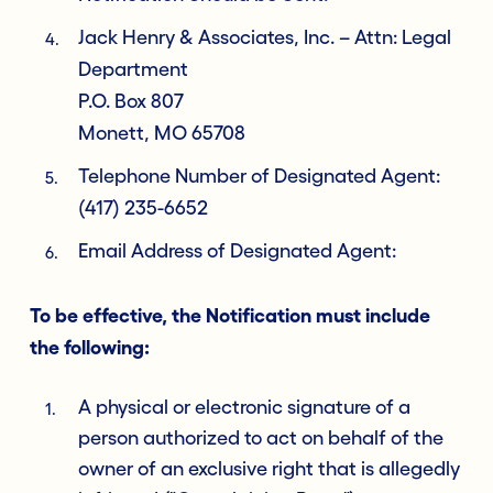
Jack Henry & Associates, Inc. – Attn: Legal
Department
P.O. Box 807
Monett, MO 65708
Telephone Number of Designated Agent:
(417) 235-6652
Email Address of Designated Agent:
To be effective, the Notification must include
the following:
A physical or electronic signature of a
person authorized to act on behalf of the
owner of an exclusive right that is allegedly