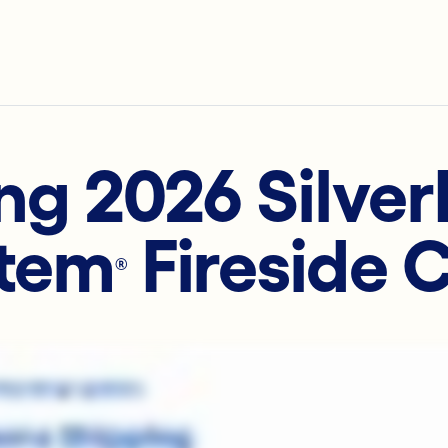
ng 2026 Silve
tem
Fireside 
®