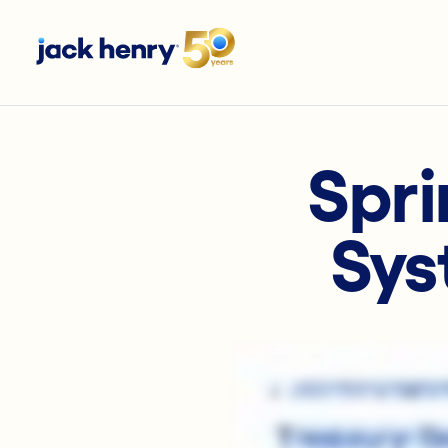
Spri
Sys