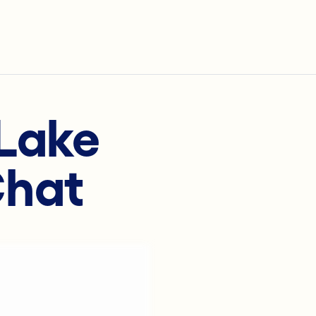
rLake
Chat