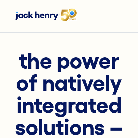
the power
of natively
integrated
solutions –