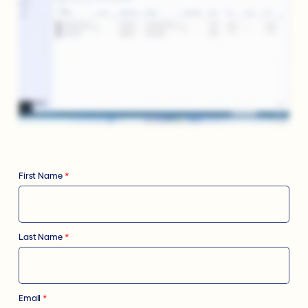
First Name
*
Last Name
*
Email
*