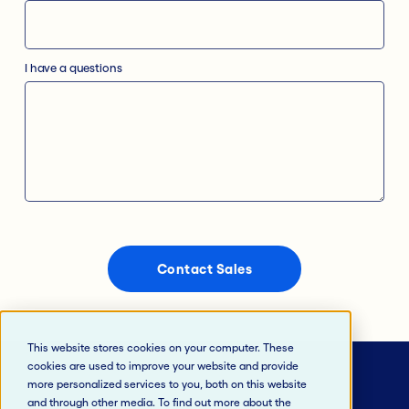
I have a questions
This website stores cookies on your computer. These
cookies are used to improve your website and provide
more personalized services to you, both on this website
and through other media. To find out more about the