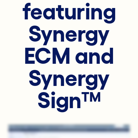
featuring
Synergy
ECM and
Synergy
Sign™