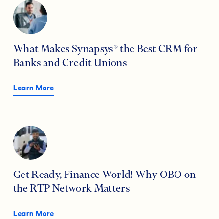
What Makes Synapsys® the Best CRM for
Banks and Credit Unions
Learn More
Get Ready, Finance World! Why OBO on
the RTP Network Matters
Learn More