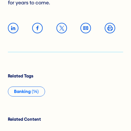
for years to come.
Related Tags
Banking
(14)
Related Content