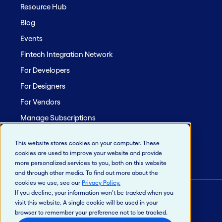
Resource Hub
Blog
Events
Fintech Integration Network
For Developers
For Designers
For Vendors
Manage Subscriptions
Site Map
This website stores cookies on your computer. These
cookies are used to improve your website and provide
more personalized services to you, both on this website
and through other media. To find out more about the
cookies we use, see our
Privacy Policy
.
If you decline, your information won’t be tracked when you
visit this website. A single cookie will be used in your
© 2026 Jack Henry & Associates, Inc.®
browser to remember your preference not to be tracked.