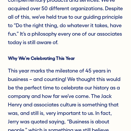
acquired over 50 different organizations. Despite
all of this, we’ve held true to our guiding principle
to “Do the right thing, do whatever it takes, have
fun.” It’s a philosophy every one of our associates
today is still aware of.
Why We’re Celebrating This Year
This year marks the milestone of 45 years in
business – and counting! We thought this would
be the perfect time to celebrate our history as a
company and how far we’ve come. The Jack
Henry and associates culture is something that
was, and still is, very important to us. In fact,
Jerry was quoted saying, “Business is about
people,” which is something we still believe