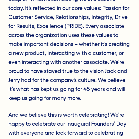
today. It’s reflected in our core values: Passion for
Customer Service, Relationships, Integrity, Drive
for Results, Excellence (PRIDE). Every associate
across the organization uses these values to
make important decisions – whether it’s creating
a new product, interacting with a customer, or
even interacting with another associate. We’re
proud to have stayed true to the vision Jack and
Jerry had for the company’s culture. We believe
it’s what has kept us going for 45 years and will
keep us going for many more.
And we believe this is worth celebrating! We’re
happy to celebrate our inaugural Founders’ Day
with everyone and look forward to celebrating