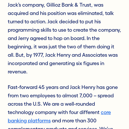
Jack’s company, Gillioz Bank & Trust, was
acquired and his position was eliminated, talk
turned to action. Jack decided to put his
programming skills to use to create the company,
and Jerry agreed to hop on board. In the
beginning, it was just the two of them doing it
all. But, by 1977, Jack Henry and Associates was
incorporated and generating six figures in
revenue.
Fast-forward 45 years and Jack Henry has gone
from two employees to almost 7,000 – spread
across the U.S. We are a well-rounded
technology company with four different
core
banking platforms
and more than 300
complementary products and services. We’ve