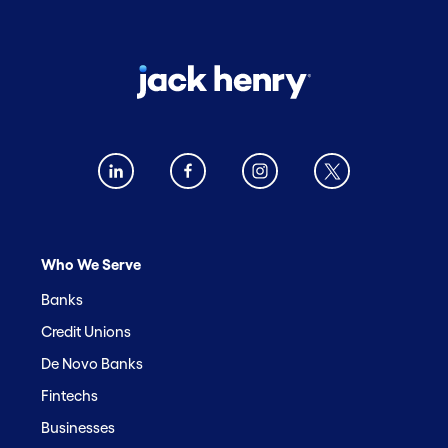
Who We Serve
Banks
Credit Unions
De Novo Banks
Fintechs
Businesses