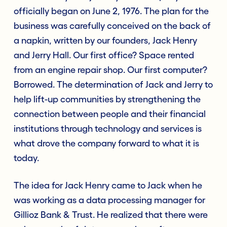
officially began on June 2, 1976. The plan for the
business was carefully conceived on the back of
a napkin, written by our founders, Jack Henry
and Jerry Hall. Our first office? Space rented
from an engine repair shop. Our first computer?
Borrowed. The determination of Jack and Jerry to
help lift-up communities by strengthening the
connection between people and their financial
institutions through technology and services is
what drove the company forward to what it is
today.
The idea for Jack Henry came to Jack when he
was working as a data processing manager for
Gillioz Bank & Trust. He realized that there were