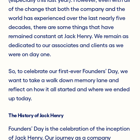
of the change that both the company and the
world has experienced over the last nearly five
decades, there are some things that have
remained constant at Jack Henry. We remain as
dedicated to our associates and clients as we
were on day one.
So, to celebrate our first-ever Founders’ Day, we
want to take a walk down memory lane and
reflect on how it all started and where we ended
up today.
The History of Jack Henry
Founders’ Day is the celebration of the inception
of Jack Henry. Our journey as a company