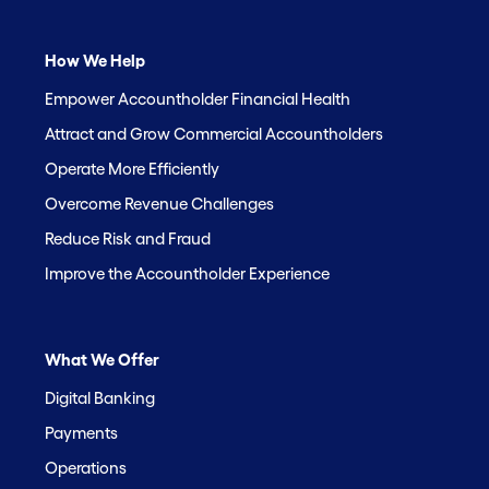
How We Help
Empower Accountholder Financial Health
Attract and Grow Commercial Accountholders
Operate More Efficiently
Overcome Revenue Challenges
Reduce Risk and Fraud
Improve the Accountholder Experience
What We Offer
Digital Banking
Payments
Operations