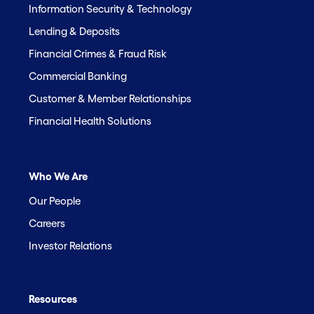
Information Security & Technology
Lending & Deposits
Financial Crimes & Fraud Risk
Commercial Banking
Customer & Member Relationships
Financial Health Solutions
Who We Are
Our People
Careers
Investor Relations
Resources