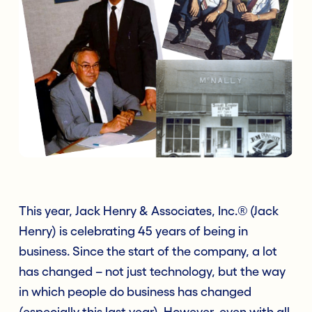
This year, Jack Henry & Associates, Inc.® (Jack
Henry) is celebrating 45 years of being in
business. Since the start of the company, a lot
has changed – not just technology, but the way
in which people do business has changed
(especially this last year). However, even with all