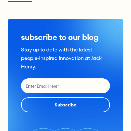
subscribe to our blog
Stay up to date with the latest
people-inspired innovation at Jack
Henry.