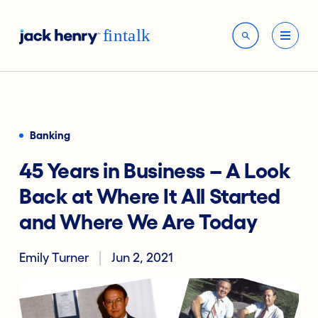
Banking
45 Years in Business – A Look
Back at Where It All Started
and Where We Are Today
Emily Turner
Jun 2, 2021