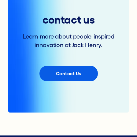
contact us
Learn more about people-inspired
innovation at Jack Henry.
Contact Us