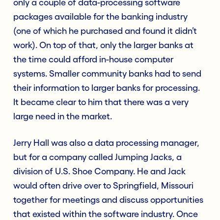
only a couple of data-processing software
packages available for the banking industry
(one of which he purchased and found it didn’t
work). On top of that, only the larger banks at
the time could afford in-house computer
systems. Smaller community banks had to send
their information to larger banks for processing.
It became clear to him that there was a very
large need in the market.
Jerry Hall was also a data processing manager,
but for a company called Jumping Jacks, a
division of U.S. Shoe Company. He and Jack
would often drive over to Springfield, Missouri
together for meetings and discuss opportunities
that existed within the software industry. Once