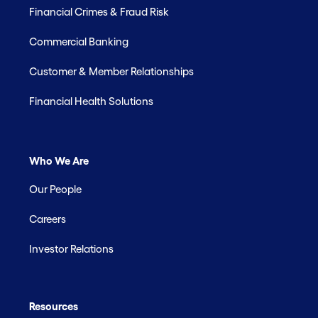
Financial Crimes & Fraud Risk
Commercial Banking
Customer & Member Relationships
Financial Health Solutions
Who We Are
Our People
Careers
Investor Relations
Resources