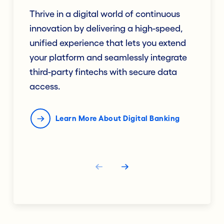
Thrive in a digital world of continuous
innovation by delivering a high-speed,
unified experience that lets you extend
your platform and seamlessly integrate
third-party fintechs with secure data
access.
Learn More About Digital Banking