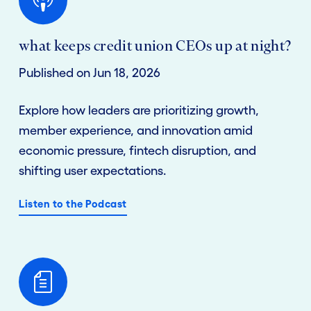
what keeps credit union CEOs up at night?
Published on Jun 18, 2026
Explore how leaders are prioritizing growth,
member experience, and innovation amid
economic pressure, fintech disruption, and
shifting user expectations.
Listen to the Podcast