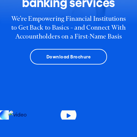
banking services
We’re Empowering Financial Institutions
to Get Back to Basics – and Connect With
Accountholders on a First-Name Basis
Download Brochure