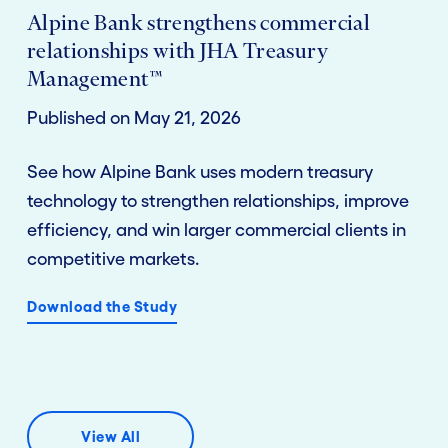
Alpine Bank strengthens commercial
relationships with JHA Treasury
Management™
Published on May 21, 2026
See how Alpine Bank uses modern treasury
technology to strengthen relationships, improve
efficiency, and win larger commercial clients in
competitive markets.
Download the Study
View All