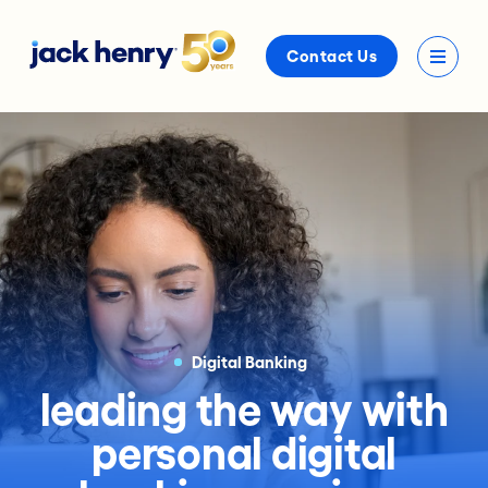
Contact Us
Digital Banking
leading the way with
personal digital