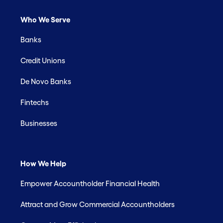
Who We Serve
Banks
Credit Unions
De Novo Banks
Fintechs
Businesses
How We Help
Empower Accountholder Financial Health
Attract and Grow Commercial Accountholders