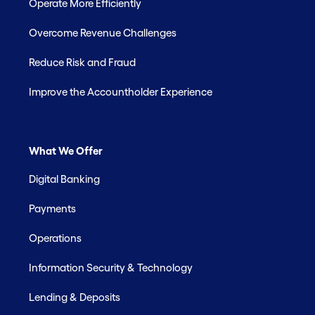
Operate More Efficiently
Overcome Revenue Challenges
Reduce Risk and Fraud
Improve the Accountholder Experience
What We Offer
Digital Banking
Payments
Operations
Information Security & Technology
Lending & Deposits