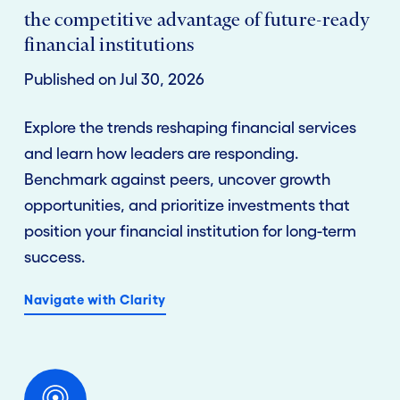
the competitive advantage of future-ready
financial institutions
Published on Jul 30, 2026
Explore the trends reshaping financial services
and learn how leaders are responding.
Benchmark against peers, uncover growth
opportunities, and prioritize investments that
position your financial institution for long-term
success.
Navigate with Clarity