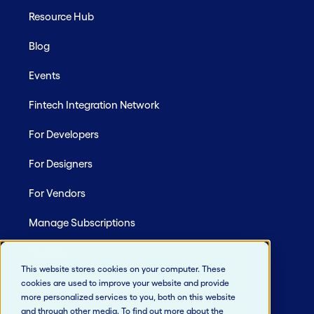
Resource Hub
Blog
Events
Fintech Integration Network
For Developers
For Designers
For Vendors
Manage Subscriptions
Site Map
This website stores cookies on your computer. These
cookies are used to improve your website and provide
more personalized services to you, both on this website
and through other media. To find out more about the