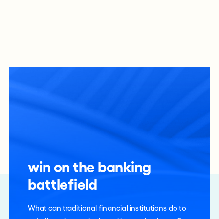
win on the banking
battlefield
What can traditional financial institutions do to