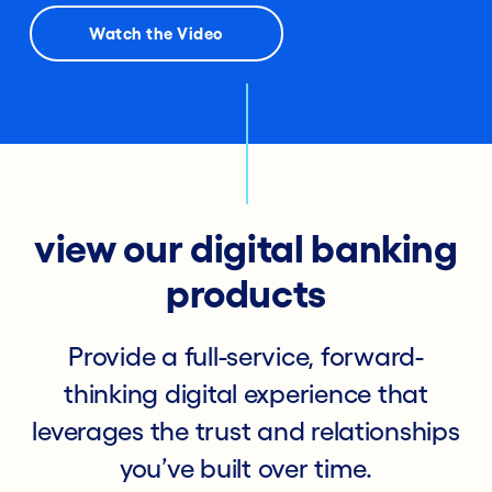
Watch the Video
view our digital banking
products
Provide a full-service, forward-
thinking digital experience that
leverages the trust and relationships
you’ve built over time.