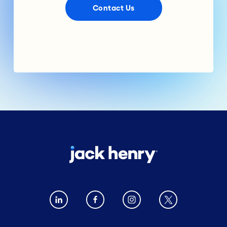
Contact Us