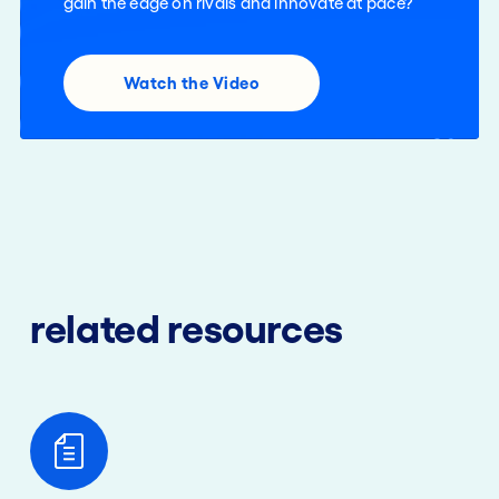
gain the edge on rivals and innovate at pace?
Watch the Video
related resources