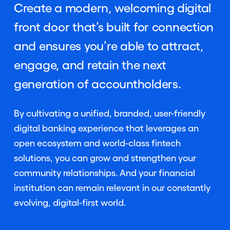
Create a modern, welcoming digital
front door that’s built for connection
and ensures you’re able to attract,
engage, and retain the next
generation of accountholders.
By cultivating a unified, branded, user-friendly
digital banking experience that leverages an
open ecosystem and world-class fintech
solutions, you can grow and strengthen your
community relationships. And your financial
institution can remain relevant in our constantly
evolving, digital-first world.