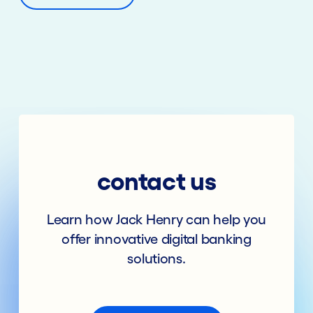
contact us
Learn how Jack Henry can help you
offer innovative digital banking
solutions.