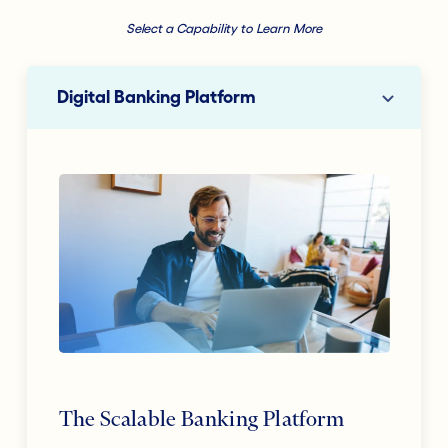
Select a Capability to Learn More
Digital Banking Platform
The Scalable Banking Platform