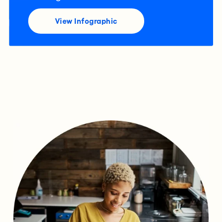
View Infographic