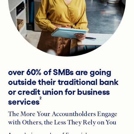
over 60% of SMBs are going
outside their traditional bank
or credit union for business
2
services
The More Your Accountholders Engage
with Others, the Less They Rely on You