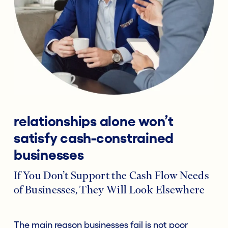
relationships alone won’t
satisfy cash-constrained
businesses
If You Don’t Support the Cash Flow Needs
of Businesses, They Will Look Elsewhere
The main reason businesses fail is not poor