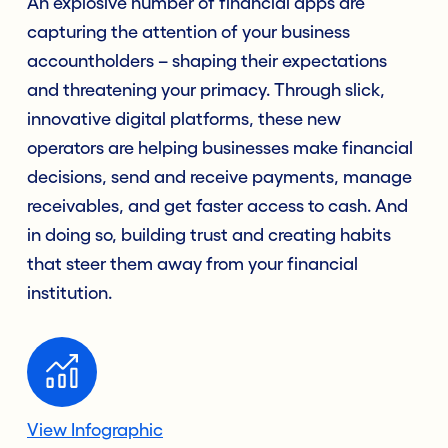
An explosive number of financial apps are
capturing the attention of your business
accountholders – shaping their expectations
and threatening your primacy. Through slick,
innovative digital platforms, these new
operators are helping businesses make financial
decisions, send and receive payments, manage
receivables, and get faster access to cash. And
in doing so, building trust and creating habits
that steer them away from your financial
institution.
View Infographic