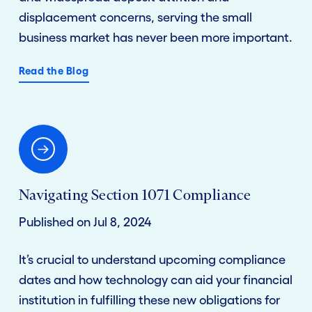
displacement concerns, serving the small
business market has never been more important.
Read the Blog
Navigating Section 1071 Compliance
Published on Jul 8, 2024
It’s crucial to understand upcoming compliance
dates and how technology can aid your financial
institution in fulfilling these new obligations for