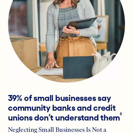
39% of small businesses say
community banks and credit
5
unions don’t understand them
Neglecting Small Businesses Is Not a