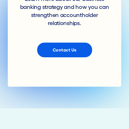
banking strategy and how you can
strengthen accountholder
relationships.
Contact Us