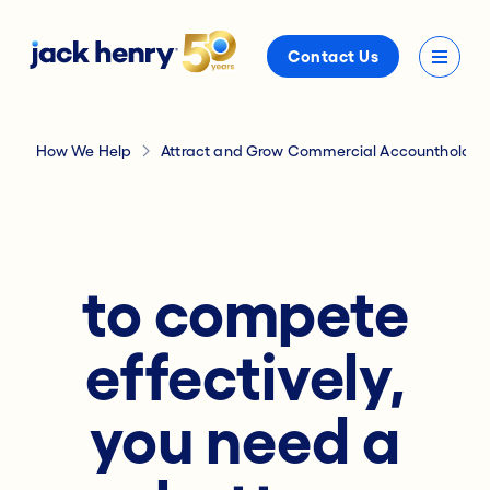
Contact Us
How We Help
Attract and Grow Commercial Accountholder
to compete
effectively,
you need a