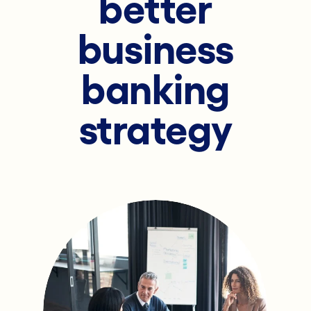
better
business
banking
strategy