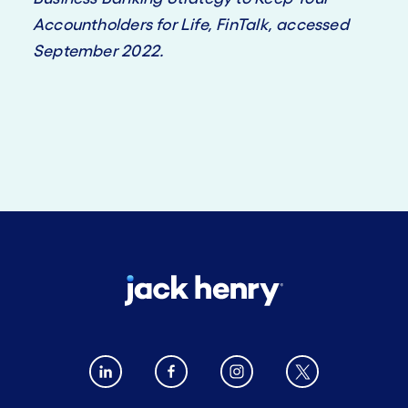
Accountholders for Life, FinTalk, accessed
September 2022.