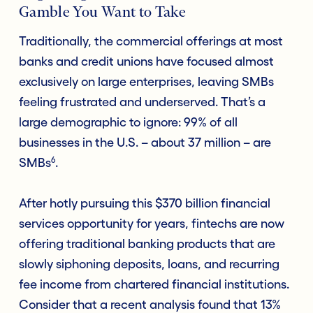
Gamble You Want to Take
Traditionally, the commercial offerings at most
banks and credit unions have focused almost
exclusively on large enterprises, leaving SMBs
feeling frustrated and underserved. That’s a
large demographic to ignore: 99% of all
businesses in the U.S. – about 37 million – are
6
SMBs
.
After hotly pursuing this $370 billion financial
services opportunity for years, fintechs are now
offering traditional banking products that are
slowly siphoning deposits, loans, and recurring
fee income from chartered financial institutions.
Consider that a recent analysis found that 13%