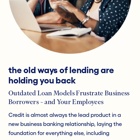
the old ways of lending are
holding you back
Outdated Loan Models Frustrate Business
Borrowers – and Your Employees
Credit is almost always the lead product in a
new business banking relationship, laying the
foundation for everything else, including