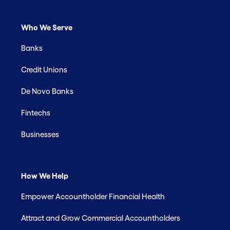
Who We Serve
Banks
Credit Unions
De Novo Banks
Fintechs
Businesses
How We Help
Empower Accountholder Financial Health
Attract and Grow Commercial Accountholders