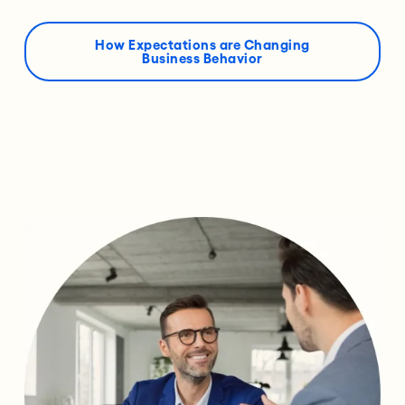
How Expectations are Changing
Business Behavior