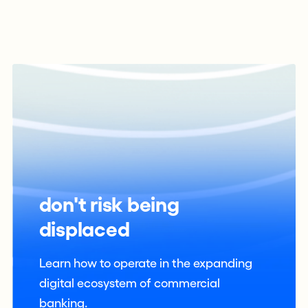
don't risk being
displaced
Learn how to operate in the expanding
digital ecosystem of commercial
banking.