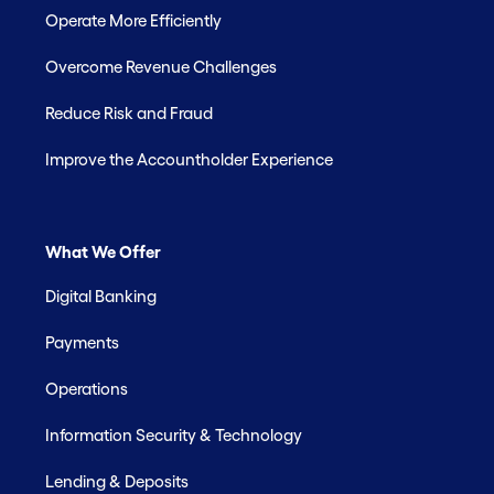
Operate More Efficiently
Overcome Revenue Challenges
Reduce Risk and Fraud
Improve the Accountholder Experience
What We Offer
Digital Banking
Payments
Operations
Information Security & Technology
Lending & Deposits