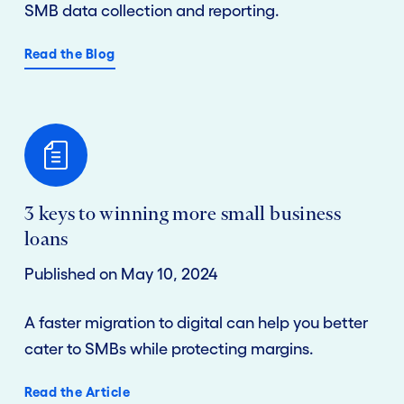
SMB data collection and reporting.
Read the Blog
3 keys to winning more small business
loans
Published on May 10, 2024
A faster migration to digital can help you better
cater to SMBs while protecting margins.
Read the Article