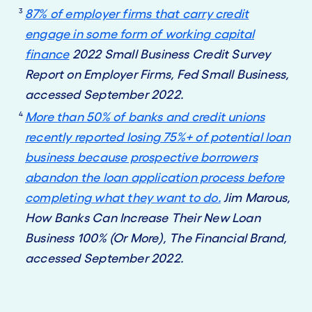
3
87% of employer firms that carry credit
engage in some form of working capital
finance
2022 Small Business Credit Survey
Report on Employer Firms, Fed Small Business,
accessed September 2022.
4
More than 50% of banks and credit unions
recently reported losing 75%+ of potential loan
business because prospective borrowers
abandon the loan application process before
completing what they want to do.
Jim Marous,
How Banks Can Increase Their New Loan
Business 100% (Or More), The Financial Brand,
accessed September 2022.