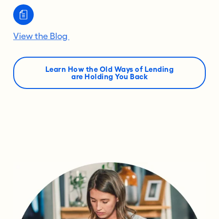
View the Blog
Learn How the Old Ways of Lending
are Holding You Back