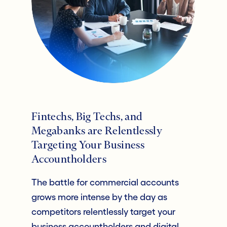
Fintechs, Big Techs, and
Megabanks are Relentlessly
Targeting Your Business
Accountholders
The battle for commercial accounts
grows more intense by the day as
competitors relentlessly target your
business accountholders and digital