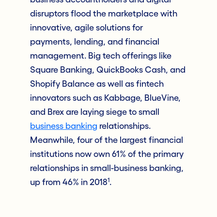
disruptors flood the marketplace with
innovative, agile solutions for
payments, lending, and financial
management. Big tech offerings like
Square Banking, QuickBooks Cash, and
Shopify Balance as well as fintech
innovators such as Kabbage, BlueVine,
and Brex are laying siege to small
business banking
relationships.
Meanwhile, four of the largest financial
institutions now own 61% of the primary
relationships in small-business banking,
1
up from 46% in 2018
.