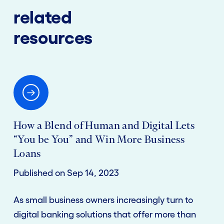
related
resources
How a Blend of Human and Digital Lets
“You be You” and Win More Business
Loans
Published on Sep 14, 2023
As small business owners increasingly turn to
digital banking solutions that offer more than