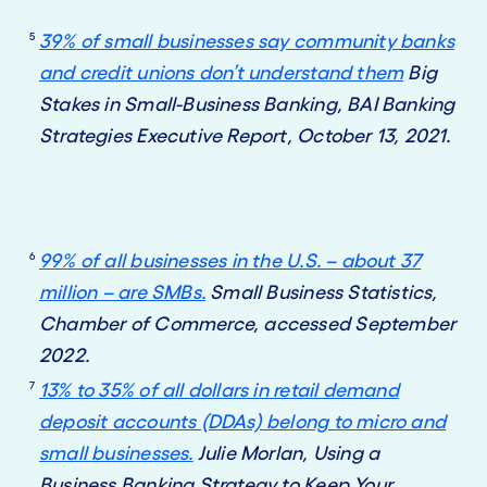
5
39% of small businesses say community banks
and credit unions don’t understand them
Big
Stakes in Small-Business Banking, BAI Banking
Strategies Executive Report, October 13, 2021.
6
99% of all businesses in the U.S. – about 37
million – are SMBs.
Small Business Statistics,
Chamber of Commerce, accessed September
2022.
7
13% to 35% of all dollars in retail demand
deposit accounts (DDAs) belong to micro and
small businesses.
Julie Morlan, Using a
Business Banking Strategy to Keep Your