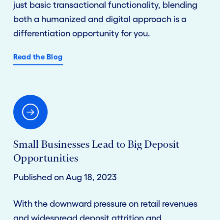
just basic transactional functionality, blending
both a humanized and digital approach is a
differentiation opportunity for you.
Read the Blog
Small Businesses Lead to Big Deposit
Opportunities
Published on Aug 18, 2023
With the downward pressure on retail revenues
and widespread deposit attrition and