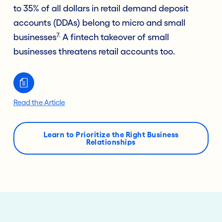
to 35% of all dollars in retail demand deposit
accounts (DDAs) belong to micro and small
7.
businesses
A fintech takeover of small
businesses threatens retail accounts too.
Read the Article
Learn to Prioritize the Right Business
Relationships