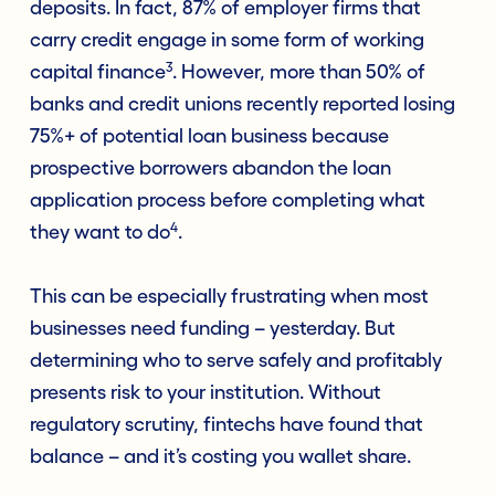
deposits. In fact, 87% of employer firms that
carry credit engage in some form of working
3
capital finance
. However, more than 50% of
banks and credit unions recently reported losing
75%+ of potential loan business because
prospective borrowers abandon the loan
application process before completing what
4
they want to do
.
This can be especially frustrating when most
businesses need funding – yesterday. But
determining who to serve safely and profitably
presents risk to your institution. Without
regulatory scrutiny, fintechs have found that
balance – and it’s costing you wallet share.