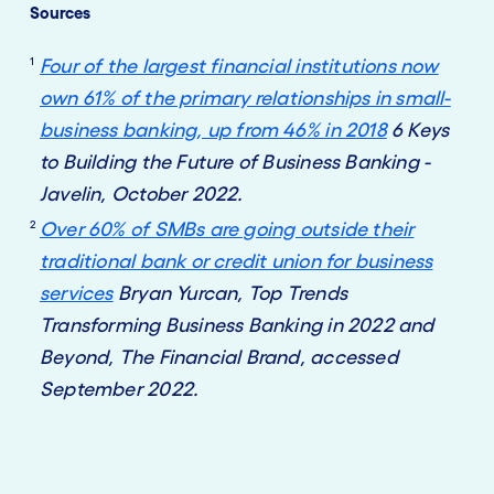
Sources
1
Four of the largest financial institutions now
own 61% of the primary relationships in small-
business banking, up from 46% in 2018
6 Keys
to Building the Future of Business Banking -
Javelin, October 2022.
2
Over 60% of SMBs are going outside their
traditional bank or credit union for business
services
Bryan Yurcan, Top Trends
Transforming Business Banking in 2022 and
Beyond, The Financial Brand, accessed
September 2022.