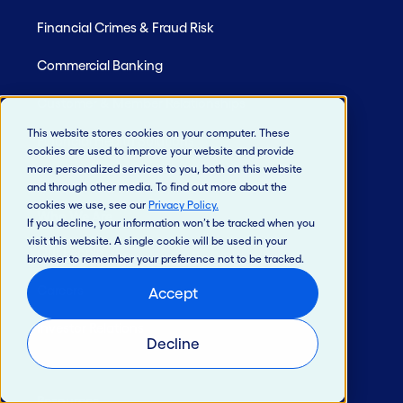
Financial Crimes & Fraud Risk
Commercial Banking
Customer & Member Relationships
This website stores cookies on your computer. These
Financial Health Solutions
cookies are used to improve your website and provide
more personalized services to you, both on this website
and through other media. To find out more about the
cookies we use, see our
Privacy Policy
.
Who We Are
If you decline, your information won’t be tracked when you
visit this website. A single cookie will be used in your
Our People
browser to remember your preference not to be tracked.
Careers
Accept
Investor Relations
Decline
Resources