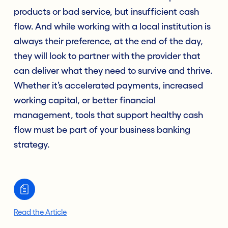
products or bad service, but insufficient cash
flow. And while working with a local institution is
always their preference, at the end of the day,
they will look to partner with the provider that
can deliver what they need to survive and thrive.
Whether it’s accelerated payments, increased
working capital, or better financial
management, tools that support healthy cash
flow must be part of your business banking
strategy.
Read the Article