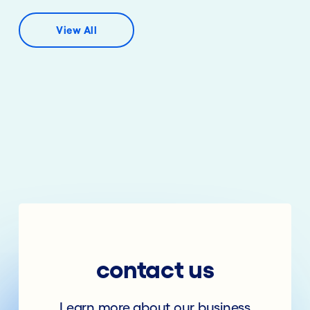
View All
contact us
Learn more about our business