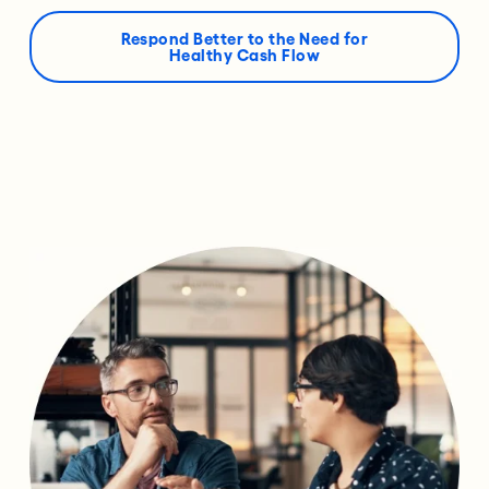
Respond Better to the Need for
Healthy Cash Flow