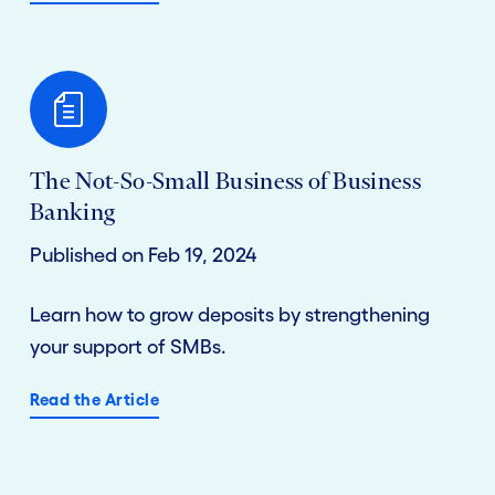
The Not-So-Small Business of Business
Banking
Published on Feb 19, 2024
Learn how to grow deposits by strengthening
your support of SMBs.
Read the Article