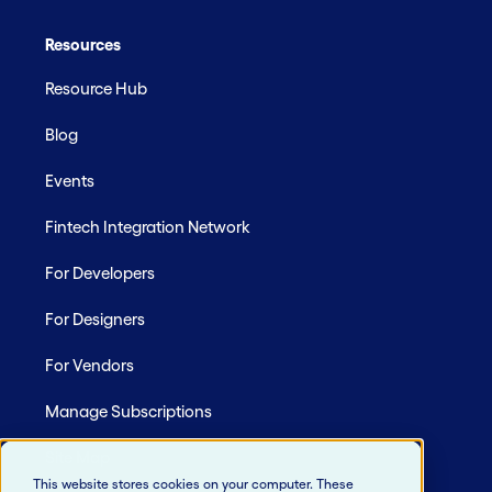
Resources
Resource Hub
Blog
Events
Fintech Integration Network
For Developers
For Designers
For Vendors
Manage Subscriptions
Site Map
This website stores cookies on your computer. These