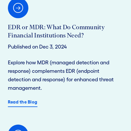
EDR or MDR: What Do Community
Financial Institutions Need?
Published on Dec 3, 2024
Explore how MDR (managed detection and
response) complements EDR (endpoint
detection and response) for enhanced threat
management.
Read the Blog