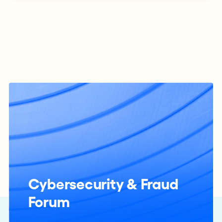
Cybersecurity & Fraud
Forum