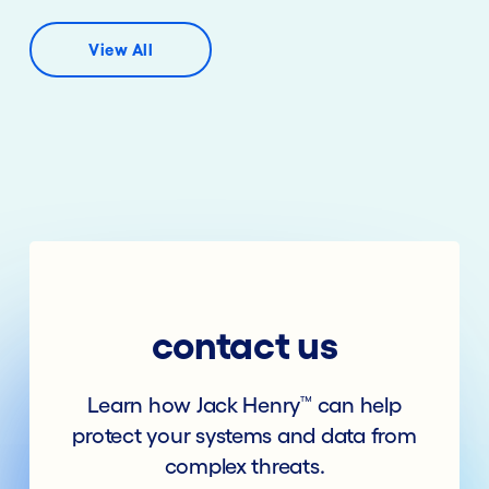
View All
contact us
Learn how Jack Henry
can help
™
protect your systems and data from
complex threats.