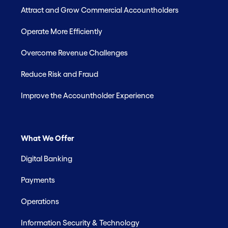
Attract and Grow Commercial Accountholders
Operate More Efficiently
Overcome Revenue Challenges
Reduce Risk and Fraud
Improve the Accountholder Experience
What We Offer
Digital Banking
Payments
Operations
Information Security & Technology