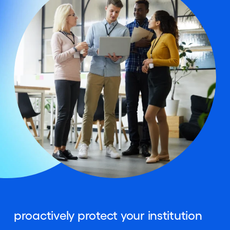
proactively protect your institution