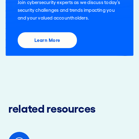
Join cybersecurity experts as we discuss today’s
security challenges and trends impacting you
and your valued accountholders.
Learn More
related resources