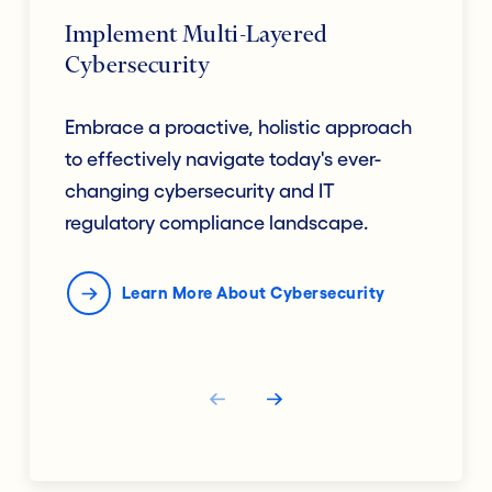
Implement Multi-Layered
Cybersecurity
Embrace a proactive, holistic approach
to effectively navigate today's ever-
changing cybersecurity and IT
regulatory compliance landscape.
Learn More About Cybersecurity