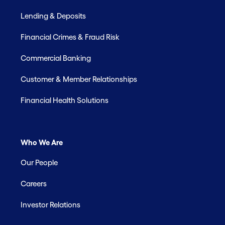
Lending & Deposits
Financial Crimes & Fraud Risk
Commercial Banking
Customer & Member Relationships
Financial Health Solutions
Who We Are
Our People
Careers
Investor Relations