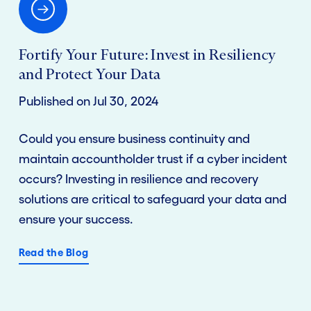
Fortify Your Future: Invest in Resiliency
and Protect Your Data
Published on Jul 30, 2024
Could you ensure business continuity and
maintain accountholder trust if a cyber incident
occurs? Investing in resilience and recovery
solutions are critical to safeguard your data and
ensure your success.
Read the Blog