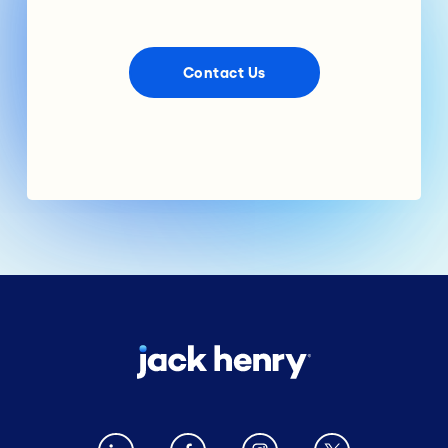
Contact Us