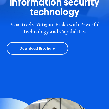
information security
technology
Proactively Mitigate Risks with Powerful
Technology and Capabilities
Download Brochure