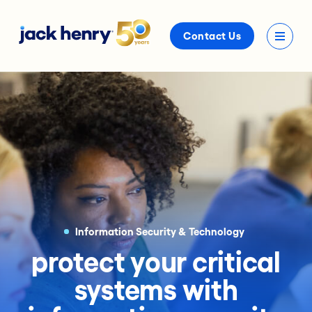
Contact Us
Information Security & Technology
protect your critical
systems with