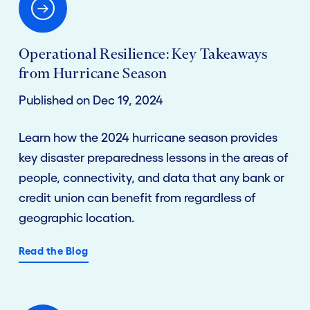
Operational Resilience: Key Takeaways
from Hurricane Season
Published on Dec 19, 2024
Learn how the 2024 hurricane season provides
key disaster preparedness lessons in the areas of
people, connectivity, and data that any bank or
credit union can benefit from regardless of
geographic location.
Read the Blog