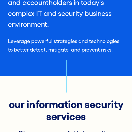
and accountholders in today's
complex IT and security business
environment.
Leverage powerful strategies and technologies
to better detect, mitigate, and prevent risks.
our information security
services