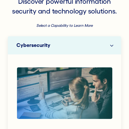
Discover powerful information
security and technology solutions.
Select a Capability to Learn More
Cybersecurity