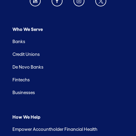
Who We Serve
Banks
Credit Unions
De Novo Banks
Fintechs
Businesses
How We Help
Empower Accountholder Financial Health