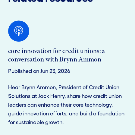
core innovation for credit unions: a
conversation with Brynn Ammon
Published on Jun 23, 2026
Hear Brynn Ammon, President of Credit Union
Solutions at Jack Henry, share how credit union
leaders can enhance their core technology,
guide innovation efforts, and build a foundation
for sustainable growth.