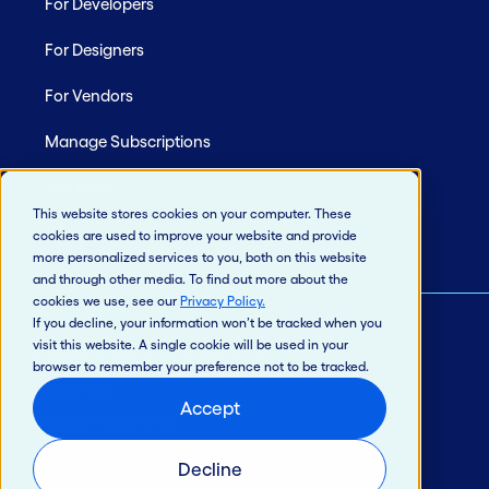
For Developers
For Designers
For Vendors
Manage Subscriptions
Site Map
This website stores cookies on your computer. These
cookies are used to improve your website and provide
more personalized services to you, both on this website
and through other media. To find out more about the
cookies we use, see our
Privacy Policy
.
If you decline, your information won’t be tracked when you
visit this website. A single cookie will be used in your
© 2026 Jack Henry & Associates, Inc.®
browser to remember your preference not to be tracked.
Privacy Policy
Accept
California Privacy Policy
Intellectual Property
Decline
Terms of Use