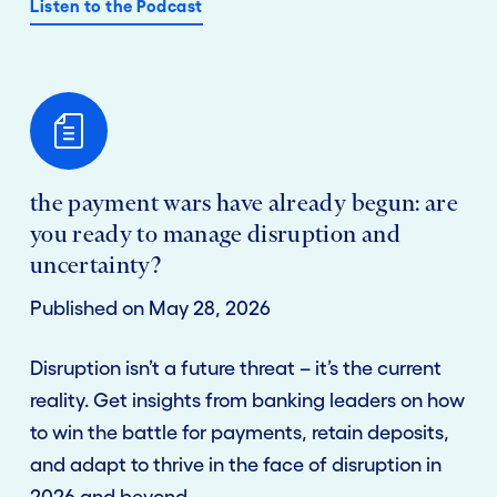
Listen to the Podcast
the payment wars have already begun: are
you ready to manage disruption and
uncertainty?
Published on May 28, 2026
Disruption isn’t a future threat – it’s the current
reality. Get insights from banking leaders on how
to win the battle for payments, retain deposits,
and adapt to thrive in the face of disruption in
2026 and beyond.