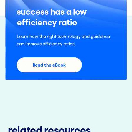
success has a low
efficiency ratio
Learn how the right technology and guidance
can improve efficiency ratios.
Read the eBook
related resources