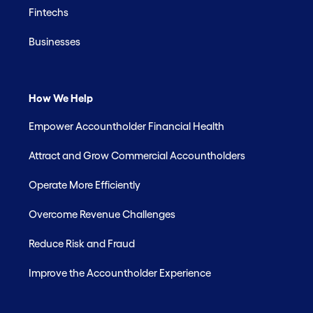
Fintechs
Businesses
How We Help
Empower Accountholder Financial Health
Attract and Grow Commercial Accountholders
Operate More Efficiently
Overcome Revenue Challenges
Reduce Risk and Fraud
Improve the Accountholder Experience