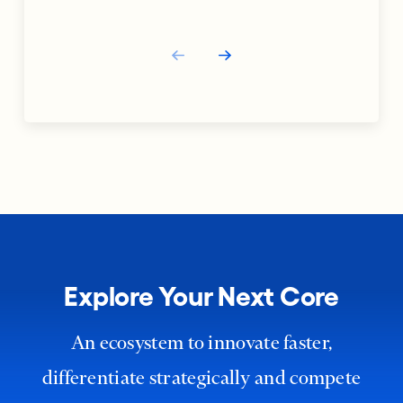
Explore Your Next Core
An ecosystem to innovate faster,
differentiate strategically and compete