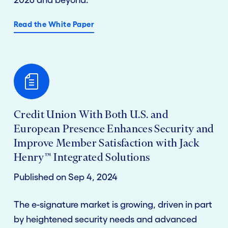
Read the White Paper
Credit Union With Both U.S. and
European Presence Enhances Security and
Improve Member Satisfaction with Jack
Henry™ Integrated Solutions
Published on Sep 4, 2024
The e-signature market is growing, driven in part
by heightened security needs and advanced