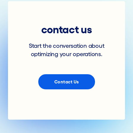
contact us
Start the conversation about
optimizing your operations.
Contact Us