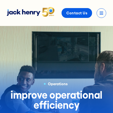
Contact Us
Operations
improve operational
efficiency