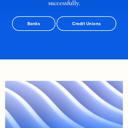
successfully.
Banks
Credit Unions