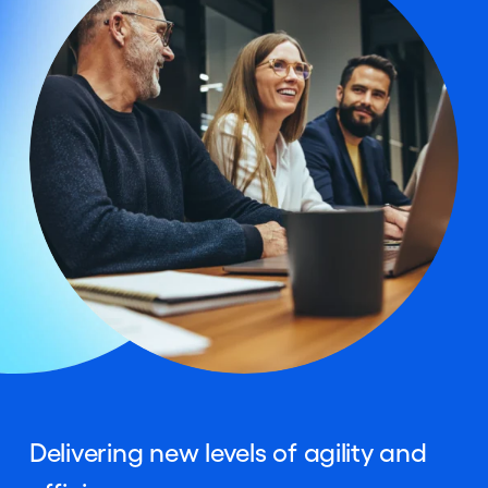
Delivering new levels of agility and