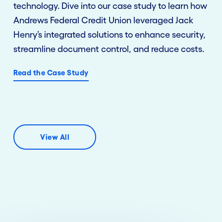
technology. Dive into our case study to learn how
Andrews Federal Credit Union leveraged Jack
Henry’s integrated solutions to enhance security,
streamline document control, and reduce costs.
Read the Case Study
View All