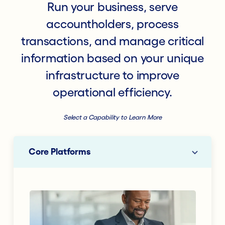
Run your business, serve
accountholders, process
transactions, and manage critical
information based on your unique
infrastructure to improve
operational efficiency.
Select a Capability to Learn More
Core Platforms