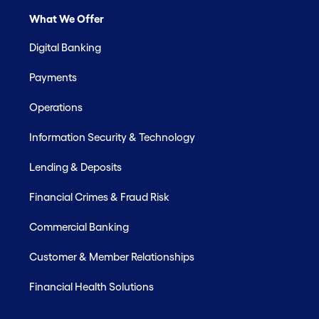
What We Offer
Digital Banking
Payments
Operations
Information Security & Technology
Lending & Deposits
Financial Crimes & Fraud Risk
Commercial Banking
Customer & Member Relationships
Financial Health Solutions