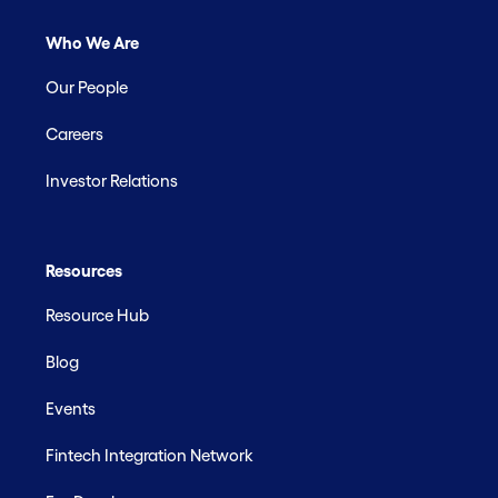
Who We Are
Our People
Careers
Investor Relations
Resources
Resource Hub
Blog
Events
Fintech Integration Network