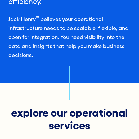
efficiency.
™
Jack Henry
believes your operational
infrastructure needs to be scalable, flexible, and
open for integration. You need visibility into the
data and insights that help you make business
decisions.
explore our operational
services