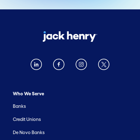
Who We Serve
Banks
Credit Unions
De Novo Banks