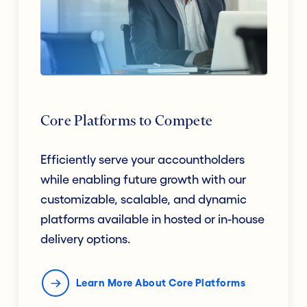
Core Platforms to Compete
Efficiently serve your accountholders
while enabling future growth with our
customizable, scalable, and dynamic
platforms available in hosted or in-house
delivery options.
Learn More About Core Platforms