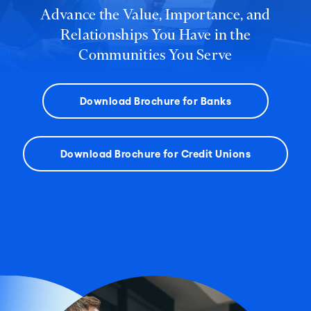
Advance the Value, Importance, and
Relationships You Have in the
Communities You Serve
Download Brochure for Banks
Download Brochure for Credit Unions