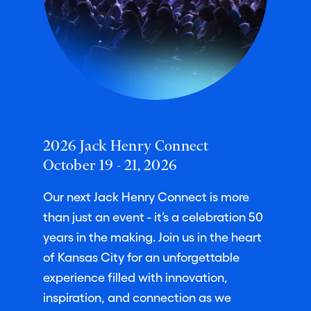
2026 Jack Henry Connect
October 19 - 21, 2026
Our next Jack Henry Connect is more
than just an event - it’s a celebration 50
years in the making. Join us in the heart
of Kansas City for an unforgettable
experience filled with innovation,
inspiration, and connection as we