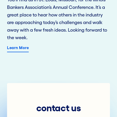
Bankers Association’s Annual Conference. It’s a
great place to hear how others in the industry
are approaching today’s challenges and walk
away with a few fresh ideas. Looking forward to
the week.
Learn More
contact us