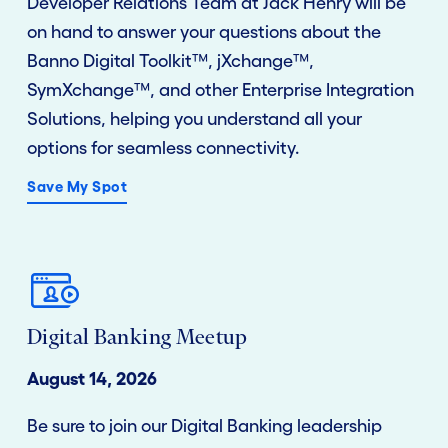
Developer Relations Team at Jack Henry will be
on hand to answer your questions about the
Banno Digital Toolkit™, jXchange™,
SymXchange™, and other Enterprise Integration
Solutions, helping you understand all your
options for seamless connectivity.
Save My Spot
Digital Banking Meetup
August 14, 2026
Be sure to join our Digital Banking leadership