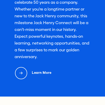
celebrate 50 years as a company.
Whether you're a longtime partner or
new to the Jack Henry community, this
milestone Jack Henry Connect will be a
can't-miss moment in our history.
Expect powerful keynotes, hands-on
learning, networking opportunities, and
a few surprises to mark our golden
anniversary.
Learn More