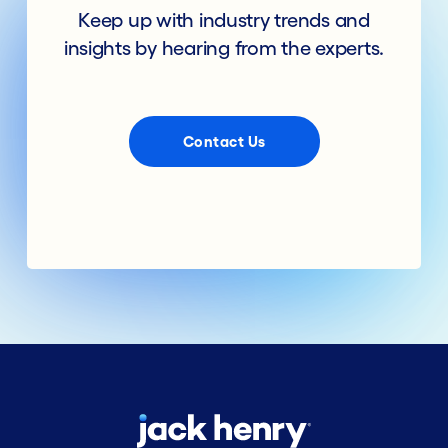
Keep up with industry trends and
insights by hearing from the experts.
Contact Us