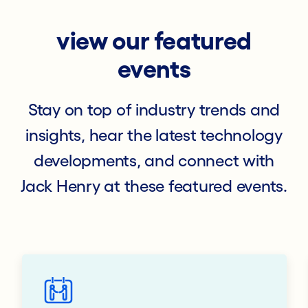
view our featured
events
Stay on top of industry trends and
insights, hear the latest technology
developments, and connect with
Jack Henry at these featured events.