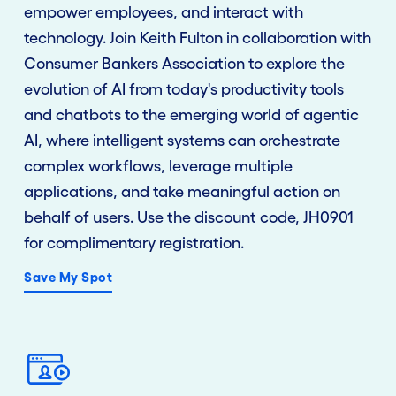
empower employees, and interact with
technology. Join Keith Fulton in
collaboration
with
Consumer Bankers Association to explore the
evolution of AI from today's productivity tools
and chatbots to the emerging world of agentic
AI, where intelligent systems can orchestrate
complex workflows, leverage multiple
applications, and take meaningful action on
behalf of users. Use the discount code, JH0901
for complimentary registration.
Save My Spot