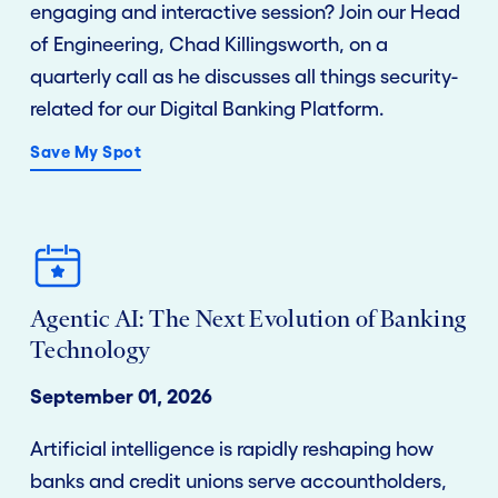
engaging and interactive session? Join our Head
of Engineering, Chad Killingsworth, on a
quarterly call as he discusses all things security-
related for our Digital Banking Platform.
Save My Spot
Agentic AI: The Next Evolution of Banking
Technology
September 01, 2026
Artificial intelligence is rapidly reshaping how
banks and credit unions serve
accountholders
,