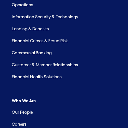
Operations
Information Security & Technology
Lending & Deposits
Financial Crimes & Fraud Risk
Commercial Banking
Customer & Member Relationships
Financial Health Solutions
Who We Are
Our People
Careers