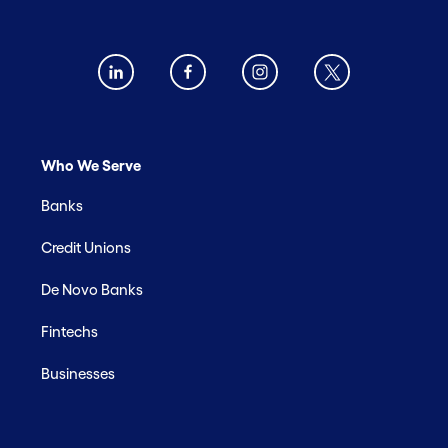
Who We Serve
Banks
Credit Unions
De Novo Banks
Fintechs
Businesses