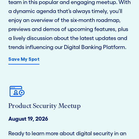
team in this popular and engaging meetup. With
a dynamic agenda that’s always timely, you’ll
enjoy an overview of the six-month roadmap,
previews and demos of upcoming features, plus
a lively discussion about the latest updates and
trends influencing our Digital Banking Platform.
Save My Spot
Product Security Meetup
August 19, 2026
Ready to learn more about digital security in an