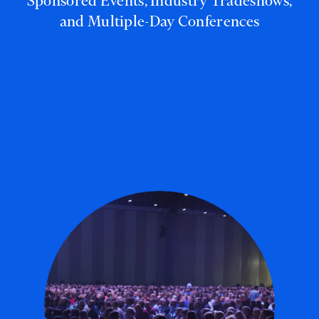
Sponsored Events, Industry Tradeshows,
and Multiple-Day Conferences