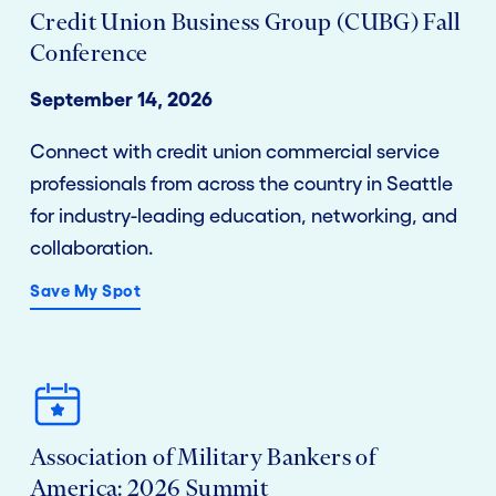
Credit Union Business Group (CUBG) Fall
Conference
September 14, 2026
Connect with credit union commercial service
professionals from across the country in Seattle
for industry-leading education, networking, and
collaboration.
Save My Spot
Association of Military Bankers of
America: 2026 Summit