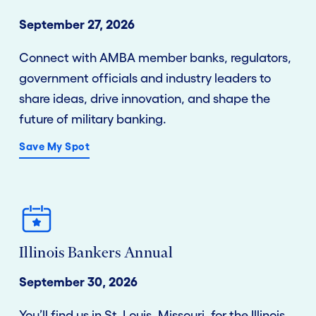
September 27, 2026
Connect with AMBA member banks, regulators,
government officials and industry leaders to
share ideas, drive innovation, and shape the
future of military banking.
Save My Spot
Illinois Bankers Annual
September 30, 2026
You’ll find us in St. Louis, Missouri, for the Illinois