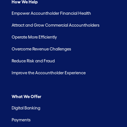
How We Help
Empower Accountholder Financial Health
Attract and Grow Commercial Accountholders
Operate More Efficiently
Overcome Revenue Challenges
Reduce Risk and Fraud
Improve the Accountholder Experience
What We Offer
Digital Banking
Payments