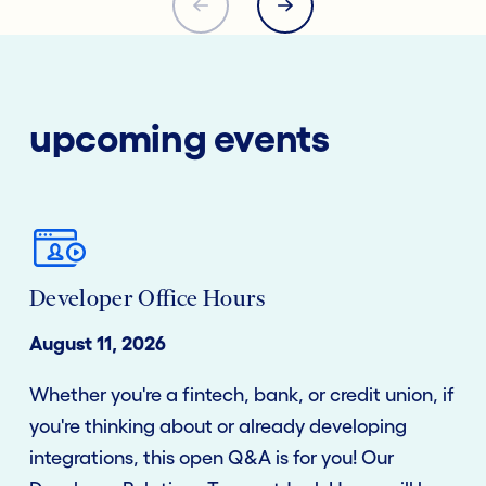
upcoming events
Developer Office Hours
August 11, 2026
Whether you're a fintech, bank, or credit union, if
you're thinking about or already developing
integrations, this open Q&A is for you! Our