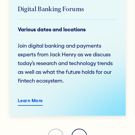
Digital Banking Forums
Various dates and locations
Join digital banking and payments
experts from Jack Henry as we discuss
today’s research and technology trends
as well as what the future holds for our
fintech ecosystem.
Learn More