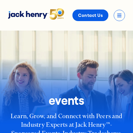
Contact Us
events
Learn, Grow, and Connect with Peers and
Industry Experts at Jack Henry™-