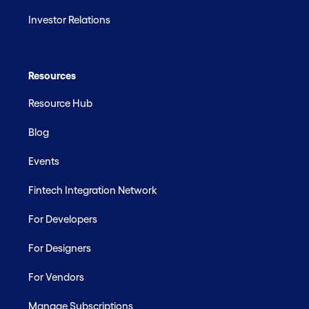
Investor Relations
Resources
Resource Hub
Blog
Events
Fintech Integration Network
For Developers
For Designers
For Vendors
Manage Subscriptions