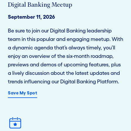
Digital Banking Meetup
September 11, 2026
Be sure to join our Digital Banking leadership
team in this popular and engaging meetup. With
a dynamic agenda that’s always timely, you’ll
enjoy an overview of the six-month roadmap,
previews and demos of upcoming features, plus
a lively discussion about the latest updates and
trends influencing our Digital Banking Platform.
Save My Spot