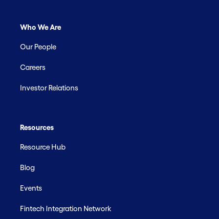
Who We Are
Our People
Careers
Investor Relations
Resources
Resource Hub
Blog
Events
Fintech Integration Network