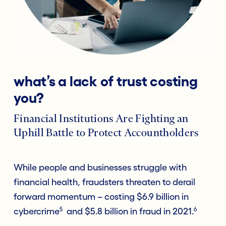
what’s a lack of trust costing
you?
Financial Institutions Are Fighting an
Uphill Battle to Protect Accountholders
While people and businesses struggle with
financial health, fraudsters threaten to derail
forward momentum – costing $6.9 billion in
5
6
cybercrime
and $5.8 billion in fraud in 2021.