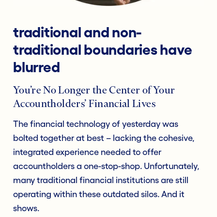
traditional and non-
traditional boundaries have
blurred
You’re No Longer the Center of Your
Accountholders’ Financial Lives
The financial technology of yesterday was
bolted together at best – lacking the cohesive,
integrated experience needed to offer
accountholders a one-stop-shop. Unfortunately,
many traditional financial institutions are still
operating within these outdated silos. And it
shows.