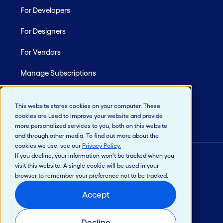
For Developers
For Designers
For Vendors
Manage Subscriptions
Site Map
This website stores cookies on your computer. These
cookies are used to improve your website and provide
more personalized services to you, both on this website
and through other media. To find out more about the
cookies we use, see our
Privacy Policy
.
If you decline, your information won’t be tracked when you
visit this website. A single cookie will be used in your
© 2026 Jack Henry & Associates, Inc.®
browser to remember your preference not to be tracked.
Privacy Policy
Accept
California Privacy Policy
Intellectual Property
Decline