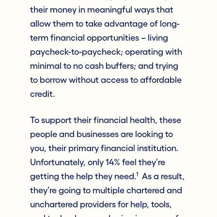
their money in meaningful ways that
allow them to take advantage of long-
term financial opportunities – living
paycheck-to-paycheck; operating with
minimal to no cash buffers; and trying
to borrow without access to affordable
credit.
To support their financial health, these
people and businesses are looking to
you, their primary financial institution.
Unfortunately, only 14% feel they’re
1
getting the help they need.
As a result,
they’re going to multiple chartered and
unchartered providers for help, tools,