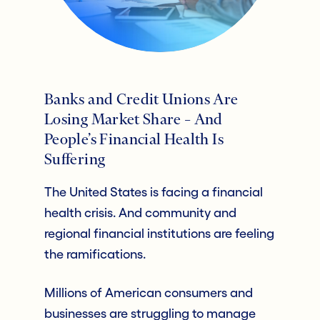
Banks and Credit Unions Are
Losing Market Share – And
People’s Financial Health Is
Suffering
The United States is facing a financial
health crisis. And community and
regional financial institutions are feeling
the ramifications.
Millions of American consumers and
businesses are struggling to manage