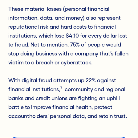
These material losses (personal financial
information, data, and money) also represent
reputational risk and hard costs to financial
institutions, which lose $4.10 for every dollar lost
to fraud. Not to mention, 75% of people would
stop doing business with a company that’s fallen
victim to a breach or cyberattack.
With digital fraud attempts up 22% against
7
financial institutions,
community and regional
banks and credit unions are fighting an uphill
battle to improve financial health, protect
accountholders’ personal data, and retain trust.