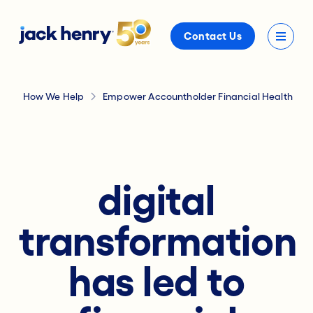
Contact Us
How We Help
Empower Accountholder Financial Health
digital
transformation
has led to