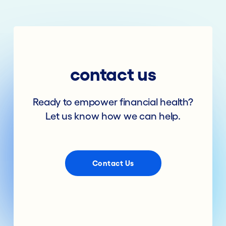
contact us
Ready to empower financial health?
Let us know how we can help.
Contact Us