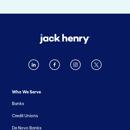
Who We Serve
Banks
Credit Unions
De Novo Banks