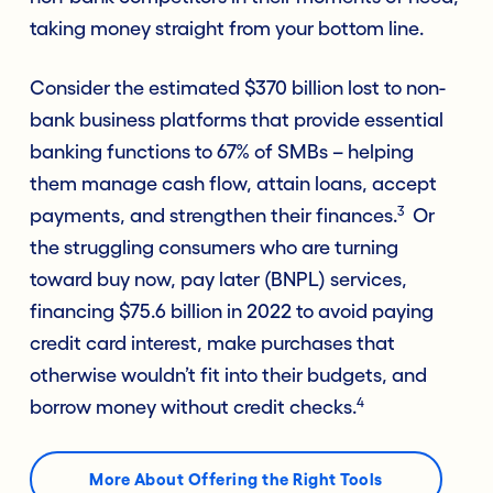
taking money straight from your bottom line.
Consider the estimated $370 billion lost to non-
bank business platforms that provide essential
banking functions to 67% of SMBs – helping
them manage cash flow, attain loans, accept
3
payments, and strengthen their finances.
Or
the struggling consumers who are turning
toward buy now, pay later (BNPL) services,
financing $75.6 billion in 2022 to avoid paying
credit card interest, make purchases that
otherwise wouldn’t fit into their budgets, and
4
borrow money without credit checks.
More About Offering the Right Tools