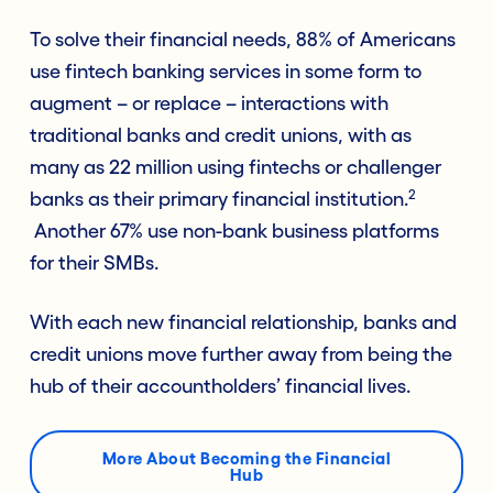
To solve their financial needs, 88% of Americans
use fintech banking services in some form to
augment – or replace – interactions with
traditional banks and credit unions, with as
many as 22 million using fintechs or challenger
2
banks as their primary financial institution.
Another 67% use non-bank business platforms
for their SMBs.
With each new financial relationship, banks and
credit unions move further away from being the
hub of their accountholders’ financial lives.
More About Becoming the Financial
Hub