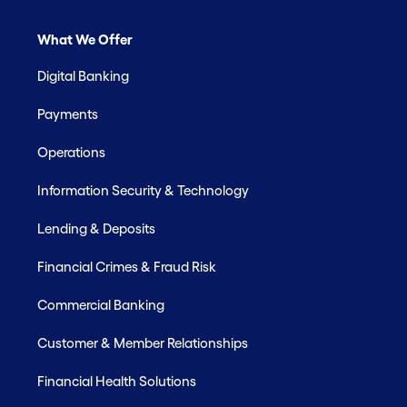
What We Offer
Digital Banking
Payments
Operations
Information Security & Technology
Lending & Deposits
Financial Crimes & Fraud Risk
Commercial Banking
Customer & Member Relationships
Financial Health Solutions