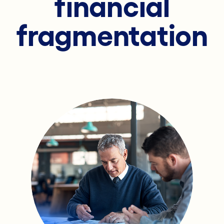
financial
fragmentation