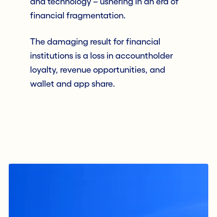
and technology – ushering in an era of
financial fragmentation.
The damaging result for financial
institutions is a loss in accountholder
loyalty, revenue opportunities, and
wallet and app share.