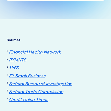
Sources
1
Financial Health Network
2
PYMNTS
3
11:FS
4
Fit Small Business
5
Federal Bureau of Investigation
6
Federal Trade Commission
7
Credit Union Times