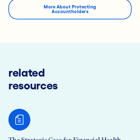
More About Protecting
Accountholders
related
resources