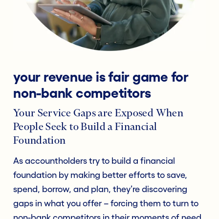
your revenue is fair game for
non-bank competitors
Your Service Gaps are Exposed When
People Seek to Build a Financial
Foundation
As accountholders try to build a financial
foundation by making better efforts to save,
spend, borrow, and plan, they’re discovering
gaps in what you offer – forcing them to turn to
non-bank competitors in their moments of need,