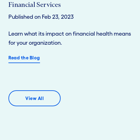
Financial Services
Published on Feb 23, 2023
Learn what its impact on financial health means
for your organization.
Read the Blog
View All