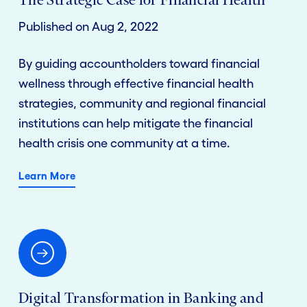
The Strategic Case for Financial Health
Published on Aug 2, 2022
By guiding accountholders toward financial
wellness through effective financial health
strategies, community and regional financial
institutions can help mitigate the financial
health crisis one community at a time.
Learn More
Digital Transformation in Banking and