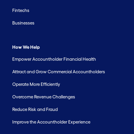
Fintechs
Businesses
How We Help
Empower Accountholder Financial Health
Attract and Grow Commercial Accountholders
Operate More Efficiently
Overcome Revenue Challenges
Reduce Risk and Fraud
Improve the Accountholder Experience