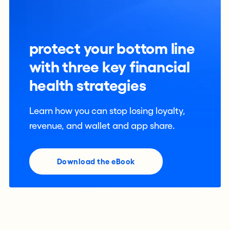
protect your bottom line
with three key financial
health strategies
Learn how you can stop losing loyalty,
revenue, and wallet and app share.
Download the eBook