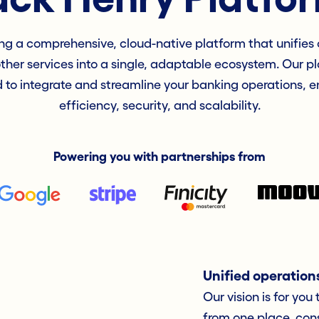
ng a comprehensive, cloud-native platform that unifies c
other services into a single, adaptable ecosystem. Our pl
 to integrate and streamline your banking operations, 
efficiency, security, and scalability.
Powering you with partnerships from
Unified operation
Our vision is for you
from one place, cons