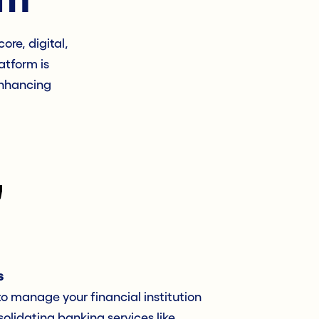
ore, digital,
atform is
enhancing
s
 to manage your financial institution
olidating banking services like