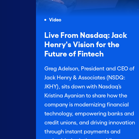
Video
Live From Nasdaq: Jack
Henry's Vision for the
Future of Fintech
Greg Adelson, President and CEO of
Jack Henry & Associates (NSDQ:
JKHY), sits down with Nasdaq’s
Kristina Ayanian to share how the
company is modernizing financial
technology, empowering banks and
credit unions, and driving innovation
through instant payments and