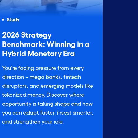
Study
2026 Strategy
Benchmark: Winning in a
Hybrid Monetary Era
You’re facing pressure from every
direction – mega banks, fintech
disruptors, and emerging models like
tokenized money. Discover where
opportunity is taking shape and how
you can adapt faster, invest smarter,
and strengthen your role.