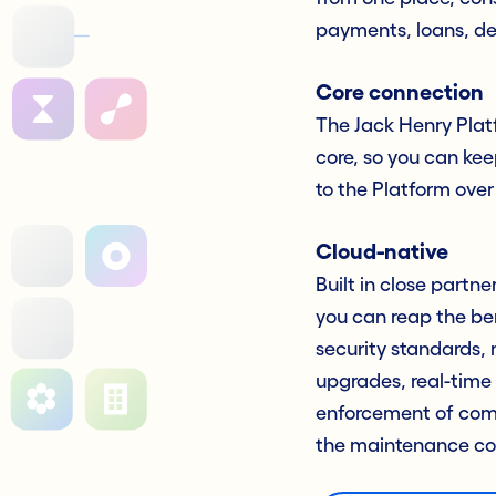
payments, loans, de
Core connection
The Jack Henry Platf
core, so you can kee
to the Platform over
Cloud-native
Built in close partn
you can reap the be
security standards, 
upgrades, real-time
enforcement of comp
the maintenance co