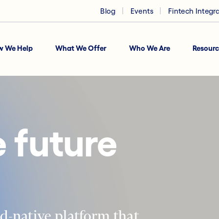
Blog
Events
Fintech Integr
w We Help
What We Offer
Who We Are
Resourc
 future
d-native platform that