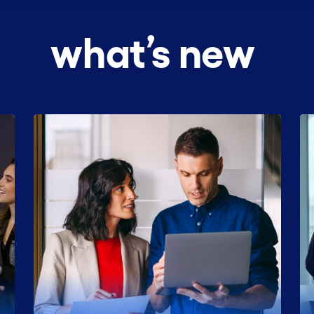
what’s new