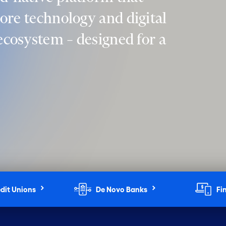
core technology and digital
 ecosystem – designed for a
dit Unions
De Novo Banks
Fi