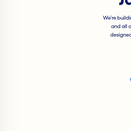
We’re buildi
and all 
designed