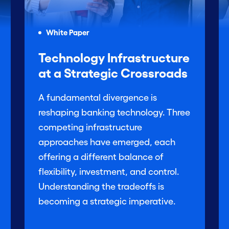
White Paper
Technology Infrastructure
at a Strategic Crossroads
A fundamental divergence is
reshaping banking technology. Three
competing infrastructure
approaches have emerged, each
offering a different balance of
flexibility, investment, and control.
Understanding the tradeoffs is
becoming a strategic imperative.