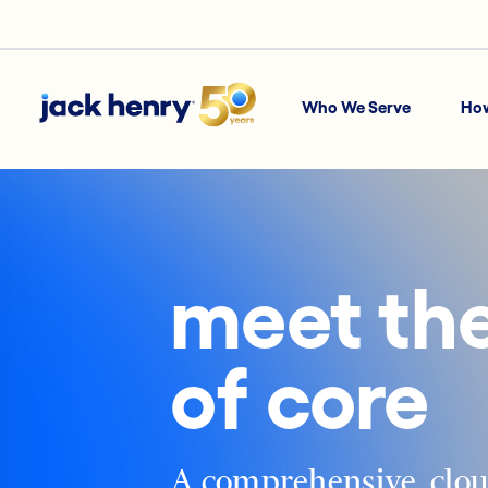
Who We Serve
Ho
meet the
of core
A comprehensive, clou