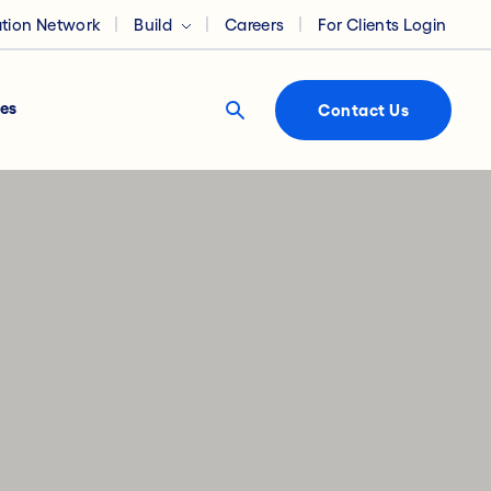
ation Network
Build
Careers
For Clients Login
es
Contact Us