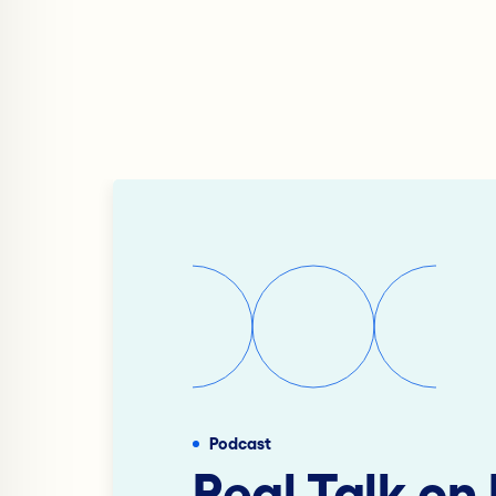
Podcast
Real Talk on 