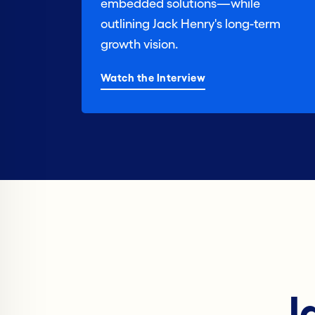
embedded solutions—while
outlining Jack Henry's long-term
growth vision.
Watch the Interview
J