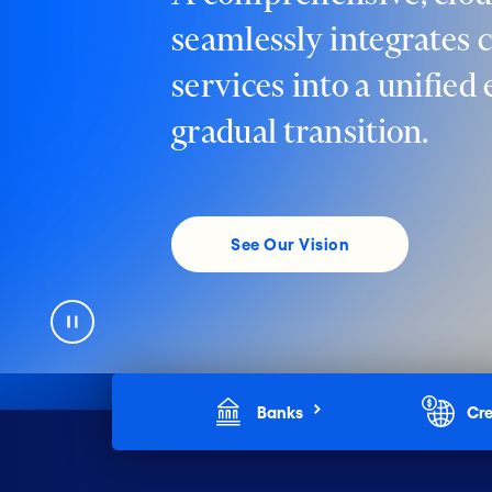
seamlessly integrates 
services into a unified
gradual transition.
See Our Vision
Banks
Cre