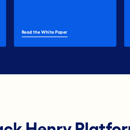
Read the White Paper
ack Henry Platfo