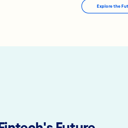
Explore the Fu
Fintech's Future