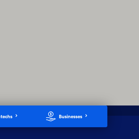
ntechs
Businesses