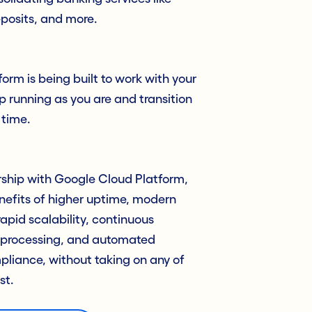
posits, and more.
orm is being built to work with your
p running as you are and transition
 time.
ership with Google Cloud Platform,
nefits of higher uptime, modern
rapid scalability, continuous
 processing, and automated
liance, without taking on any of
st.