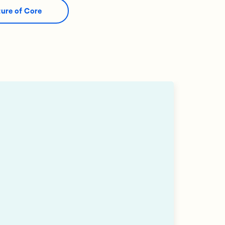
ture of Core