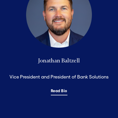
Jonathan Baltzell
Vice President and President of Bank Solutions
Read Bio