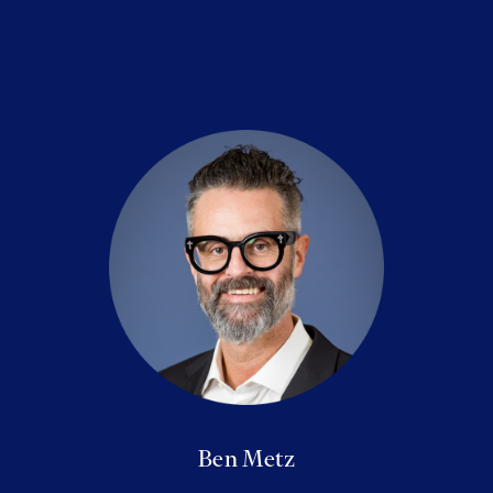
Ben Metz