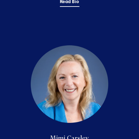
Read Bio
Mimi Carsley