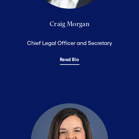
Craig Morgan
Chief Legal Officer and Secretary
Read Bio