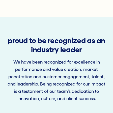
proud to be recognized as an
industry leader
We have been recognized for excellence in
performance and value creation, market
penetration and customer engagement, talent,
and leadership. Being recognized for our impact
is a testament of our team's dedication to
innovation, culture, and client success.