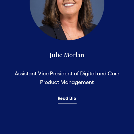
Julie Morlan
Assistant Vice President of Digital and Core
Product Management
Read Bio