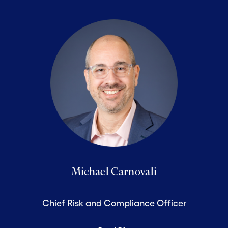
Michael Carnovali
Chief Risk and Compliance Officer