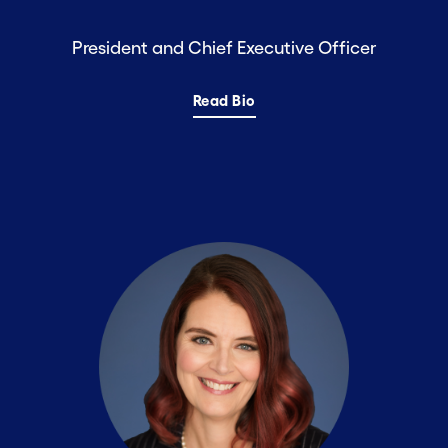
President and Chief Executive Officer
Read Bio