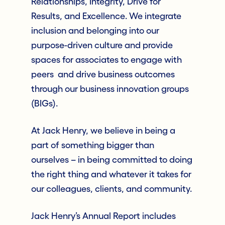
Relationships, Integrity, Drive for
Results, and Excellence. We integrate
inclusion and belonging into our
purpose-driven culture and provide
spaces for associates to engage with
peers and drive business outcomes
through our business innovation groups
(BIGs).
At Jack Henry, we believe in being a
part of something bigger than
ourselves – in being committed to doing
the right thing and whatever it takes for
our colleagues, clients, and community.
Jack Henry’s Annual Report includes