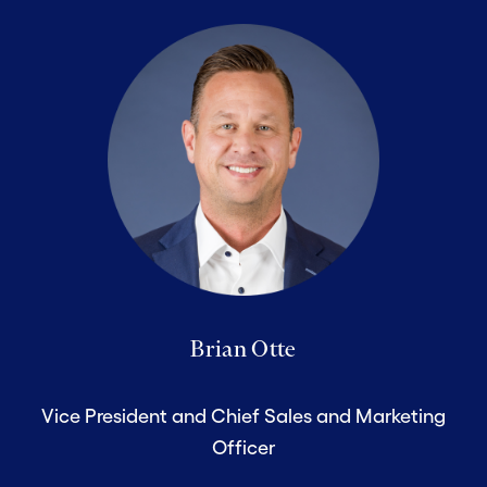
Brian Otte
Vice President and Chief Sales and Marketing
Officer