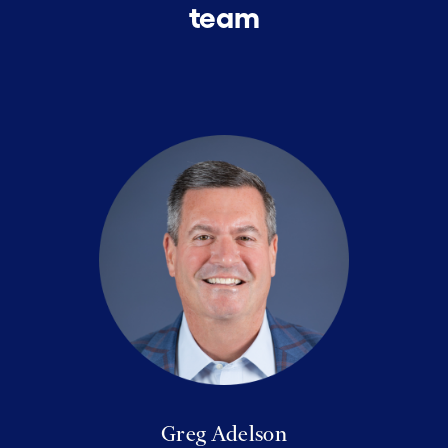
team
Greg Adelson