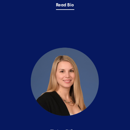
Read Bio