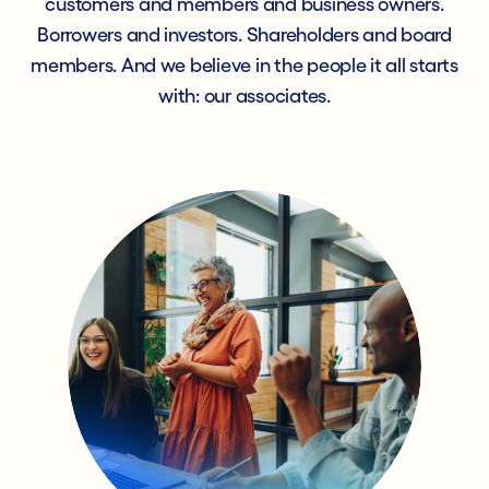
customers and members and business owners.
Borrowers and investors. Shareholders and board
members. And we believe in the people it all starts
with: our associates.