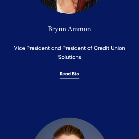
Brynn Ammon
Vice President and President of Credit Union
Solutions
Read Bio