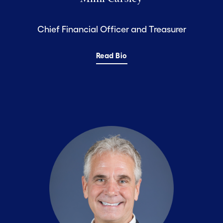
Chief Financial Officer and Treasurer
Read Bio