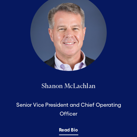
Shanon McLachlan
Senior Vice President and Chief Operating
Officer
Read Bio