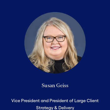
Susan Geiss
Vice President and President of Large Client
Strategy & Delivery