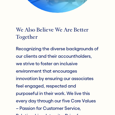
We Also Believe We Are Better
Together
Recognizing the diverse backgrounds of
our clients and their accountholders,
we strive to foster an inclusive
environment that encourages
innovation by ensuring our associates
feel engaged, respected and
purposeful in their work. We live this
every day through our five Core Values
– Passion for Customer Service,