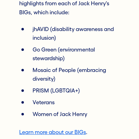
highlights from each of Jack Henry's
BIGs, which include:
jhAVID (disability awareness and
inclusion)
Go Green (environmental
stewardship)
Mosaic of People (embracing
diversity)
PRISM (LGBTQIA+)
Veterans
Women of Jack Henry
Learn more about our BIGs
.