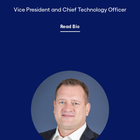
Vice President and Chief Technology Officer
Read Bio