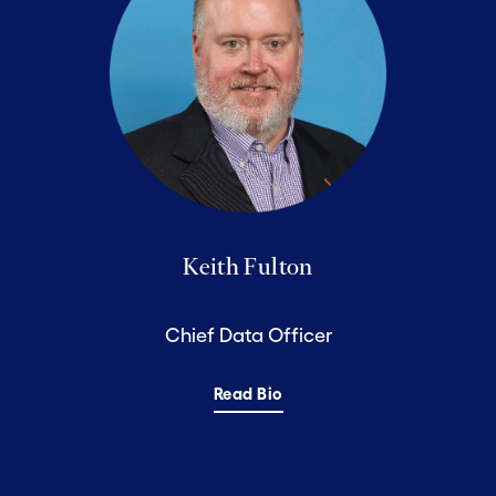
Keith Fulton
Chief Data Officer
Read Bio