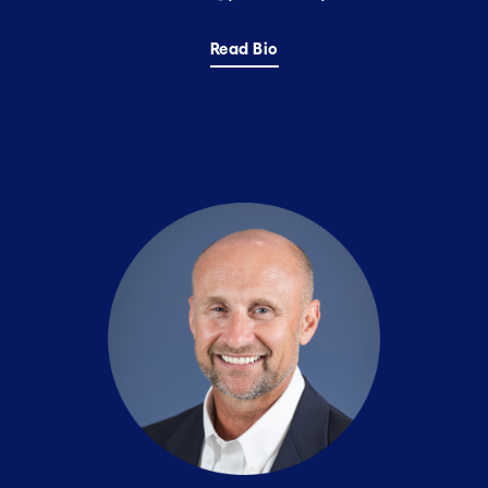
Read Bio