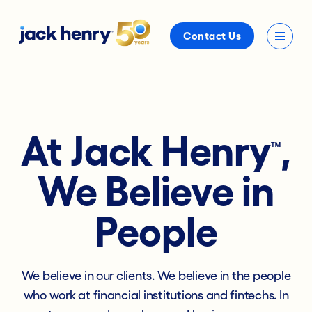
Contact Us
At Jack Henry
,
™
We Believe in
People
We believe in our clients. We believe in the people
who work at financial institutions and fintechs. In