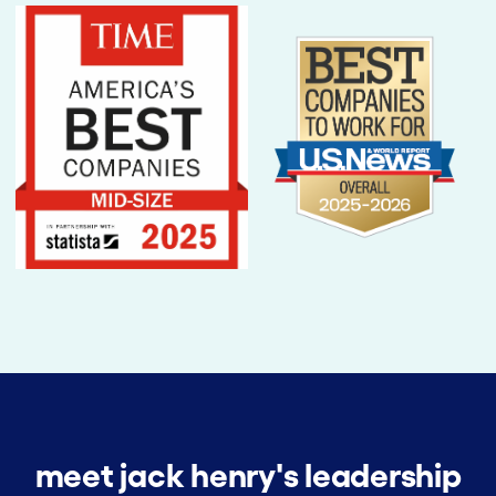
meet jack henry's leadership