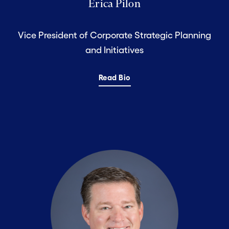
Erica Pilon
Vice President of Corporate Strategic Planning
and Initiatives
Read Bio