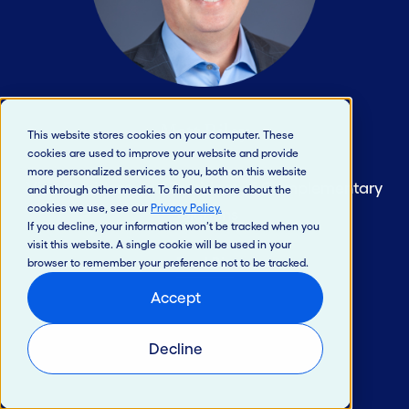
Matt Riley
This website stores cookies on your computer. These
cookies are used to improve your website and provide
more personalized services to you, both on this website
Vice President and President of Complementary
and through other media. To find out more about the
cookies we use, see our
Privacy Policy
.
Solutions
If you decline, your information won’t be tracked when you
visit this website. A single cookie will be used in your
Read Bio
browser to remember your preference not to be tracked.
Accept
Decline