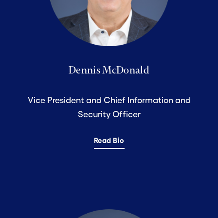
Dennis McDonald
Vice President and Chief Information and
Security Officer
Read Bio