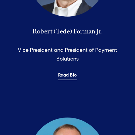
Robert (Tede) Forman Jr.
Vice President and President of Payment
Solutions
Read Bio