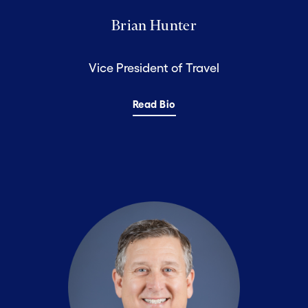
Brian Hunter
Vice President of Travel
Read Bio