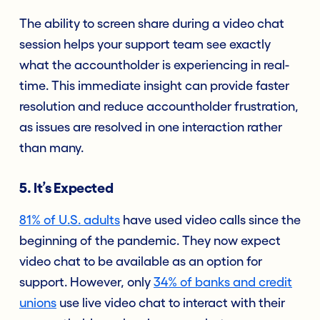
The ability to screen share during a video chat
session helps your support team see exactly
what the accountholder is experiencing in real-
time. This immediate insight can provide faster
resolution and reduce accountholder frustration,
as issues are resolved in one interaction rather
than many.
5. It’s Expected
81% of U.S. adults
have used video calls since the
beginning of the pandemic. They now expect
video chat to be available as an option for
support. However, only
34% of banks and credit
unions
use live video chat to interact with their