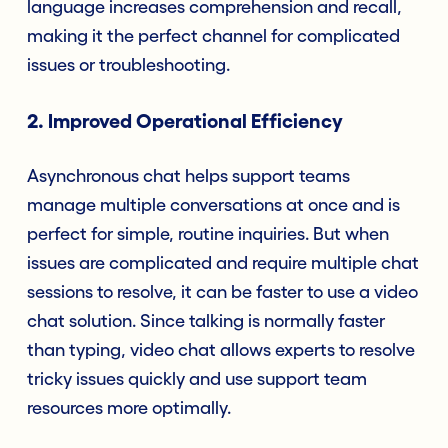
language increases comprehension and recall,
making it the perfect channel for complicated
issues or troubleshooting.
2. Improved Operational Efficiency
Asynchronous chat helps support teams
manage multiple conversations at once and is
perfect for simple, routine inquiries. But when
issues are complicated and require multiple chat
sessions to resolve, it can be faster to use a video
chat solution. Since talking is normally faster
than typing, video chat allows experts to resolve
tricky issues quickly and use support team
resources more optimally.