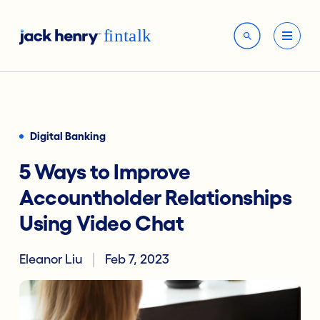
Digital Banking
5 Ways to Improve
Accountholder Relationships
Using Video Chat
Eleanor Liu
Feb 7, 2023