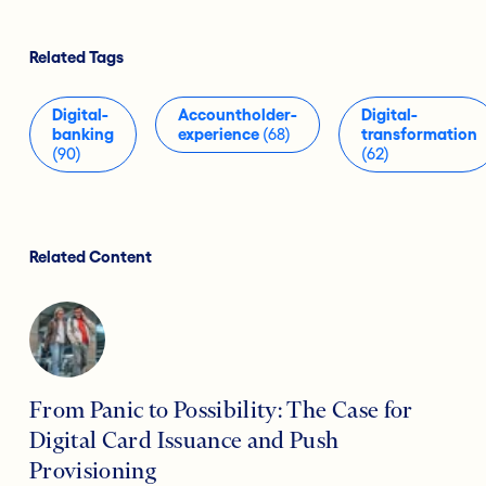
Related Tags
Digital-
Accountholder-
Digital-
banking
experience
(68)
transformation
(90)
(62)
Related Content
From Panic to Possibility: The Case for
Digital Card Issuance and Push
Provisioning