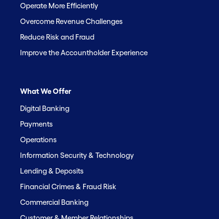
Operate More Efficiently
Overcome Revenue Challenges
Reduce Risk and Fraud
Improve the Accountholder Experience
What We Offer
Digital Banking
Payments
Operations
Information Security & Technology
Lending & Deposits
Financial Crimes & Fraud Risk
Commercial Banking
Customer & Member Relationships