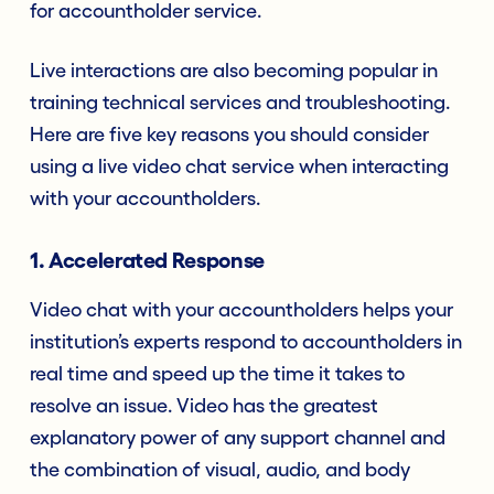
for accountholder service.
Live interactions are also becoming popular in
training technical services and troubleshooting.
Here are five key reasons you should consider
using a live video chat service when interacting
with your accountholders.
1. Accelerated Response
Video chat with your accountholders helps your
institution’s experts respond to accountholders in
real time and speed up the time it takes to
resolve an issue. Video has the greatest
explanatory power of any support channel and
the combination of visual, audio, and body