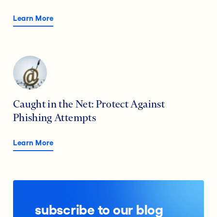
Learn More
Caught in the Net: Protect Against
Phishing Attempts
Learn More
subscribe to our blog