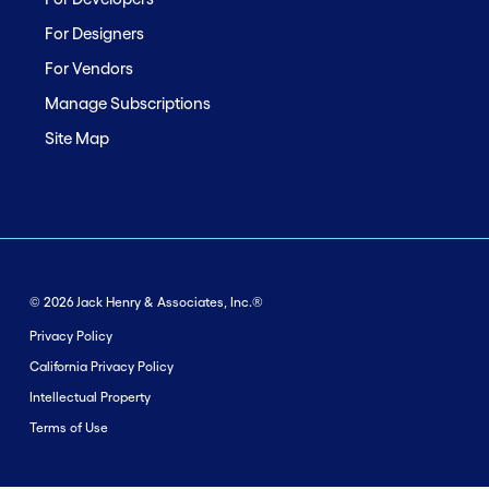
For Designers
For Vendors
Manage Subscriptions
Site Map
© 2026 Jack Henry & Associates, Inc.®
Privacy Policy
California Privacy Policy
Intellectual Property
Terms of Use