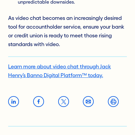
unpredictable downsides.
As video chat becomes an increasingly desired
tool for accountholder service, ensure your bank
or credit union is ready to meet those rising
standards with video.
Learn more about video chat through Jack
Henry’s Banno Digital Platform™ today.