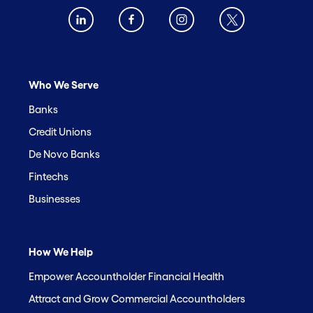
Who We Serve
Banks
Credit Unions
De Novo Banks
Fintechs
Businesses
How We Help
Empower Accountholder Financial Health
Attract and Grow Commercial Accountholders