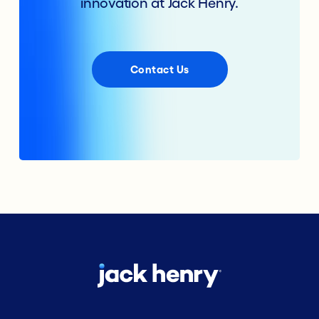
innovation at Jack Henry.
Contact Us