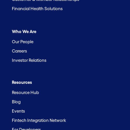
Financial Health Solutions
Who We Are
Our People
Careers
Investor Relations
Resources
Resource Hub
Blog
Events
Fintech Integration Network
For Developers