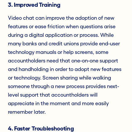
3.
Improved Training
Video chat can improve the adoption of new
features or ease friction when questions arise
during a digital application or process. While
many banks and credit unions provide end-user
technology manuals or help screens, some
accountholders need that one-on-one support
and handholding in order to adopt new features
or technology. Screen sharing while walking
someone through a new process provides next-
level support that accountholders will
appreciate in the moment and more easily
remember later.
4. Faster Troubleshooting