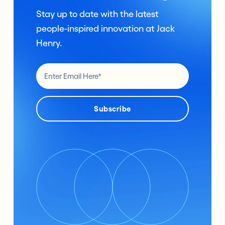
Stay up to date with the latest
people-inspired innovation at Jack
Henry.