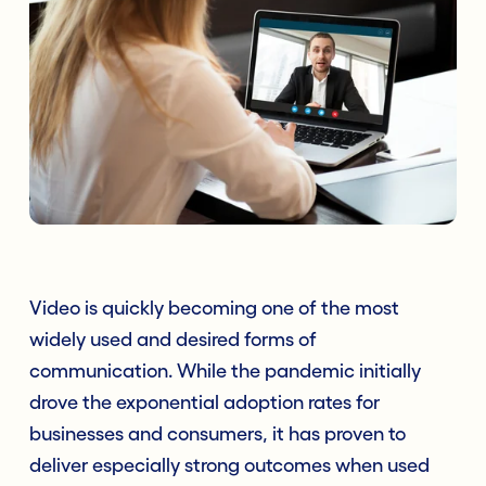
Video is quickly becoming one of the most
widely used and desired forms of
communication. While the pandemic initially
drove the exponential adoption rates for
businesses and consumers, it has proven to
deliver especially strong outcomes when used