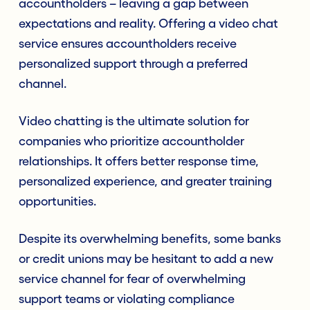
accountholders – leaving a gap between
expectations and reality. Offering a video chat
service ensures accountholders receive
personalized support through a preferred
channel.
Video chatting is the ultimate solution for
companies who prioritize accountholder
relationships. It offers better response time,
personalized experience, and greater training
opportunities.
Despite its overwhelming benefits, some banks
or credit unions may be hesitant to add a new
service channel for fear of overwhelming
support teams or violating compliance