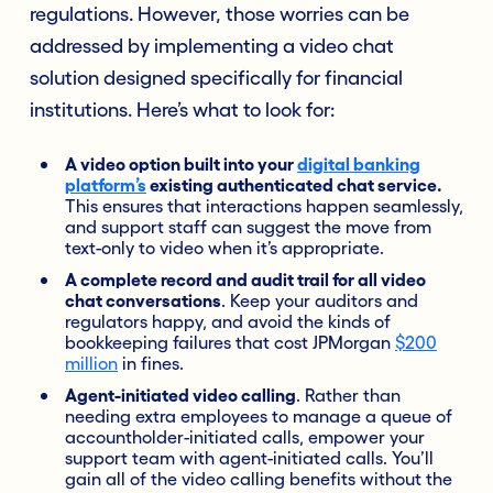
regulations. However, those worries can be
addressed by implementing a video chat
solution designed specifically for financial
institutions. Here’s what to look for:
A video option built into your
digital banking
platform’s
existing authenticated chat service.
This ensures that interactions happen seamlessly,
and support staff can suggest the move from
text-only to video when it’s appropriate.
A complete record and audit trail for all video
chat conversations
. Keep your auditors and
regulators happy, and avoid the kinds of
bookkeeping failures that cost JPMorgan
$200
million
in fines.
Agent-initiated video calling
. Rather than
needing extra employees to manage a queue of
accountholder-initiated calls, empower your
support team with agent-initiated calls. You’ll
gain all of the video calling benefits without the