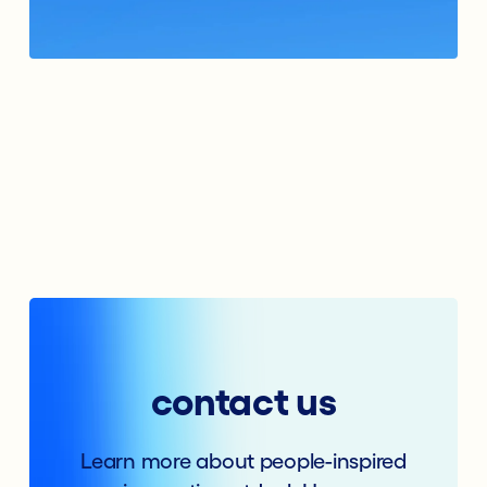
contact us
Learn more about people-inspired