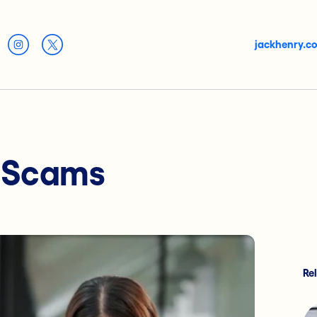
jackhenry.c
r Scams
Re