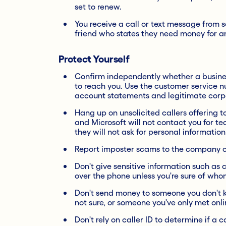
set to renew.
You receive a call or text message from 
friend who states they need money for 
Protect Yourself
Confirm independently whether a business
to reach you. Use the customer service n
account statements and legitimate corp
Hang up on unsolicited callers offering 
and Microsoft will not contact you for t
they will not ask for personal information
Report imposter scams to the company or
Don't give sensitive information such as 
over the phone unless you're sure of who
Don't send money to someone you don't 
not sure, or someone you've only met onli
Don't rely on caller ID to determine if a 