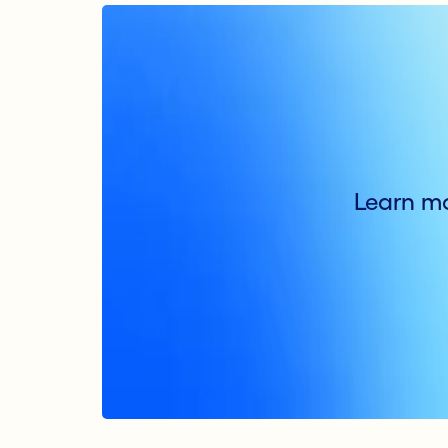
Learn mo