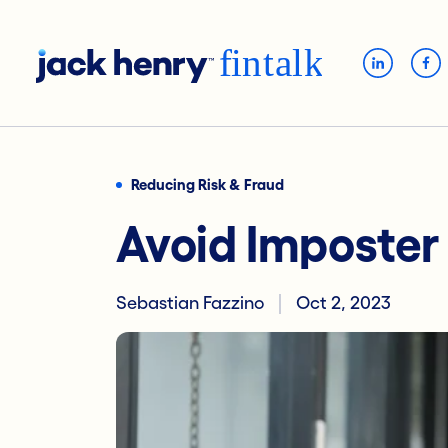
Reducing Risk & Fraud
Avoid Imposte
Sebastian Fazzino
Oct 2, 2023