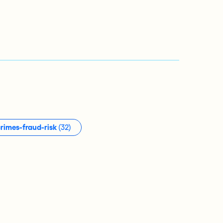
crimes-fraud-risk
(32)