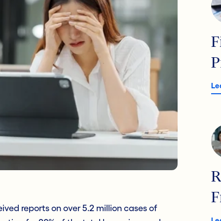
F
P
Le
R
F
ved reports on over 5.2 million cases of
Le