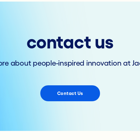
contact us
re about people-inspired innovation at Ja
Contact Us