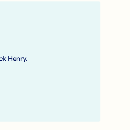
ck Henry.