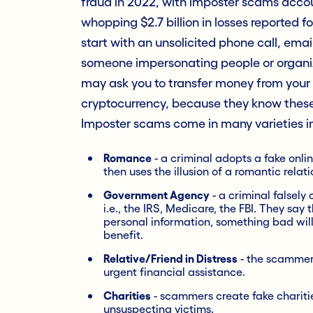
fraud in 2022, with imposter scams accoun
whopping $2.7 billion in losses reported 
start with an unsolicited phone call, ema
someone impersonating people or organiza
may ask you to transfer money from your 
cryptocurrency, because they know these
Imposter scams come in many varieties i
Romance
- a criminal adopts a fake online
then uses the illusion of a romantic rela
Government Agency
- a criminal falsely
i.e., the IRS, Medicare, the FBI. They say 
personal information, something bad will
benefit.
Relative/Friend in Distress
- the scammer 
urgent financial assistance.
Charities
- scammers create fake charitie
unsuspecting victims.