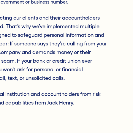
government or business number.
cting our clients and their accountholders
aud. That’s why we’ve implemented multiple
signed to safeguard personal information and
ear: If someone says they’re calling from your
r company and demands money or their
a scam. If your bank or credit union ever
 won’t ask for personal or financial
, text, or unsolicited calls.
al institution and accountholders from risk
d capabilities from Jack Henry.