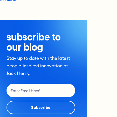
subscribe to
our blog
Stay up to date with the latest
people-inspired innovation at
Jack Henry.