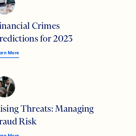
inancial Crimes
redictions for 2023
arn More
ising Threats: Managing
raud Risk
arn More