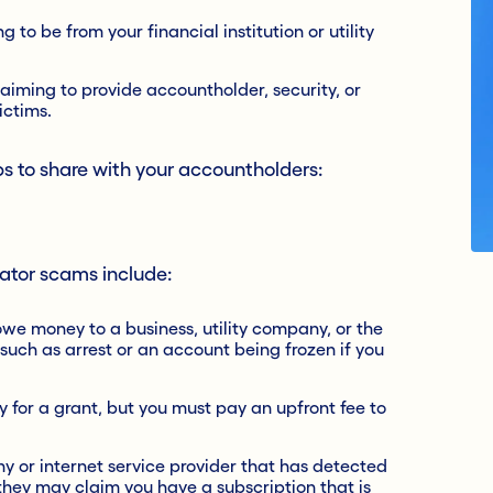
 to be from your financial institution or utility
laiming to provide accountholder, security, or
ictims.
s to share with your accountholders:
ator scams include:
owe money to a business, utility company, or the
uch as arrest or an account being frozen if you
y for a grant, but you must pay an upfront fee to
y or internet service provider that has detected
they may claim you have a subscription that is