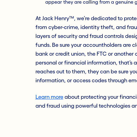
appear they are calling from a genuine 
At Jack Henry™, we’re dedicated to prote
from cyber-crime, identity theft, and fr
layers of security and fraud controls de
funds. Be sure your accountholders are cl
bank or credit union, the FTC or anothe
personal or financial information, that’s 
reaches out to them, they can be sure you
information, or access codes through email
Learn more
about protecting your financi
and fraud using powerful technologies an