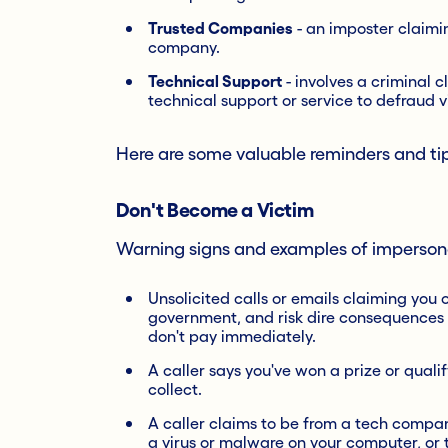
Trusted Companies
- an imposter claiming
company.
Technical Support
- involves a criminal c
technical support or service to defraud v
Here are some valuable reminders and tip
Don't Become a Victim
Warning signs and examples of imperson
Unsolicited calls or emails claiming you 
government, and risk dire consequences s
don't pay immediately.
A caller says you've won a prize or qualif
collect.
A caller claims to be from a tech compan
a virus or malware on your computer, or 