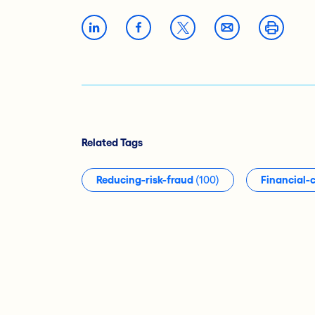
Related Tags
Reducing-risk-fraud
(100)
Financial-