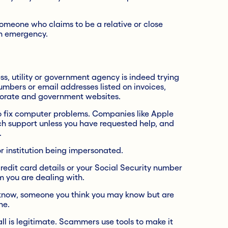
someone who claims to be a relative or close
an emergency.
, utility or government agency is indeed trying
umbers or email addresses listed on invoices,
orate and government websites.
to fix computer problems. Companies like Apple
ech support unless you have requested help, and
.
 institution being impersonated.
credit card details or your Social Security number
m you are dealing with.
know, someone you think you may know but are
ne.
call is legitimate. Scammers use tools to make it