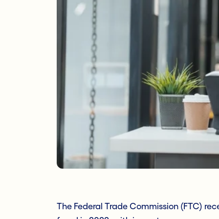
The Federal Trade Commission (FTC) recei