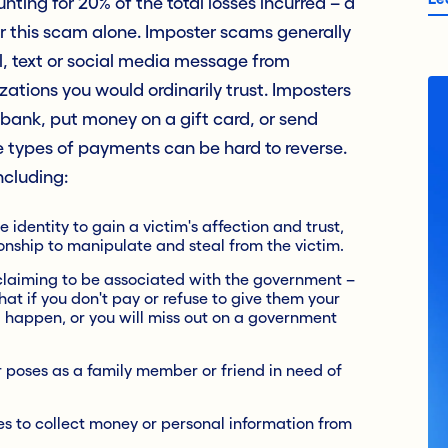
ting for 20% of the total losses incurred – a
for this scam alone. Imposter scams generally
il, text or social media message from
tions you would ordinarily trust. Imposters
bank, put money on a gift card, or send
 types of payments can be hard to reverse.
ncluding:
 identity to gain a victim's affection and trust,
tionship to manipulate and steal from the victim.
 claiming to be associated with the government –
that if you don't pay or refuse to give them your
 happen, or you will miss out on a government
poses as a family member or friend in need of
s to collect money or personal information from