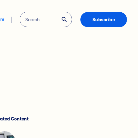
om
Subscribe
lated Content