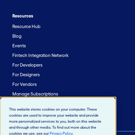
Resources
Resource Hub
Blog
Events
Fintech Integration Network
For Developers
For Designers
For Vendors
Manage Subscriptions
Site Map
This website stores cookies on your computer. These
cookies are used to improve your website and provide
more personalized services to you, both on this website
and through other media. To find out more about the
cookies we use, see our
Privacy Policy
.