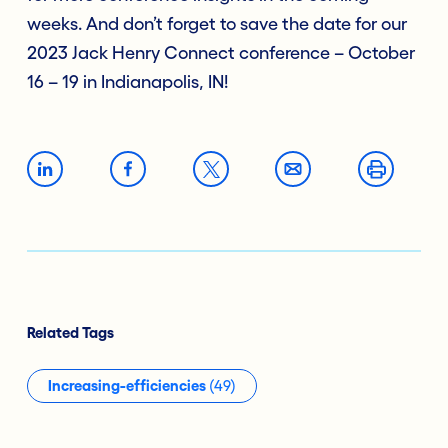
weeks. And don’t forget to save the date for our
2023 Jack Henry Connect conference – October
16 – 19 in Indianapolis, IN!
Related Tags
Increasing-efficiencies
(49)