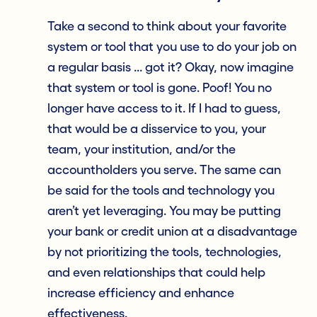
Take a second to think about your favorite
system or tool that you use to do your job on
a regular basis ... got it? Okay, now imagine
that system or tool is gone. Poof! You no
longer have access to it. If I had to guess,
that would be a disservice to you, your
team, your institution, and/or the
accountholders you serve. The same can
be said for the tools and technology you
aren’t yet leveraging. You may be putting
your bank or credit union at a disadvantage
by not prioritizing the tools, technologies,
and even relationships that could help
increase efficiency and enhance
effectiveness.