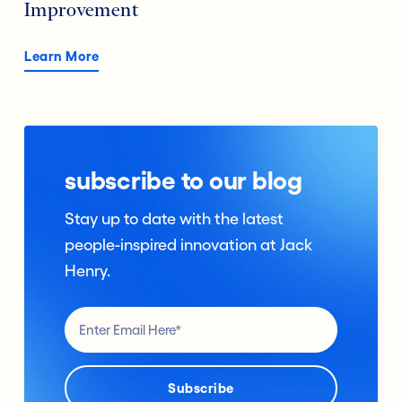
Improvement
Learn More
subscribe to our blog
Stay up to date with the latest
people-inspired innovation at Jack
Henry.