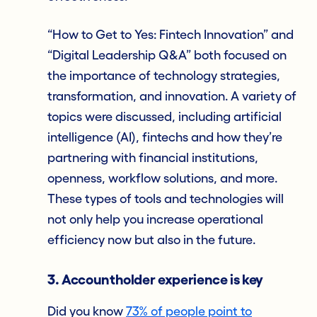
“How to Get to Yes: Fintech Innovation” and
“Digital Leadership Q&A” both focused on
the importance of technology strategies,
transformation, and innovation. A variety of
topics were discussed, including artificial
intelligence (AI), fintechs and how they’re
partnering with financial institutions,
openness, workflow solutions, and more.
These types of tools and technologies will
not only help you increase operational
efficiency now but also in the future.
3. Accountholder experience is key
Did you know
73% of people point to