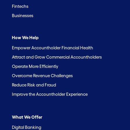
Fintechs
Businesses
How We Help
Empower Accountholder Financial Health
Attract and Grow Commercial Accountholders
Operate More Efficiently
Overcome Revenue Challenges
Reduce Risk and Fraud
Improve the Accountholder Experience
What We Offer
Digital Banking