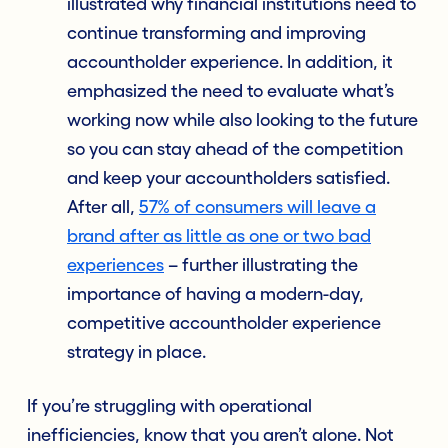
illustrated why financial institutions need to
continue transforming and improving
accountholder experience. In addition, it
emphasized the need to evaluate what’s
working now while also looking to the future
so you can stay ahead of the competition
and keep your accountholders satisfied.
After all,
57% of consumers will leave a
brand after as little as one or two bad
experiences
– further illustrating the
importance of having a modern-day,
competitive accountholder experience
strategy in place.
If you’re struggling with operational
inefficiencies, know that you aren’t alone. Not