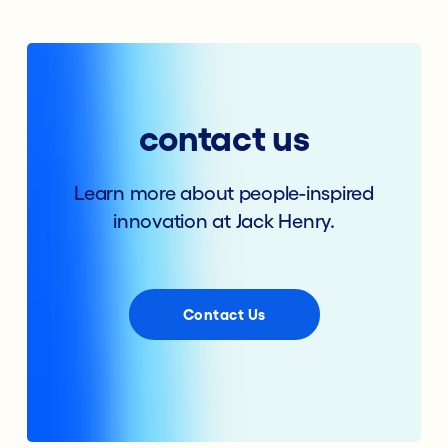
contact us
Learn more about people-inspired
innovation at Jack Henry.
Contact Us