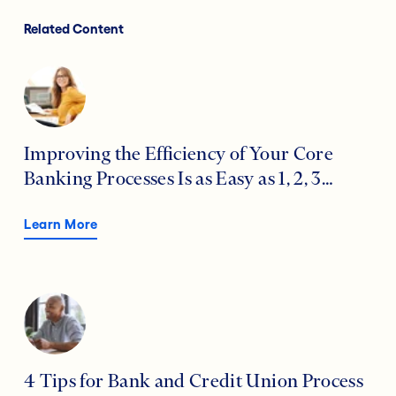
Related Content
Improving the Efficiency of Your Core
Banking Processes Is as Easy as 1, 2, 3…
Learn More
4 Tips for Bank and Credit Union Process