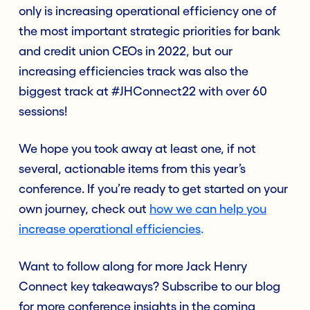
only is increasing operational efficiency one of
the most important strategic priorities for bank
and credit union CEOs in 2022, but our
increasing efficiencies track was also the
biggest track at #JHConnect22 with over 60
sessions!
We hope you took away at least one, if not
several, actionable items from this year’s
conference. If you’re ready to get started on your
own journey, check out
how we can help you
increase operational efficiencies
.
Want to follow along for more Jack Henry
Connect key takeaways? Subscribe to our blog
for more conference insights in the coming