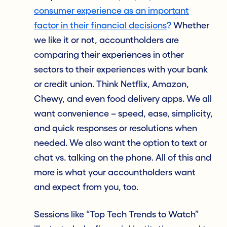
consumer experience as an important
factor in their financial decisions
?
Whether
we like it or not, accountholders are
comparing their experiences in other
sectors to their experiences with your bank
or credit union. Think Netflix, Amazon,
Chewy, and even food delivery apps. We all
want convenience – speed, ease, simplicity,
and quick responses or resolutions when
needed. We also want the option to text or
chat vs. talking on the phone. All of this and
more is what your accountholders want
and expect from you, too.
Sessions like “Top Tech Trends to Watch”