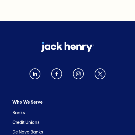
Who We Serve
Banks
Credit Unions
De Novo Banks