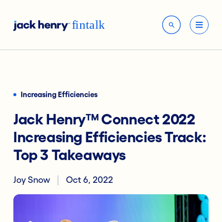
Increasing Efficiencies
Jack Henry™ Connect 2022
Increasing Efficiencies Track:
Top 3 Takeaways
Joy Snow
Oct 6, 2022