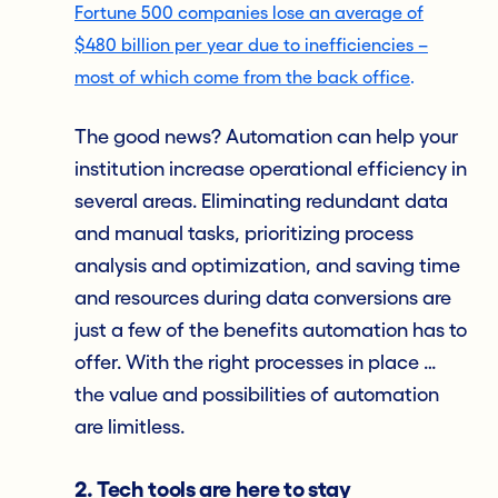
Fortune 500 companies lose an average of
$480 billion per year due to inefficiencies –
most of which come from the back office
.
The good news? Automation can help your
institution increase operational efficiency in
several areas. Eliminating redundant data
and manual tasks, prioritizing process
analysis and optimization, and saving time
and resources during data conversions are
just a few of the benefits automation has to
offer. With the right processes in place …
the value and possibilities of automation
are limitless.
2. Tech tools are here to stay