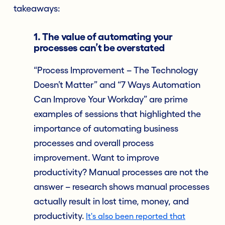
takeaways:
1. The value of automating your
processes can’t be overstated
“Process Improvement – The Technology
Doesn’t Matter” and “7 Ways Automation
Can Improve Your Workday” are prime
examples of sessions that highlighted the
importance of automating business
processes and overall process
improvement. Want to improve
productivity? Manual processes are not the
answer – research shows manual processes
actually result in lost time, money, and
productivity.
It's also been reported that