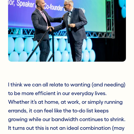
I think we can all relate to wanting (and needing)
to be more efficient in our everyday lives.
Whether it’s at home, at work, or simply running
errands, it can feel like the to-do list keeps
growing while our bandwidth continues to shrink.
It turns out this is not an ideal combination (may