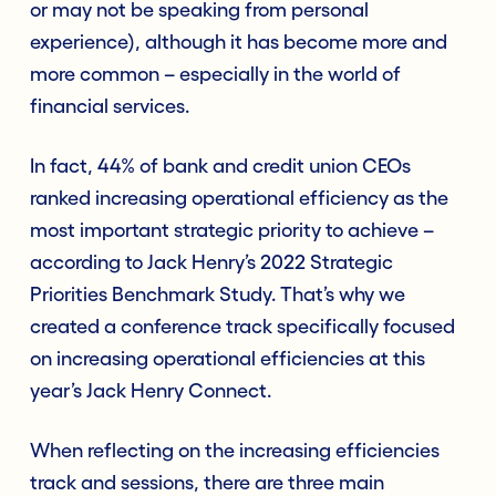
or may not be speaking from personal
experience), although it has become more and
more common – especially in the world of
financial services.
In fact, 44% of bank and credit union CEOs
ranked increasing operational efficiency as the
most important strategic priority to achieve –
according to Jack Henry’s 2022 Strategic
Priorities Benchmark Study. That’s why we
created a conference track specifically focused
on increasing operational efficiencies at this
year’s Jack Henry Connect.
When reflecting on the increasing efficiencies
track and sessions, there are three main