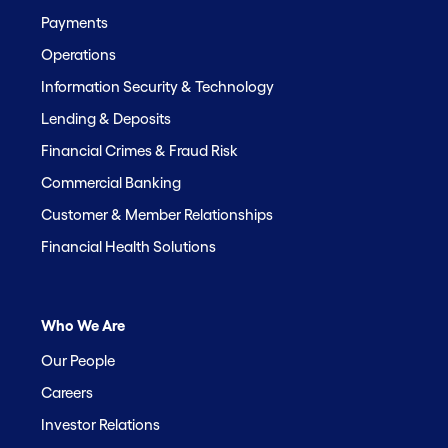
Payments
Operations
Information Security & Technology
Lending & Deposits
Financial Crimes & Fraud Risk
Commercial Banking
Customer & Member Relationships
Financial Health Solutions
Who We Are
Our People
Careers
Investor Relations