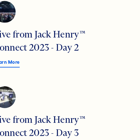
ive from Jack Henry™
onnect 2023 - Day 2
arn More
ive from Jack Henry™
onnect 2023 - Day 3