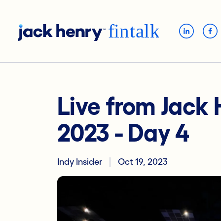
Live from Jack
2023 - Day 4
Indy Insider
Oct 19, 2023