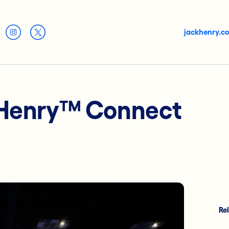
jackhenry.c
 Henry™ Connect
Re