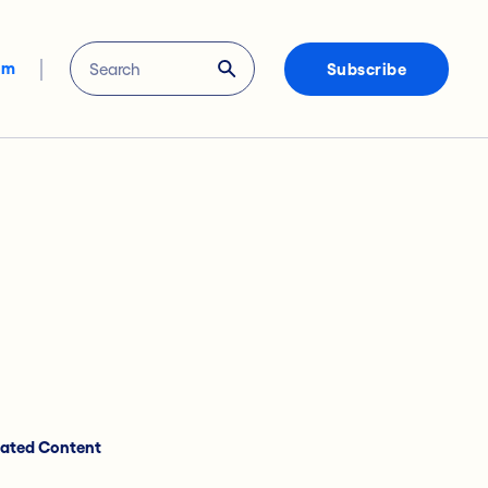
om
Subscribe
lated Content