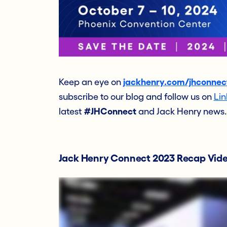
Keep an eye on
jackhenry.com/jhconnec
subscribe to our blog and follow us on
Lin
latest
#JHConnect
and Jack Henry news.
Jack Henry Connect 2023 Recap Vid