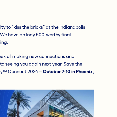
ty to “kiss the bricks” at the Indianapolis
e have an Indy 500-worthy final
ing.
 week of making new connections and
 to seeing you again next year. Save the
nry™ Connect 2024 –
October 7-10
in
Phoenix,