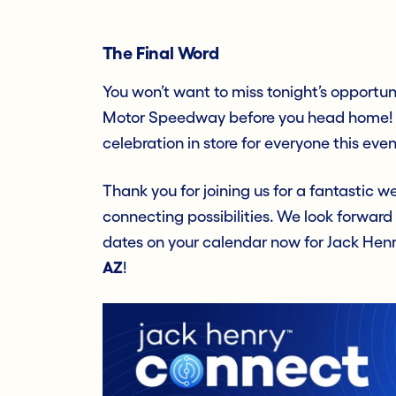
The Final Word
You won’t want to miss tonight’s opportuni
Motor Speedway before you head home! W
celebration in store for everyone this even
Thank you for joining us for a fantastic
connecting possibilities. We look forward
dates on your calendar now for Jack He
AZ
!