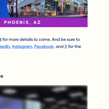
t
for more details to come. And be sure to
kedIn
,
Instagram
,
Facebook
, and
X
for the
eo