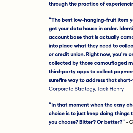
through the practice of experienc
“The best low-hanging-fruit item y
get your data house in order. Identi
account base that is actually cam
into place what they need to colle
or credit union. Right now, you’re o
collected by those camouflaged mi
third-party apps to collect payment
surefire way to address that short
Corporate Strategy, Jack Henry
“In that moment when the easy cho
choice is to just keep doing things
you choose? Bitter? Or better?”
- C