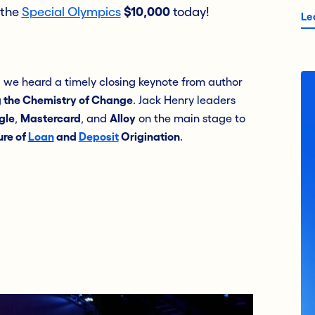
 the
Special Olympics
$10,000
today!
Le
g we heard a timely closing keynote from author
 the Chemistry of Change
. Jack Henry leaders
gle
,
Mastercard
, and
Alloy
on the main stage to
ure of
Loan
and
Deposit
Origination
.