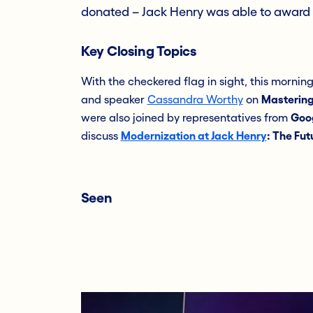
donated – Jack Henry was able to award
Key Closing Topics
With the checkered flag in sight, this mornin
and speaker
Cassandra Worthy
on
Mastering
were also joined by representatives from
Goo
discuss
Modernization at Jack Henry
: The Fut
Seen