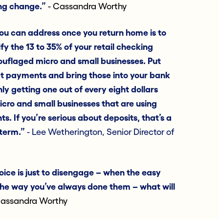
ing change.”
- Cassandra Worthy
ou can address once you return home is to
fy the 13 to 35% of your retail checking
ouflaged micro and small businesses. Put
ct payments and bring those into your bank
nly getting one out of every eight dollars
cro and small businesses that are using
s. If you’re serious about deposits, that’s a
-term.”
- Lee Wetherington, Senior Director of
ice is just to disengage – when the easy
 the way you’ve always done them – what will
assandra Worthy