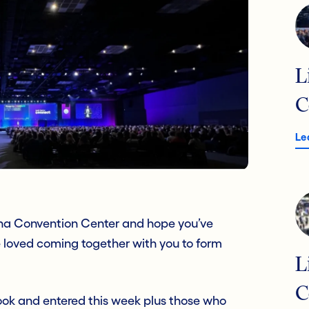
L
C
Le
iana Convention Center and hope you’ve
 loved coming together with you to form
L
C
ook and entered this week plus those who