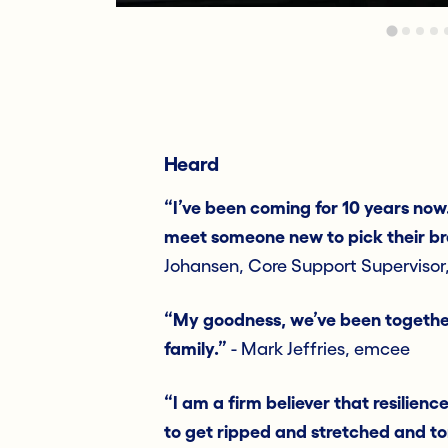
Heard
“I’ve been coming for 10 years now
meet someone new to pick their br
Johansen, Core Support Supervisor
“My goodness, we’ve been together f
family.”
- Mark Jeffries, emcee
“I am a firm believer that resilience
to get ripped and stretched and tor