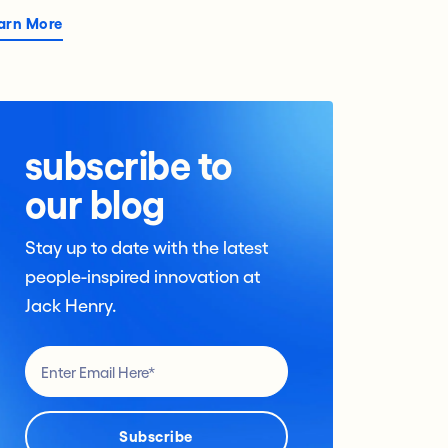
arn More
subscribe to
our blog
Stay up to date with the latest
people-inspired innovation at
Jack Henry.