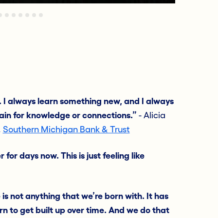
. I always learn something new, and I always
ain for knowledge or connections.”
- Alicia
,
Southern Michigan Bank & Trust
or days now. This is just feeling like
 is not anything that we’re born with. It has
n to get built up over time. And we do that