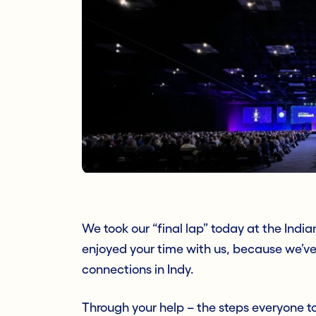
We took our “final lap” today at the Ind
enjoyed your time with us, because we’ve
connections in Indy.
Through your help – the steps everyone t