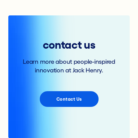
contact us
Learn more about people-inspired
innovation at Jack Henry.
Contact Us