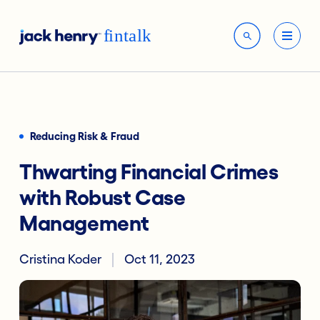
Reducing Risk & Fraud
Thwarting Financial Crimes
with Robust Case
Management
Cristina Koder
Oct 11, 2023