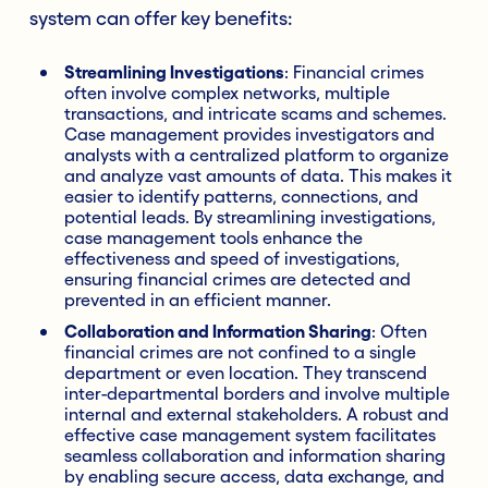
system can offer key benefits:
Streamlining Investigations
: Financial crimes
often involve complex networks, multiple
transactions, and intricate scams and schemes.
Case management provides investigators and
analysts with a centralized platform to organize
and analyze vast amounts of data. This makes it
easier to identify patterns, connections, and
potential leads. By streamlining investigations,
case management tools enhance the
effectiveness and speed of investigations,
ensuring financial crimes are detected and
prevented in an efficient manner.
Collaboration and Information Sharing
: Often
financial crimes are not confined to a single
department or even location. They transcend
inter-departmental borders and involve multiple
internal and external stakeholders. A robust and
effective case management system facilitates
seamless collaboration and information sharing
by enabling secure access, data exchange, and