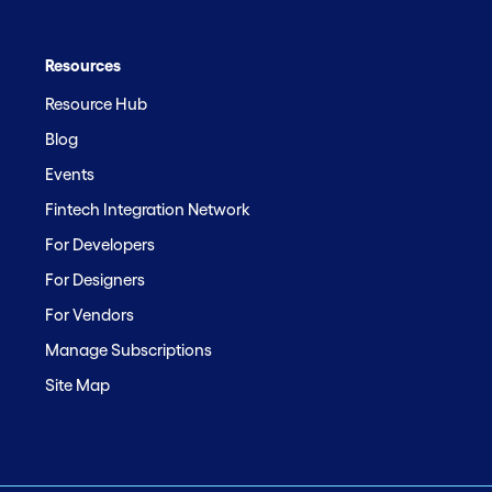
Resources
Resource Hub
Blog
Events
Fintech Integration Network
For Developers
For Designers
For Vendors
Manage Subscriptions
Site Map