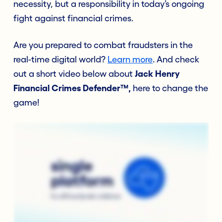
necessity, but a responsibility in today’s ongoing
fight against financial crimes.
Are you prepared to combat fraudsters in the
real-time digital world?
Learn more
. And
check
out a short video below
about
Jack Henry
Financial Crimes Defender™,
here to change the
game!