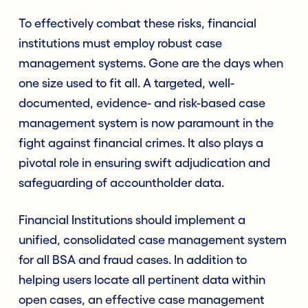
To effectively combat these risks, financial
institutions must employ robust case
management systems. Gone are the days when
one size used to fit all. A targeted, well-
documented, evidence- and risk-based case
management system is now paramount in the
fight against financial crimes. It also plays a
pivotal role in ensuring swift adjudication and
safeguarding of accountholder data.
Financial Institutions should implement a
unified, consolidated case management system
for all BSA and fraud cases. In addition to
helping users locate all pertinent data within
open cases, an effective case management