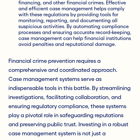
financing, and other financial crimes. Effective
and efficient case management helps comply
with these regulations by providing tools for
monitoring, reporting, and documenting all
suspicious activities. By automating compliance
processes and ensuring accurate record-keeping,
case management can help financial institutions
avoid penalties and reputational damage.
Financial crime prevention requires a
comprehensive and coordinated approach.
Case management systems serve as
indispensable tools in this battle. By streamlining
investigations, facilitating collaboration, and
ensuring regulatory compliance, these systems
play a pivotal role in safeguarding reputations
and preserving public trust. Investing in a robust
case management system is not just a