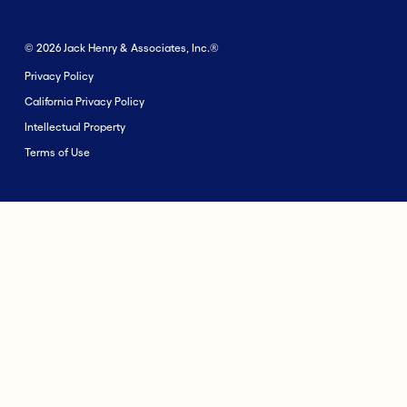
© 2026 Jack Henry & Associates, Inc.®
Privacy Policy
California Privacy Policy
Intellectual Property
Terms of Use