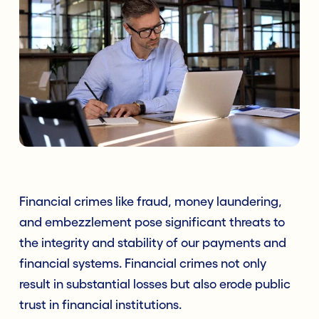
Financial crimes like fraud, money laundering,
and embezzlement pose significant threats to
the integrity and stability of our payments and
financial systems. Financial crimes not only
result in substantial losses but also erode public
trust in financial institutions.