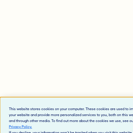
This website stores cookies on your computer. These cookies are used to i
your website and provide more personalized services to you, both on this w
and through other media. To find out more about the cookies we use, see o
Privacy Policy
.
If you decline, your information won’t be tracked when you visit this website.