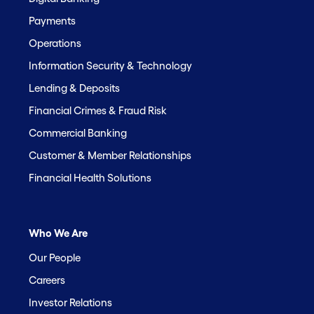
Payments
Operations
Information Security & Technology
Lending & Deposits
Financial Crimes & Fraud Risk
Commercial Banking
Customer & Member Relationships
Financial Health Solutions
Who We Are
Our People
Careers
Investor Relations