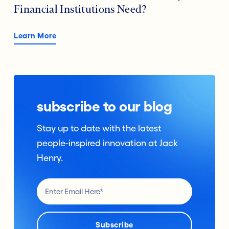
Financial Institutions Need?
Learn More
subscribe to our blog
Stay up to date with the latest
people-inspired innovation at Jack
Henry.