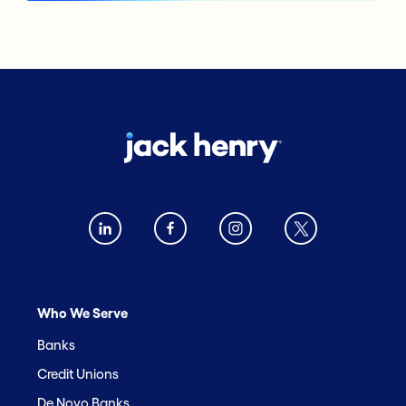
Who We Serve
Banks
Credit Unions
De Novo Banks