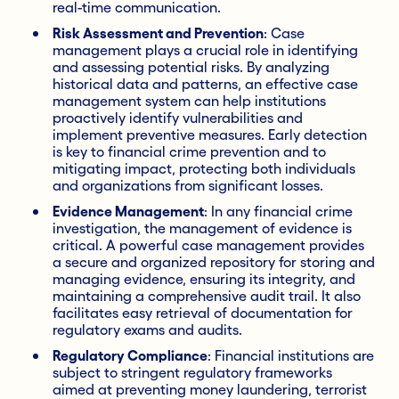
real-time communication.
Risk Assessment and Prevention
: Case
management plays a crucial role in identifying
and assessing potential risks. By analyzing
historical data and patterns, an effective case
management system can help institutions
proactively identify vulnerabilities and
implement preventive measures. Early detection
is key to financial crime prevention and to
mitigating impact, protecting both individuals
and organizations from significant losses.
Evidence Management
: In any financial crime
investigation, the management of evidence is
critical. A powerful case management provides
a secure and organized repository for storing and
managing evidence, ensuring its integrity, and
maintaining a comprehensive audit trail. It also
facilitates easy retrieval of documentation for
regulatory exams and audits.
Regulatory Compliance
: Financial institutions are
subject to stringent regulatory frameworks
aimed at preventing money laundering, terrorist