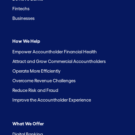
Fintechs
Businesses
How We Help
Empower Accountholder Financial Health
Attract and Grow Commercial Accountholders
Operate More Efficiently
Overcome Revenue Challenges
Reduce Risk and Fraud
Improve the Accountholder Experience
What We Offer
Digital Banking