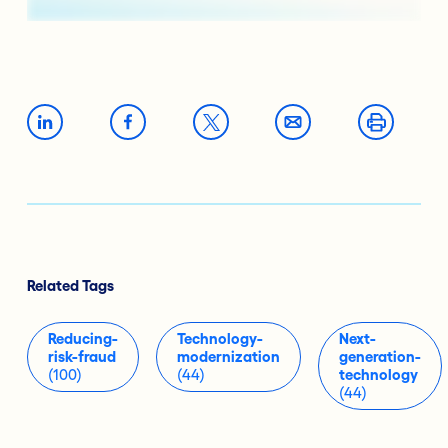
Related Tags
Reducing-
Technology-
Next-
risk-fraud
modernization
generation-
(100)
(44)
technology
(44)