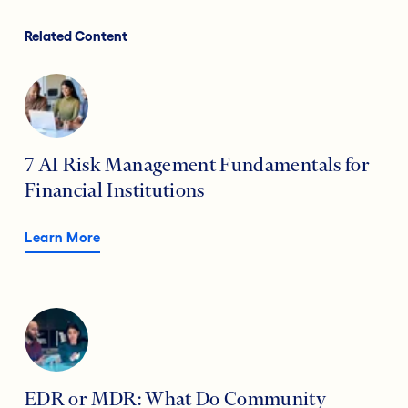
Related Content
7 AI Risk Management Fundamentals for
Financial Institutions
Learn More
EDR or MDR: What Do Community