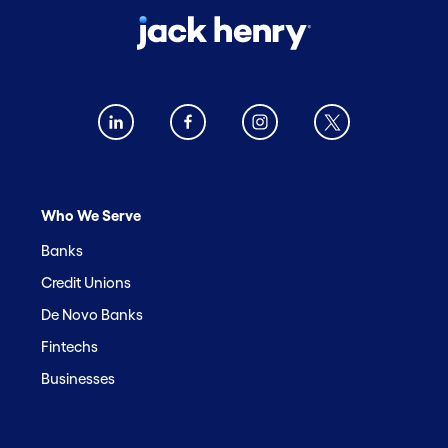
Who We Serve
Banks
Credit Unions
De Novo Banks
Fintechs
Businesses