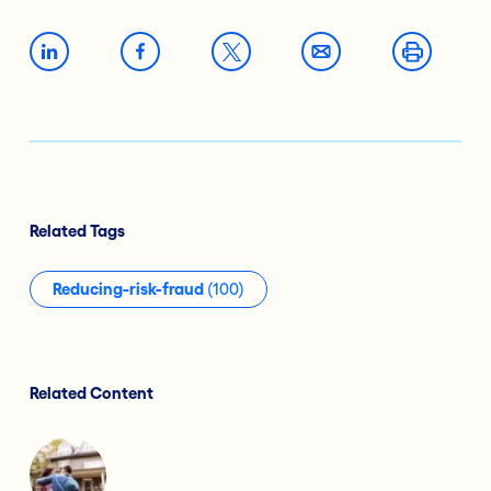
Related Tags
Reducing-risk-fraud
(100)
Related Content