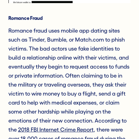
Romance Fraud
Romance fraud uses mobile app dating sites
such as Tinder, Bumble, or Match.com to phish
victims. The bad actors use fake identities to
build a relationship online with their victims, and
eventually they begin to request access to funds
or private information. Often claiming to be in
the military or traveling overseas, they ask their
victim to wire money to buy a flight, send a gift
card to help with medical expenses, or claim
some other hardship while playing on the
emotions of their new connection. According to
the
2018 FBI Internet Crime Report
, there were
over 18,000 cases of romance fraud during the