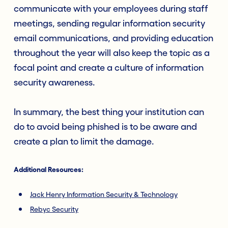
communicate with your employees during staff
meetings, sending regular information security
email communications, and providing education
throughout the year will also keep the topic as a
focal point and create a culture of information
security awareness.
In summary, the best thing your institution can
do to avoid being phished is to be aware and
create a plan to limit the damage.
Additional R
esources:
Jack Henry Information Security & Technology
Rebyc Security