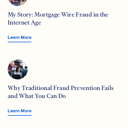
My Story: Mortgage Wire Fraud in the
Internet Age
Learn More
Why Traditional Fraud Prevention Fails
and What You Can Do
Learn More