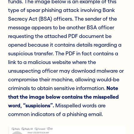
funds. The image below is an example of this
type of spear phishing attack involving Bank
Secrecy Act (BSA) officers. The sender of the
message appears to be another BSA officer
requesting the attached PDF document be
opened because it contains details regarding a
suspicious transfer. The PDF in fact contains a
link to a malicious website where the
unsuspecting officer may download malware or
compromise their machine, allowing would-be
criminals to obtain sensitive information.
Note
that the image below contains the misspelled
word, “suspicions”.
Misspelled words are
common indicators of a phishing email.