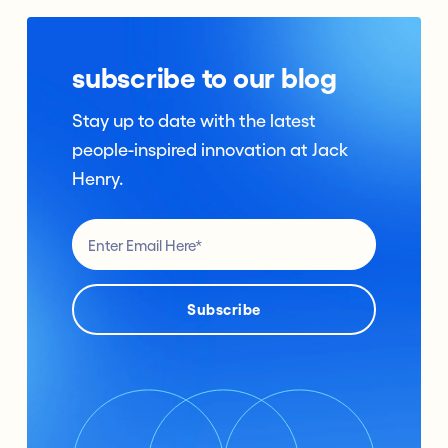
subscribe to our blog
Stay up to date with the latest
people-inspired innovation at Jack
Henry.