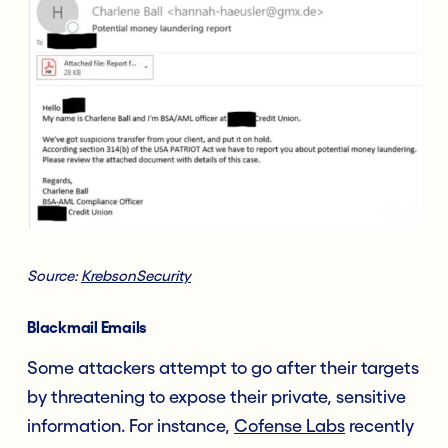
Source:
KrebsonSecurity
Blackmail
Emails
Some attackers attempt to go after their targets
by threatening to expose their private, sensitive
information. For instance,
Cofense Labs
recently