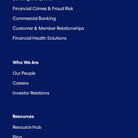
Financial Crimes & Fraud Risk
Commercial Banking
Customer & Member Relationships
Financial Health Solutions
Who We Are
Our People
Careers
Investor Relations
Resources
Resource Hub
Blog