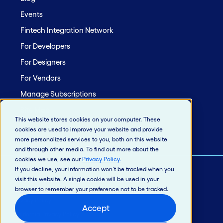
Events
Fintech Integration Network
For Developers
For Designers
For Vendors
Manage Subscriptions
Site Map
This website stores cookies on your computer. These
cookies are used to improve your website and provide
more personalized services to you, both on this website
and through other media. To find out more about the
cookies we use, see our
Privacy Policy
.
If you decline, your information won’t be tracked when you
visit this website. A single cookie will be used in your
© 2026 Jack Henry & Associates, Inc.®
browser to remember your preference not to be tracked.
Privacy Policy
Accept
California Privacy Policy