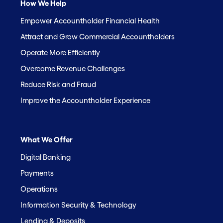
How We Help
Empower Accountholder Financial Health
Attract and Grow Commercial Accountholders
Operate More Efficiently
Overcome Revenue Challenges
Reduce Risk and Fraud
Improve the Accountholder Experience
What We Offer
Digital Banking
Payments
Operations
Information Security & Technology
Lending & Deposits