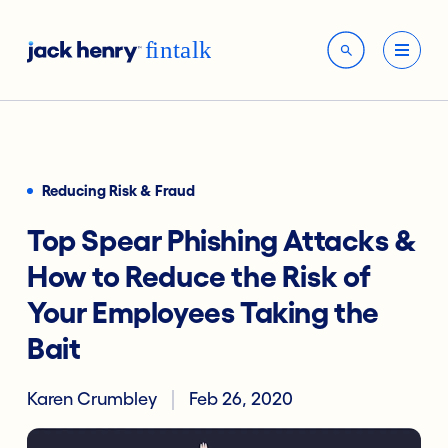
Reducing Risk & Fraud
Top Spear Phishing Attacks &
How to Reduce the Risk of
Your Employees Taking the
Bait
Karen Crumbley
Feb 26, 2020