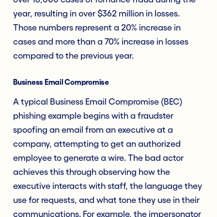
year, resulting in over $362 million in losses.
Those numbers represent a 20% increase in
cases and more than a 70% increase in losses
compared to the previous year.
Business Email Compromise
A typical Business Email Compromise (BEC)
phishing example begins with a fraudster
spoofing an email from an executive at a
company, attempting to get an authorized
employee to generate a wire. The bad actor
achieves this through observing how the
executive interacts with staff, the language they
use for requests, and what tone they use in their
communications. For example, the impersonator