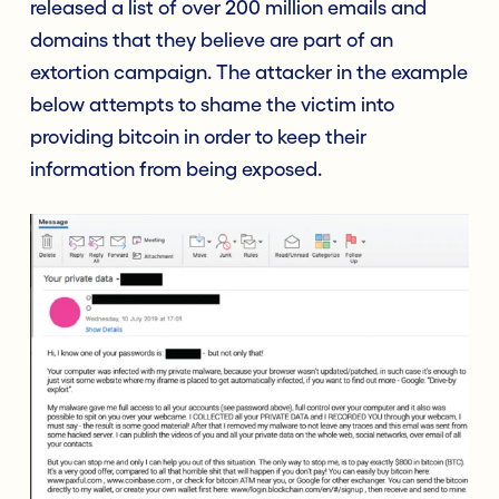
released a list of over 200 million emails and
domains that they believe are part of an
extortion campaign. The attacker in the example
below attempts to shame the victim into
providing bitcoin in order to keep their
information from being exposed.