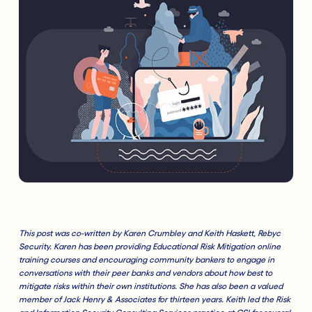
This
post was co-written by Karen Crumbley and Keith Haskett, Rebyc
Security. Karen has been providing Educational Risk Mitigation online
training courses and encouraging community bankers to engage in
conversations with their peer banks and vendors about how best to
mitigate risks within their own institutions. She has also been a valued
member of Jack Henry & Associates for thirteen years. Keith led the Risk