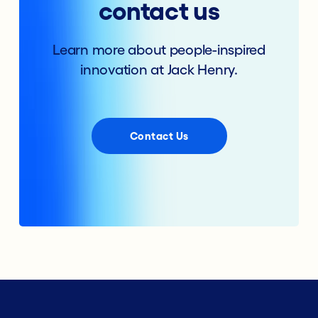
contact us
Learn more about people-inspired
innovation at Jack Henry.
Contact Us