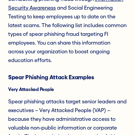
Security Awareness
and Social Engineering
Testing to keep employees up to date on the
latest scams. The following list includes common
types of spear phishing fraud targeting FI
employees. You can share this information
across your organization to boost ongoing
education efforts.
Spear Phishing Attack Examples
Very Attacked People
Spear phishing attacks target senior leaders and
executives – Very Attacked People (VAP) –
because they have administrative access to
valuable non-public information or corporate