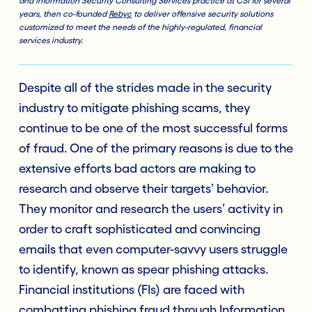
and Information Security Consulting Services practice at CSI for several
years, then co-founded
Rebyc
to deliver offensive security solutions
customized to meet the needs of the highly-regulated, financial
services industry.
Despite all of the strides made in the security
industry to mitigate phishing scams, they
continue to be one of the most successful forms
of fraud. One of the primary reasons is due to the
extensive efforts bad actors are making to
research and observe their targets’ behavior.
They monitor and research the users’ activity in
order to craft sophisticated and convincing
emails that even computer-savvy users struggle
to identify, known as spear phishing attacks.
Financial institutions (FIs) are faced with
combatting phishing fraud through
Information