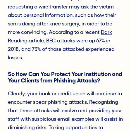
requesting a wire transfer may ask the victim
about personal information, such as how their
son is doing after knee surgery, in order to be
more convincing. According to a recent
Dark
Reading article
, BEC attacks were up 67% in
2018, and 73% of those attacked experienced
losses.
So How Can You Protect Your Institution and
Your Clients from Phishing Attacks?
Clearly, your bank or credit union will continue to
encounter spear phishing attacks. Recognizing
that these attacks will evolve and providing your
staff with suspicious email examples will assist in
diminishing risks. Taking opportunities to