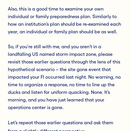
Also, this is a good time to examine your own
individual or family preparedness plan. Similarly to
how an institution’s plan should be re-examined each
year, an individual or family plan should be as well.
So, if you’re still with me, and you aren’t in a
landfalling US named storm impact zone, please
revisit those earlier questions through the lens of this
hypothetical scenario – the site gone event that
impacted your FI occurred last night. No warning, no
time to organize a response, no time to line up the
ducks and listen for uniform quacking. None. It’s
morning, and you have just learned that your
operations center is gone.
Let’s repeat those earlier questions and ask them
from a slightly different perspective: