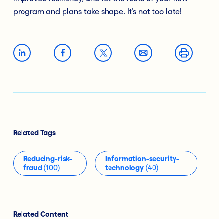
program and plans take shape. It’s not too late!
Related Tags
Reducing-risk-
Information-security-
fraud
(100)
technology
(40)
Related Content