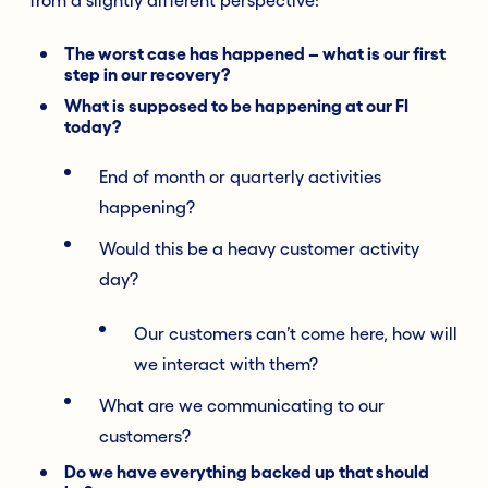
The worst case has happened – what is our first
step in our recovery?
What is supposed to be happening at our FI
today?
End of month or quarterly activities
happening?
Would this be a heavy customer activity
day?
Our customers can’t come here, how will
we interact with them?
What are we communicating to our
customers?
Do we have everything backed up that should