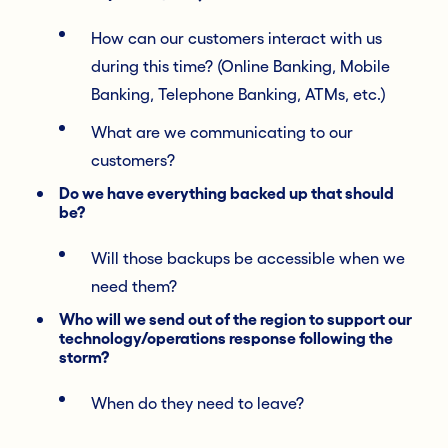
How can our customers interact with us
during this time? (Online Banking, Mobile
Banking, Telephone Banking, ATMs, etc.)
What are we communicating to our
customers?
Do we have everything backed up that should
be?
Will those backups be accessible when we
need them?
Who will we send out of the region to support our
technology/operations response following the
storm?
When do they need to leave?