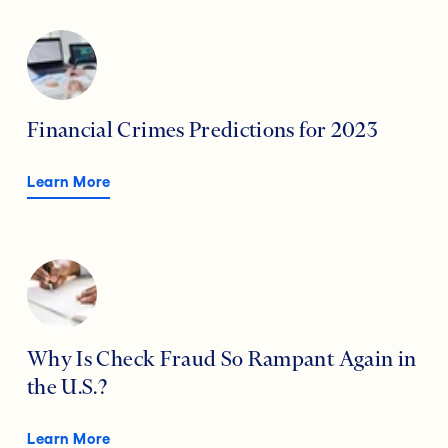
Financial Crimes Predictions for 2023
Learn More
Why Is Check Fraud So Rampant Again in
the U.S.?
Learn More