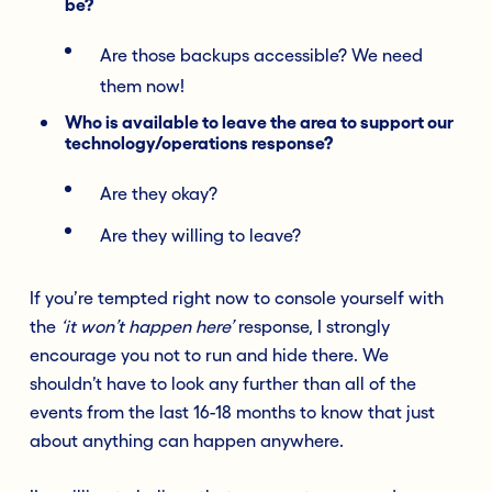
be?
Are those backups accessible? We need
them now!
Who is available to leave the area to support our
technology/operations response?
Are they okay?
Are they willing to leave?
If you’re tempted right now to console yourself with
the
‘it won’t happen here’
response, I strongly
encourage you not to run and hide there. We
shouldn’t have to look any further than all of the
events from the last 16-18 months to know that just
about anything can happen anywhere.