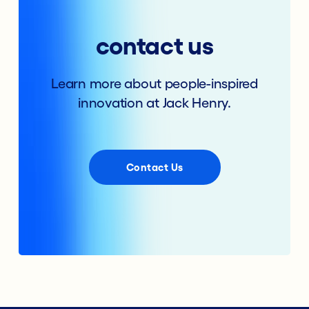
contact us
Learn more about people-inspired
innovation at Jack Henry.
Contact Us