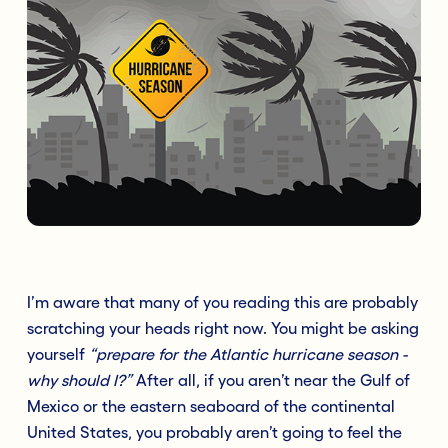
I’m aware that many of you reading this are probably
scratching your heads right now. You might be asking
yourself
“prepare for the Atlantic hurricane season -
why should I?”
After all, if you aren’t near the Gulf of
Mexico or the eastern seaboard of the continental
United States, you probably aren’t going to feel the