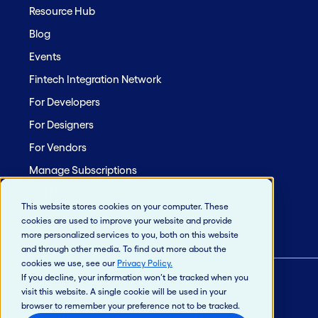
Resource Hub
Blog
Events
Fintech Integration Network
For Developers
For Designers
For Vendors
Manage Subscriptions
Site Map
This website stores cookies on your computer. These
cookies are used to improve your website and provide
more personalized services to you, both on this website
and through other media. To find out more about the
cookies we use, see our
Privacy Policy
.
If you decline, your information won’t be tracked when you
visit this website. A single cookie will be used in your
© 2026 Jack Henry & Associates, Inc.®
browser to remember your preference not to be tracked.