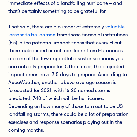
immediate effects of a landfalling hurricane – and
that’s certainly something to be grateful for.
That said, there are a number of extremely
valuable
lessons to be learned
from those financial institutions
(FIs) in the potential impact zones that every FI out
there, outsourced or not, can learn from.Hurricanes
are one of the few impactful disaster scenarios you
can actually prepare for. Often times, the projected
impact areas have 3-5 days to prepare. According to
AccuWeather, another above-average season is
forecasted for 2021, with 16-20 named storms
predicted, 7-10 of which will be hurricanes.
Depending on how many of those turn out to be US
landfalling storms, there could be a lot of preparation
exercises and response scenarios playing out in the
coming months.