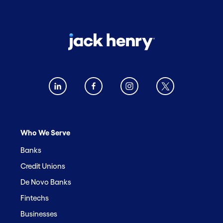
Who We Serve
Banks
Credit Unions
De Novo Banks
Fintechs
Businesses