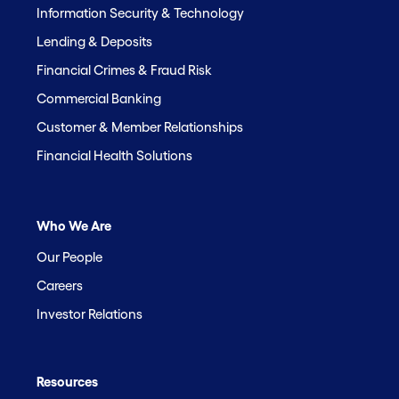
Information Security & Technology
Lending & Deposits
Financial Crimes & Fraud Risk
Commercial Banking
Customer & Member Relationships
Financial Health Solutions
Who We Are
Our People
Careers
Investor Relations
Resources