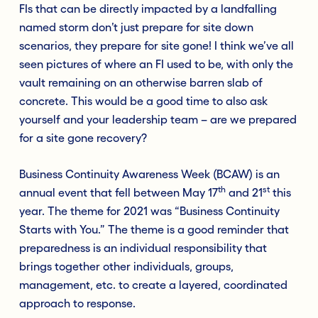
FIs that can be directly impacted by a landfalling
named storm don’t just prepare for site down
scenarios, they prepare for site gone! I think we’ve all
seen pictures of where an FI used to be, with only the
vault remaining on an otherwise barren slab of
concrete. This would be a good time to also ask
yourself and your leadership team – are we prepared
for a site gone recovery?
Business Continuity Awareness Week (BCAW) is an
th
st
annual event that fell between May 17
and 21
this
year. The theme for 2021 was “Business Continuity
Starts with You.” The theme is a good reminder that
preparedness is an individual responsibility that
brings together other individuals, groups,
management, etc. to create a layered, coordinated
approach to response.