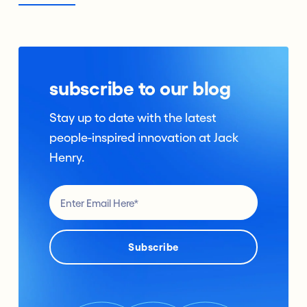
subscribe to our blog
Stay up to date with the latest
people-inspired innovation at Jack
Henry.