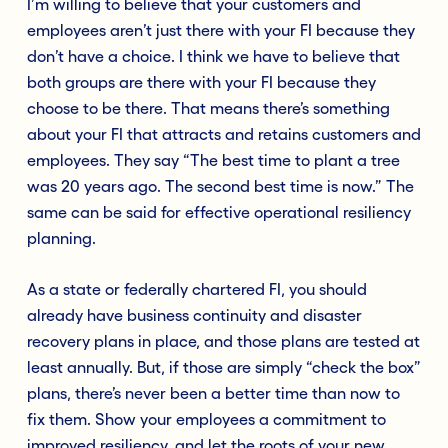
I’m willing to believe that your customers and
employees aren’t just there with your FI because they
don’t have a choice. I think we have to believe that
both groups are there with your FI because they
choose to be there. That means there’s something
about your FI that attracts and retains customers and
employees. They say “The best time to plant a tree
was 20 years ago. The second best time is now.” The
same can be said for effective operational resiliency
planning.
As a state or federally chartered FI, you should
already have business continuity and disaster
recovery plans in place, and those plans are tested at
least annually. But, if those are simply “check the box”
plans, there’s never been a better time than now to
fix them. Show your employees a commitment to
improved resiliency, and let the roots of your new