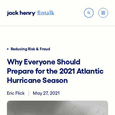
Reducing Risk & Fraud
Why Everyone Should
Prepare for the 2021 Atlantic
Hurricane Season
Eric Flick
May 27, 2021