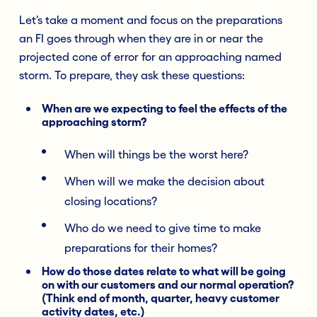
Let’s take a moment and focus on the preparations
an FI goes through when they are in or near the
projected cone of error for an approaching named
storm. To prepare, they ask these questions:
When are we expecting to feel the effects of the
approaching storm?
When will things be the worst here?
When will we make the decision about
closing locations?
Who do we need to give time to make
preparations for their homes?
How do those dates relate to what will be going
on with our customers and our normal operation?
(Think end of month, quarter, heavy customer
activity dates, etc.)