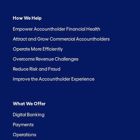
How We Help
Empower Accountholder Financial Health
Attract and Grow Commercial Accountholders
Operate More Efficiently
Overcome Revenue Challenges
Reduce Risk and Fraud
Improve the Accountholder Experience
What We Offer
Digital Banking
Payments
Operations