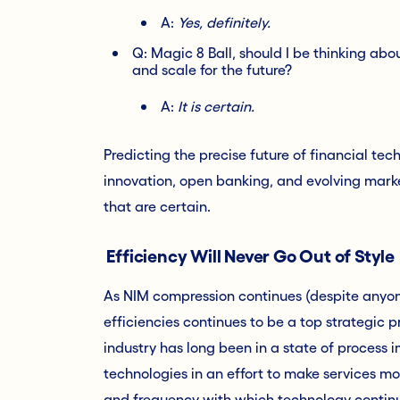
A:
Yes, definitely.
Q: Magic 8 Ball, should I be thinking a
and scale for the future?
A:
It is certain.
Predicting the precise future of financial tec
innovation, open banking, and evolving mark
that are certain.
Efficiency Will Never Go Out of Style
As NIM compression continues (despite anyone
efficiencies continues to be a top strategic p
industry has long been in a state of process 
technologies in an effort to make services mo
and frequency with which technology continu