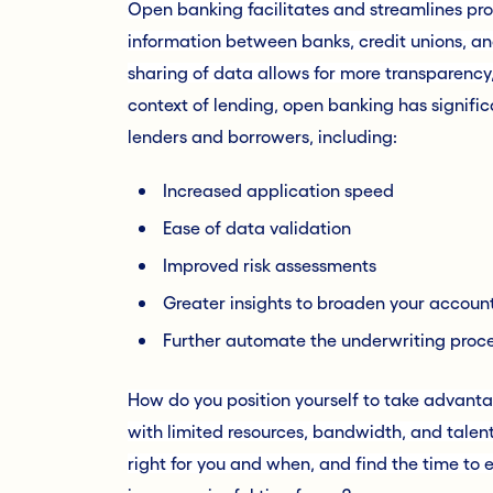
Open banking facilitates and streamlines pro
information between banks, credit unions, and
sharing of data allows for more transparency,
context of lending, open banking has signific
lenders and borrowers, including:
Increased application speed
Ease of data validation
Improved risk assessments
Greater insights to broaden your accoun
Further automate the underwriting proc
How do you position yourself to take advanta
with limited resources, bandwidth, and tale
right for you and when, and find the time to 