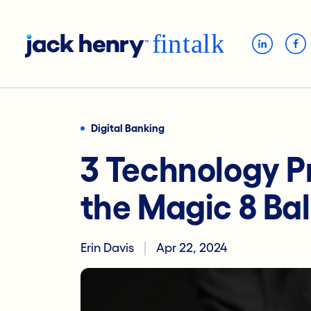
Digital Banking
3 Technology P
the Magic 8 Bal
Erin Davis
Apr 22, 2024