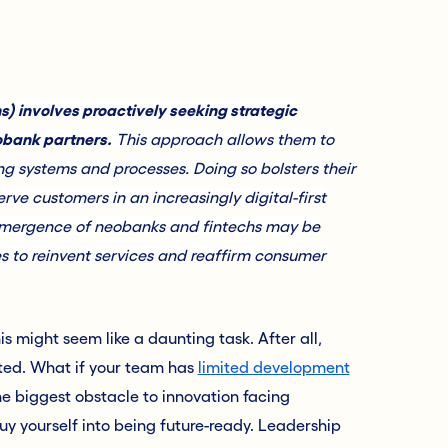
s) involves proactively seeking strategic
obank partners.
This approach allows them to
ting systems and processes. Doing so bolsters their
ve customers in an increasingly digital-first
he emergence of neobanks and fintechs may be
ies to reinvent services and reaffirm consumer
s might seem like a daunting task. After all,
tted. What if your team has
limited development
he biggest obstacle to innovation facing
buy yourself into being future-ready. Leadership