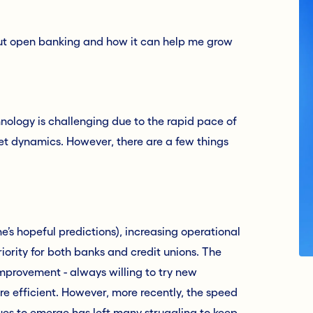
bout open banking and how it can help me grow
hnology is challenging due to the rapid pace of
et dynamics. However, there are a few things
’s hopeful predictions), increasing operational
riority for both banks and credit unions. The
improvement - always willing to try new
re efficient. However, more recently, the speed
es to emerge has left many struggling to keep