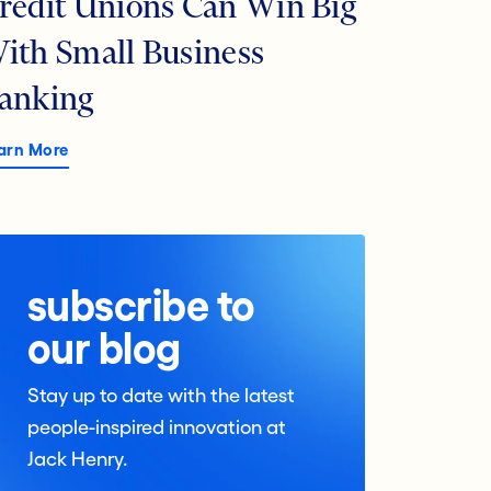
redit Unions Can Win Big
ith Small Business
anking
arn More
subscribe to
our blog
Stay up to date with the latest
people-inspired innovation at
Jack Henry.