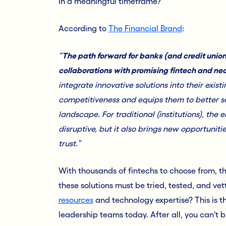
in a meaningful timeframe?
According to
The Financial Brand
:
“
The path forward for banks (and credit union
collaborations with promising fintech and ne
integrate innovative solutions into their exis
competitiveness and equips them to better ser
landscape. For traditional (institutions), t
disruptive, but it also brings new opportunit
trust.”
With thousands of fintechs to choose from, thi
these solutions must be tried, tested, and ve
resources
and technology expertise? This is t
leadership teams today. After all, you can’t 