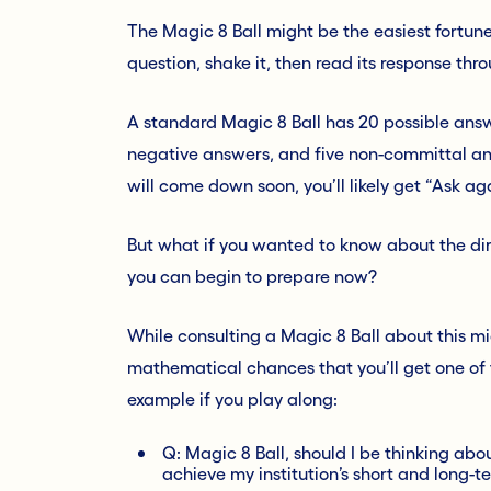
The Magic 8 Ball might be the easiest fortune-
question, shake it, then read its response thro
A standard Magic 8 Ball has 20 possible answ
negative answers, and five non-committal ans
will come down soon, you’ll likely get “Ask a
But what if you wanted to know about the di
you can begin to prepare now?
While consulting a Magic 8 Ball about this m
mathematical chances that you’ll get one of t
example if you play along:
Q: Magic 8 Ball, should I be thinking ab
achieve my institution’s short and long-t