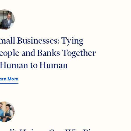
mall Businesses: Tying
eople and Banks Together
 Human to Human
arn More