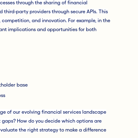
cesses through the sharing of financial
 third-party providers through secure APIs. This
 competition, and innovation. For example, i
n the
ant implications and opportunities for both
tholder base
ess
ge of our evolving financial services landscape
nt gaps? How do you decide which options are
evaluate the right strategy
to make a difference