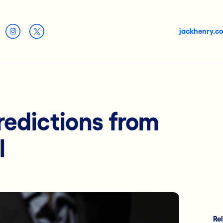
jackhenry.c
redictions from
l
Re