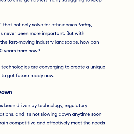
” that not only solve for efficiencies
today
,
as never been more important. But with
 the fast-moving industry landscape, how can
 10 years from now?
 technologies are converging to create a unique
y to get future-ready now.
 Down
as been driven by technology, regulatory
tions, and it’s not slowing down anytime soon.
main competitive and effectively meet the needs