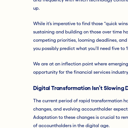
up.
While it’s imperative to find those “quick wins
sustaining and building on those over time h
competing priorities, looming deadlines, and
you possibly predict what you’ll need five to
We are at an inflection point where emerging
opportunity for the financial services industr
Digital Transformation Isn’t Slowing
The current period of rapid transformation h
changes, and evolving accountholder expecta
Adaptation to these changes is crucial to re
of accountholders in the digital age.