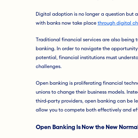
Digital adoption is no longer a question but a
with banks now take place
through digital c
Traditional financial services are also being 
banking. In order to navigate the opportunity 
potential, financial institutions must unders
challenges.
Open banking is proliferating financial techn
unions to change their business models. Inst
third-party providers, open banking can be 
allow you to compete both effectively and eff
Open Banking Is Now the New Norma