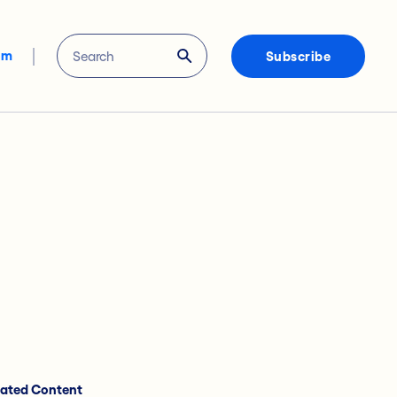
om
Subscribe
lated Content