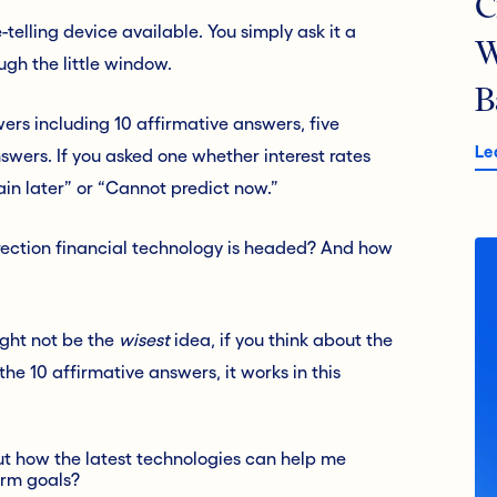
C
telling device available. You simply ask it a
W
ugh the little window.
B
ers including 10 affirmative answers, five
Le
wers. If you asked one whether interest rates
gain later” or “Cannot predict now.”
rection financial technology is headed? And how
ight not be the
wisest
idea, if you think about the
he 10 affirmative answers, it works in this
out how the latest technologies can help me
erm goals?