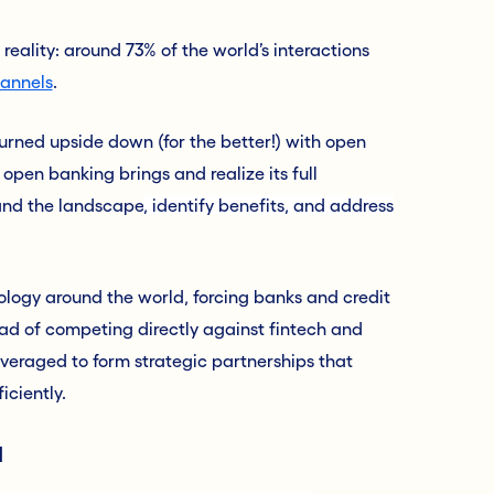
 reality: around 73% of the world’s interactions
hannels
.
turned upside down (for the better!) with open
open banking brings and realize its full
tand the landscape
,
identify benefits, and address
ology around the world, forcing banks and credit
ead of competing directly against fintech and
leveraged
to
form strategic partnerships that
iciently.
l