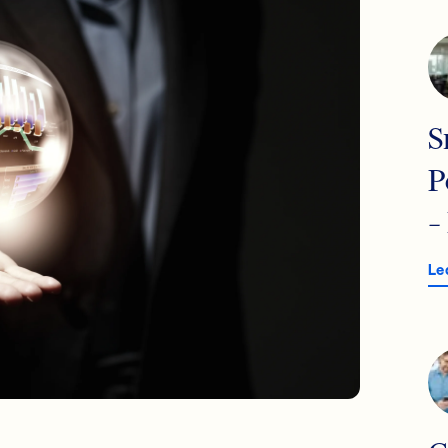
S
P
–
Le