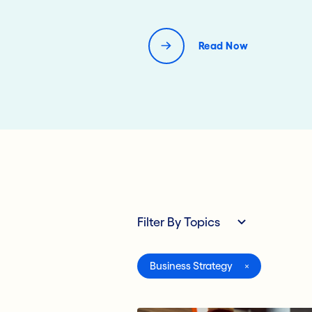
Read Now
Filter By Topics
All
Business Strategy
Compliance