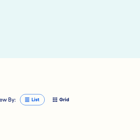
ew By:
List
Grid
 Deposits
al Technology