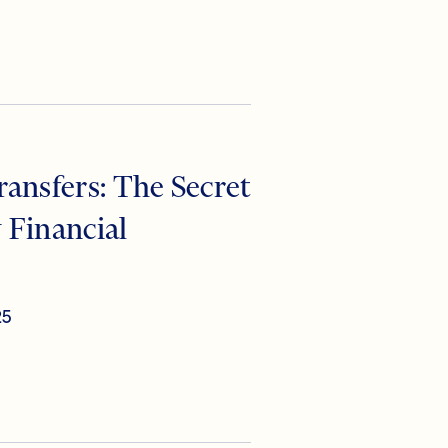
ansfers: The Secret
 Financial
25