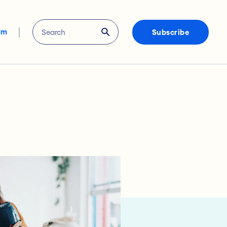
om
Subscribe