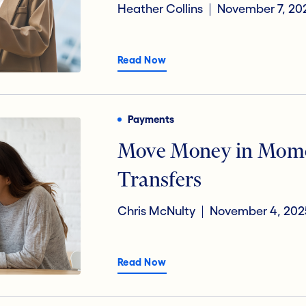
Heather Collins
November 7, 20
Read Now
Payments
Move Money in Mome
Transfers
Chris McNulty
November 4, 202
Read Now