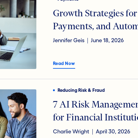
Digital Transformation
Open B
Growth Strategies for
Payments, and Auto
Jennifer Geis
June 18, 2026
Read Now
Reducing Risk & Fraud
7 AI Risk Manageme
for Financial Institut
Charlie Wright
April 30, 2026