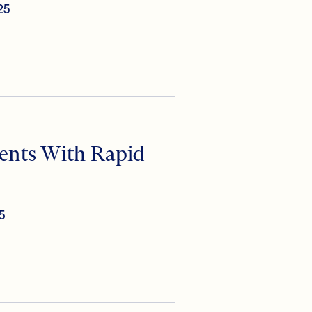
25
nts With Rapid
5