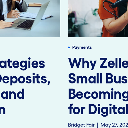
Payments
ategies
Why Zelle
Deposits,
Small Bus
 and
Becoming 
n
for Digit
Bridget Fair
May 27, 20