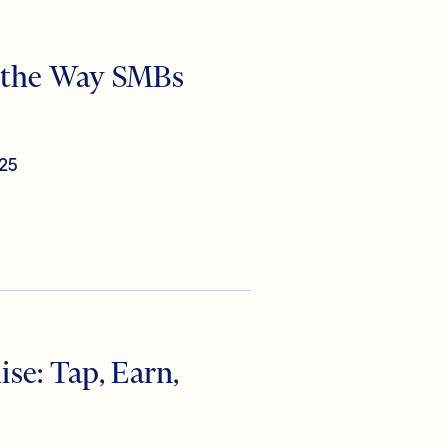
r the Way SMBs
25
se: Tap, Earn,