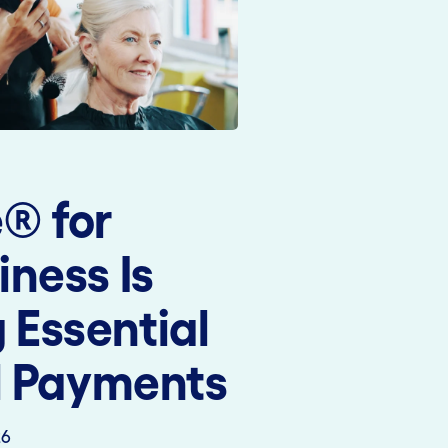
® for
iness Is
Essential
al Payments
26