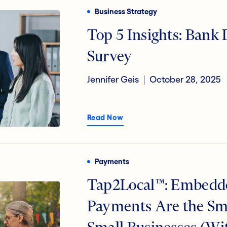
Business Strategy
Top 5 Insights: Bank
Survey
Jennifer Geis
October 28, 2025
Read Now
Payments
Tap2Local™: Embedd
Payments Are the Sm