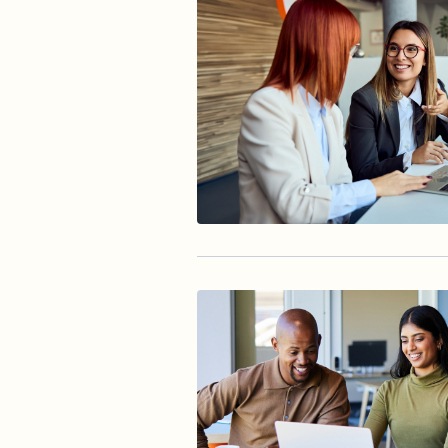
Reducing Risk Fraud
Accountholder Experience