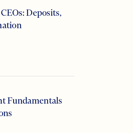
anking
 CEOs: Deposits,
mation
nt Fundamentals
ions