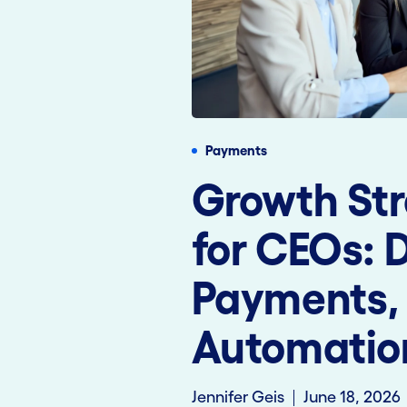
Payments
Growth Str
for CEOs: 
Payments,
Automatio
Jennifer Geis
June 18, 2026