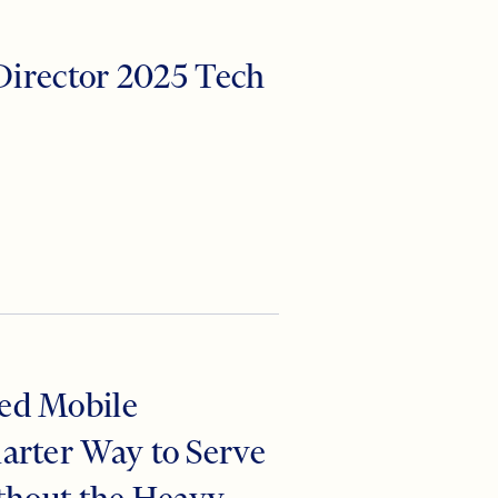
 Director 2025 Tech
ed Mobile
arter Way to Serve