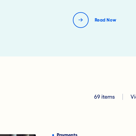
Read Now
69 items
Vi
Digital Banking
Lending
Payments
Financi
Payments