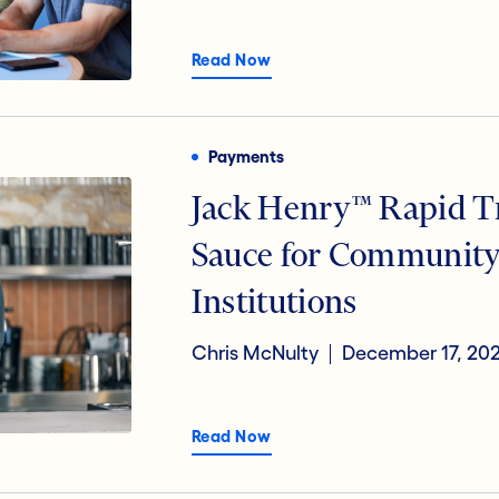
Read Now
Payments
Jack Henry™ Rapid Tr
Sauce for Community
Institutions
Chris McNulty
December 17, 20
Read Now