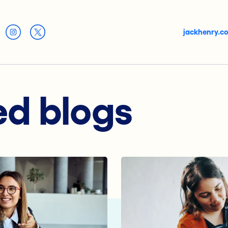
jackhenry.c
ed blogs