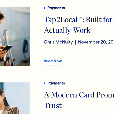
Payments
Tap2Local™: Built fo
Actually Work
Chris McNulty
November 20, 20
Read Now
Payments
A Modern Card Promi
Trust