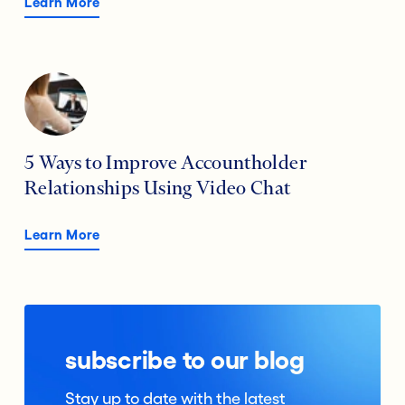
Learn More
5 Ways to Improve Accountholder
Relationships Using Video Chat
Learn More
subscribe to our blog
Stay up to date with the latest