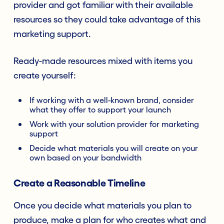
provider and got familiar with their available
resources so they could take advantage of this
marketing support.
Ready-made resources mixed with items you
create yourself:
If working with a well-known brand, consider
what they offer to support your launch
Work with your solution provider for marketing
support
Decide what materials you will create on your
own based on your bandwidth
Create a Reasonable Timeline
Once you decide what materials you plan to
produce, make a plan for who creates what and