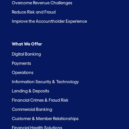
Overcome Revenue Challenges
Reduce Risk and Fraud
Improve the Accountholder Experience
What We Offer
Digital Banking
Payments
Operations
Information Security & Technology
Lending & Deposits
Financial Crimes & Fraud Risk
Commercial Banking
Customer & Member Relationships
Financial Health Solutions