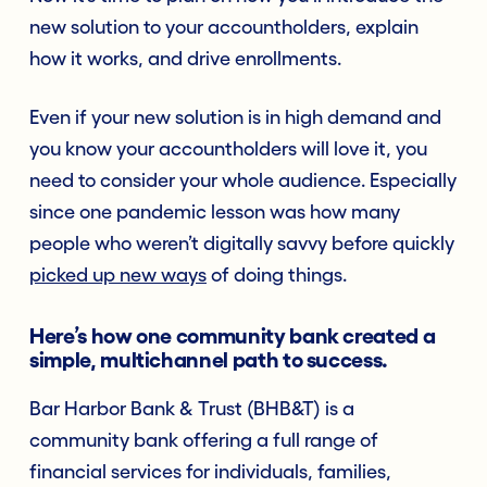
new solution to your accountholders, explain
how it works, and drive enrollments.
Even if your new solution is in high demand and
you know your accountholders will love it, you
need to consider your whole audience. Especially
since one pandemic lesson was how many
people who weren’t digitally savvy before quickly
picked up new ways
of doing things.
Here’s how one community bank created a
simple, multichannel path to success.
Bar Harbor Bank & Trust (BHB&T) is a
community bank offering a full range of
financial services for individuals, families,