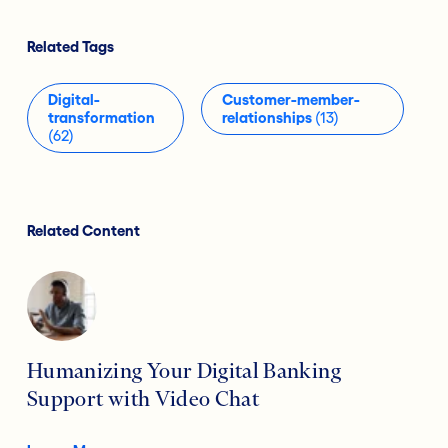
Related Tags
Digital-
Customer-member-
transformation
relationships
(13)
(62)
Related Content
Humanizing Your Digital Banking
Support with Video Chat