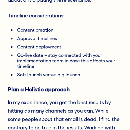
Timeline considerations:
Content creation
Approval timelines
Content deployment
Go-live date – stay connected with your
implementation team in case this affects your
timeline
Soft launch versus big launch
Plan a Holistic approach
In my experience, you get the best results by
hitting as many channels as you can. While
some people spout that email is dead, I find the
contrary to be true in the results. Working with