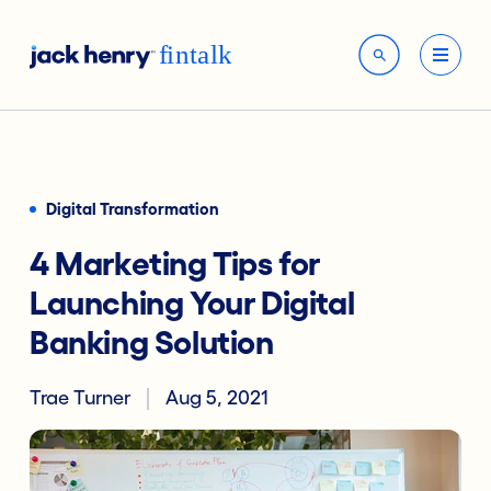
Digital Transformation
4 Marketing Tips for
Launching Your Digital
Banking Solution
Trae Turner
Aug 5, 2021