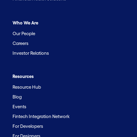
Who We Are
Our People
Careers
Investor Relations
Resources
Resource Hub
Blog
Events
Fintech Integration Network
For Developers
For Designers