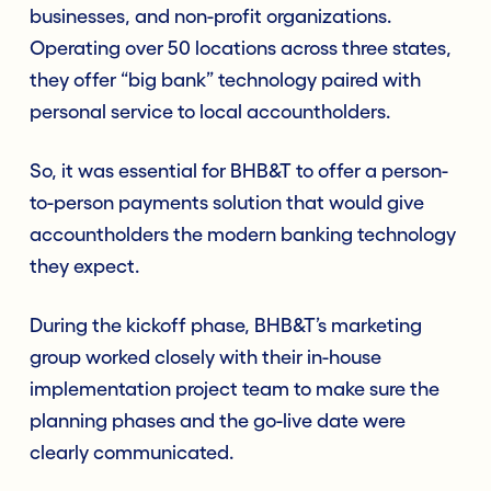
businesses, and non-profit organizations.
Operating over 50 locations across three states,
they offer “big bank” technology paired with
personal service to local accountholders.
So, it was essential for BHB&T to offer a person-
to-person payments solution that would give
accountholders the modern banking technology
they expect.
During the kickoff phase, BHB&T’s marketing
group worked closely with their in-house
implementation project team to make sure the
planning phases and the go-live date were
clearly communicated.