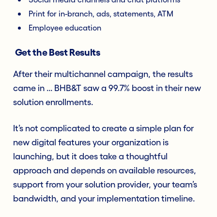
Print for in-branch, ads, statements, ATM
Employee education
Get the Best Results
After their multichannel campaign, the results
came in ... BHB&T saw a 99.7% boost in their new
solution enrollments.
It’s not complicated to create a simple plan for
new digital features your organization is
launching, but it does take a thoughtful
approach and depends on available resources,
support from your solution provider, your team’s
bandwidth, and your implementation timeline.