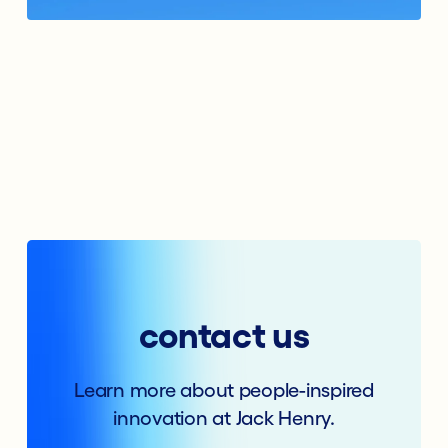
contact us
Learn more about people-inspired
innovation at Jack Henry.