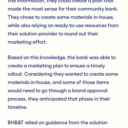
this information, they could create a plan that
made the most sense for their community bank.
They chose to create some materials in-house,
while also relying on ready-to-use resources from
their solution provider to round out their
marketing effort.
Based on this knowledge, the bank was able to
create a marketing plan to ensure a timely
rollout. Considering they wanted to create some
materials in-house, and some of those items
would need to go through a brand approval
process, they anticipated that phase in their
timeline.
BHB&T relied on guidance from the solution