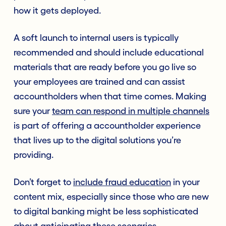
how it gets deployed.
A soft launch to internal users is typically
recommended and should include educational
materials that are ready before you go live so
your employees are trained and can assist
accountholders when that time comes. Making
sure your
team can respond in multiple channels
is part of offering a accountholder experience
that lives up to the digital solutions you’re
providing.
Don’t forget to
include fraud education
in your
content mix, especially since those who are new
to digital banking might be less sophisticated
about anticipating these scenarios.