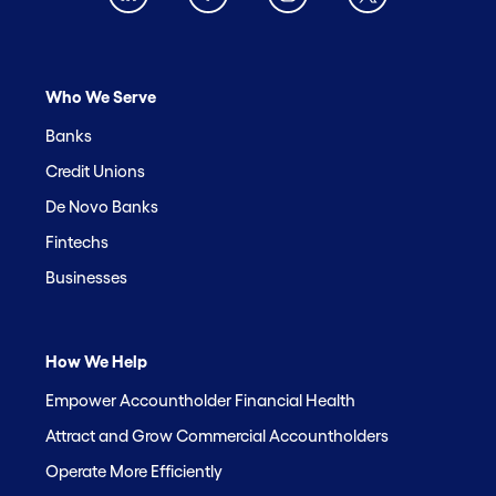
Who We Serve
Banks
Credit Unions
De Novo Banks
Fintechs
Businesses
How We Help
Empower Accountholder Financial Health
Attract and Grow Commercial Accountholders
Operate More Efficiently