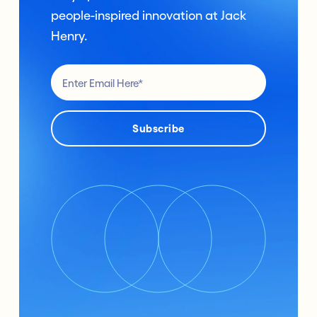
people-inspired innovation at Jack
Henry.