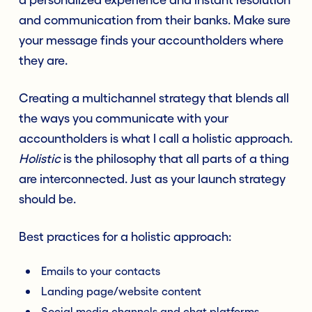
and communication from their banks. Make sure
your message finds your accountholders where
they are.
Creating a multichannel strategy that blends all
the ways you communicate with your
accountholders is what I call a holistic approach.
Holistic
is the philosophy that all parts of a thing
are interconnected. Just as your launch strategy
should be.
Best practices for a holistic approach:
Emails to your contacts
Landing page/website content
Social media channels and chat platforms