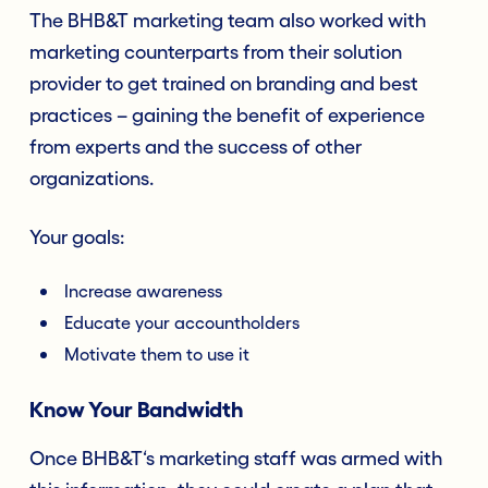
The BHB&T marketing team also worked with
marketing counterparts from their solution
provider to get trained on branding and best
practices – gaining the benefit of experience
from experts and the success of other
organizations.
Your goals:
Increase awareness
Educate your accountholders
Motivate them to use it
Know Your Bandwidth
Once BHB&T‘s marketing staff was armed with