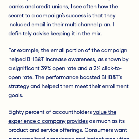
banks and credit unions, I see often how the
secret to a campaign’s success is that they
included email in their multichannel plan. I
definitely advise keeping it in the mix.
For example, the email portion of the campaign
helped BHB&T increase awareness, as shown by
a significant 39% open rate and a 2% click-to-
open rate. The performance boosted BHB&T‘s
strategy and helped them meet their enrollment
goals.
Eighty percent of accountholders
value the
experience a company provides
as much as its
product and service offerings. Consumers want
a personalized experience and instant resolution