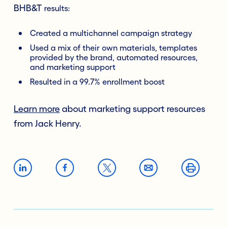
BHB&T
results:
Created a multichannel campaign strategy
Used a mix of their own materials, templates
provided by the brand, automated resources,
and marketing support
Resulted in a 99.7% enrollment boost
Learn more
about marketing support resources
from Jack Henry.