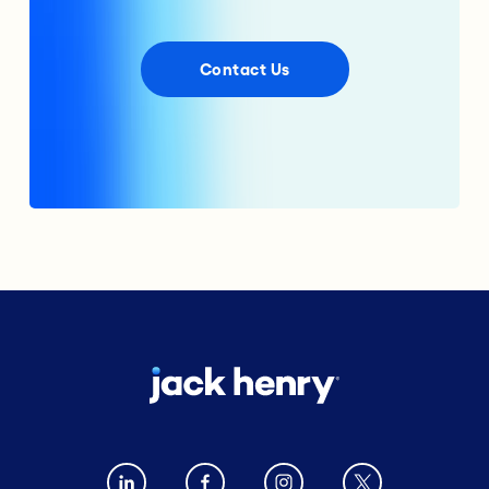
Contact Us