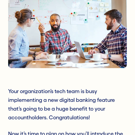
Your organization’s tech team is busy
implementing a new digital banking feature
that’s going to be a huge benefit to your
accountholders. Congratulations!
Now it’s time to plan on how you’ll introduce the