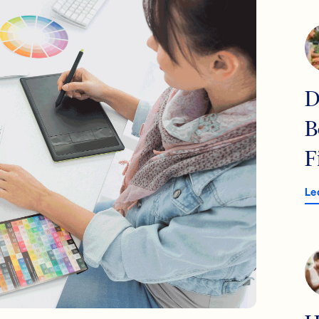
D
B
F
Le