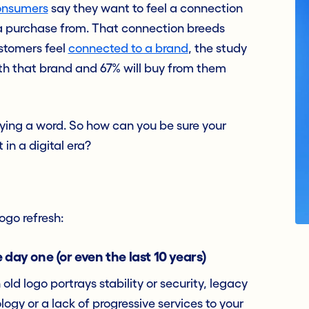
onsumers
say they want to feel a connection
 a purchase from. That connection breeds
stomers feel
connected to a brand
, the study
ith that brand and 67% will buy from them
aying a word. So how can you be sure your
 in a digital era?
ogo refresh:
 day one (or even the last 10 years)
ld logo portrays stability or security, legacy
gy or a lack of progressive services to your