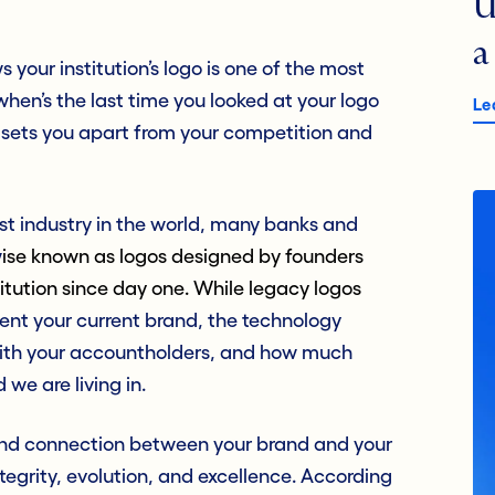
U
a
 your institution’s logo is one of the most
hen’s the last time you looked at your logo
Le
it sets you apart from your competition and
est industry in the world, many banks and
w
ise known as logos designed by founders
itution since day one. While legacy logos
resent your current brand, the technology
t with your accountholders, and how much
 we are living in.
 and connection between your brand and your
tegrity, evolution, and excellence. According