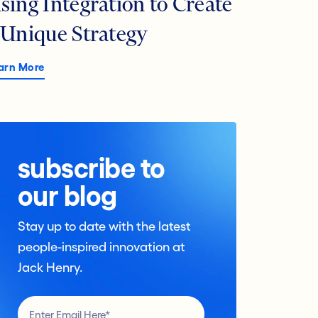
sing Integration to Create
 Unique Strategy
arn More
subscribe to
our blog
Stay up to date with the latest
people-inspired innovation at
Jack Henry.