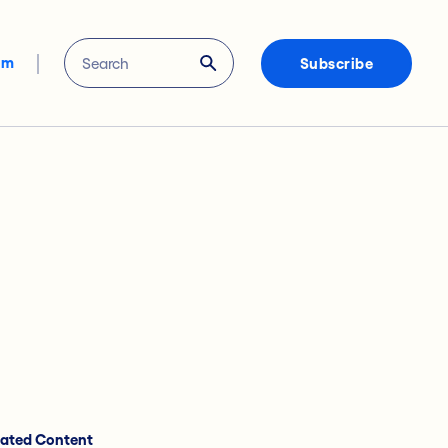
om
Subscribe
lated Content