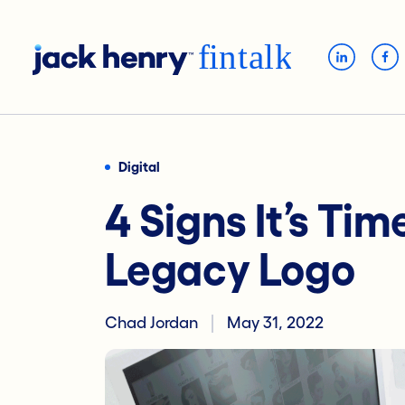
Digital
4 Signs It’s Tim
Legacy Logo
Chad Jordan
May 31, 2022