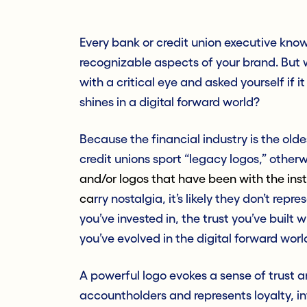
Every bank or credit union executive knows
recognizable aspects of your brand. But w
with a critical eye and asked yourself if 
shines in a digital forward world?
Because the financial industry is the old
credit unions sport “legacy logos,” other
and/or logos that have been with the inst
ca
rry nostalgia, it’s likely they don’t rep
you’ve invested in, the trust you’ve buil
you’ve evolved in the digital forward world
A powerful logo evokes a sense of trust
accountholders and represents loyalty, in