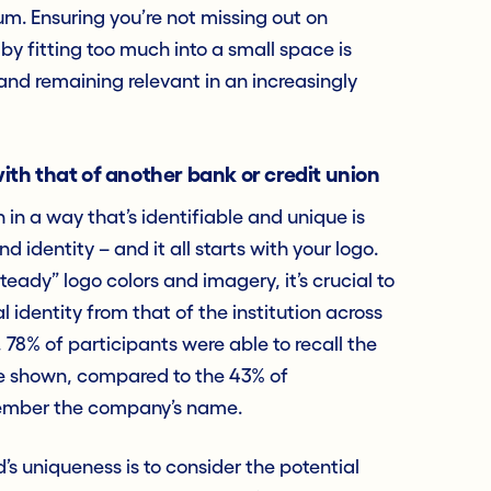
um. Ensuring you’re not missing out on
by fitting too much into a small space is
s and remaining relevant in an increasingly
ith that of another bank or credit union
in a way that’s identifiable and unique is
 identity – and it all starts with your logo.
steady” logo colors and imagery, it’s crucial to
al identity from that of the institution across
, 78% of participants were able to recall the
re shown, compared to the 43% of
member the company’s name.
s uniqueness is to consider the potential