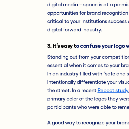
digital media – space is at a premi
opportunities for brand recognition 
critical to your institutions succes
digital forward industry.
3. It’s easy t
o confuse your logo w
Standing out from your competition 
essential when it comes to your brand
In an industry filled with “safe and 
intentionally differentiate your visu
the street. In a recent
Reboot study
primary color of the logos they we
participants who were able to re
A good way to recognize your brand’