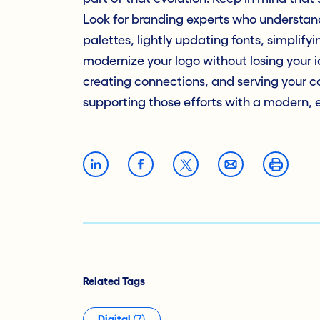
Look for branding experts who understand
palettes, lightly updating fonts, simplifyi
modernize your logo without losing your id
creating connections, and serving your c
supporting those efforts with a modern, 
Related Tags
Digital
(7)