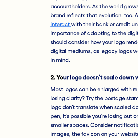
accountholders. As the world grows i
brand reflects that evolution, too
interact
with their bank or credit un
importance of adapting to the digital
should consider how your logo rend
digital mediums, as legacy logos w
in mind.
2.
Yo
ur logo doesn’t scale down 
Most logos can be enlarged with re
losing clarity? Try the postage stamp
logo don’t translate when scaled do
pen, it’s possible you’re losing out
smaller spaces. Consider notificati
images, the favicon on your website,