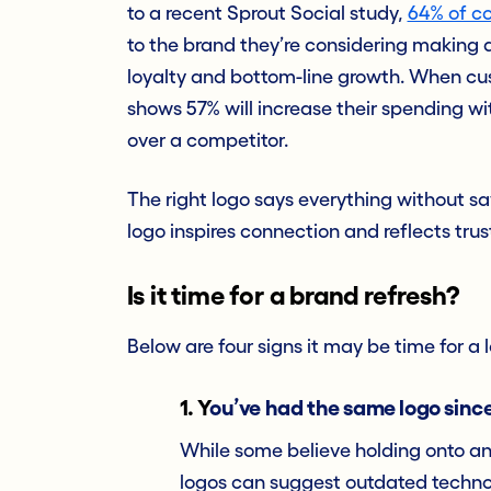
to a recent Sprout Social study,
64% of c
to the brand they’re considering making
loyalty and bottom-line growth. When cu
shows 57% will increase their spending w
over a competitor.
The right logo says everything without s
logo inspires connection and reflects trust
Is it time for a brand refresh?
Below are four signs it may be time for a l
1.
Y
ou’ve had the same logo since
While some believe holding onto an o
logos can suggest outdated technolo