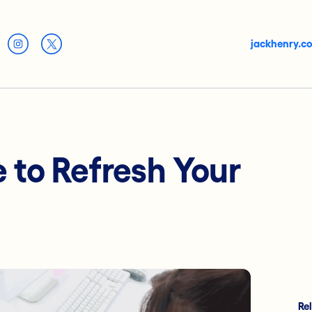
jackhenry.c
e to Refresh Your
Re