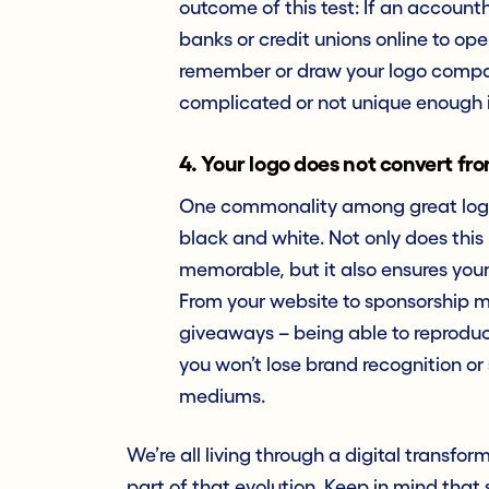
outcome of this test: If an accoun
banks or credit unions online to ope
remember or draw your logo compared 
complicated or not unique enough 
4. Your logo does not convert fro
One commonality among great logos
black and white. Not only does thi
memorable, but it also ensures your 
From your website to sponsorship m
giveaways – being able to reproduc
you won’t lose brand recognition o
mediums.
We’re all living through a digital transfo
part of that evolution. Keep in mind that