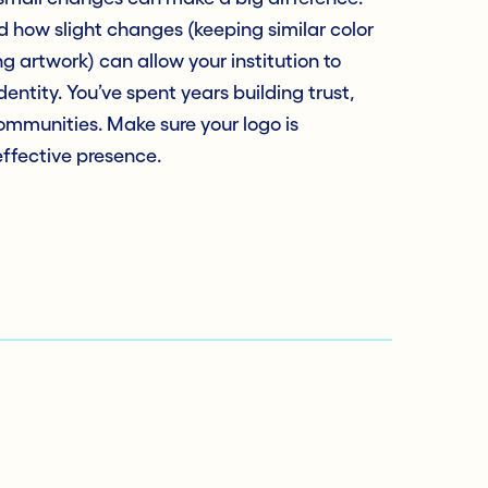
 how slight changes (keeping similar color
ng artwork) can allow your institution to
entity. You’ve spent years building trust,
ommunities. Make sure your logo is
effective presence.