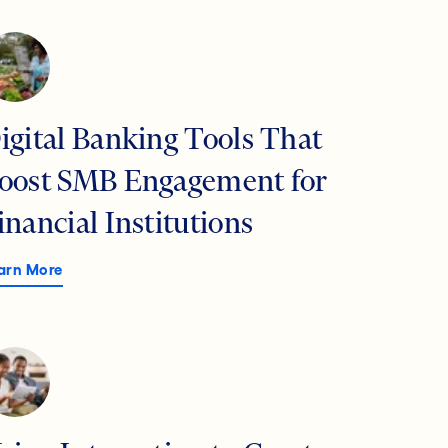
igital Banking Tools That
oost SMB Engagement for
inancial Institutions
arn More