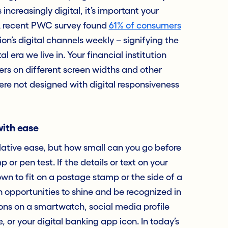
ncreasingly digital, it’s important your
. A recent PWC survey found
61% of consumers
ion’s digital channels weekly – signifying the
 era we live in. Your financial institution
ers on different screen widths and other
ere not designed with digital responsiveness
with ease
lative ease, but how small can you go before
 or pen test. If the details or text on your
wn to fit on a postage stamp or the side of a
 on opportunities to shine and be recognized in
ons on a smartwatch, social media profile
 or your digital banking app icon. In today’s