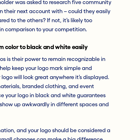
tholder was asked to research five community
n their next account with – could they easily
to the others? If not, it’s likely too
in comparison to your competition.
m color to black and white easily
 is their power to remain recognizable in
s help keep your logo mark simple and
logo will look great anywhere it’s displayed.
aterials, branded clothing, and event
e your logo in black and white guarantees
r show up awkwardly in different spaces and
rmation, and your logo should be considered a
 small changes can make a big difference.