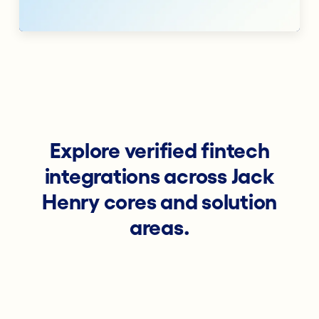
Explore verified fintech
integrations across Jack
Henry cores and solution
areas.