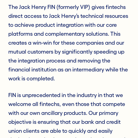
The Jack Henry FIN (formerly VIP) gives fintechs
direct access to Jack Henry’s technical resources
to achieve product integration with our core
platforms and complementary solutions. This
creates a win-win for these companies and our
mutual customers by significantly speeding up
the integration process and removing the
financial institution as an intermediary while the
work is completed.
FIN is unprecedented in the industry in that we
welcome all fintechs, even those that compete
with our own ancillary products. Our primary
objective is ensuring that our bank and credit
union clients are able to quickly and easily