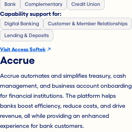
Bank
Complementary
Credit Union
Capability support for:
Digital Banking
Customer & Member Relationships
Lending & Deposits
Visit Access Softek
Accrue
Accrue automates and simplifies treasury, cash
management, and business account onboarding
for financial institutions. The platform helps
banks boost efficiency, reduce costs, and drive
revenue, all while providing an enhanced
experience for bank customers.