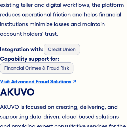
existing teller and digital workflows, the platform
reduces operational friction and helps financial
institutions minimize losses and maintain
account holders' trust.
Integration with:
Credit Union
Capability support for:
Financial Crimes & Fraud Risk
Visit Advanced Fraud Solutions
AKUVO
AKUVO is focused on creating, delivering, and
supporting data-driven, cloud-based solutions
and providing expert consultative services for the