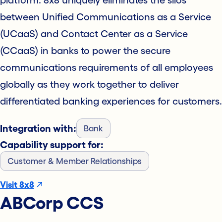
platform. 8x8 uniquely eliminates the silos
between Unified Communications as a Service
(UCaaS) and Contact Center as a Service
(CCaaS) in banks to power the secure
communications requirements of all employees
globally as they work together to deliver
differentiated banking experiences for customers.
Integration with:
Bank
Capability support for:
Customer & Member Relationships
Visit 8x8
ABCorp CCS