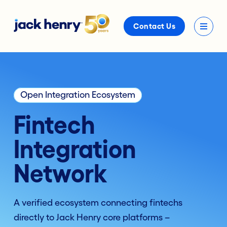
Contact Us
Open Integration Ecosystem
Fintech
Integration
Network
A verified ecosystem connecting fintechs
directly to
Jack Henry
core platforms –