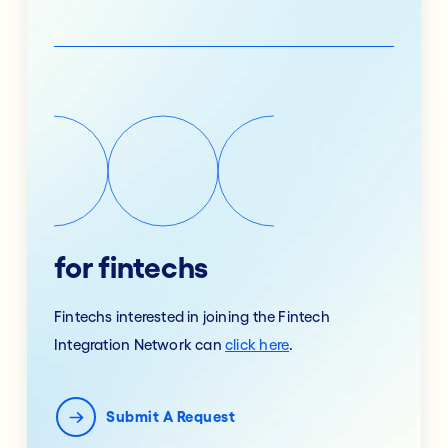
for fintechs
Fintechs interested in joining the Fintech
Integration Network can
click here
.
Submit A Request