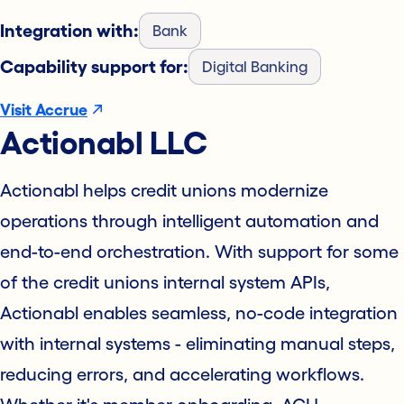
Integration with:
Bank
Capability support for:
Digital Banking
Visit Accrue
Actionabl LLC
Actionabl helps credit unions modernize
operations through intelligent automation and
end-to-end orchestration. With support for some
of the credit unions internal system APIs,
Actionabl enables seamless, no-code integration
with internal systems - eliminating manual steps,
reducing errors, and accelerating workflows.