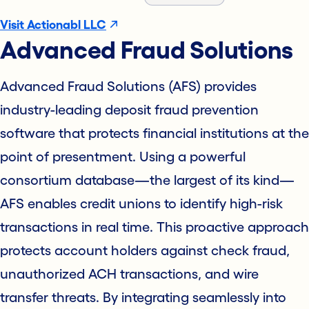
Visit Actionabl LLC
Advanced Fraud Solutions
Advanced Fraud Solutions (AFS) provides
industry-leading deposit fraud prevention
software that protects financial institutions at the
point of presentment. Using a powerful
consortium database—the largest of its kind—
AFS enables credit unions to identify high-risk
transactions in real time. This proactive approach
protects account holders against check fraud,
unauthorized ACH transactions, and wire
transfer threats. By integrating seamlessly into