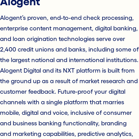
Alogent
Alogent’s proven, end-to-end check processing,
enterprise content management, digital banking,
and loan origination technologies serve over
2,400 credit unions and banks, including some of
the largest national and international institutions.
Alogent Digital and its NXT platform is built from
the ground up as a result of market research and
customer feedback. Future-proof your digital
channels with a single platform that marries
mobile, digital and voice, inclusive of consumer
and business banking functionality, branding
and marketing capabilities, predictive analytics,