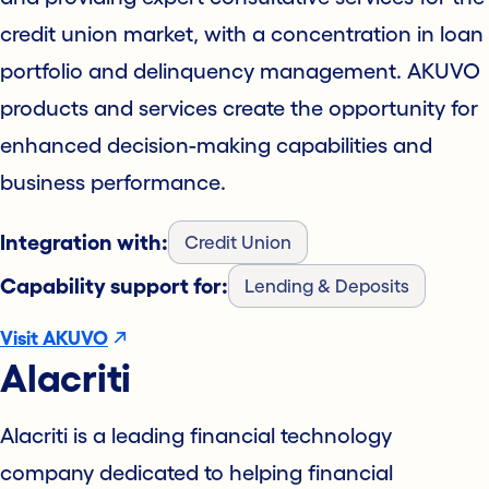
credit union market, with a concentration in loan
portfolio and delinquency management. AKUVO
products and services create the opportunity for
enhanced decision-making capabilities and
business performance.
Integration with:
Credit Union
Capability support for:
Lending & Deposits
Visit AKUVO
Alacriti
Alacriti is a leading financial technology
company dedicated to helping financial