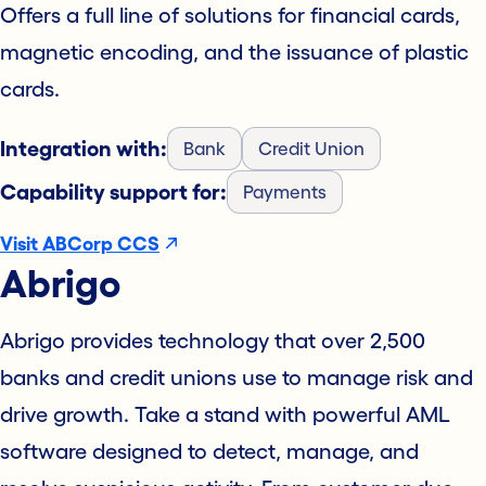
Offers a full line of solutions for financial cards,
magnetic encoding, and the issuance of plastic
cards.
Integration with:
Bank
Credit Union
Capability support for:
Payments
Visit ABCorp CCS
Abrigo
Abrigo provides technology that over 2,500
banks and credit unions use to manage risk and
drive growth. Take a stand with powerful AML
software designed to detect, manage, and