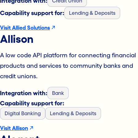
Integration with:
Credit Union
Capability support for:
Lending & Deposits
Visit Allied Solutions
Allison
A low code API platform for connecting financial
products and services to community banks and
credit unions.
Integration with:
Bank
Capability support for:
Digital Banking
Lending & Deposits
Visit Allison