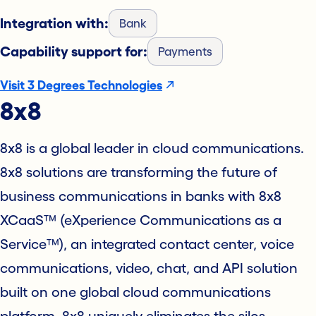
Integration with:
Bank
Capability support for:
Payments
Visit 3 Degrees Technologies
8x8
8x8 is a global leader in cloud communications.
8x8 solutions are transforming the future of
business communications in banks with 8x8
XCaaS™ (eXperience Communications as a
Service™), an integrated contact center, voice
communications, video, chat, and API solution
built on one global cloud communications