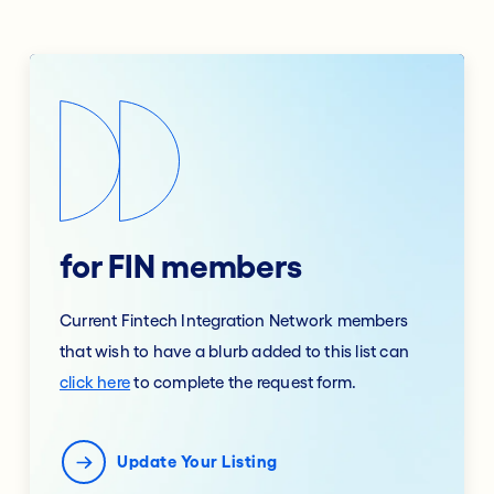
for FIN members
Current Fintech Integration Network members
that wish to have a blurb added to this list can
click here
to complete the request form.
Update Your Listing