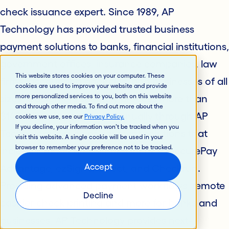
check issuance expert. Since 1989, AP
Technology has provided trusted business
payment solutions to banks, financial institutions,
government offices, insurance companies, law
This website stores cookies on your computer. These
firms, accounting agencies, and businesses of all
cookies are used to improve your website and provide
more personalized services to you, both on this website
sizes. Customers securely process more than
and through other media. To find out more about the
$140 billion in payments annually through AP
cookies we use, see our
Privacy Policy
.
If you decline, your information won’t be tracked when you
Technology's suite of payment solutions that
visit this website. A single cookie will be used in your
browser to remember your preference not to be tracked.
includes: APSecure, SecureCheck 9, SecurePay
Accept
Advantage, ezSigner Direct, and Checkrun.
Providing advanced payment workflows, remote
Decline
cashier check printing and more for banks and
businesses, AP Technology provides next-