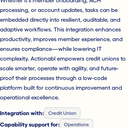
Whether it's member onboarding, ACH
processing, or account updates, tasks can be
embedded directly into resilient, auditable, and
adaptive workflows. This integration enhances
productivity, improves member experience, and
ensures compliance—while lowering IT
complexity. Actionabl empowers credit unions to
scale smarter, operate with agility, and future-
proof their processes through a low-code
platform built for continuous improvement and
operational excellence.
Integration with:
Credit Union
Capability support for:
Operations