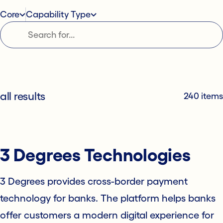
Core
Capability Type
all results
240 items
3 Degrees Technologies
3 Degrees provides cross-border payment
technology for banks. The platform helps banks
offer customers a modern digital experience for