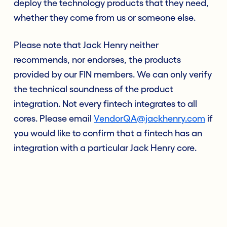
deploy the technology products that they need,
whether they come from us or someone else.
Please note that Jack Henry neither
recommends, nor endorses, the products
provided by our FIN members. We can only verify
the technical soundness of the product
integration. Not every fintech integrates to all
cores. Please email
VendorQA@jackhenry.com
if
you would like to confirm that a fintech has an
integration with a particular Jack Henry core.