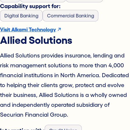
Capability support for:
Digital Banking
Commercial Banking
Visit Alkami Technology
Allied Solutions
Allied Solutions provides insurance, lending and
risk management solutions to more than 4,000
financial institutions in North America. Dedicated
to helping their clients grow, protect and evolve
their business, Allied Solutions is a wholly owned
and independently operated subsidiary of
Securian Financial Group.