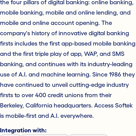
the four pillars of digital banking: online banking,
mobile banking, mobile and online lending, and
mobile and online account opening. The
company's history of innovative digital banking
firsts includes the first app-based mobile banking
and the first triple play of app, WAP, and SMS
banking, and continues with its industry-leading
use of A.I. and machine learning. Since 1986 they
have continued to unveil cutting-edge industry
firsts to over 400 credit unions from their
Berkeley, California headquarters. Access Softek
is mobile-first and A.I. everywhere.
Integration with: