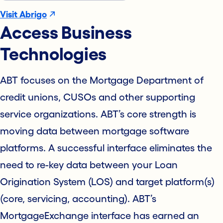
Visit Abrigo
Access Business
Technologies
ABT focuses on the Mortgage Department of
credit unions, CUSOs and other supporting
service organizations. ABT’s core strength is
moving data between mortgage software
platforms. A successful interface eliminates the
need to re-key data between your Loan
Origination System (LOS) and target platform(s)
(core, servicing, accounting). ABT’s
MortgageExchange interface has earned an