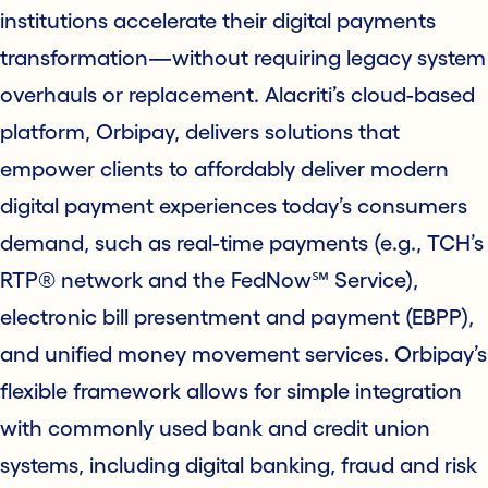
institutions accelerate their digital payments
transformation—without requiring legacy system
overhauls or replacement. Alacriti’s cloud-based
platform, Orbipay, delivers solutions that
empower clients to affordably deliver modern
digital payment experiences today’s consumers
demand, such as real-time payments (e.g., TCH’s
RTP® network and the FedNow℠ Service),
electronic bill presentment and payment (EBPP),
and unified money movement services. Orbipay’s
flexible framework allows for simple integration
with commonly used bank and credit union
systems, including digital banking, fraud and risk