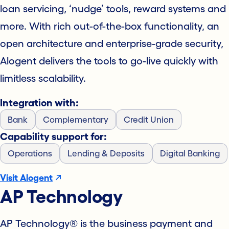
loan servicing, ‘nudge’ tools, reward systems and
more. With rich out-of-the-box functionality, an
open architecture and enterprise-grade security,
Alogent delivers the tools to go-live quickly with
limitless scalability.
Integration with:
Bank
Complementary
Credit Union
Capability support for:
Operations
Lending & Deposits
Digital Banking
Visit Alogent
AP Technology
AP Technology® is the business payment and