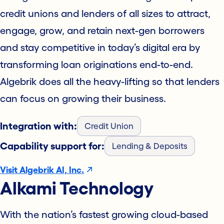
credit unions and lenders of all sizes to attract,
engage, grow, and retain next-gen borrowers
and stay competitive in today’s digital era by
transforming loan originations end-to-end.
Algebrik does all the heavy-lifting so that lenders
can focus on growing their business.
Integration with:
Credit Union
Capability support for:
Lending & Deposits
Visit Algebrik AI, Inc.
Alkami Technology
With the nation’s fastest growing cloud-based