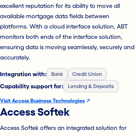
excellent reputation for its ability to move all
available mortgage data fields between
platforms. With a cloud interface solution, ABT
monitors both ends of the interface solution,
ensuring data is moving seamlessly, securely and
accurately.
Integration with:
Bank
Credit Union
Capability support for:
Lending & Deposits
Visit Access Business Technologies
Access Softek
Access Softek offers an integrated solution for