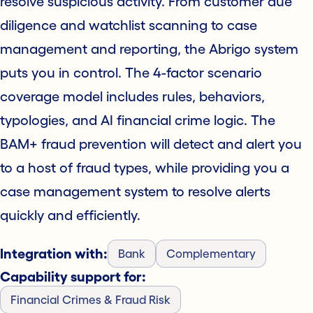
resolve suspicious activity. From customer due
diligence and watchlist scanning to case
management and reporting, the Abrigo system
puts you in control. The 4-factor scenario
coverage model includes rules, behaviors,
typologies, and AI financial crime logic. The
BAM+ fraud prevention will detect and alert you
to a host of fraud types, while providing you a
case management system to resolve alerts
quickly and efficiently.
Integration with:
Bank
Complementary
Capability support for:
Financial Crimes & Fraud Risk