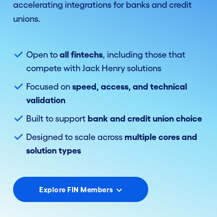
accelerating integrations for banks and credit
unions.
Open to
all fintechs
, including those that
compete with Jack Henry solutions
Focused on
speed, access, and technical
validation
Built to support
bank and credit union choice
Designed to scale across
multiple cores and
solution types
Explore FIN Members