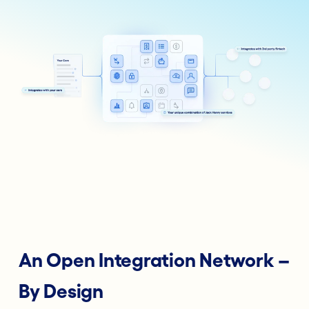
An Open Integration Network –
By Design