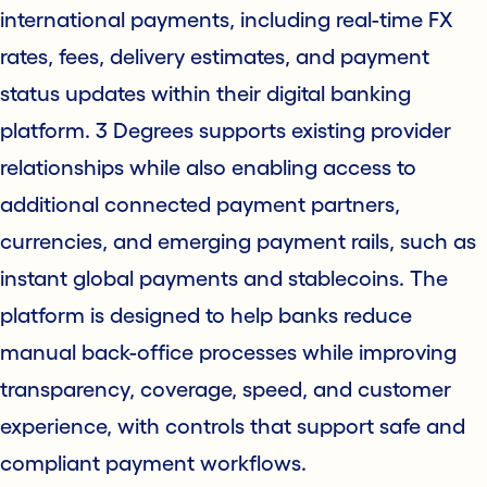
international payments, including real-time FX
rates, fees, delivery estimates, and payment
status updates within their digital banking
platform. 3 Degrees supports existing provider
relationships while also enabling access to
additional connected payment partners,
currencies, and emerging payment rails, such as
instant global payments and stablecoins. The
platform is designed to help banks reduce
manual back-office processes while improving
transparency, coverage, speed, and customer
experience, with controls that support safe and
compliant payment workflows.