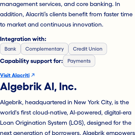
management services, and core banking. In
addition, Alacriti’s clients benefit from faster time
to market and continuous innovation.
Integration with:
Bank
Complementary
Credit Union
Capability support for:
Payments
Visit Alacriti
Algebrik AI, Inc.
Algebrik, headquartered in New York City, is the
world's first cloud-native, AI-powered, digital-era
Loan Origination System (LOS), designed for the
next generation of borrowers. Algebrik empowers