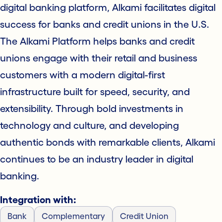
digital banking platform, Alkami facilitates digital
success for banks and credit unions in the U.S.
The Alkami Platform helps banks and credit
unions engage with their retail and business
customers with a modern digital-first
infrastructure built for speed, security, and
extensibility. Through bold investments in
technology and culture, and developing
authentic bonds with remarkable clients, Alkami
continues to be an industry leader in digital
banking.
Integration with:
Bank
Complementary
Credit Union