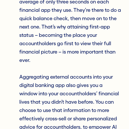
average of only three seconds on each
financial app they use. They’re there to do a
quick balance check, then move on to the
next one. That’s why attaining first-app
status – becoming the place your
accountholders go first to view their full
financial picture – is more important than
ever.
Aggregating external accounts into your
digital banking app also gives you a
window into your accountholders’ financial
lives that you didn’t have before. You can
choose to use that information to more
effectively cross-sell or share personalized
advice for accountholders, to empower AI