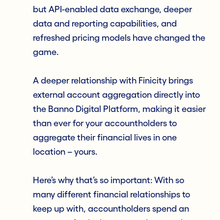
but API-enabled data exchange, deeper
data and reporting capabilities, and
refreshed pricing models have changed the
game.
A deeper relationship with Finicity brings
external account aggregation directly into
the Banno Digital Platform, making it easier
than ever for your accountholders to
aggregate their financial lives in one
location – yours.
Here’s why that’s so important: With so
many different financial relationships to
keep up with, accountholders spend an