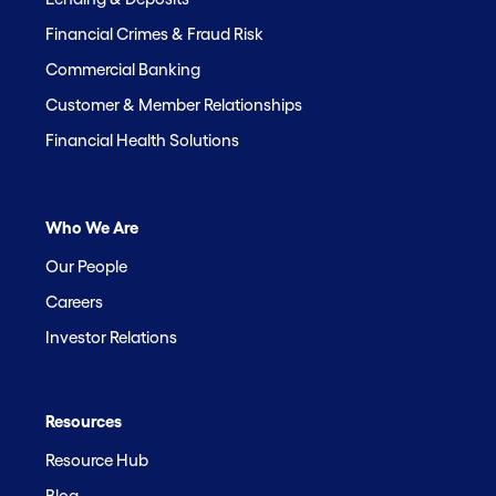
Financial Crimes & Fraud Risk
Commercial Banking
Customer & Member Relationships
Financial Health Solutions
Who We Are
Our People
Careers
Investor Relations
Resources
Resource Hub
Blog