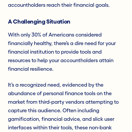
accountholders reach their financial goals.
A Challenging Situation
With only 30% of Americans considered
financially healthy, there’s a dire need for your
financial institution to provide tools and
resources to help your accountholders attain
financial resilience.
It’s a recognized need, evidenced by the
abundance of personal finance tools on the
market from third-party vendors attempting to
capture this audience. Often including
gamification, financial advice, and slick user
interfaces within their tools, these non-bank