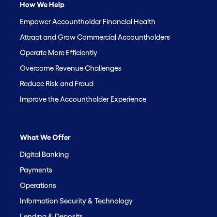
How We Help
Empower Accountholder Financial Health
Attract and Grow Commercial Accountholders
Operate More Efficiently
Overcome Revenue Challenges
Reduce Risk and Fraud
Improve the Accountholder Experience
What We Offer
Digital Banking
Payments
Operations
Information Security & Technology
Lending & Deposits