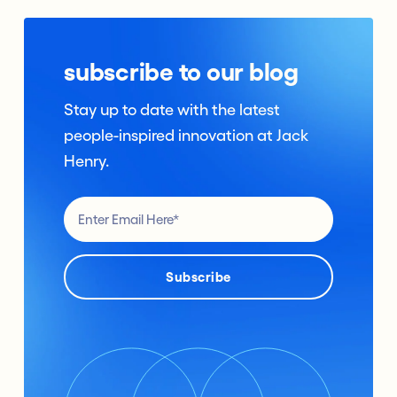
subscribe to our blog
Stay up to date with the latest
people-inspired innovation at Jack
Henry.