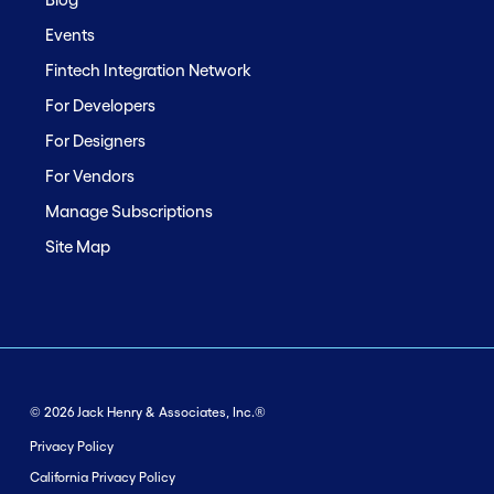
Events
Fintech Integration Network
For Developers
For Designers
For Vendors
Manage Subscriptions
Site Map
© 2026 Jack Henry & Associates, Inc.®
Privacy Policy
California Privacy Policy