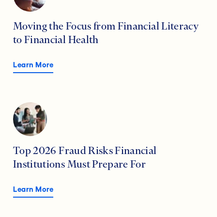
Moving the Focus from Financial Literacy
to Financial Health
Learn More
Top 2026 Fraud Risks Financial
Institutions Must Prepare For
Learn More