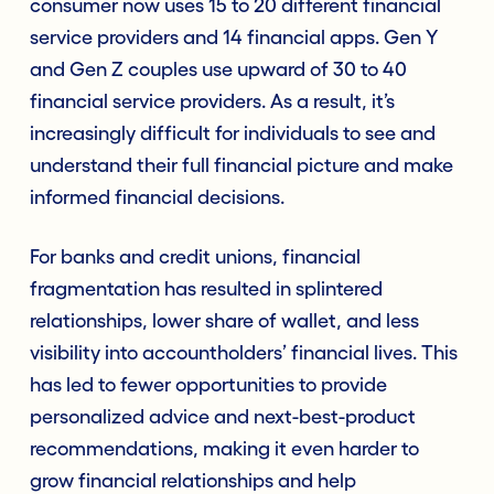
consumer now uses 15 to 20 different financial
service providers and 14 financial apps. Gen Y
and Gen Z couples use upward of 30 to 40
financial service providers. As a result, it’s
increasingly difficult for individuals to see and
understand their full financial picture and make
informed financial decisions.
For banks and credit unions, financial
fragmentation has resulted in splintered
relationships, lower share of wallet, and less
visibility into accountholders’ financial lives. This
has led to fewer opportunities to provide
personalized advice and next-best-product
recommendations, making it even harder to
grow financial relationships and help