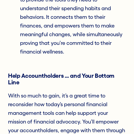
understand their spending habits and
behaviors. It connects them to their
finances, and empowers them to make
meaningful changes, while simultaneously
proving that you’re committed to their
financial wellness.
Help Accountholders … and Your Bottom
Line
With so much to gain, it’s a great time to
reconsider how today’s personal financial
management tools can help support your
mission of financial advocacy. You’ll empower
your accountholders, engage with them through