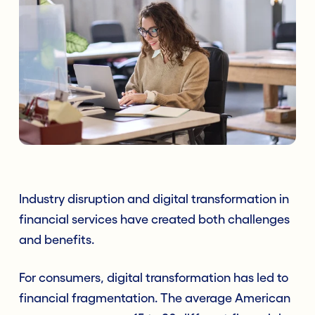
Industry disruption and digital transformation in
financial services have created both challenges
and benefits.
For consumers, digital transformation has led to
financial fragmentation. The average American