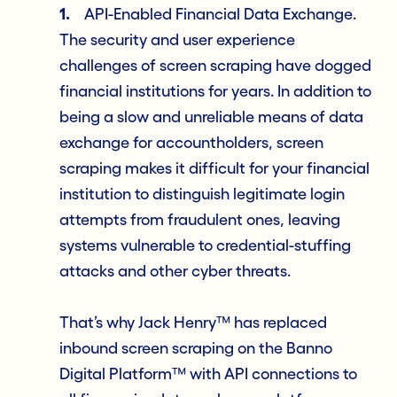
1.
API-Enabled Financial Data Exchange.
The security and user experience
challenges of screen scraping have dogged
financial institutions for years. In addition to
being a slow and unreliable means of data
exchange for accountholders, screen
scraping makes it difficult for your financial
institution to distinguish legitimate login
attempts from fraudulent ones, leaving
systems vulnerable to credential-stuffing
attacks and other cyber threats.
That’s why Jack Henry™ has replaced
inbound screen scraping on the Banno
Digital Platform™ with API connections to