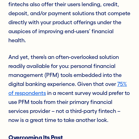
fintechs also offer their users lending, credit,
deposit, and/or payment solutions that compete
directly with your product offerings under the
auspices of improving end-users’ financial
health.
And yet, there’s an often-overlooked solution
readily available for you: personal financial
management (PFM) tools embedded into the
digital banking experience. Given that over
75%
of respondents
in a recent survey would prefer to
use PFM tools from their primary financial
services provider – not a third-party fintech –
now is a great time to take another look.
Overcoming Its Past