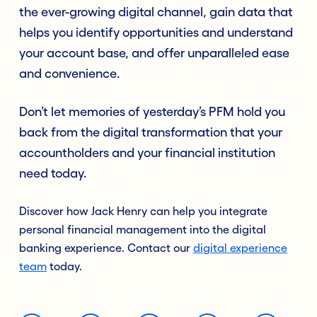
the ever-growing digital channel, gain data that
helps you identify opportunities and understand
your account base, and offer unparalleled ease
and convenience.
Don’t let memories of yesterday’s PFM hold you
back from the digital transformation that your
accountholders and your financial institution
need today.
Discover how Jack Henry can help you integrate
personal financial management into the digital
banking experience. Contact our
digital experience
team
today.