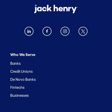
Who We Serve
Banks
Credit Unions
De Novo Banks
Fintechs
Businesses