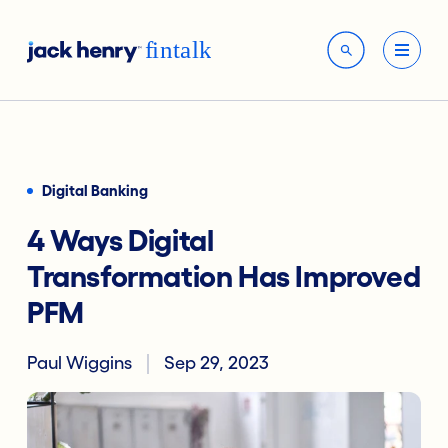
Digital Banking
4 Ways Digital
Transformation Has Improved
PFM
Paul Wiggins
Sep 29, 2023