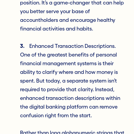
position. It’s a game-changer that can help
you better serve your base of
accountholders and encourage healthy
financial activities and habits.
3.
Enhanced Transaction Descriptions.
One of the greatest benefits of personal
financial management systems is their
ability to clarify where and how money is
spent. But today, a separate system isn’t
required to provide that clarity. Instead,
enhanced transaction descriptions within
the digital banking platform can remove
confusion right from the start.
Rather than long alphanumeric strings that