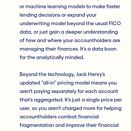
or machine learning models to make faster
lending decisions or expand your
underwriting model beyond the usual FICO
data, or just gain a deeper understanding
of how and where your accountholders are
managing their finances. It’s a data boon
for the analytically minded.
Beyond the technology, Jack Henry’s
updated “all-in” pricing model means you
aren’t paying separately for each account
that’s aggregated. It’s just a single price per
user, so you aren’t charged more for helping
accountholders combat financial
fragmentation and improve their financial