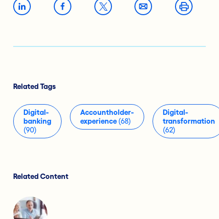
Related Tags
Digital-
Accountholder-
Digital-
banking
experience
(68)
transformation
(90)
(62)
Related Content