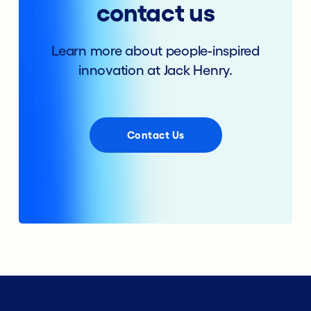
contact us
Learn more about people-inspired
innovation at Jack Henry.
Contact Us