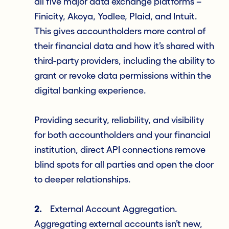
all five major data exchange platforms –
Finicity, Akoya, Yodlee, Plaid, and Intuit.
This gives accountholders more control of
their financial data and how it’s shared with
third-party providers, including the ability to
grant or revoke data permissions within the
digital banking experience.
Providing security, reliability, and visibility
for both accountholders and your financial
institution, direct API connections remove
blind spots for all parties and open the door
to deeper relationships.
2.
External Account Aggregation.
Aggregating external accounts isn’t new,