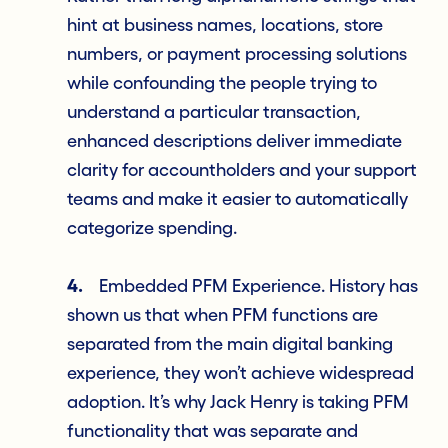
hint at business names, locations, store
numbers, or payment processing solutions
while confounding the people trying to
understand a particular transaction,
enhanced descriptions deliver immediate
clarity for accountholders and your support
teams and make it easier to automatically
categorize spending.
4.
Embedded PFM Experience. History has
shown us that when PFM functions are
separated from the main digital banking
experience, they won’t achieve widespread
adoption. It’s why Jack Henry is taking PFM
functionality that was separate and