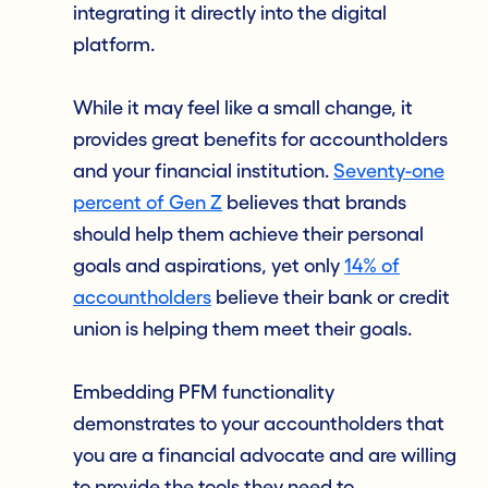
integrating it directly into the digital
platform.
While it may feel like a small change, it
provides great benefits for accountholders
and your financial institution.
Seventy-one
percent of Gen Z
believes that brands
should help them achieve their personal
goals and aspirations, yet only
14% of
accountholders
believe their bank or credit
union is helping them meet their goals.
Embedding PFM functionality
demonstrates to your accountholders that
you are a financial advocate and are willing
to provide the tools they need to