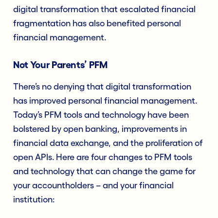
digital transformation that escalated financial
fragmentation has also benefited personal
financial management.
Not Your Parents’ PFM
There’s no denying that digital transformation
has improved personal financial management.
Today’s PFM tools and technology have been
bolstered by open banking, improvements in
financial data exchange, and the proliferation of
open APIs. Here are four changes to PFM tools
and technology that can change the game for
your accountholders – and your financial
institution: