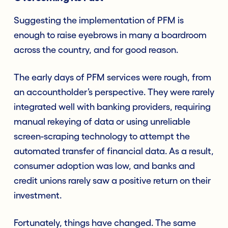
Suggesting the implementation of PFM is
enough to raise eyebrows in many a boardroom
across the country, and for good reason.
The early days of PFM services were rough, from
an accountholder’s perspective. They were rarely
integrated well with banking providers, requiring
manual rekeying of data or using unreliable
screen-scraping technology to attempt the
automated transfer of financial data. As a result,
consumer adoption was low, and banks and
credit unions rarely saw a positive return on their
investment.
Fortunately, things have changed. The same