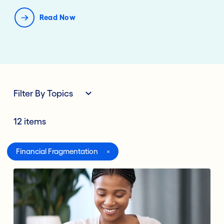
Read Now
Filter By Topics
12 items
All
Financial Fragmentation
Digital Banking
Lending Deposits
Compliance