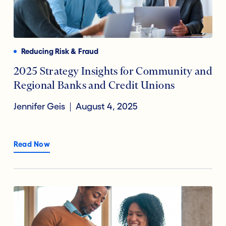
Reducing Risk & Fraud
2025 Strategy Insights for Community and
Regional Banks and Credit Unions
Jennifer Geis
August 4, 2025
Read Now