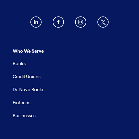
Who We Serve
Banks
Credit Unions
De Novo Banks
Fintechs
Businesses