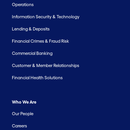
Operations
Information Security & Technology
Lending & Deposits
Financial Crimes & Fraud Risk
Commercial Banking
Customer & Member Relationships
Financial Health Solutions
Who We Are
Our People
Careers