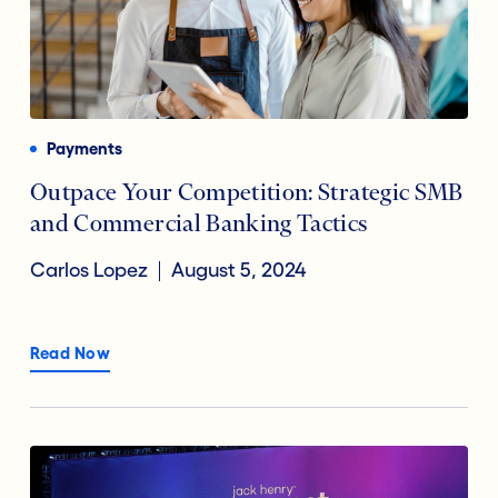
Payments
Outpace Your Competition: Strategic SMB
and Commercial Banking Tactics
Carlos Lopez
August 5, 2024
Read Now