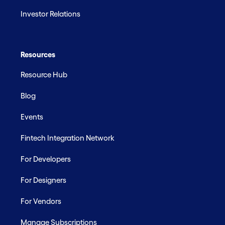
Investor Relations
Resources
Resource Hub
Blog
Events
Fintech Integration Network
For Developers
For Designers
For Vendors
Manage Subscriptions