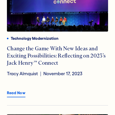
Technology Modernization
Change the Game With New Ideas and
Exciting Possibilities: Reflecting on 2023’s
Jack Henry™ Connect
Tracy Almquist
November 17, 2023
Read Now