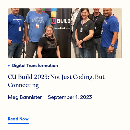
Digital Transformation
CU Build 2023: Not Just Coding, But
Connecting
Meg Bannister
September 1, 2023
Read Now