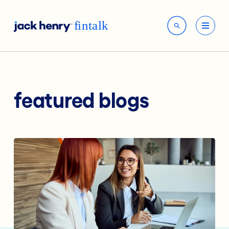
featured blogs