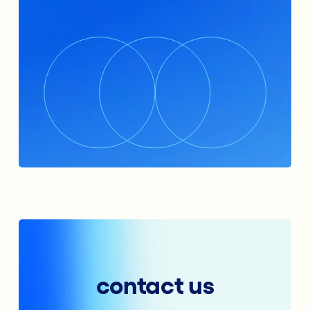
contact us