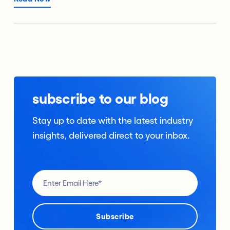
subscribe to our blog
Stay up to date with the latest industry
insights, delivered direct to your inbox.