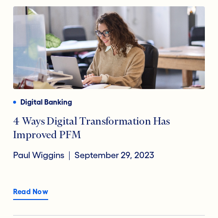
Digital Banking
4 Ways Digital Transformation Has
Improved PFM
Paul Wiggins
September 29, 2023
Read Now