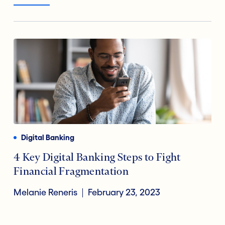
Digital Banking
4 Key Digital Banking Steps to Fight
Financial Fragmentation
Melanie Reneris
February 23, 2023