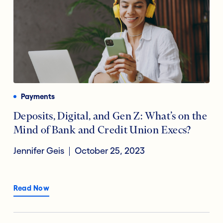
Payments
Deposits, Digital, and Gen Z: What’s on the
Mind of Bank and Credit Union Execs?
Jennifer Geis
October 25, 2023
Read Now