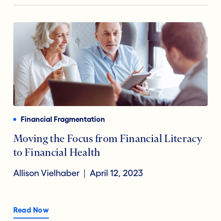
Financial Fragmentation
Moving the Focus from Financial Literacy
to Financial Health
Allison Vielhaber
April 12, 2023
Read Now