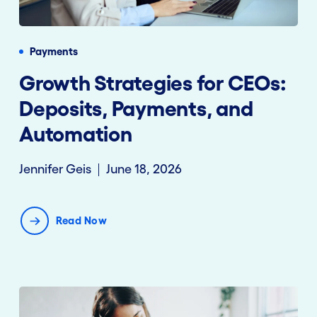
Payments
Growth Strategies for CEOs:
Deposits, Payments, and
Automation
Jennifer Geis
June 18, 2026
Read Now