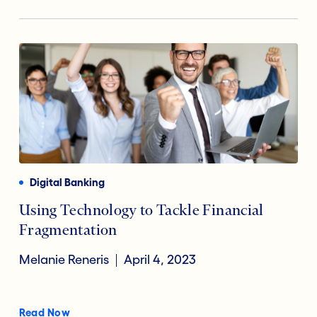
Digital Banking
Using Technology to Tackle Financial
Fragmentation
Melanie Reneris
April 4, 2023
Read Now