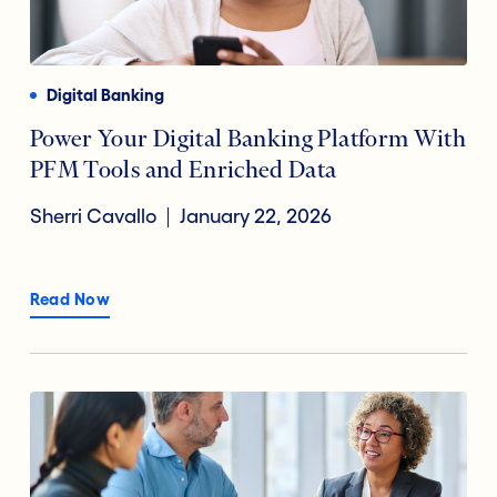
Payments
Financial Technology
Reducing Risk Fraud
Digital Banking
Digital Transformation
Power Your Digital Banking Platform With
PFM Tools and Enriched Data
Open Banking
Sherri Cavallo
January 22, 2026
Accountholder Experience
Read Now