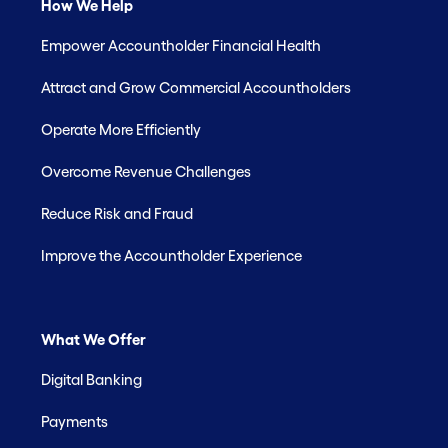
How We Help
Empower Accountholder Financial Health
Attract and Grow Commercial Accountholders
Operate More Efficiently
Overcome Revenue Challenges
Reduce Risk and Fraud
Improve the Accountholder Experience
What We Offer
Digital Banking
Payments