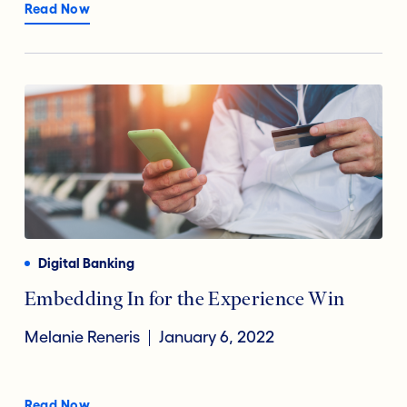
Read Now
Digital Banking
Embedding In for the Experience Win
Melanie Reneris
January 6, 2022
Read Now