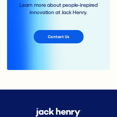
Learn more about people-inspired
innovation at Jack Henry.
Contact Us