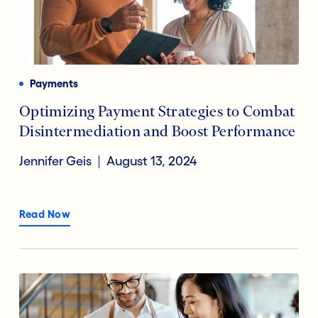
Payments
Optimizing Payment Strategies to Combat
Disintermediation and Boost Performance
Jennifer Geis
August 13, 2024
Read Now