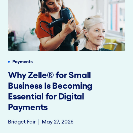
Payments
Why Zelle® for Small
Business Is Becoming
Essential for Digital
Payments
Bridget Fair
May 27, 2026