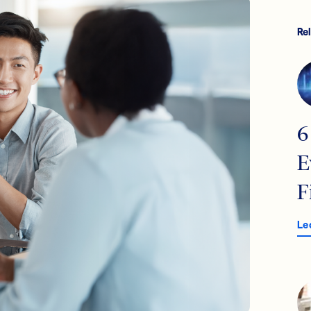
Re
6
E
F
Le