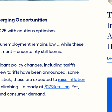
T
erging Opportunities
I
2025 with cautious optimism.
A
all, unemployment remains low … while these
H
nment – uncertainty still looms.
Le
cant policy changes, including tariffs,
 New tariffs have been announced, some
 stick, these are expected to
raise inflation
 climbing – already at
$17.94 trillion
. Yet,
ts and consumer demand.