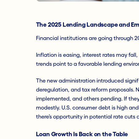
The 2025 Lending Landscape and Em
Financial institutions are going through 
Inflation is easing, interest rates may f
trends point to a favorable lending enviro
The new administration introduced signifi
deregulation, and tax reform proposals.
implemented, and others pending. If they
modestly. U.S. consumer debt is high and
there’s opportunity in potential rate cu
Loan Growth Is Back on the Table