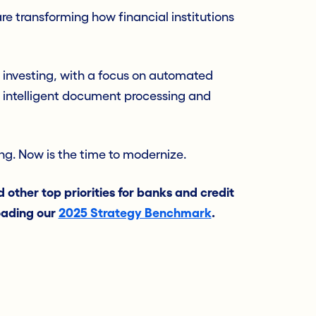
e transforming how financial institutions
 investing, with a focus on automated
 intelligent document processing and
ting. Now is the time to modernize.
 other top priorities for banks and credit
oading our
2025 Strategy Benchmark
.