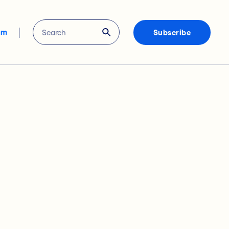
om
Subscribe