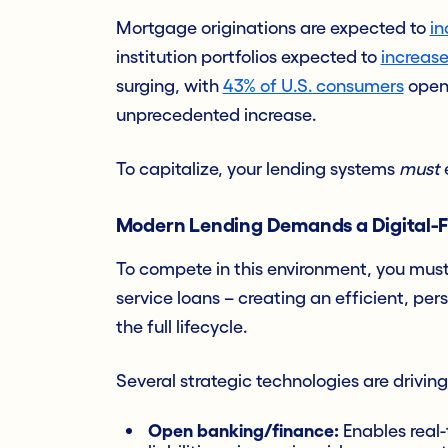
Mortgage originations are expected to
in
institution portfolios expected to
increase
surging, with
43% of U.S. consumers
openi
unprecedented increase.
To capitalize, your lending systems
must
Modern Lending Demands a Digital-Fi
To compete in this environment, you mus
service loans – creating an efficient, pe
the full lifecycle.
Several strategic technologies are driving
Open banking/finance:
Enables real-