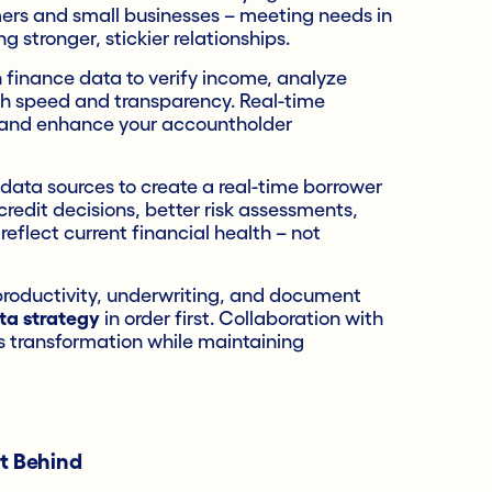
ers and small businesses – meeting needs in
 stronger, stickier relationships.
finance data to verify income, analyze
ith speed and transparency. Real-time
ns and enhance your accountholder
 data sources to create a real-time borrower
edit decisions, better risk assessments,
eflect current financial health – not
n productivity, underwriting, and document
ta strategy
in order first. Collaboration with
is transformation while maintaining
ft Behind