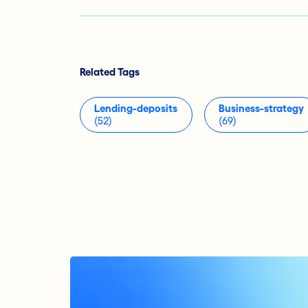
Related Tags
Lending-deposits
Business-strategy
(52)
(69)