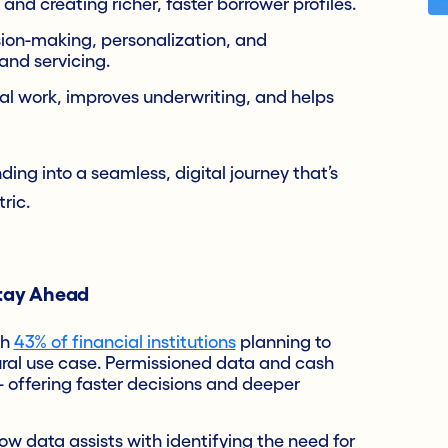
 and creating richer, faster borrower profiles.
ion-making, personalization, and
 and servicing.
al work, improves underwriting, and helps
ding into a seamless, digital journey that’s
ric.
Stay Ahead
th
43% of financial institutions
planning to
ural use case. Permissioned data and cash
 offering faster decisions and deeper
w data assists with identifying the need for