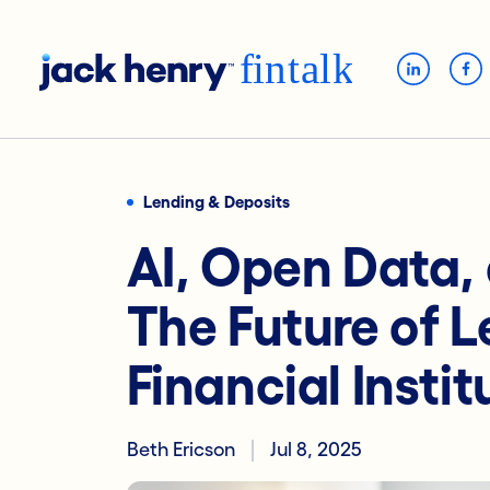
Lending & Deposits
AI, Open Data,
The Future of L
Financial Instit
Beth Ericson
Jul 8, 2025