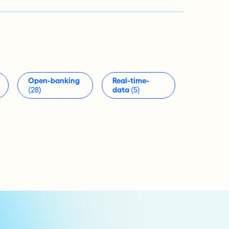
Open-banking
Real-time-
(28)
data
(5)