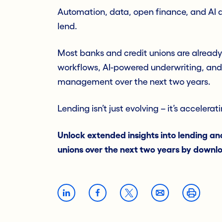
Automation, data, open finance, and AI ar
lend.
Most banks and credit unions are already
workflows, AI-powered underwriting, and
management over the next two years.
Lending isn’t just evolving – it’s accelera
Unlock extended insights into lending and
unions over the next two years by downl