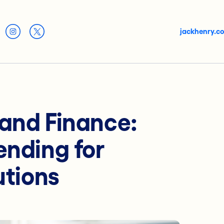
jackhenry.c
 and Finance:
ending for
utions