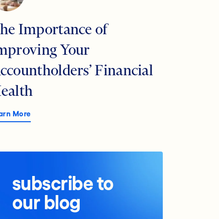
he Importance of
mproving Your
ccountholders’ Financial
ealth
arn More
subscribe to
our blog