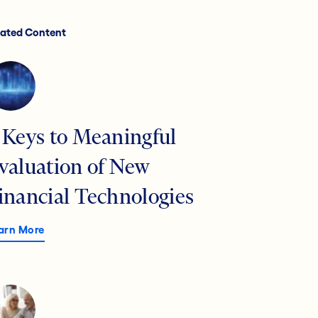
lated Content
 Keys to Meaningful
valuation of New
inancial Technologies
arn More