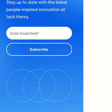
Stay up to date with the latest
people-inspired innovation at
Jack Henry.