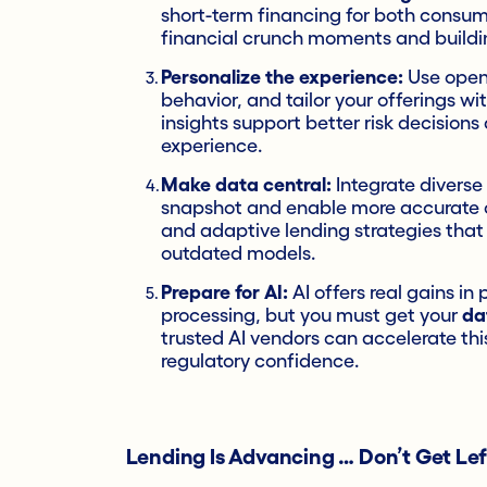
short-term financing for both consum
financial crunch moments and building
Personalize the experience:
Use open 
behavior, and tailor your offerings w
insights support better risk decisio
experience.
Make data central:
Integrate diverse
snapshot and enable more accurate cr
and adaptive lending strategies that r
outdated models.
Prepare for AI:
AI offers real gains i
processing, but you must get your
da
trusted AI vendors can accelerate th
regulatory confidence.
Lending Is Advancing … Don’t Get Le