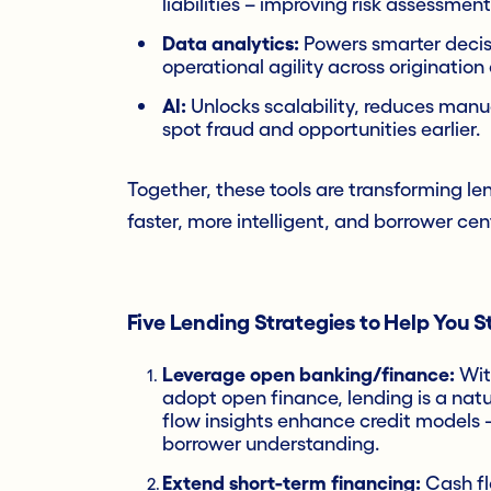
liabilities – improving risk assessment
Data analytics:
Powers smarter decis
operational agility across origination
AI:
Unlocks scalability, reduces manu
spot fraud and opportunities earlier.
Together, these tools are transforming len
faster, more intelligent, and borrower cent
Five Lending Strategies to Help You 
Leverage open banking/finance:
Wi
adopt open finance, lending is a nat
flow insights enhance credit models –
borrower understanding.
Extend short-term financing:
Cash flo