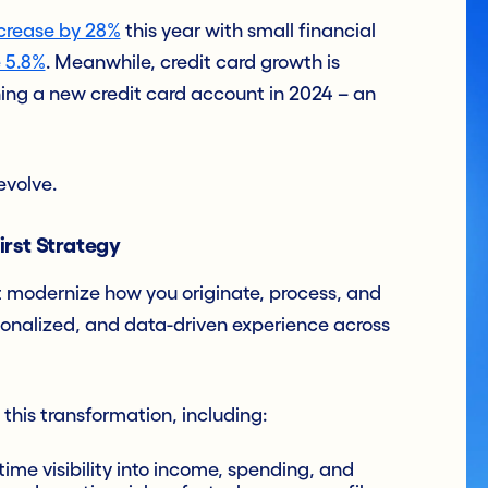
crease by 28%
this year with small financial
 5.8%
. Meanwhile, credit card growth is
ng a new credit card account in 2024 – an
evolve.
rst Strategy
t modernize how you originate, process, and
rsonalized, and data-driven experience across
 this transformation, including:
time visibility into income, spending, and