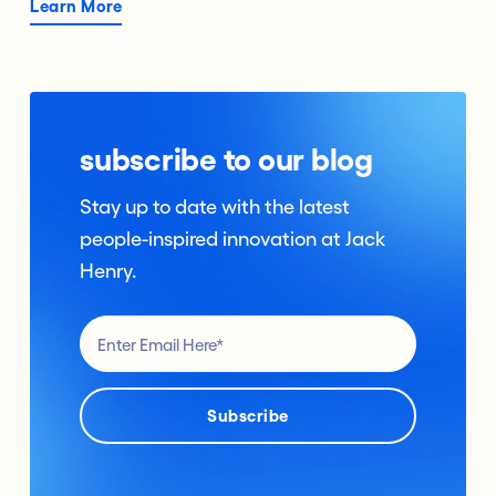
Learn More
subscribe to our blog
Stay up to date with the latest
people-inspired innovation at Jack
Henry.