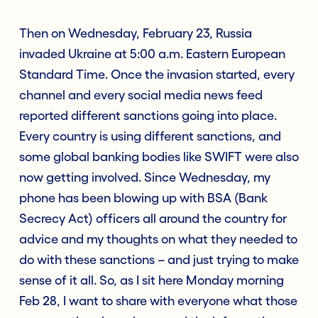
Then on Wednesday, February 23, Russia
invaded Ukraine at 5:00 a.m. Eastern European
Standard Time. Once the invasion started, every
channel and every social media news feed
reported different sanctions going into place.
Every country is using different sanctions, and
some global banking bodies like SWIFT were also
now getting involved. Since Wednesday, my
phone has been blowing up with BSA (Bank
Secrecy Act) officers all around the country for
advice and my thoughts on what they needed to
do with these sanctions – and just trying to make
sense of it all. So, as I sit here Monday morning
Feb 28, I want to share with everyone what those