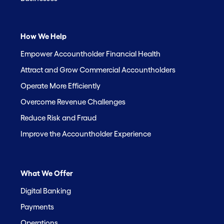
How We Help
Empower Accountholder Financial Health
Attract and Grow Commercial Accountholders
Operate More Efficiently
Overcome Revenue Challenges
Reduce Risk and Fraud
Improve the Accountholder Experience
What We Offer
Digital Banking
Payments
Operations