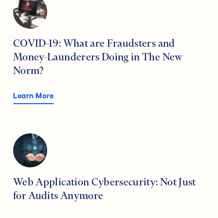
COVID-19: What are Fraudsters and
Money-Launderers Doing in The New
Norm?
Learn More
Web Application Cybersecurity: Not Just
for Audits Anymore