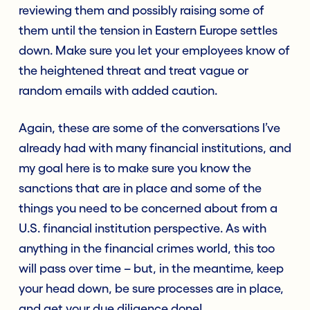
reviewing them and possibly raising some of
them until the tension in Eastern Europe settles
down. Make sure you let your employees know of
the heightened threat and treat vague or
random emails with added caution.
Again, these are some of the conversations I’ve
already had with many financial institutions, and
my goal here is to make sure you know the
sanctions that are in place and some of the
things you need to be concerned about from a
U.S. financial institution perspective. As with
anything in the financial crimes world, this too
will pass over time – but, in the meantime, keep
your head down, be sure processes are in place,
and get your due diligence done!