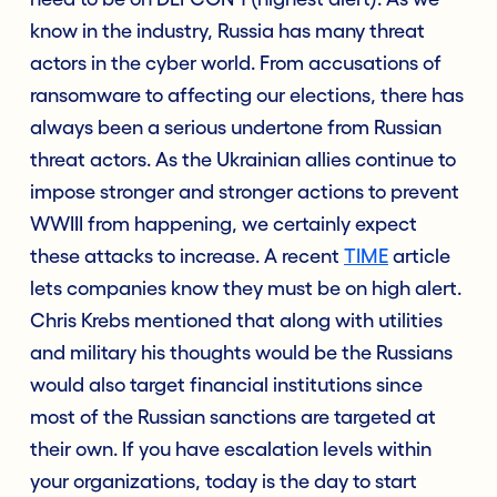
know in the industry, Russia has many threat
actors in the cyber world. From accusations of
ransomware to affecting our elections, there has
always been a serious undertone from Russian
threat actors. As the Ukrainian allies continue to
impose stronger and stronger actions to prevent
WWIII from happening, we certainly expect
these attacks to increase. A recent
TIME
article
lets companies know they must be on high alert.
Chris Krebs mentioned that along with utilities
and military his thoughts would be the Russians
would also target financial institutions since
most of the Russian sanctions are targeted at
their own. If you have escalation levels within
your organizations, today is the day to start