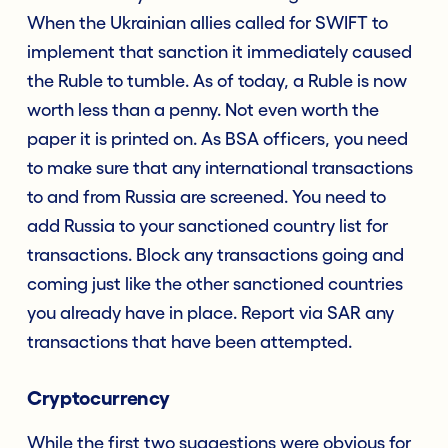
When the Ukrainian allies called for SWIFT to
implement that sanction it immediately caused
the Ruble to tumble. As of today, a Ruble is now
worth less than a penny. Not even worth the
paper it is printed on. As BSA officers, you need
to make sure that any international transactions
to and from Russia are screened. You need to
add Russia to your sanctioned country list for
transactions. Block any transactions going and
coming just like the other sanctioned countries
you already have in place. Report via SAR any
transactions that have been attempted.
Cryptocurrency
While the first two suggestions were obvious for