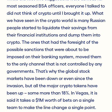
most seasoned BSA officers, everyone I talked to
did not think of crypto until I brought it up. What
we have seen in the crypto world is many Russian
people started to liquidate their savings from
their financial institutions and dump them into
crypto. The ones that had the foresight of the
possible sanctions that were about to be
imposed on their banking system, moved them
to the only channel that is not controlled by any
governments. That’s why the global stock
markets have been down or even since the
invasion, but all the major crypto tokens have
been up – some more than 18%. In Vegas, it is
said it takes a $1M worth of bets on a single
team to make the line change a single point.