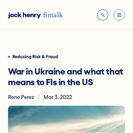
Reducing Risk & Fraud
War in Ukraine and what that
means to FIs in the US
Rene Perez
Mar 3, 2022