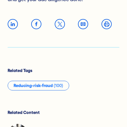
Related Tags
Reducing-risk-fraud
(100)
Related Content