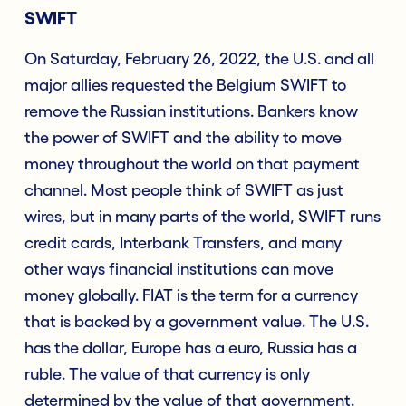
SWIFT
On Saturday, February 26, 2022, the U.S. and all
major allies requested the Belgium SWIFT to
remove the Russian institutions. Bankers know
the power of SWIFT and the ability to move
money throughout the world on that payment
channel. Most people think of SWIFT as just
wires, but in many parts of the world, SWIFT runs
credit cards, Interbank Transfers, and many
other ways financial institutions can move
money globally. FIAT is the term for a currency
that is backed by a government value. The U.S.
has the dollar, Europe has a euro, Russia has a
ruble. The value of that currency is only
determined by the value of that government.