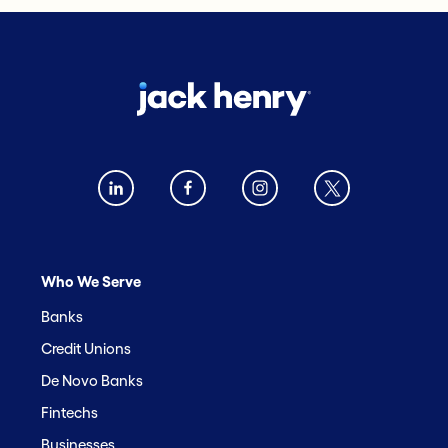
Who We Serve
Banks
Credit Unions
De Novo Banks
Fintechs
Businesses