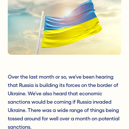
Over the last month or so, we’ve been hearing
that Russia is building its forces on the border of
Ukraine. We’ve also heard that economic
sanctions would be coming if Russia invaded
Ukraine. There was a wide range of things being
tossed around for well over a month on potential
sanctions.