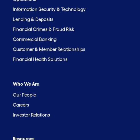
Information Security & Technology
Lending & Deposits
Financial Crimes & Fraud Risk
Commercial Banking
Customer & Member Relationships
Financial Health Solutions
Who We Are
Our People
Careers
Investor Relations
Resources