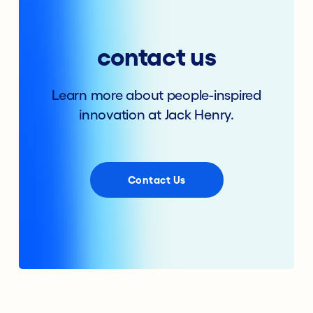
contact us
Learn more about people-inspired
innovation at Jack Henry.
Contact Us