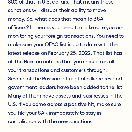
80% of that in U.S. dollars. That means these
sanctions will disrupt their ability to move
money. So, what does that mean to BSA
officers? It means you need to make sure you are
monitoring your foreign transactions. You need to
make sure your OFAC list is up to date with the
latest release on February 25, 2022. That list has
all the Russian entities that you should run all
your transactions and customers through.
Several of the Russian influential billionaires and
government leaders have been added to the list.
Many of them have assets and businesses in the
U.S. If you come across a positive hit, make sure
you file your SAR immediately to stay in
compliance with the new sanctions.