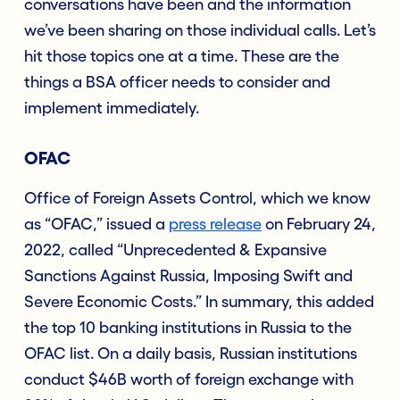
conversations have been and the information
we’ve been sharing on those individual calls. Let’s
hit those topics one at a time. These are the
things a BSA officer needs to consider and
implement immediately.
OFAC
Office of Foreign Assets Control, which we know
as “OFAC,” issued a
press release
on February 24,
2022, called “Unprecedented & Expansive
Sanctions Against Russia, Imposing Swift and
Severe Economic Costs.” In summary, this added
the top 10 banking institutions in Russia to the
OFAC list. On a daily basis, Russian institutions
conduct $46B worth of foreign exchange with