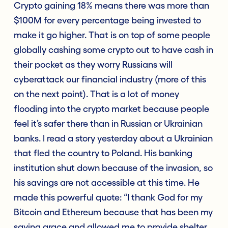
Crypto gaining 18% means there was more than
$100M for every percentage being invested to
make it go higher. That is on top of some people
globally cashing some crypto out to have cash in
their pocket as they worry Russians will
cyberattack our financial industry (more of this
on the next point). That is a lot of money
flooding into the crypto market because people
feel it’s safer there than in Russian or Ukrainian
banks. I read a story yesterday about a Ukrainian
that fled the country to Poland. His banking
institution shut down because of the invasion, so
his savings are not accessible at this time. He
made this powerful quote: “I thank God for my
Bitcoin and Ethereum because that has been my
saving grace and allowed me to provide shelter