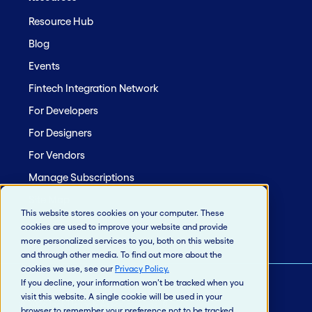
Resource Hub
Blog
Events
Fintech Integration Network
For Developers
For Designers
For Vendors
Manage Subscriptions
Site Map
This website stores cookies on your computer. These
cookies are used to improve your website and provide
more personalized services to you, both on this website
and through other media. To find out more about the
cookies we use, see our
Privacy Policy
.
If you decline, your information won’t be tracked when you
visit this website. A single cookie will be used in your
© 2026 Jack Henry & Associates, Inc.®
browser to remember your preference not to be tracked.