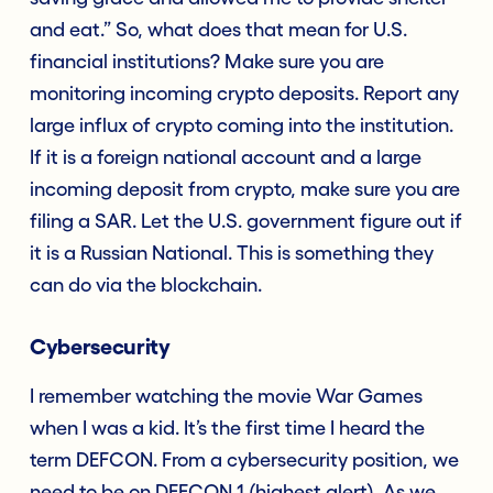
and eat.” So, what does that mean for U.S.
financial institutions? Make sure you are
monitoring incoming crypto deposits. Report any
large influx of crypto coming into the institution.
If it is a foreign national account and a large
incoming deposit from crypto, make sure you are
filing a SAR. Let the U.S. government figure out if
it is a Russian National. This is something they
can do via the blockchain.
Cybersecurity
I remember watching the movie War Games
when I was a kid. It’s the first time I heard the
term DEFCON. From a cybersecurity position, we
need to be on DEFCON 1 (highest alert). As we