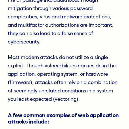
mitigation through various password
complexities, virus and malware protections,
and multifactor authorizations are important,
they can also lead to a false sense of
cybersecurity.
Most modern attacks do not utilize a single
exploit. Though vulnerabilities can reside in the
application, operating system, or hardware
(firmware), attacks often rely on a combination
of seemingly unrelated conditions in a system
you least expected (vectoring).
A few common examples of web application
attacks include: