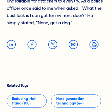
undesirable for attackers to even try. As a police
officer once said to me when asked, “What the
best lock is I can get for my front door?” He
simply stated, “None, get a dog.”
Related Tags
Reducing-risk-
Next-generation-
fraud
(100)
technology
(44)