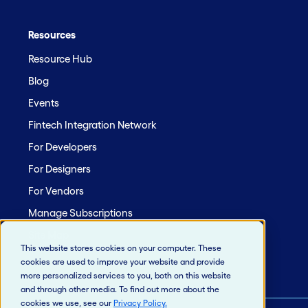
Resources
Resource Hub
Blog
Events
Fintech Integration Network
For Developers
For Designers
For Vendors
Manage Subscriptions
Site Map
This website stores cookies on your computer. These
cookies are used to improve your website and provide
more personalized services to you, both on this website
and through other media. To find out more about the
cookies we use, see our
Privacy Policy
.