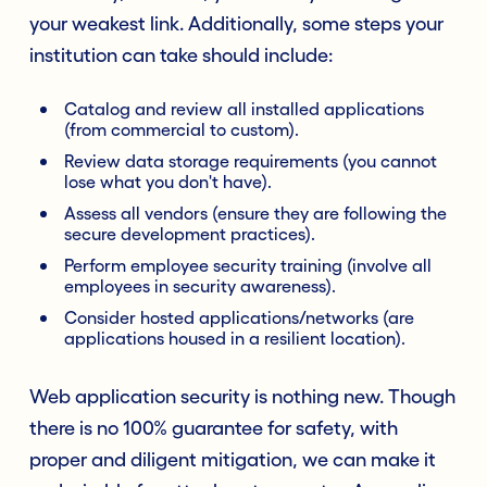
your weakest link. Additionally, some steps your
institution can take should include:
Catalog and review all installed applications
(from commercial to custom).
Review data storage requirements (you cannot
lose what you don't have).
Assess all vendors (ensure they are following the
secure development practices).
Perform employee security training (involve all
employees in security awareness).
Consider hosted applications/networks (are
applications housed in a resilient location).
Web application security is nothing new. Though
there is no 100% guarantee for safety, with
proper and diligent mitigation, we can make it