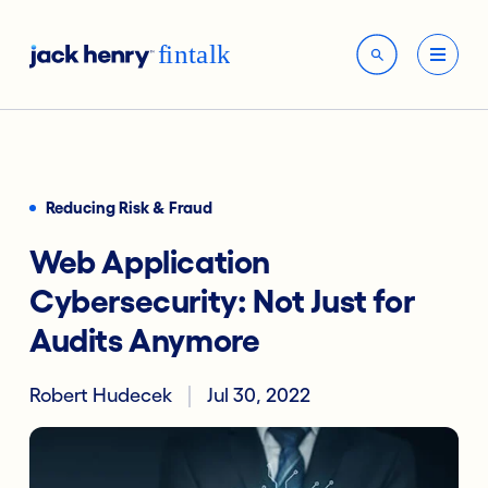
Reducing Risk & Fraud
Web Application
Cybersecurity: Not Just for
Audits Anymore
Robert Hudecek
Jul 30, 2022