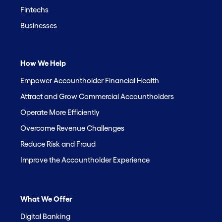
Fintechs
Businesses
How We Help
Empower Accountholder Financial Health
Attract and Grow Commercial Accountholders
Operate More Efficiently
Overcome Revenue Challenges
Reduce Risk and Fraud
Improve the Accountholder Experience
What We Offer
Digital Banking