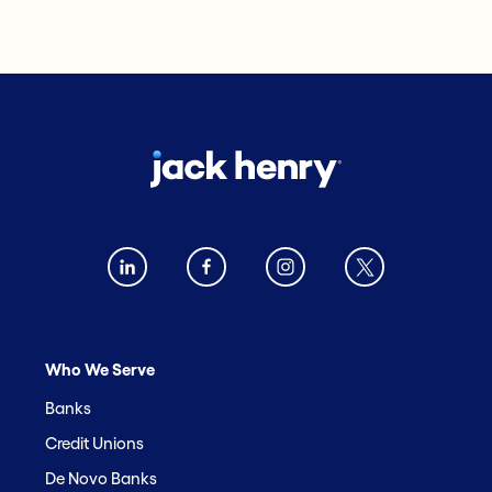
Who We Serve
Banks
Credit Unions
De Novo Banks