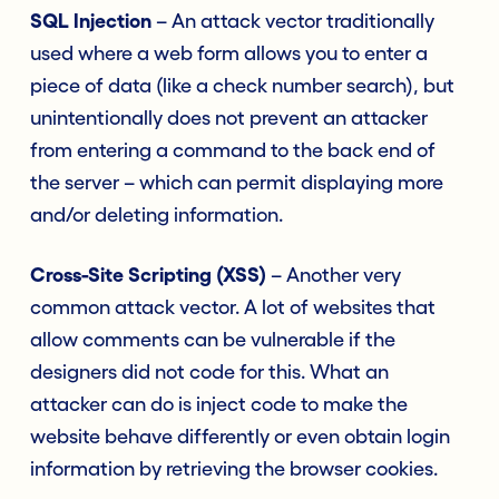
SQL Injection
– An attack vector traditionally
used where a web form allows you to enter a
piece of data (like a check number search), but
unintentionally does not prevent an attacker
from entering a command to the back end of
the server – which can permit displaying more
and/or deleting information.
Cross-Site Scripting (XSS)
– Another very
common attack vector. A lot of websites that
allow comments can be vulnerable if the
designers did not code for this. What an
attacker can do is inject code to make the
website behave differently or even obtain login
information by retrieving the browser cookies.