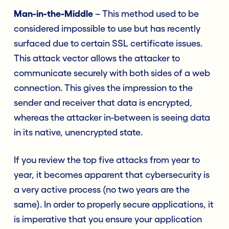
Man-in-the-Middle
– This method used to be
considered impossible to use but has recently
surfaced due to certain SSL certificate issues.
This attack vector allows the attacker to
communicate securely with both sides of a web
connection. This gives the impression to the
sender and receiver that data is encrypted,
whereas the attacker in-between is seeing data
in its native, unencrypted state.
If you review the top five attacks from year to
year, it becomes apparent that cybersecurity is
a very active process (no two years are the
same). In order to properly secure applications, it
is imperative that you ensure your application