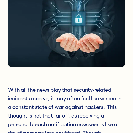
With all the news play that security-related
incidents receive, it may often feel like we are in
a constant state of war against hackers. T
his
thought is not that far off, as receiving a
personal breach notification now seems like a
rite of passage into adulthood. Though