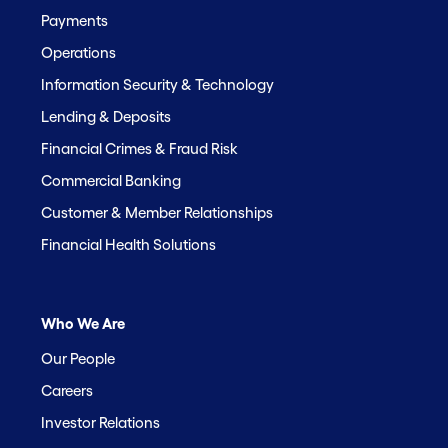
Payments
Operations
Information Security & Technology
Lending & Deposits
Financial Crimes & Fraud Risk
Commercial Banking
Customer & Member Relationships
Financial Health Solutions
Who We Are
Our People
Careers
Investor Relations