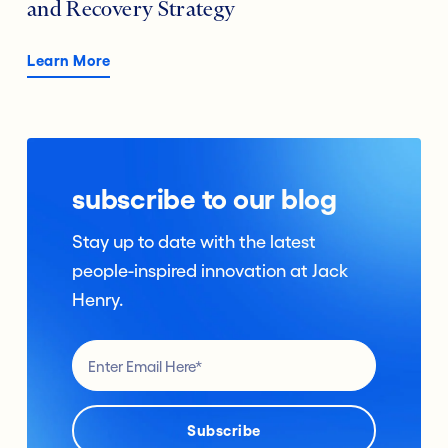
and Recovery Strategy
Learn More
subscribe to our blog
Stay up to date with the latest
people-inspired innovation at Jack
Henry.