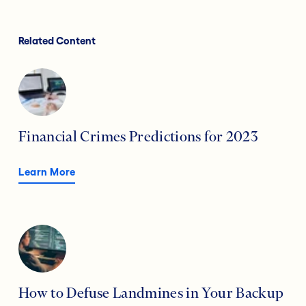
Related Content
Financial Crimes Predictions for 2023
Learn More
How to Defuse Landmines in Your Backup