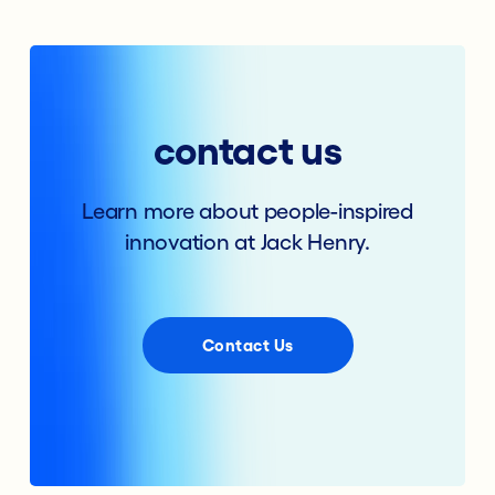
contact us
Learn more about people-inspired
innovation at Jack Henry.
Contact Us