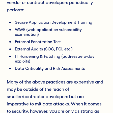
vendor or contract developers periodically
perform:
Secure Application Development Training
WAVE (web application vulnerability
examination)
External Penetration Test
External Audits (SOC, PCI, etc.)
IT Hardening & Patching (address zero-day
exploits)
Data Criticality and Risk Assessments
Many of the above practices are expensive and
may be outside of the reach of
smaller/contractor developers but are
imperative to mitigate attacks. When it comes
to security, however, you are only as strong as