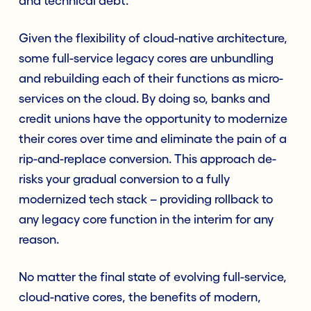
and technical debt.
Given the flexibility of cloud-native architecture,
some full-service legacy cores are unbundling
and rebuilding each of their functions as micro-
services on the cloud. By doing so, banks and
credit unions have the opportunity to modernize
their cores over time and eliminate the pain of a
rip-and-replace conversion. This approach de-
risks your gradual conversion to a fully
modernized tech stack – providing rollback to
any legacy core function in the interim for any
reason.
No matter the final state of evolving full-service,
cloud-native cores, the benefits of modern,