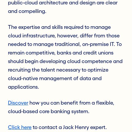
public-cloud architecture and design are clear
and compelling.
The expertise and skills required to manage
cloud infrastructure, however, differ from those
needed to manage traditional, on-premise IT. To
remain competitive, banks and credit unions
should begin developing cloud competence and
recruiting the talent necessary to optimize
cloud-native management of data and
applications.
Discover
how you can benefit from a flexible,
cloud-based core banking system.
Click here
to contact a Jack Henry expert.