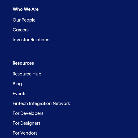
Who We Are
Our People
Careers
Investor Relations
Resources
Resource Hub
Blog
Events
Fintech Integration Network
For Developers
For Designers
For Vendors