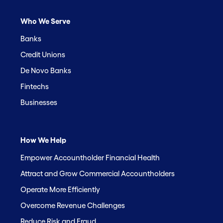
Who We Serve
Banks
Credit Unions
De Novo Banks
Fintechs
Businesses
How We Help
Empower Accountholder Financial Health
Attract and Grow Commercial Accountholders
Operate More Efficiently
Overcome Revenue Challenges
Reduce Risk and Fraud