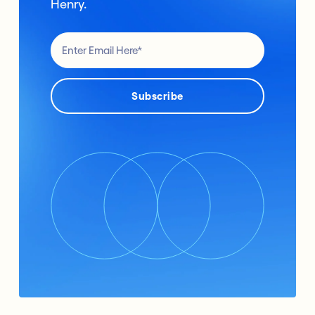
Henry.