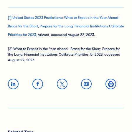
[1] United States 2023 Predictions: What to Expect in the Year Ahead -
Brace for the Short, Prepare for the Long: Financial Institutions Calibrate
Priorities for 2023,
Arizent, accessed August 22, 2023.
[2] What to Expect in the Year Ahead - Brace for the Short, Prepare for
the Long: Financial Institutions Calibrate Priorities for 2023
,
accessed
August 22, 2023.