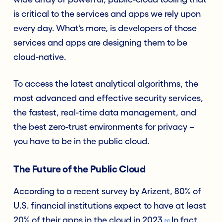
is critical to the services and apps we rely upon
every day. What’s more, is developers of those
services and apps are designing them to be
cloud-native.
To access the latest analytical algorithms, the
most advanced and effective security services,
the fastest, real-time data management, and
the best zero-trust environments for privacy –
you have to be in the public cloud.
The Future of the Public Cloud
According to a recent survey by Arizent, 80% of
U.S. financial institutions expect to have at least
20% of their apps in the cloud in 2023.
In fact,
[1]