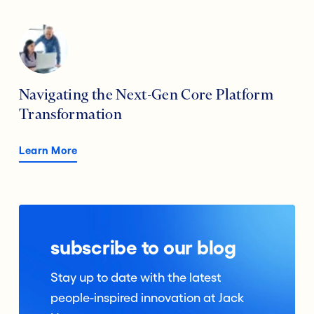
Navigating the Next-Gen Core Platform
Transformation
Learn More
subscribe to our blog
Stay up to date with the latest
people-inspired innovation at Jack