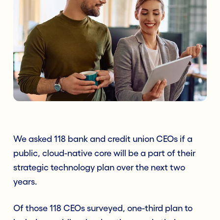
We asked 118 bank and credit union CEOs if a
public, cloud-native core will be a part of their
strategic technology plan over the next two
years.
Of those 118 CEOs surveyed, one-third plan to