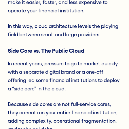
make it easier, faster, and less expensive to
operate your financial institution.
In this way, cloud architecture levels the playing
field between small and large providers.
Side Core vs. The Public Cloud
In recent years, pressure to go to market quickly
with a separate digital brand or a one-off
offering led some financial institutions to deploy
a “side core” in the cloud.
Because side cores are not full-service cores,
they cannot run your entire financial institution,
adding complexity, operational fragmentation,