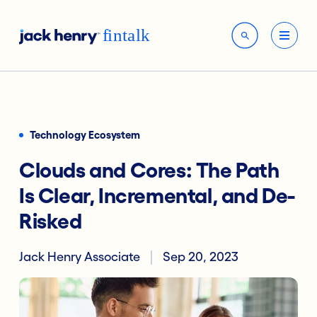
Technology Ecosystem
Clouds and Cores: The Path
Is Clear, Incremental, and De-
Risked
Jack Henry Associate
Sep 20, 2023