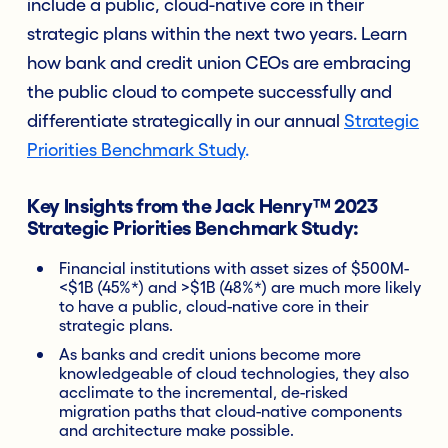
include a public, cloud-native core in their
strategic plans within the next two years. Learn
how bank and credit union CEOs are embracing
the public cloud to compete successfully and
differentiate strategically in our annual
Strategic
Priorities Benchmark Study
.
Key Insights from the Jack Henry™ 2023
Strategic Priorities Benchmark Study:
Financial institutions with asset sizes of $500M-
<$1B (45%*) and >$1B (48%*) are much more likely
to have a public, cloud-native core in their
strategic plans.
As banks and credit unions become more
knowledgeable of cloud technologies, they also
acclimate to the incremental, de-risked
migration paths that cloud-native components
and architecture make possible.