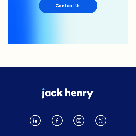
Contact Us