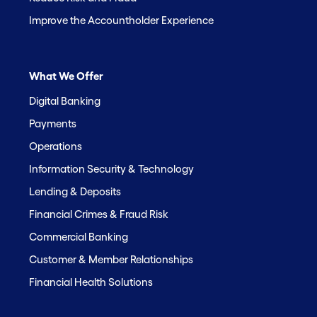
Improve the Accountholder Experience
What We Offer
Digital Banking
Payments
Operations
Information Security & Technology
Lending & Deposits
Financial Crimes & Fraud Risk
Commercial Banking
Customer & Member Relationships
Financial Health Solutions