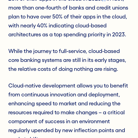
more than one-fourth of banks and credit unions
plan to h
ave
over
50% of
their apps in the cloud,
with nearly 40% indicating cloud-based
architectures as a top spending priority in 2023
.
While the journey to full-service, cloud-based
core banking systems are still in its early stages,
the relative costs of doing nothing are rising.
Cloud-native development allows you to benefit
from continuous innovation and deployment,
enhancing speed to market and reducing the
resources required to make changes – a critical
component of success in an environment
regularly upended by new inflection points and