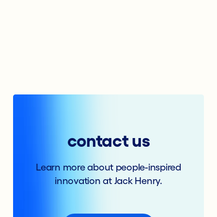
contact us
Learn more about people-inspired
innovation at Jack Henry.