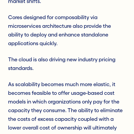
market shifts.
Cores designed for composability via
microservices architecture also provide the
ability to deploy and enhance standalone
applications quickly.
The cloud is also driving new industry pricing
standards.
As scalability becomes much more elastic, it
becomes feasible to offer usage-based cost
models in which organizations only pay for the
capacity they consume. The ability to eliminate
the costs of excess capacity coupled with a
lower overall cost of ownership will ultimately