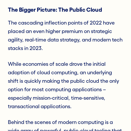
The Bigger Picture: The Public Cloud
The cascading inflection points of 2022 have
placed an even higher premium on strategic
agility, real-time data strategy, and modern tech
stacks in 2023.
While economies of scale drove the initial
adoption of cloud computing, an underlying
shift is quickly making the public cloud the only
option for most computing applications –
especially mission-critical, time-sensitive,
transactional applications.
Behind the scenes of modern computing is a
wide array of powerful, public-cloud tooling that