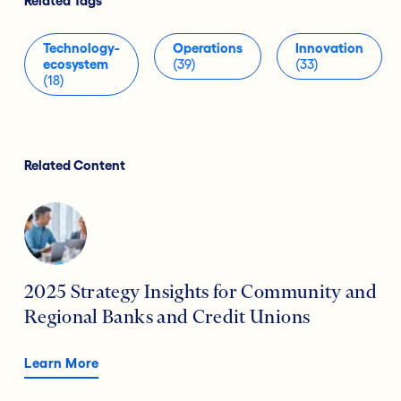
Related Tags
Technology-
Operations
Innovation
ecosystem
(39)
(33)
(18)
Related Content
2025 Strategy Insights for Community and
Regional Banks and Credit Unions
Learn More