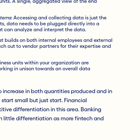
units. A single, aggregated view of the end
stems
: Accessing and collecting data is just the
hts, data needs to be plugged directly into a
 can analyze and interpret the data.
at builds on both internal employees and external
ch out to vendor partners for their expertise and
iness units within your organization are
king in unison towards an overall data
to increase in both quantities produced and in
start small but just start. Financial
tive differentiation in this area. Banking
ittle differentiation as more fintech and