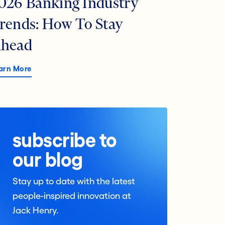
026 Banking Industry
rends: How To Stay
head
arn More
subscribe to
our blog
Stay up to date with the latest
people-inspired innovation at
Jack Henry.