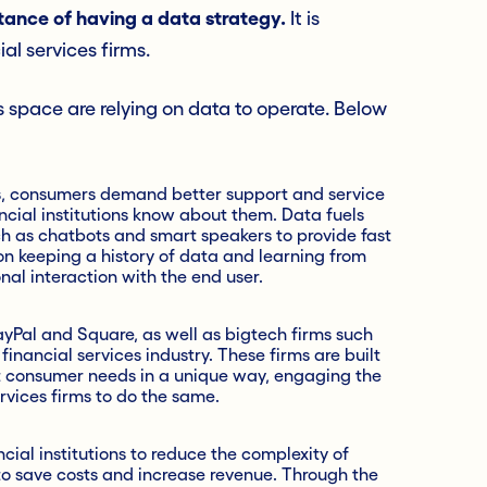
tance of having a data strategy.
It is
ial services firms.
s space are relying on data to operate. Below
, consumers demand better support and service
ncial institutions know about them. Data fuels
 as chatbots and smart speakers to provide fast
on keeping a history of data and learning from
nal interaction with the end user.
ayPal and Square, as well as bigtech firms such
nancial services industry. These firms are built
t consumer needs in a unique way, engaging the
ervices firms to do the same.
cial institutions to reduce the complexity of
o save costs and increase revenue. Through the