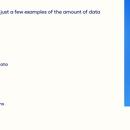
e just a few examples of the amount of data
data
ns