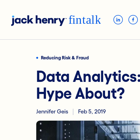
Reducing Risk & Fraud
Data Analytics
Hype About?
Jennifer Geis
Feb 5, 2019