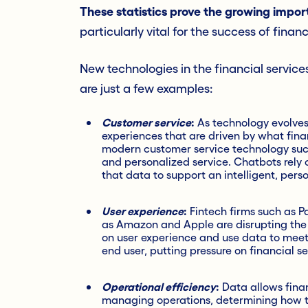
These statistics prove the growing impor
particularly vital for the success of financ
New technologies in the financial ser
vice
are just a few examples:
Customer service
:
As technology evolves
experiences that are driven by what fina
modern customer service technology such
and personalized service. Chatbots rely 
that data to support an intelligent, perso
User experience
:
Fintech firms such as P
as Amazon and Apple are disrupting the fi
on user experience and use data to mee
end user, putting pressure on financial s
Operational efficiency
:
Data allows finan
managing operations, determining how t