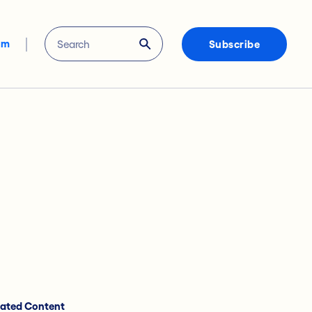
om
Subscribe
lated Content