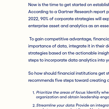
Now is the time to get started on establis
According to a Gartner Research report p
2022, 90% of corporate strategies will exp
enterprise asset and analytics as an ess
To gain competitive advantage, financial
importance of data, integrate it in their
strategies based on the actionable insig
steps to incorporate data analytics into 
So how should financial institutions get 
recommends five steps toward creating a
Prioritize the areas of focus
: Identify wh
organization and obtain leadership eng
Streamline your data
: Provide an integra