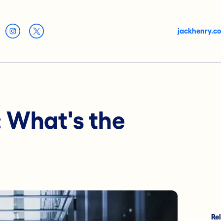
jackhenry.c
: What's the
Re