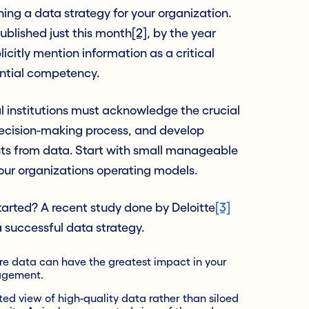
hing a data strategy for your organization.
ublished just this month
[2]
, by the year
licitly mention information as a critical
ential competency.
 institutions must acknowledge the crucial
 decision-making process, and develop
hts from data. Start with small manageable
your organizations operating models.
started? A recent study done by Deloitte
[3]
 successful data strategy.
ere data can have the greatest impact in your
agement.
ted view of high-quality data rather than siloed