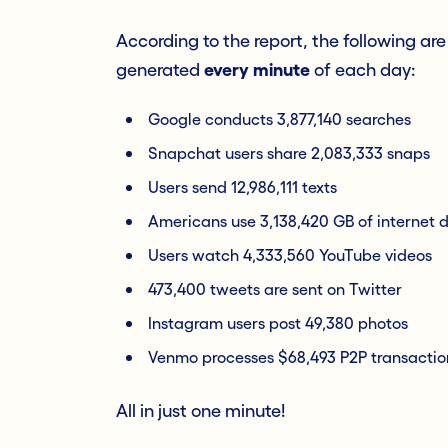
According to the report, the following ar
generated
every minute
of each day:
Google conducts 3,877,140 searches
Snapchat users share 2,083,333 snaps
Users send 12,986,111 texts
Americans use 3,138,420 GB of internet 
Users watch 4,333,560 YouTube videos
473,400 tweets are sent on Twitter
Instagram users post 49,380 photos
Venmo processes $68,493 P2P transactio
All in just one minute!