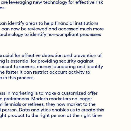
 are leveraging new technology for effective risk
ns.
 identify areas to help financial institutions
a can now be reviewed and accessed much more
s technology to identify non-compliant processes
rucial for effective detection and prevention of
g is essential for providing security against
ccount takeovers, money laundering and identity
e faster it can restrict account activity to
 in this process.
ss in marketing is to make a customized offer
and preferences. Modern marketers no longer
llennials or retirees, they now market to the
person. Data analytics enables us to create this
ght product to the right person at the right time