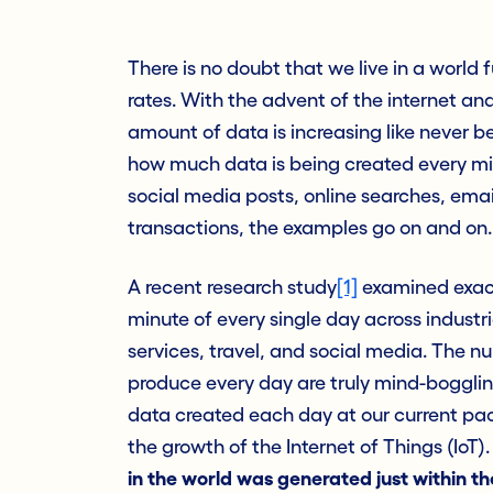
There is no doubt that we live in a world f
rates. With the advent of the
i
nternet and
amount of data is increasing like never bef
how much data is being created every mi
social media posts, online searches, ema
transactions, the examples go on and on.
A recent research study
[1]
examined exact
minute of every single day across industri
services, travel, and social media. The 
produce every day are truly mind-boggling.
data created each day at our current pac
the growth of the Internet of Things (IoT).
in the world was generated just within th