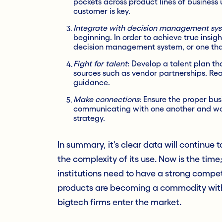
pockets across product lines of business 
customer is key.
Integrate with decision management sy
beginning. In order to achieve true insig
decision management system, or one that
Fight for talent
: Develop a talent plan th
sources such as vendor partnerships. Rea
guidance.
Make connections
: Ensure the proper bus
communicating with one another and wor
strategy.
In summary, it's clear data will continue 
the complexity of its use. Now is the time; 
institutions need to have a strong competi
products are becoming a commodity with l
bigtech firms enter the market.