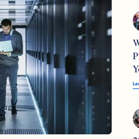
W
P
Y
Le