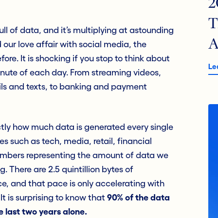
2
T
ull of data, and it’s multiplying at astounding
A
 our love affair with social media, the
ore. It is shocking if you stop to think about
Le
nute of each day. From streaming videos,
ils and texts, to banking and payment
ly how much data is generated every single
es such as tech, media, retail, financial
numbers representing the amount of data we
 There are 2.5 quintillion bytes of
e, and that pace is only accelerating with
 It is surprising to know that
90% of the data
e last two years alone.