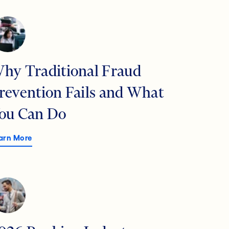
hy Traditional Fraud
revention Fails and What
ou Can Do
arn More