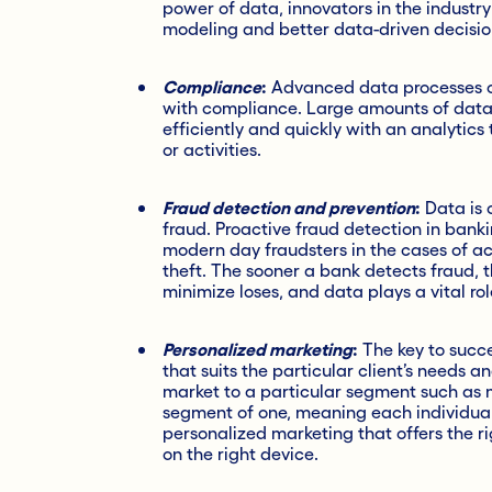
power of data, innovators in the industry
modeling and better data-driven decisio
Compliance
:
Advanced data processes can
with compliance. Large amounts of dat
efficiently and quickly with an analytic
or activities.
Fraud detection and prevention
:
Data is c
fraud. Proactive fraud detection in bankin
modern day fraudsters in the cases of a
theft. The sooner a bank detects fraud, th
minimize loses, and data plays a vital role
Personalized marketing
:
The key to succe
that suits the particular client’s needs 
market to a particular segment such as mi
segment of one, meaning each individual 
personalized marketing that offers the ri
on the right device.