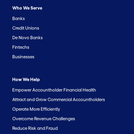
Who We Serve
Banks
Credit Unions
De Novo Banks
Fintechs
Businesses
How We Help
Empower Accountholder Financial Health
Attract and Grow Commercial Accountholders
Operate More Efficiently
Overcome Revenue Challenges
Reduce Risk and Fraud