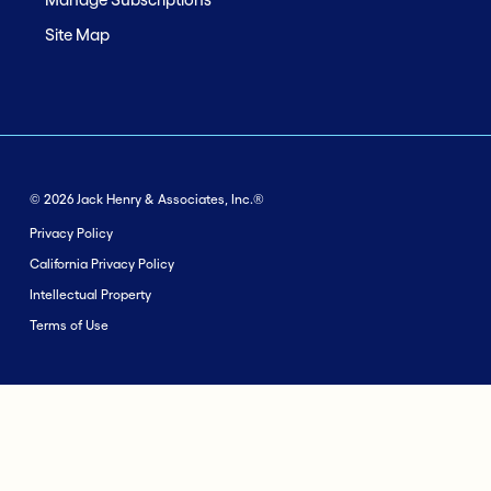
Site Map
© 2026 Jack Henry & Associates, Inc.®
Privacy Policy
California Privacy Policy
Intellectual Property
Terms of Use