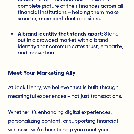
complete picture of their finances across all
financial institutions – helping them make
smarter, more confident decisions.
A brand identity that stands apart
: Stand
out in a crowded market with a brand
identity that communicates trust, empathy,
and innovation.
Meet Your Marketing Ally
At Jack Henry, we believe trust is built through
meaningful experiences – not just transactions.
Whether it’s enhancing digital experiences,
personalizing content, or supporting financial
wellness, we’re here to help you meet your