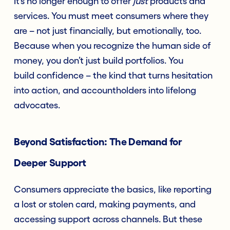
It’s no longer enough to offer
just
products and
services. You must meet consumers where they
are – not just financially, but emotionally, too.
Because when you recognize the human side of
money, you don’t just build portfolios. You
build confidence – the kind that turns hesitation
into action, and accountholders into lifelong
advocates.
Beyond Satisfaction: The Demand for
Deeper Support
Consumers appreciate the basics, like reporting
a lost or stolen card, making payments, and
accessing support across channels. But these