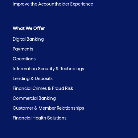
Improve the Accountholder Experience
What We Offer
Digital Banking
Payments
Operations
Information Security & Technology
Lending & Deposits
Financial Crimes & Fraud Risk
Commercial Banking
Customer & Member Relationships
Financial Health Solutions