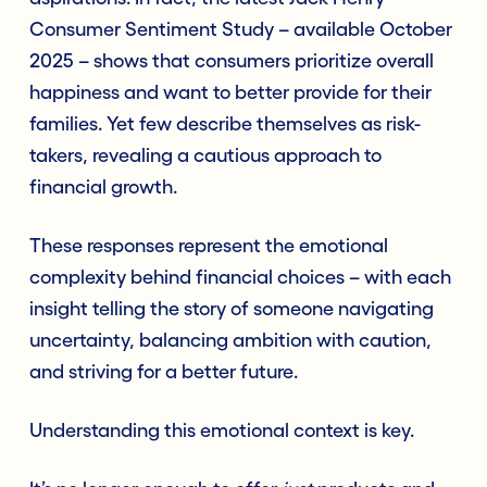
Consumer Sentiment Study – available October
2025 – shows that consumers prioritize overall
happiness and want to better provide for their
families. Yet few describe themselves as risk-
takers, revealing a cautious approach to
financial growth.
These responses represent the emotional
complexity behind financial choices – with each
insight telling the story of someone navigating
uncertainty, balancing ambition with caution,
and striving for a better future.
Understanding this emotional context is key.