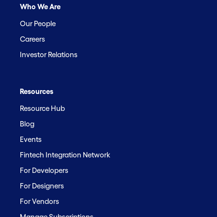
Who We Are
Our People
Careers
Investor Relations
Resources
Resource Hub
Blog
Events
Fintech Integration Network
For Developers
For Designers
For Vendors
Manage Subscriptions