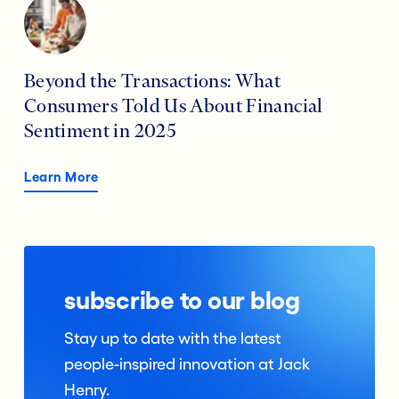
Beyond the Transactions: What
Consumers Told Us About Financial
Sentiment in 2025
Learn More
subscribe to our blog
Stay up to date with the latest
people-inspired innovation at Jack
Henry.