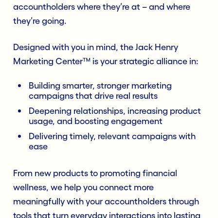
accountholders where they’re at – and where
they’re going.
Designed with you in mind, the Jack Henry
Marketing Center™ is your strategic alliance in:
Building smarter, stronger marketing
campaigns that drive real results
Deepening relationships, increasing product
usage, and boosting engagement
Delivering timely, relevant campaigns with
ease
From new products to promoting financial
wellness, we help you connect more
meaningfully with your accountholders through
tools that turn everyday interactions into lasting