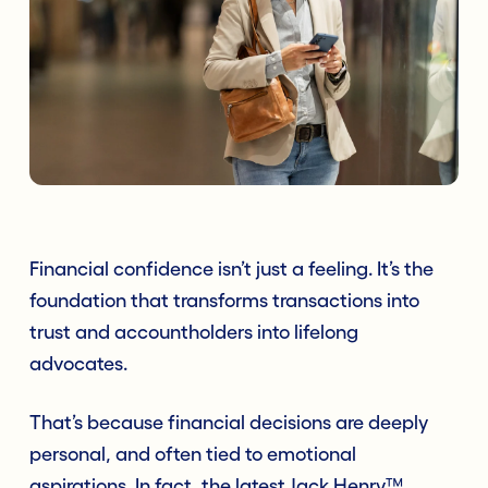
Financial confidence isn’t just a feeling. It’s the
foundation that transforms transactions into
trust and accountholders into lifelong
advocates.
That’s because financial decisions are deeply
personal, and often tied to emotional
aspirations. In fact, the latest Jack Henry™