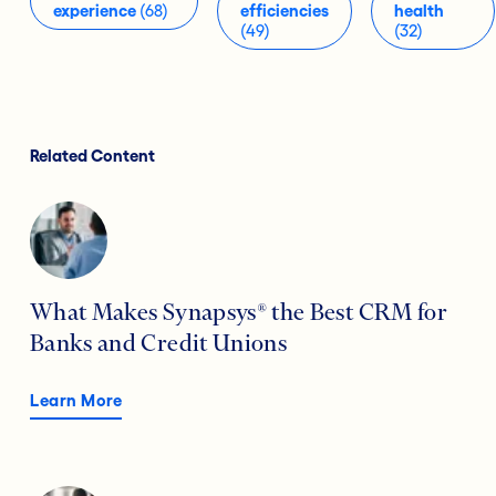
experience
(68)
efficiencies
health
(49)
(32)
Related Content
What Makes Synapsys® the Best CRM for
Banks and Credit Unions
Learn More