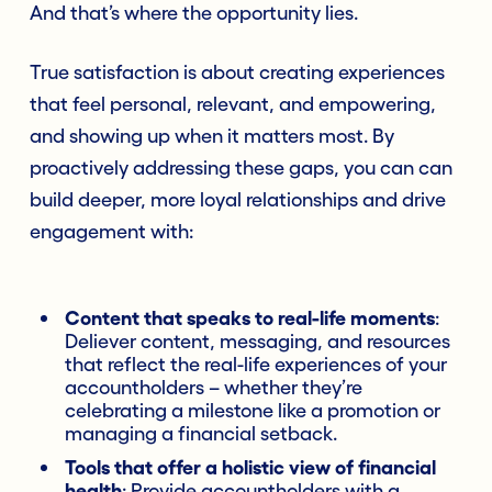
And that’s where the opportunity lies.
True satisfaction is about creating experiences
that feel personal, relevant, and empowering,
and showing up when it matters most. By
proactively addressing these gaps, you can can
build deeper, more loyal relationships and drive
engagement with:
Content that speaks to real-life moments
:
Deliever content, messaging, and resources
that reflect the real-life experiences of your
accountholders – whether they’re
celebrating a milestone like a promotion or
managing a financial setback.
Tools that offer a holistic view of financial
health
: Provide accountholders with a