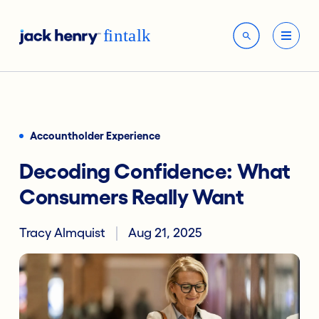
Accountholder Experience
Decoding Confidence: What
Consumers Really Want
Tracy Almquist
Aug 21, 2025