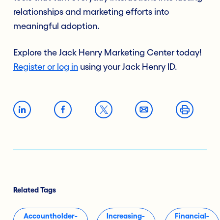
relationships and marketing efforts into
meaningful adoption.
Explore the Jack Henry Marketing Center today!
Register or log in
using your Jack Henry ID.
Related Tags
Accountholder-
Increasing-
Financial-