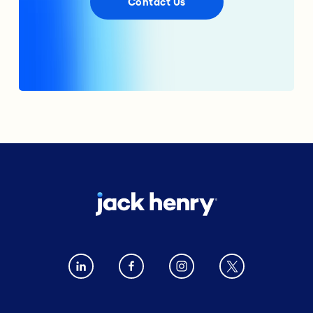
Contact Us