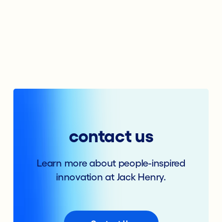
contact us
Learn more about people-inspired
innovation at Jack Henry.