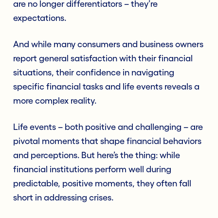
are no longer differentiators – they’re
expectations.
And while many consumers and business owners
report general satisfaction with their financial
situations, their confidence in navigating
specific financial tasks and life events reveals a
more complex reality.
Life events – both positive and challenging – are
pivotal moments that shape financial behaviors
and perceptions. But here’s the thing: while
financial institutions perform well during
predictable, positive moments, they often fall
short in addressing crises.