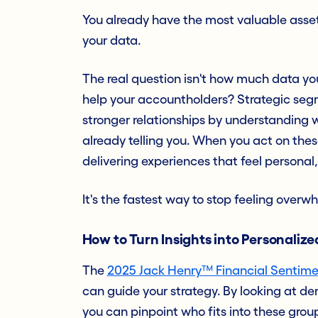
You already have the most valuable asse
your data.
The real question isn't how much data you
help your accountholders? Strategic segme
stronger relationships by understanding w
already telling you. When you act on thes
delivering experiences that feel personal,
It's the fastest way to stop feeling over
How to Turn Insights into Personaliz
The
2025 Jack Henry™ Financial Sentime
can guide your strategy. By looking at de
you can pinpoint who fits into these grou