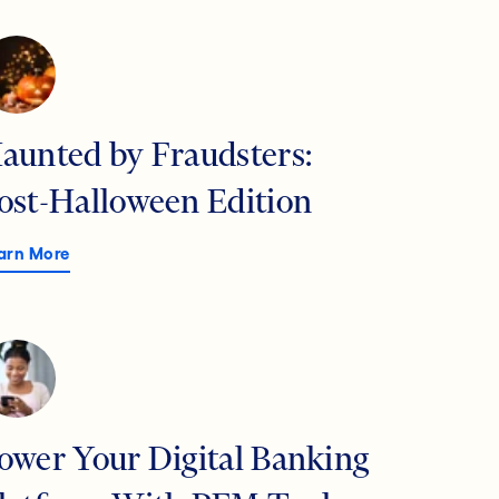
aunted by Fraudsters:
ost-Halloween Edition
arn More
ower Your Digital Banking