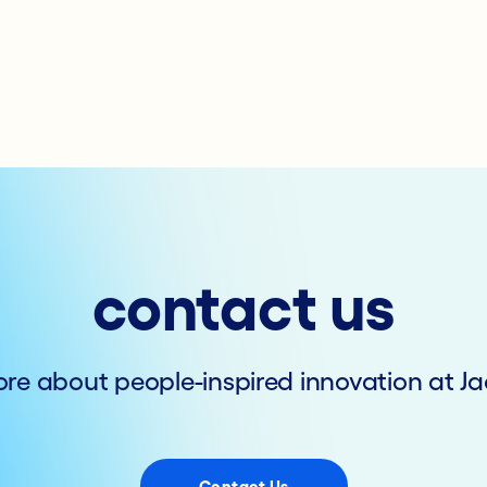
contact us
re about people-inspired innovation at Ja
Contact Us