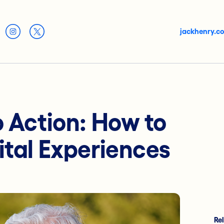
jackhenry.c
o Action: How to
ital Experiences
Re