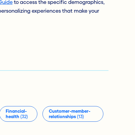
Guide
to access the specific demographics,
 personalizing experiences that make your
Financial-
Customer-member-
health
(32)
relationships
(13)