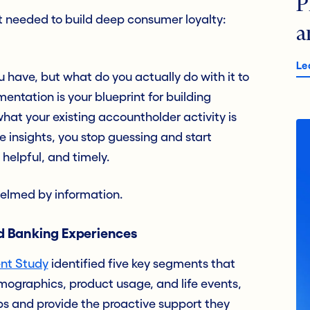
P
t needed to build deep consumer loyalty:
a
Le
 have, but what do you actually do with it to
ntation is your blueprint for building
hat your existing accountholder activity is
e insights, you stop guessing and start
 helpful, and timely.
whelmed by information.
ed Banking Experiences
nt Study
identified five key segments that
mographics, product usage, and life events,
ps and provide the proactive support they