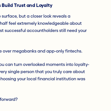
 Build Trust and Loyalty
surface, but a closer look reveals a
 half feel extremely knowledgeable about
t successful accountholders still need your
e over megabanks and app-only fintechs.
ou can turn overlooked moments into loyalty-
ery single person that you truly care about
choosing your local financial institution was
 forward?