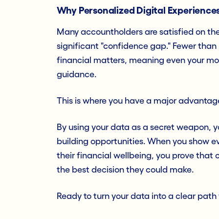
Why Personalized Digital Experiences
Many accountholders are satisfied on the 
significant "confidence gap." Fewer than
financial matters, meaning even your mos
guidance.
This is where you have a major advantag
By using your data as a secret weapon, y
building opportunities. When you show ev
their financial wellbeing, you prove that 
the best decision they could make.
Ready to turn your data into a clear path