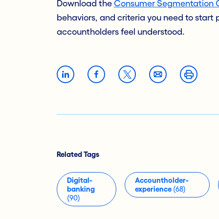
Download the
Consumer Segmentation 
behaviors, and criteria you need to start
accountholders feel understood.
Related Tags
Digital-
Accountholder-
banking
experience
(68)
(90)