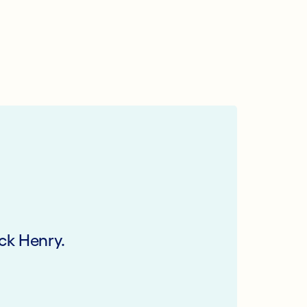
ck Henry.