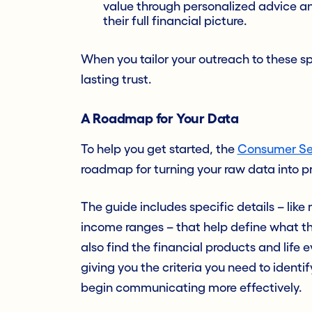
value through personalized advice a
their full financial picture.
When you tailor your outreach to these s
lasting trust.
A Roadmap for Your Data
To help you get started, the
Consumer Se
roadmap for turning your raw data into p
The guide includes specific details – lik
income ranges – that help define what thes
also find the financial products and lif
giving you the criteria you need to identi
begin communicating more effectively.