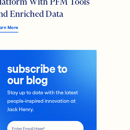
latform With PFM Tools
nd Enriched Data
arn More
subscribe to
our blog
Stay up to date with the latest
people-inspired innovation at
Jack Henry.