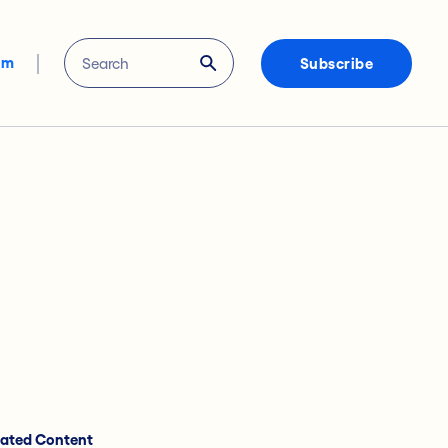
om
Subscribe
lated Content