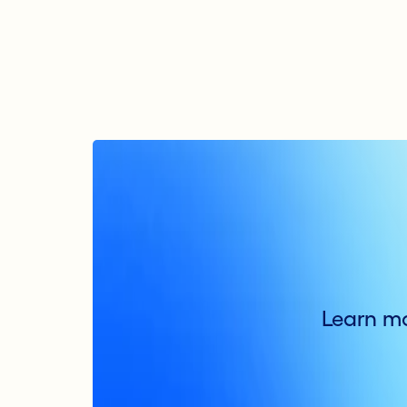
Learn mo