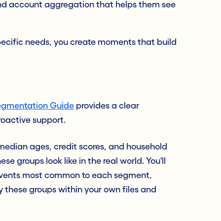
nd account aggregation that helps them see
pecific needs, you create moments that build
gmentation Guide
provides a clear
roactive support.
e median ages, credit scores, and household
e groups look like in the real world. You'll
e events most common to each segment,
fy these groups within your own files and