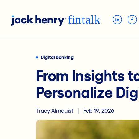
Digital Banking
From Insights t
Personalize Dig
Tracy Almquist
Feb 19, 2026