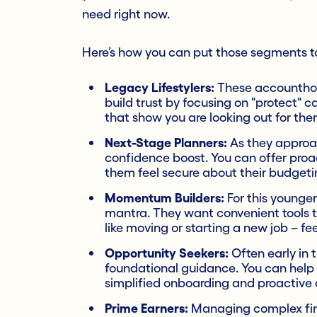
need right now.
Here’s how you can put those segments to 
Legacy Lifestylers:
These accounthold
build trust by focusing on "protect" ca
that show you are looking out for the
Next-Stage Planners:
As they approac
confidence boost. You can offer proa
them feel secure about their budgeti
Momentum Builders:
For this younger
mantra. They want convenient tools 
like moving or starting a new job – fe
Opportunity Seekers:
Often early in t
foundational guidance. You can help 
simplified onboarding and proactive a
Prime Earners:
Managing complex finan