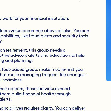
work for your financial institution:
ers value assurance above all else. You can
pabilities, like fraud alerts and security tools
m.
h retirement, this group needs a
ctive advisory alerts and education to help
ng and planning.
, fast-paced group, make mobile-first your
that make managing frequent life changes –
el seamless.
heir careers, these individuals need
them build financial health through
lerts.
cial lives requires clarity. You can deliver