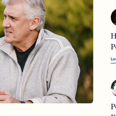
H
P
Le
P