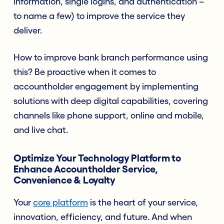
information, single logins, and authentication –
to name a few) to improve the service they
deliver.
How to improve bank branch performance using
this? Be proactive when it comes to
accountholder engagement by implement
ing
solutions with deep digital capabilities, covering
channels like phone support, online and mobile,
and live chat.
Optimize Your Technology Platform to
Enhance Accountholder Service,
Convenience & Loyalty
Your
core platform
is the heart of your service,
innovation, efficiency, and future. And when