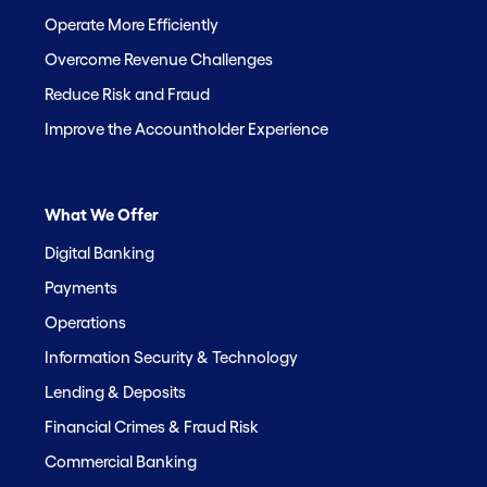
Operate More Efficiently
Overcome Revenue Challenges
Reduce Risk and Fraud
Improve the Accountholder Experience
What We Offer
Digital Banking
Payments
Operations
Information Security & Technology
Lending & Deposits
Financial Crimes & Fraud Risk
Commercial Banking