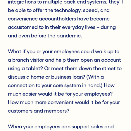
integrations to multiple back-end systems, they’ll
be able to offer the technology, speed, and
convenience accountholders have become
accustomed to in their everyday lives – during
and even before the pandemic.
What if you or your employees could walk up to
a branch visitor and help them open an account
using a tablet? Or meet them down the street to
discuss a home or business loan? (With a
connection to your core system in hand.) How
much easier would it be for your employees?
How much more convenient would it be for your
customers and members?
When your employees can support sales and