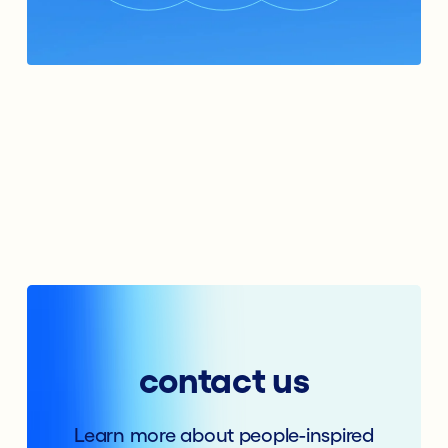
contact us
Learn more about people-inspired