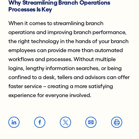
Why Streamlining Branch Operations
Processes
Is Key
When it comes to streamlining branch
operations and improving branch performance,
the right technology in the hands of your branch
employees can provide more than automated
workflows and processes. Without multiple
logins, lengthy information searches, or being
confined to a desk, tellers and advisors can offer
faster service – creating a more satisfying
experience for everyone involved.