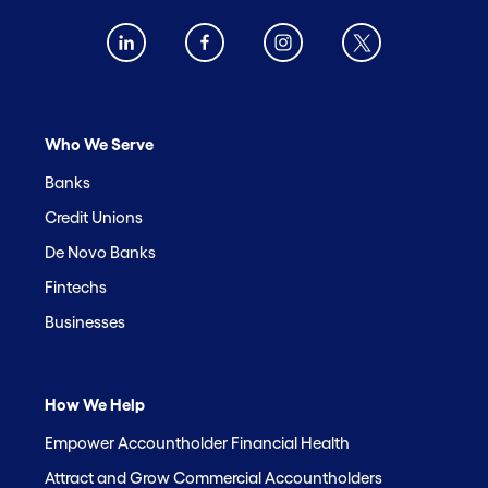
Who We Serve
Banks
Credit Unions
De Novo Banks
Fintechs
Businesses
How We Help
Empower Accountholder Financial Health
Attract and Grow Commercial Accountholders