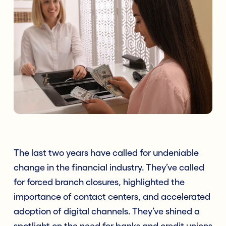
The last two years have called for undeniable
change in the financial industry. They’ve called
for forced branch closures, highlighted the
importance of contact centers, and accelerated
adoption of digital channels. They’ve shined a
spotlight on the need for banks and credit unions