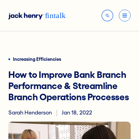
Increasing Efficiencies
How to Improve Bank Branch
Performance & Streamline
Branch Operations Processes
Sarah Henderson
Jan 18, 2022