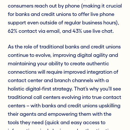
consumers reach out by phone (making it crucial
for banks and credit unions to offer live phone
support even outside of regular business hours),
62% contact via email, and 43% use live chat.
As the role of traditional banks and credit unions
continue to evolve, improving digital agility and
maintaining your ability to create authentic
connections will require improved integration of
contact center and branch channels with a
holistic digital-first strategy. That’s why you’ll see
traditional call centers evolving into true contact
centers – with banks and credit unions upskilling
their agents and empowering them with the
tools they need (quick and easy access to