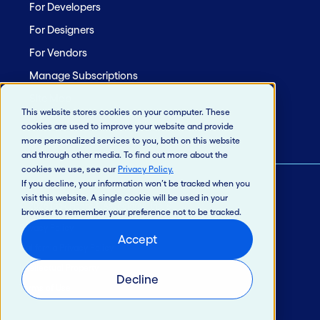
For Developers
For Designers
For Vendors
Manage Subscriptions
Site Map
This website stores cookies on your computer. These
cookies are used to improve your website and provide
more personalized services to you, both on this website
and through other media. To find out more about the
cookies we use, see our
Privacy Policy
.
If you decline, your information won’t be tracked when you
visit this website. A single cookie will be used in your
© 2026 Jack Henry & Associates, Inc.®
browser to remember your preference not to be tracked.
Privacy Policy
Accept
California Privacy Policy
Intellectual Property
Decline
Terms of Use