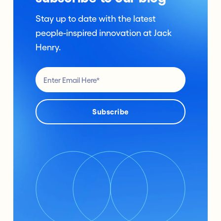
Stay up to date with the latest
people-inspired innovation at Jack
Henry.