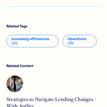
Related Tags
Increasing-efficiencies
Operations
(49)
(39)
Related Content
Strategies to Navigate Lending Changes
With Agility