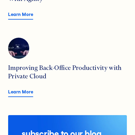
Learn More
Improving Back-Office Productivity with
Private Cloud
Learn More
subscribe to our blog