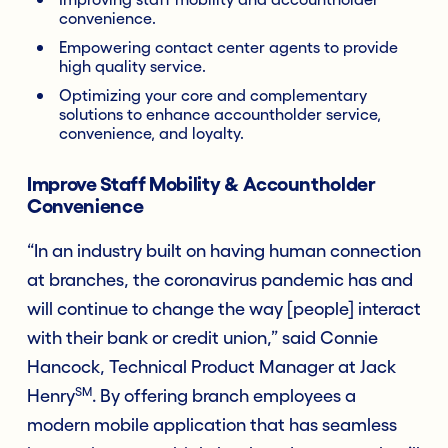
convenience.
Empowering contact center agents to provide
high quality service.
Optimizing your core and complementary
solutions to enhance accountholder service,
convenience, and loyalty.
Improve Staff Mobility & Accountholder
Convenience
“In an industry built on having human connection
at branches, the coronavirus pandemic has and
will continue to change the way [people] interact
with their bank or credit union,” said Connie
Hancock, Technical Product Manager at Jack
SM
Henry
. By offering branch employees a
modern mobile application that has seamless