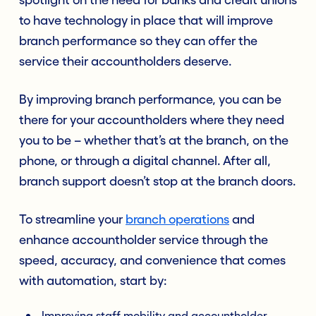
to have technology in place that will improve
branch performance so they can offer the
service their accountholders deserve.
By improving branch performance, you can be
there for your accountholders where they need
you to be – whether that’s at the branch, on the
phone, or through a digital channel. After all,
branch support doesn’t stop at the branch doors.
To streamline your
branch operations
and
enhance accountholder service through the
speed, accuracy, and convenience that comes
with automation, start by:
Improving staff mobility and accountholder