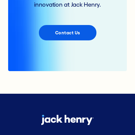
innovation at Jack Henry.
Contact Us