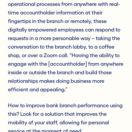
operational processes from anywhere with real-
time accountholder information at their
fingertips in the branch or remotely, these
digitally empowered employees can respond to
requests in a more personable way – taking the
conversation to the branch lobby, to a coffee
shop, or over a Zoom call. “Having the ability to
engage with the [accountholder] from anywhere
inside or outside the branch and build those
relationships makes doing business more
efficient and appealing.”
How to improve bank branch performance using
this? Look for a solution that improves the
mobility of your staff, allowing for personal
service at the moment of need.