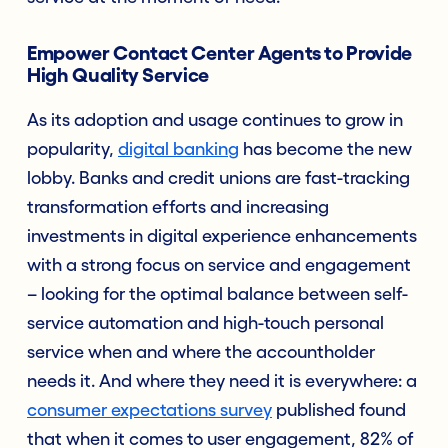
Empower Contact Center Agents to Provide
High Quality Service
As its adoption and usage continues to grow in
popularity,
digital bankin
g
has become the new
lobby. Banks and credit unions are fast-tracking
transformation efforts and increasing
investments in digital experience enhancements
with a strong focus on service and engagement
– looking for the optimal balance between self-
service automation and high-touch personal
service when and where the accountholder
needs it. And where they need it is everywhere: a
consumer expectations survey
published found
that when it comes to user engagement, 82% of