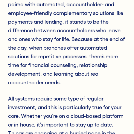
paired with automated, accountholder- and
employee-friendly complementary solutions like
payments and lending, it stands to be the
difference between accountholders who leave
and ones who stay for life. Because at the end of
the day, when branches offer automated
solutions for repetitive processes, there’s more
time for financial counseling, relationship
development, and learning about real
accountholder needs.
All systems require some type of regular
investment, and this is particularly true for your
core. Whether you’re on a cloud-based platform
or in-house, it’s important to stay up to date.
Things are changing at a hurried pace in the