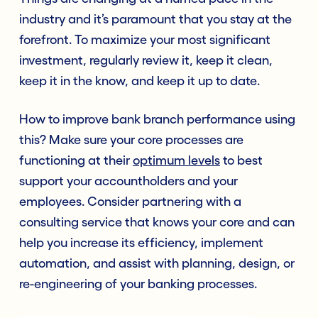
industry and it’s paramount that you stay at the
forefront. To maximize your most significant
investment, regularly review it, keep it clean,
keep it in the know, and keep it up to date.
How to improve bank branch performance using
this? Make sure your core processes are
functioning at their
optimum levels
to best
support your accountholders and your
employees. Consider partnering with a
consulting service that knows your core and can
help you increase its efficiency, implement
automation, and assist with planning, design, or
re-engineering of your banking processes.