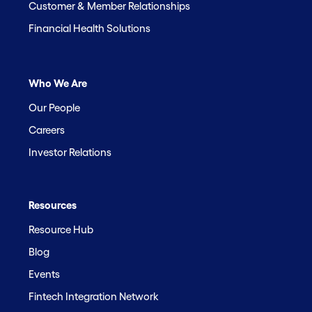
Customer & Member Relationships
Financial Health Solutions
Who We Are
Our People
Careers
Investor Relations
Resources
Resource Hub
Blog
Events
Fintech Integration Network