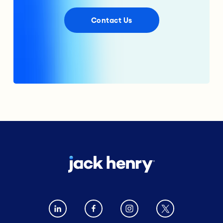
Contact Us