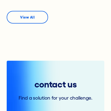
View All
contact us
Find a solution for your challenge.