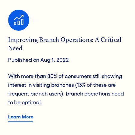
Improving Branch Operations: A Critical
Need
Published on Aug 1, 2022
With more than 80% of consumers still showing
interest in visiting branches (13% of these are
frequent branch users), branch operations need
to be optimal.
Learn More