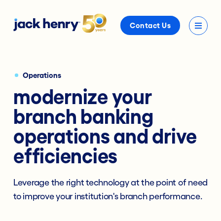
Contact Us
Operations
modernize your
branch banking
operations and drive
efficiencies
Leverage the right technology at the point of need
to improve your institution's branch performance.