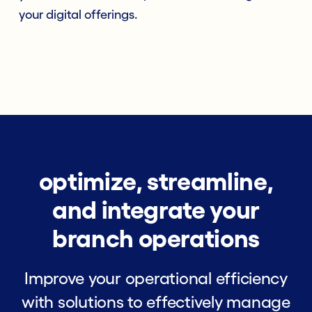
your digital offerings.
optimize, streamline,
and integrate your
branch operations
Improve your operational efficiency
with solutions to effectively manage