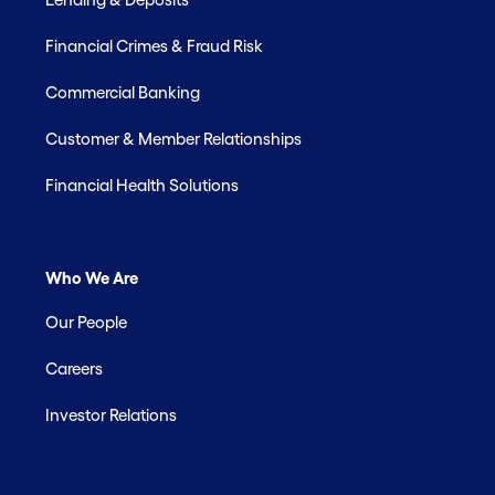
Financial Crimes & Fraud Risk
Commercial Banking
Customer & Member Relationships
Financial Health Solutions
Who We Are
Our People
Careers
Investor Relations