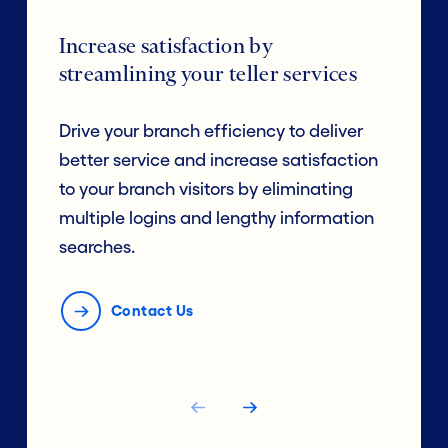
Increase satisfaction by
streamlining your teller services
Drive your branch efficiency to deliver
better service and increase satisfaction
to your branch visitors by eliminating
multiple logins and lengthy information
searches.
Contact Us