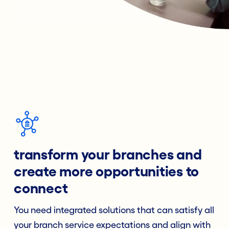
transform your branches and
create more opportunities to
connect
You need integrated solutions that can satisfy all
your branch service expectations and align with