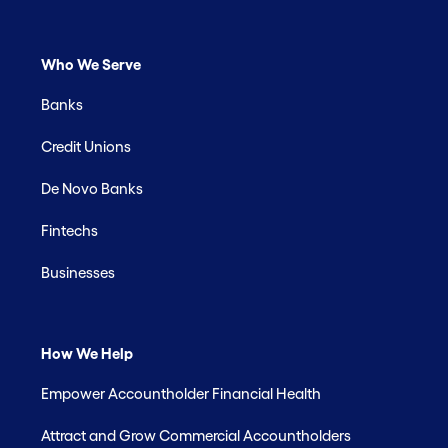
Who We Serve
Banks
Credit Unions
De Novo Banks
Fintechs
Businesses
How We Help
Empower Accountholder Financial Health
Attract and Grow Commercial Accountholders