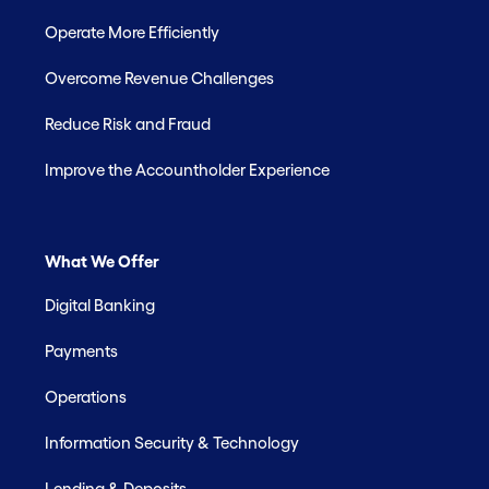
Operate More Efficiently
Overcome Revenue Challenges
Reduce Risk and Fraud
Improve the Accountholder Experience
What We Offer
Digital Banking
Payments
Operations
Information Security & Technology
Lending & Deposits