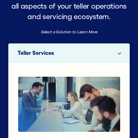
all aspects of your teller operations
and servicing ecosystem.
Select a Solution to Learn More
Teller Services