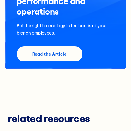
performance and
operations
Put the right technology in the hands of your
branch employees.
Read the Article
related resources