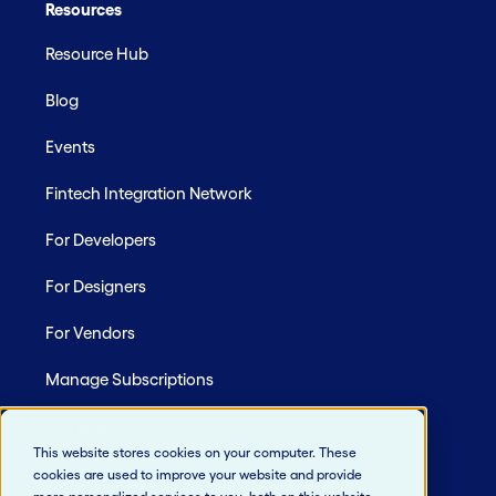
Resources
Resource Hub
Blog
Events
Fintech Integration Network
For Developers
For Designers
For Vendors
Manage Subscriptions
Site Map
This website stores cookies on your computer. These
cookies are used to improve your website and provide