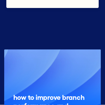
how to improve branch