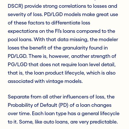
DSCR) provide strong correlations to losses and
severity of loss. PD/LGD models make great use
of these factors to differentiate loss
expectations on the FI’s loans compared to the
pool loans. With that data missing, the modeler
loses the benefit of the granularity found in
PD/LGD. There is, however, another strength of
PG/LGD that does not require loan level detail,
that is, the loan product lifecycle, which is also
associated with vintage models.
Separate from all other influencers of loss, the
Probability of Default (PD) of a loan changes
over time. Each loan type has a general lifecycle
to it. Some, like auto loans, are very predictable.