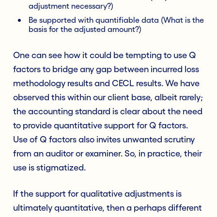
adjustment necessary?)
Be supported with quantifiable data (What is the
basis for the adjusted amount?)
One can see how it could be tempting to use Q
factors to bridge any gap between incurred loss
methodology results and CECL results. We have
observed this within our client base, albeit rarely;
the accounting standard is clear about the need
to provide quantitative support for Q factors.
Use of Q factors also invites unwanted scrutiny
from an auditor or examiner. So, in practice, their
use is stigmatized.
If the support for qualitative adjustments is
ultimately quantitative, then a perhaps different