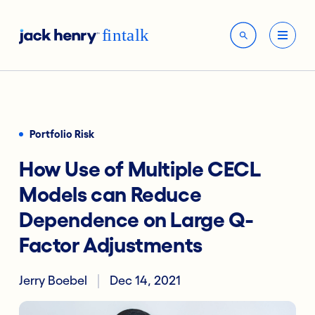
Portfolio Risk
How Use of Multiple CECL
Models can Reduce
Dependence on Large Q-
Factor Adjustments
Jerry Boebel
Dec 14, 2021