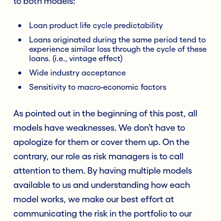
to both models:
Loan product life cycle predictability
Loans originated during the same period tend to
experience similar loss through the cycle of these
loans. (i.e., vintage effect)
Wide industry acceptance
Sensitivity to macro-economic factors
As pointed out in the beginning of this post, all
models have weaknesses. We don’t have to
apologize for them or cover them up. On the
contrary, our role as risk managers is to call
attention to them. By having multiple models
available to us and understanding how each
model works, we make our best effort at
communicating the risk in the portfolio to our