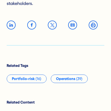
stakeholders.
Related Tags
Portfolio-risk
(16)
Operations
(39)
Related Content