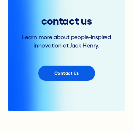
contact us
Learn more about people-inspired
innovation at Jack Henry.
Contact Us