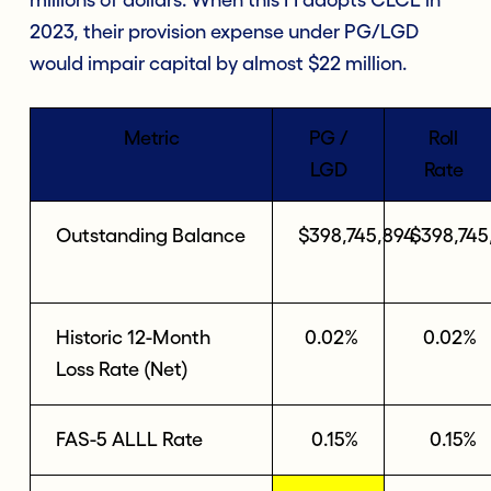
2023, their provision expense under PG/LGD
would impair capital by almost $22 million.
Metric
PG /
Roll
LGD
Rate
Outstanding Balance
$398,745,894
$398,745
Historic 12-Month
0.02%
0.02%
Loss Rate (Net)
FAS-5 ALLL Rate
0.15%
0.15%