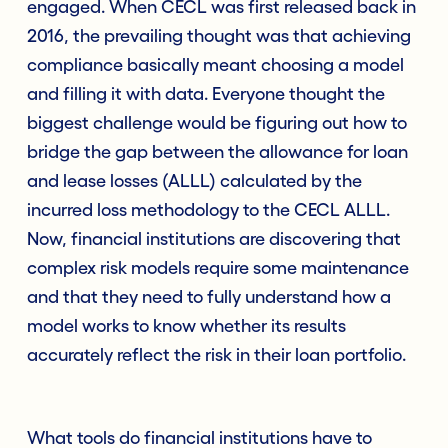
engaged. When CECL was first released back in
2016, the prevailing thought was that achieving
compliance basically meant choosing a model
and filling it with data. Everyone thought the
biggest challenge would be figuring out how to
bridge the gap between the allowance for loan
and lease losses (ALLL) calculated by the
incurred loss methodology to the CECL ALLL.
Now, financial institutions are discovering that
complex risk models require some maintenance
and that they need to fully understand how a
model works to know whether its results
accurately reflect the risk in their loan portfolio.
What tools do financial institutions have to