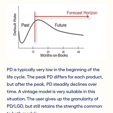
PD is typically very low in the beginning of the
life cycle. The peak PD differs for each product,
but after the peak, PD steadily declines over
time. A vintage model is very suitable in this
situation. The user gives up the granularity of
PD/LGD, but still retains the strengths common