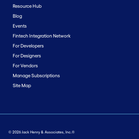
Resource Hub
Blog
Events
Fintech Integration Network
For Developers
For Designers
For Vendors
Manage Subscriptions
Site Map
© 2026 Jack Henry & Associates, Inc.®