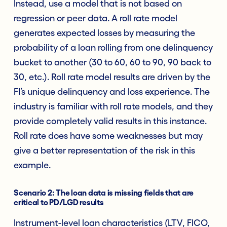
Instead, use a model that is not based on
regression or peer data. A roll rate model
generates expected losses by measuring the
probability of a loan rolling from one delinquency
bucket to another (30 to 60, 60 to 90, 90 back to
30, etc.). Roll rate model results are driven by the
FI’s unique delinquency and loss experience. The
industry is familiar with roll rate models, and they
provide completely valid results in this instance.
Roll rate does have some weaknesses but may
give a better representation of the risk in this
example.
Scenario 2: The loan data is missing fields that are
critical to PD/LGD results
Instrument-level loan characteristics (LTV, FICO,