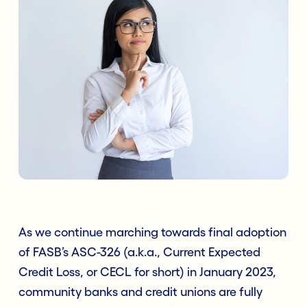
As we continue marching towards final adoption
of FASB’s ASC-326 (a.k.a., Current Expected
Credit Loss, or CECL for short) in January 2023,
community banks and credit unions are fully