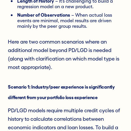
Length of History
– It’s challenging to build a
regression model on a new product.
Number of Observations
– When actual loss
events are minimal, model results are driven
mainly by the peer group results.
Here are two common scenarios where an
additional model beyond PD/LGD is needed
(along with clarification on which model type is
most appropriate).
Scenario 1: Industry/peer experience is significantly
different from your portfolio loss experience
PD/LGD models require multiple credit cycles of
history to calculate correlations between
economic indicators and loan losses. To build a