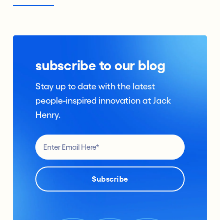
subscribe to our blog
Stay up to date with the latest
people-inspired innovation at Jack
Henry.