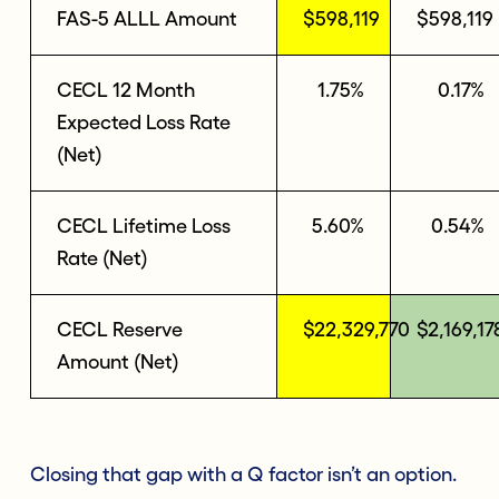
FAS-5 ALLL Amount
$598,119
$598,119
CECL 12 Month
1.75%
0.17%
Expected Loss Rate
(Net)
CECL Lifetime Loss
5.60%
0.54%
Rate (Net)
CECL Reserve
$22,329,770
$2,169,17
Amount (Net)
Closing that gap with a Q factor isn’t an option.