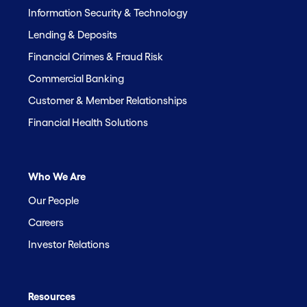
Information Security & Technology
Lending & Deposits
Financial Crimes & Fraud Risk
Commercial Banking
Customer & Member Relationships
Financial Health Solutions
Who We Are
Our People
Careers
Investor Relations
Resources