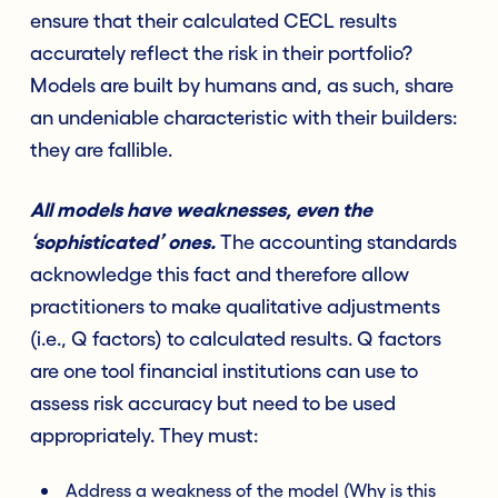
ensure that their calculated CECL results
accurately reflect the risk in their portfolio?
Models are built by humans and, as such, share
an undeniable characteristic with their builders:
they are fallible.
All models have weaknesses, even the
‘sophisticated’ ones.
The accounting standards
acknowledge this fact and therefore allow
practitioners to make qualitative adjustments
(i.e., Q factors) to calculated results. Q factors
are one tool financial institutions can use to
assess risk accuracy but need to be used
appropriately. They must:
Address a weakness of the model (Why is this