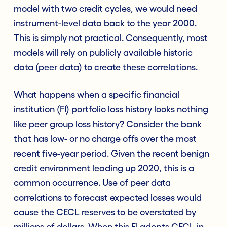
model with two credit cycles, we would need
instrument-level data back to the year 2000.
This is simply not practical. Consequently, most
models will rely on publicly available historic
data (peer data) to create these correlations.
What happens when a specific financial
institution (FI) portfolio loss history looks nothing
like peer group loss history? Consider the bank
that has low- or no charge offs over the most
recent five-year period. Given the recent benign
credit environment leading up 2020, this is a
common occurrence. Use of peer data
correlations to forecast expected losses would
cause the CECL reserves to be overstated by
millions of dollars. When this FI adopts CECL in