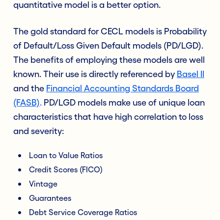
quantitative model is a better option.
The gold standard for CECL models is Probability
of Default/Loss Given Default models (PD/LGD).
The benefits of employing these models are well
known. Their use is directly referenced by
Basel II
and the
Financial Accounting Standards Board
(FASB)
.
PD/LGD models make use of unique loan
characteristics that have high correlation to loss
and severity:
Loan to Value Ratios
Credit Scores (FICO)
Vintage
Guarantees
Debt Service Coverage Ratios