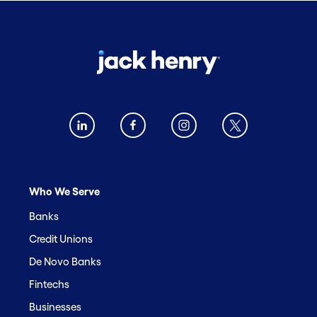
Who We Serve
Banks
Credit Unions
De Novo Banks
Fintechs
Businesses