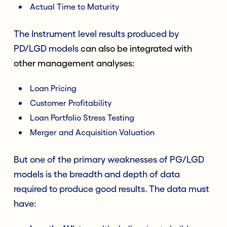
Actual Time to Maturity
The Instrument level results produced by
PD/LGD models
can also be integrated with
other management analyses:
Loan Pricing
Customer Profitability
Loan Portfolio Stress Testing
Merger and Acquisition Valuation
But one of the primary weaknesses of PG/LGD
models is the breadth and depth of data
required to produce good results. The data must
have: