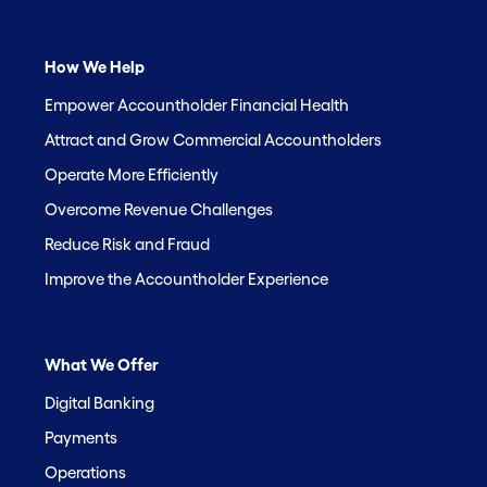
How We Help
Empower Accountholder Financial Health
Attract and Grow Commercial Accountholders
Operate More Efficiently
Overcome Revenue Challenges
Reduce Risk and Fraud
Improve the Accountholder Experience
What We Offer
Digital Banking
Payments
Operations