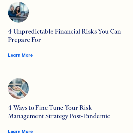
4 Unpredictable Financial Risks You Can
Prepare For
Learn More
4 Ways to Fine Tune Your Risk
Management Strategy Post-Pandemic
Learn More