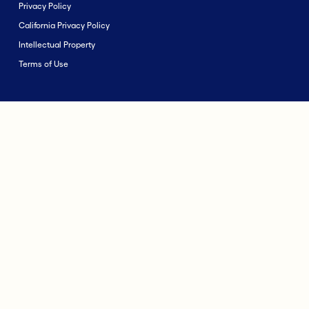
Privacy Policy
California Privacy Policy
Intellectual Property
Terms of Use