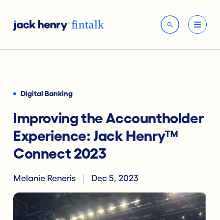
Digital Banking
Improving the Accountholder
Experience: Jack Henry™
Connect 2023
Melanie Reneris
Dec 5, 2023