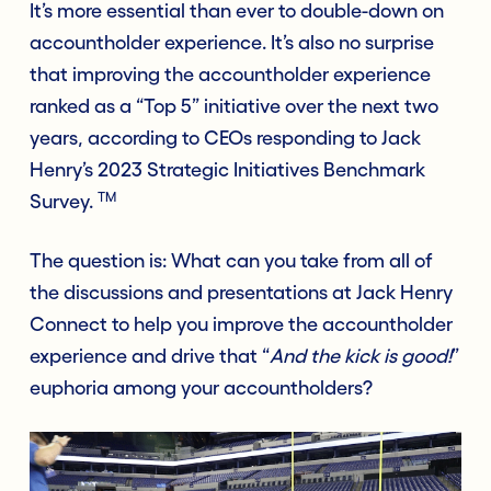
It’s more essential than ever to double-down on
accountholder experience. It’s also no surprise
that improving the accountholder experience
ranked as a “Top 5” initiative over the next two
years, according to CEOs responding to Jack
Henry’s 2023 Strategic Initiatives Benchmark
TM
Survey.
The que
stion is: What can you take from all of
the discussions and presentations at Jack Henry
Connect to help you improve the accountholder
experience and drive that “
And the kick is good!
”
euphoria among your accountholders?