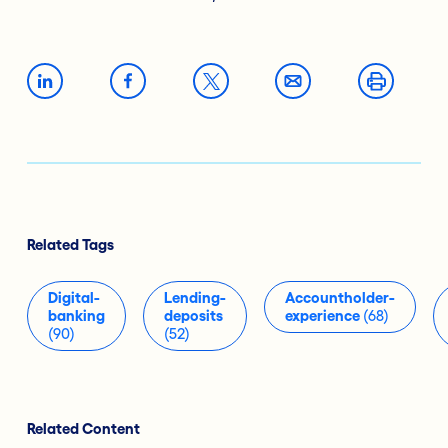
Related Tags
Digital-
Lending-
Accountholder-
banking
deposits
experience
(68)
(90)
(52)
Related Content