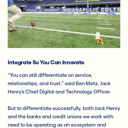
Integ
rate So You Can Innovate
“You can still differentiate on service,
relationships, and trust,” said Ben Metz, Jack
Henry’s Chief Digital and Technology Officer.
But to differentiate successfully, both Jack Henry
and the banks and credit unions we work with
need to be operating as an ecosystem and