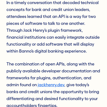
In a timely conversation that decoded technical
concepts for bank and credit union leaders,
attendees learned that an API is a way for two
pieces of software to talk to one another.
Through Jack Henry’s plugin framework,
financial institutions can easily integrate outside
functionality or add software that will display
within Banno’s digital banking experience.
The combination of open APIs, along with the
publicly available developer documentation and
frameworks for plugins, authentication, and
admin found on
jackhenry.dev
, give today’s
banks and credit unions the opportunity to bring
differentiating and desired functionality to your
accountholders fingertips.