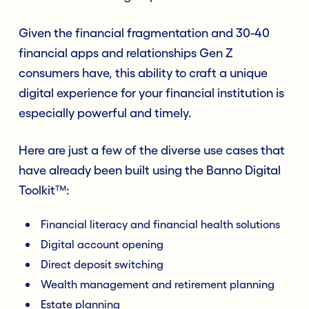
Given the financial fragmentation and 30-40
financial apps and relationships Gen Z
consumers have, this ability to craft a unique
digital experience for your financial institution is
especially powerful and timely.
Here are just a few of the diverse use cases that
have already been built using the Banno Digital
Toolkit™:
Financial literacy and financial health solutions
Digital account opening
Direct deposit switching
Wealth management and retirement planning
Estate planning