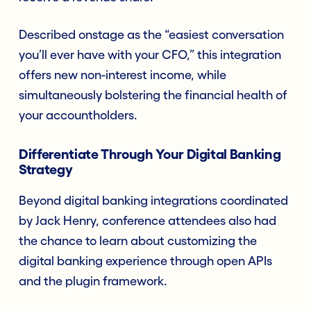
Described onstage as the “easiest conversation
you’ll ever have with your CFO,” this integration
offers new non-interest income, while
simultaneously bolstering the financial health of
your accountholders.
Differentiate Through Your Digital Banking
Strategy
Beyond digital banking integrations coordinated
by Jack Henry, conference attendees also had
the chance to learn about customizing the
digital banking experience through open APIs
and the plugin framework.