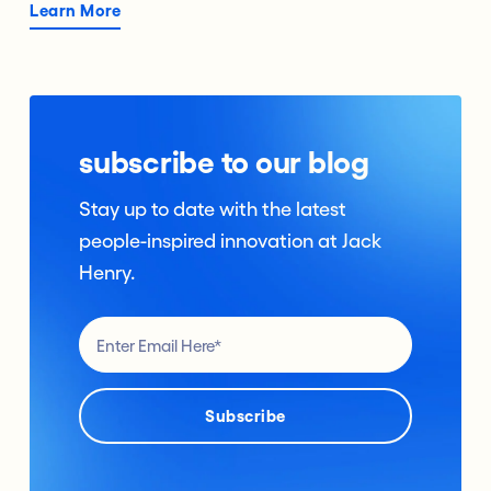
Learn More
subscribe to our blog
Stay up to date with the latest
people-inspired innovation at Jack
Henry.