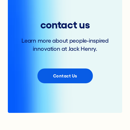
contact us
Learn more about people-inspired
innovation at Jack Henry.
Contact Us