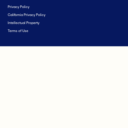
Privacy Policy
California Privacy Policy
Intellectual Property
Terms of Use