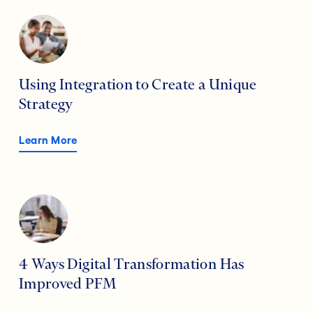
Using Integration to Create a Unique
Strategy
Learn More
4 Ways Digital Transformation Has
Improved PFM