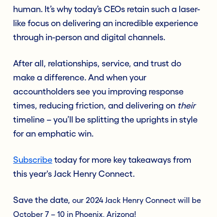
human. It’s why today’s CEOs retain such a laser-
like focus on delivering an incredible experience
through in-person and digital channels.
After all, relationships, service, and trust do
make a difference. And when your
accountholders see you improving response
times, reducing friction, and delivering on
their
timeline – you’ll be splitting the uprights in style
for an emphatic win.
Subscribe
today for more key takeaways from
this year's Jack Henry Connect.
Save the date,
our 2024 Jack Henry Connect will be
October 7 – 10 in Phoenix, Arizona!