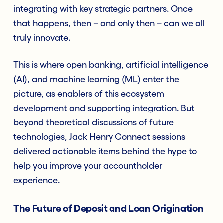
integrating with key strategic partners. Once
that happens, then – and only then – can we all
truly innovate.
This is where open banking, artificial intelligence
(AI), and machine learning (ML) enter the
picture, as enablers of this ecosystem
development and supporting integration. But
beyond theoretical discussions of future
technologies, Jack Henry Connect sessions
delivered actionable items behind the hype to
help you improve your accountholder
experience.
The Future of Deposit and Loan Origination