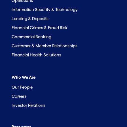
Operations
Information Security & Technology
Lending & Deposits
Financial Crimes & Fraud Risk
Commercial Banking
Customer & Member Relationships
Financial Health Solutions
Who We Are
Our People
Careers
Investor Relations
Resources