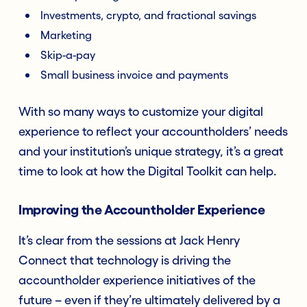
Investments, crypto, and fractional savings
Marketing
Skip-a-pay
Small business invoice and payments
With so many ways to customize your digital
experience to reflect your accountholders’ needs
and your institution’s unique strategy, it’s a great
time to look at how the Digital Toolkit can help.
Improving the Accountholder Experience
It’s clear from the sessions at Jack Henry
Connect that technology is driving the
accountholder experience initiatives of the
future – even if they’re ultimately delivered by a