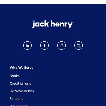
Who We Serve
Banks
Credit Unions
De Novo Banks
Fintechs