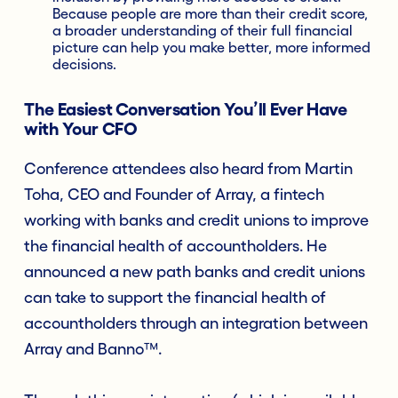
Because people are more than their credit score,
a broader understanding of their full financial
picture can help you make better, more informed
decisions.
The Easiest Conversation You’ll Ever Have
with Your CFO
Conference attendees also heard from Martin
Toha, CEO and Founder of Array, a fintech
working with banks and credit unions to improve
the financial health of accountholders. He
announced a new path banks and credit unions
can take to support the financial health of
accountholders through an integration between
Array and Banno™.