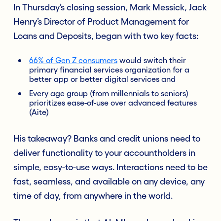
In Thursday’s closing session, Mark Messick, Jack
Henry’s Director of Product Management for
Loans and Deposits, began with two key facts:
66% of Gen Z consumers
would switch their
primary financial services organization for a
better app or better digital services and
Every age group (from millennials to seniors)
prioritizes ease-of-use over advanced features
(Aite)
His takeaway? Banks and credit unions need to
deliver functionality to your accountholders in
simple, easy-to-use ways. Interactions need to be
fast, seamless, and available on any device, any
time of day, from anywhere in the world.