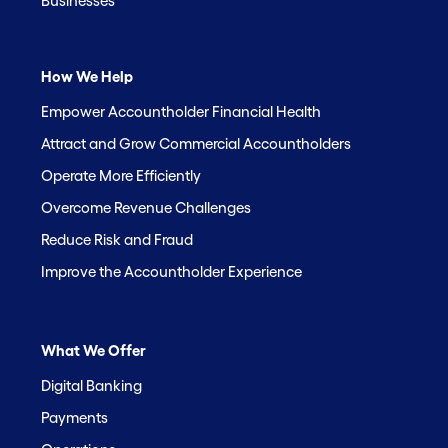
Businesses
How We Help
Empower Accountholder Financial Health
Attract and Grow Commercial Accountholders
Operate More Efficiently
Overcome Revenue Challenges
Reduce Risk and Fraud
Improve the Accountholder Experience
What We Offer
Digital Banking
Payments