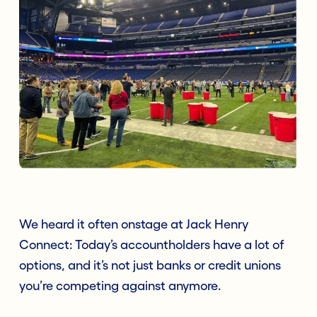
We heard it often onstage at Jack Henry
Connect: Today’s accountholders have a lot of
options, and it’s not just banks or credit unions
you’re competing against anymore.