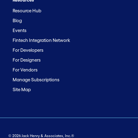
Resource Hub
Blog
Events
Fintech Integration Network
For Developers
For Designers
For Vendors
Manage Subscriptions
Site Map
© 2026 Jack Henry & Associates, Inc.®