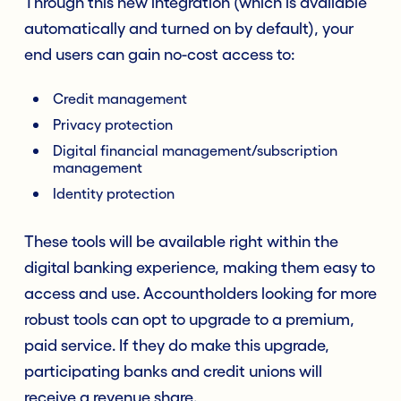
Through this new integration (which is available
automatically and turned on by default), your
end users can gain no-cost access to:
Credit management
Privacy protection
Digital financial management/subscription
management
Identity protection
These tools will be available right within the
digital banking experience, making them easy to
access and use. Accountholders looking for more
robust tools can opt to upgrade to a premium,
paid service. If they do make this upgrade,
participating banks and credit unions will
receive a revenue share.