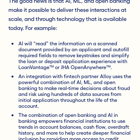
The good news is that AI, ML, and open banking
make it possible to deliver these interactions at
scale, and through technology that is available
today. For example:
AI will “read” the information on a scanned
document provided by an applicant and autofill
required fields to remove keystrokes and simplify
the loan or deposit application experience with
LoanVantage™ or JHA OpenAnywhere™.
An integration with fintech partner Alloy uses the
powerful combination of AI, ML, and open
banking to make real-time decisions about fraud
and risk using hundreds of data sources from
initial application throughout the life of the
account.
The combination of open banking and AI in
banking empowers financial institutions to use
trends in account balances, cash flow, overdraft
history, and more to help create deeper financial
inclusion by providing more access to credit.