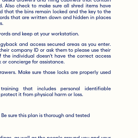
ed. Also check to make sure all shred items have
d that the bins remain locked and the key to the
words that are written down and hidden in places
s.
rds and keep at your workstation.
ggyback and access secured areas as you enter.
their company ID or ask them to please use their
 the individual doesn’t have the correct access
k or concierge for assistance.
drawers. Make sure those locks are properly used
raining that includes personal identifiable
protect it from physical harm or loss.
.
 Be sure this plan is thorough and tested
dings, as well as the people around you and your