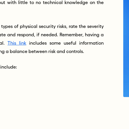
ut with little to no technical knowledge on the
types of physical security risks, rate the severity
gate and respond, if needed. Remember, having a
ial.
This link
includes some useful information
ing a balance between risk and controls.
 include: