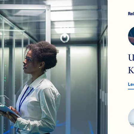
Re
U
K
Le