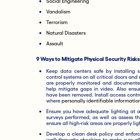
Social Engineering
Vandalism
Terrorism
Natural Disasters
Assault
9 Ways to Mitigate Physical Security Risks
Keep data centers safe by installing 
control systems on all critical doors and
are properly monitored and documente
help mitigate gaps in video. Also ens
have been removed. Install access contro
where
personally identifiable information 
Ensure you have adequate lighting at all
surveys performed, as well as assess th
ensure all high-risk areas are properly lig
Develop a clean desk policy and enforce
walk-throughs checking to make sure all