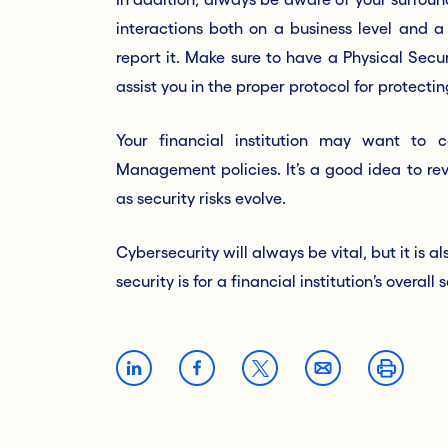
interactions both on a business level and a 
report it. Make sure to have a Physical Secur
assist you in the proper protocol for protect
Your financial institution may want to c
Management policies. It’s a good idea to rev
as security risks evolve.
Cybersecurity will always be vital, but it is
security is for a financial institution’s overal