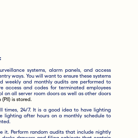
:
surveillance systems, alarm panels, and access
 entry ways. You will want to ensure these systems
d weekly and monthly audits are performed to
ure access and codes for terminated employees
l on all server room doors as well as other doors
(PII) is stored.
 times, 24/7. It is a good idea to have lighting
e lighting after hours on a monthly schedule to
hted.
 it. Perform random audits that include nightly
 desks drawers and filing cabinets that contain