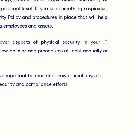
personal level. If you see something suspicious,
ity Policy and procedures in place that will help
ing employees and assets.
over aspects of physical security in your IT
iew policies and procedures at least annually or
 also important to remember how crucial physical
l security and compliance efforts.