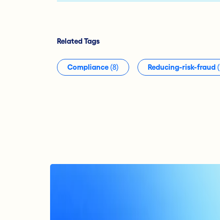
Related Tags
Compliance
(8)
Reducing-risk-fraud
(