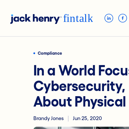
Compliance
In a World Foc
Cybersecurity, 
About Physical 
Brandy Jones
Jun 25, 2020