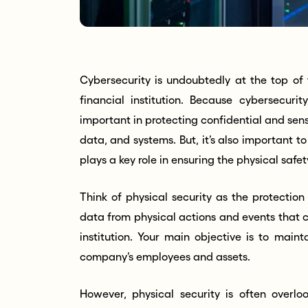
Cybersecurity is undoubtedly at the top of t
financial institution. Because cybersecurit
important in protecting confidential and sensi
data, and systems. But, it’s also important t
plays a key role in ensuring the physical saf
Think of physical security as the protectio
data from physical actions and events that c
institution. Your main objective is to maint
company’s employees and assets.
However, physical security is often overlo