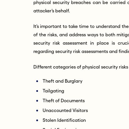
physical security breaches can be carried o
attacker’s behalf.
It’s important to take time to understand the 
of the risks, and address ways to both miti
security risk assessment in place is cruc
regarding security risk assessments and find
Different categories of physical security risks
Theft and Burglary
Tailgating
Theft of Documents
Unaccounted Visitors
Stolen Identification