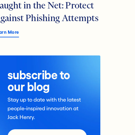
aught in the Net: Protect
gainst Phishing Attempts
arn More
subscribe to
our blog
Stay up to date with the latest
people-inspired innovation at
Jack Henry.