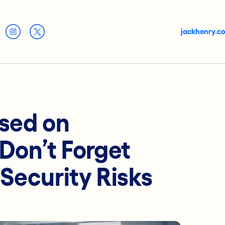
jackhenry.c
used on
Don’t Forget
Security Risks