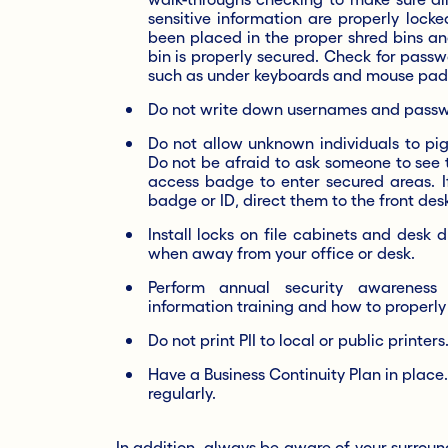
sensitive information are properly lock
been placed in the proper shred bins an
bin is properly secured. Check for pass
such as under keyboards and mouse pad
Do not write down usernames and passwo
Do not allow unknown individuals to pi
Do not be afraid to ask someone to see 
access badge to enter secured areas. If
badge or ID, direct them to the front des
Install locks on file cabinets and desk 
when away from your office or desk.
Perform annual security awareness t
information training and how to properly 
Do not print PII to local or public printers
Have a Business Continuity Plan in place.
regularly.
In addition, always be aware of your surroun