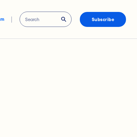
om
Subscribe