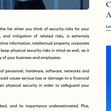
C
A
Le
he list when you think of security risks for your
y, and mitigation of related risks, is extremely
tive information, intellectual property, corporate
o keep p
hysical security risks
in mind as well, as it
ety of your business and employees.
n of personnel, hardware, software, networks and
ould cause serious loss or damage to a financial
ain physical security in order to safeguard your
oked, and its importance underestimated. Plus,