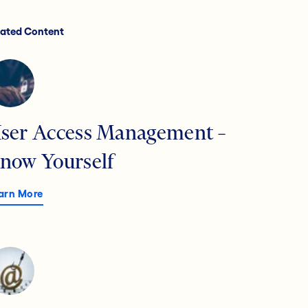
lated Content
ser Access Management –
now Yourself
arn More