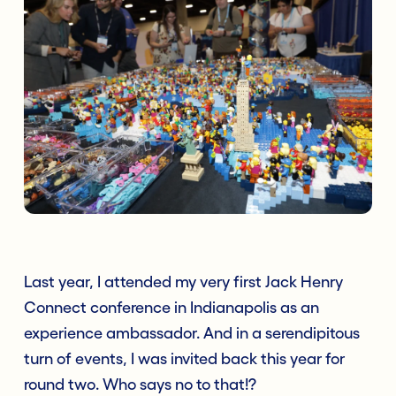
Last year, I attended my very first Jack Henry
Connect conference in Indianapolis as an
experience ambassador. And in a serendipitous
turn of events, I was invited back this year for
round two. Who says no to that!?