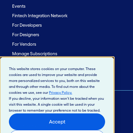
Events
Fintech Integration Network
For Developers
For Designers
For Vendors
Manage Subscriptions
Site Map
This website stores cookies on your computer. These
cookies are used to improve your website and provide
more personalized services to you, both on this website
and through other media. To find out more about the
cookies we use, see our
Privacy Policy
.
If you decline, your information won’t be tracked when you
visit this website. A single cookie will be used in your
© 2026 Jack Henry & Associates, Inc.®
browser to remember your preference not to be tracked.
Privacy Policy
Accept
California Privacy Policy