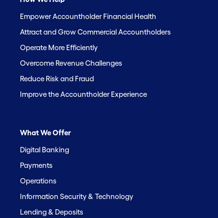
Empower Accountholder Financial Health
Attract and Grow Commercial Accountholders
Operate More Efficiently
Overcome Revenue Challenges
Reduce Risk and Fraud
Improve the Accountholder Experience
What We Offer
Digital Banking
Payments
Operations
Information Security & Technology
Lending & Deposits