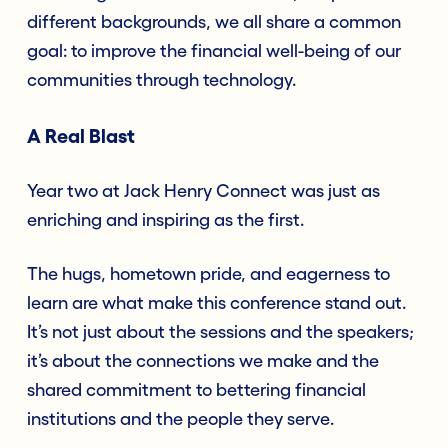
different backgrounds, we all share a common
goal: to improve the financial well-being of our
communities through technology.
A Real Blast
Year two at Jack Henry Connect was just as
enriching and inspiring as the first.
The hugs, hometown pride, and eagerness to
learn are what make this conference stand out.
It’s not just about the sessions and the speakers;
it’s about the connections we make and the
shared commitment to bettering financial
institutions and the people they serve.