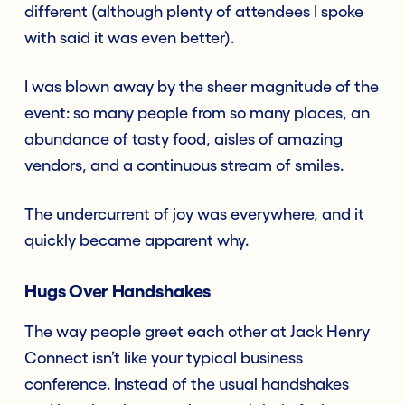
different (although plenty of attendees I spoke
with said it was even better).
I was blown away by the sheer magnitude of the
event: so many people from so many places, an
abundance of tasty food, aisles of amazing
vendors, and a continuous stream of smiles.
The undercurrent of joy was everywhere, and it
quickly became apparent why.
Hugs Over Handshakes
The way people greet each other at Jack Henry
Connect isn’t like your typical business
conference. Instead of the usual handshakes