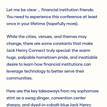
Let me be clear … financial institution friends:
You need to experience this conference at least
once in your lifetime (hopefully more).
While the cities, venues, and themes may
change, there are some constants that make
Jack Henry Connect truly special: the warm
hugs, palpable hometown pride, and insatiable
desire to learn how financial institutions can
leverage technology to better serve their
communities.
Here are the key takeaways from my sophomore
stint as a swag slinger, convention center
sherpa, and dyed-in-cobalt-blue Jack Henry