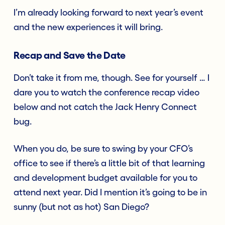
I’m already looking forward to next year’s event
and the new experiences it will bring.
Recap and Save the Date
Don’t take it from me, though. See for yourself … I
dare you to watch the conference recap video
below and not catch the Jack Henry Connect
bug.
When you do, be sure to swing by your CFO’s
office to see if there’s a little bit of that learning
and development budget available for you to
attend next year. Did I mention it’s going to be in
sunny (but not as hot) San Diego?