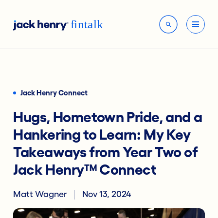
Jack Henry Connect
Hugs, Hometown Pride, and a
Hankering to Learn: My Key
Takeaways from Year Two of
Jack Henry™ Connect
Matt Wagner
Nov 13, 2024