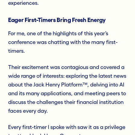
experiences.
Eager First-Timers Bring Fresh Energy
For me, one of the highlights of this year’s
conference was chatting with the many first-
timers.
Their excitement was contagious and covered a
wide range of interests: exploring the latest news
about the Jack Henry Platform™, delving into AI
and its many applications, and meeting peers to
discuss the challenges their financial institution
faces every day.
Every first-timer I spoke with saw it as a privilege