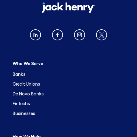
Who We Serve
Banks
Credit Unions
De Novo Banks
Fintechs
Businesses
How We Help