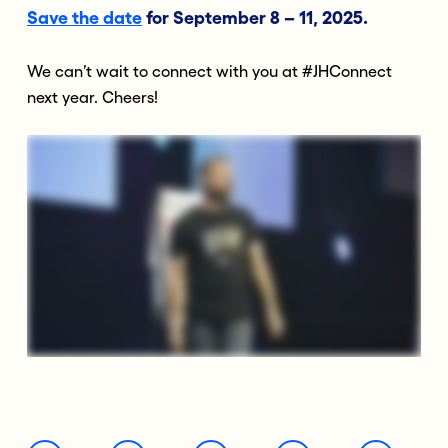
Save the date
for September 8 – 11, 2025.
We can’t wait to connect with you at #JHConnect
next year. Cheers!