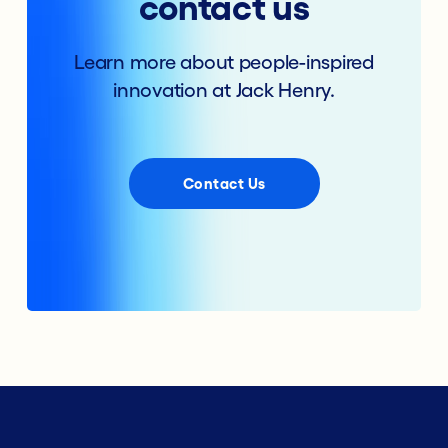
contact us
Learn more about people-inspired
innovation at Jack Henry.
Contact Us