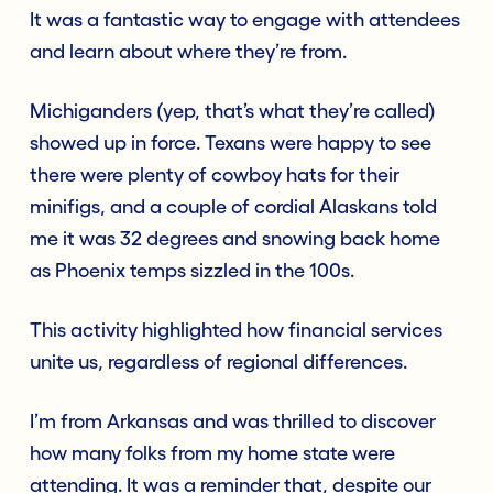
It was a fantastic way to engage with attendees
and learn about where they’re from.
Michiganders (yep, that’s what they’re called)
showed up in force. Texans were happy to see
there were plenty of cowboy hats for their
minifigs, and a couple of cordial Alaskans told
me it was 32 degrees and snowing back home
as Phoenix temps sizzled in the 100s.
This activity highlighted how financial services
unite us, regardless of regional differences.
I’m from Arkansas and was thrilled to discover
how many folks from my home state were
attending. It was a reminder that, despite our