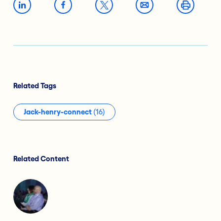
Related Tags
Jack-henry-connect
(16)
Related Content