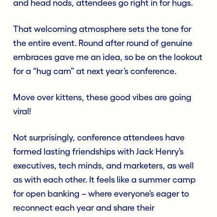
and head nods, attendees go right in for hugs.
That welcoming atmosphere sets the tone for
the entire event. Round after round of genuine
embraces gave me an idea, so be on the lookout
for a “hug cam” at next year’s conference.
Move over kittens, these good vibes are going
viral!
Not surprisingly, conference attendees have
formed lasting friendships with Jack Henry’s
executives, tech minds, and marketers, as well
as with each other. It feels like a summer camp
for open banking – where everyone’s eager to
reconnect each year and share their