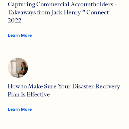
Capturing Commercial Accountholders –
Takeaways from Jack Henry™ Connect
2022
Learn More
How to Make Sure Your Disaster Recovery
Plan Is Effective
Learn More