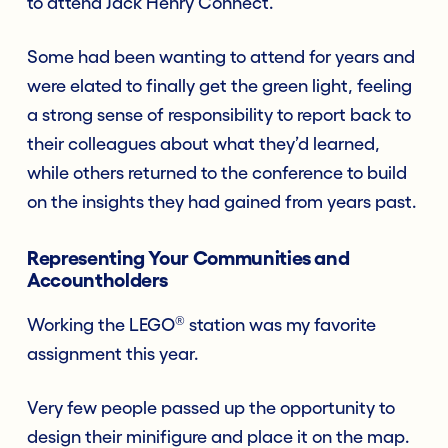
to attend Jack Henry Connect.
Some had been wanting to attend for years and
were elated to finally get the green light, feeling
a strong sense of responsibility to report back to
their colleagues about what they’d learned,
while others returned to the conference to build
on the insights they had gained from years past.
Representing Your Communities and
Accountholders
®
Working the LEGO
station was my favorite
assignment this year.
Very few people passed up the opportunity to
design their minifigure and place it on the map.