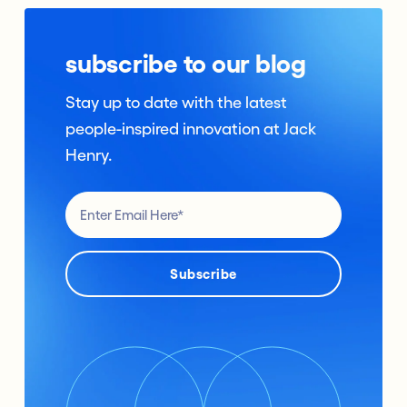
subscribe to our blog
Stay up to date with the latest
people-inspired innovation at Jack
Henry.