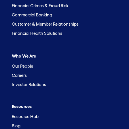
Financial Crimes & Fraud Risk
Commercial Banking
Customer & Member Relationships
Financial Health Solutions
Who We Are
Our People
Careers
Investor Relations
Resources
Resource Hub
Blog