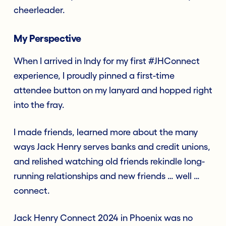
cheerleader.
My Perspective
When I arrived in Indy for my first #JHConnect
experience, I proudly pinned a first-time
attendee button on my lanyard and hopped right
into the fray.
I made friends, learned more about the many
ways Jack Henry serves banks and credit unions,
and relished watching old friends rekindle long-
running relationships and new friends … well …
connect.
Jack Henry Connect 2024 in Phoenix was no