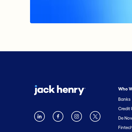
Who W
Banks
Credit
De Nov
Fintec