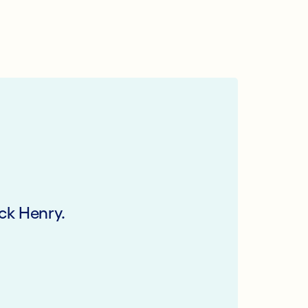
ck Henry.