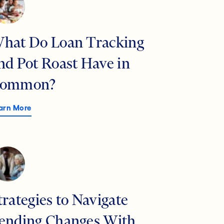
hat Do Loan Tracking
nd Pot Roast Have in
ommon?
arn More
trategies to Navigate
ending Changes With