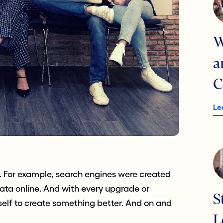
W
a
C
Le
e. For example, search engines were created
ata online. And with every upgrade or
S
lf to create something better. And on and
L