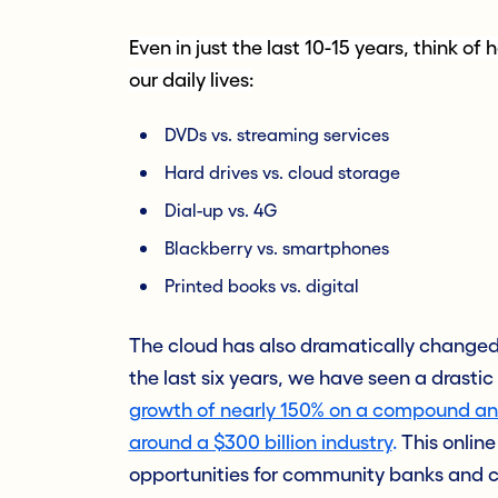
Even in just the last 10-15 years, think 
our daily lives:
DVDs vs. streaming services
Hard drives vs. cloud storage
Dial-up vs. 4G
Blackberry vs. smartphones
Printed books vs. digital
The cloud has also dramatically changed 
the last six years, we have seen a drasti
growth of nearly 150% on a compound ann
around a $300 billion industry
.
This online
opportunities for community banks and cr