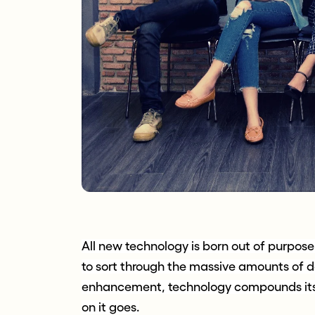
All new technology is born out of purpos
to sort through the massive amounts of d
enhancement, technology compounds itse
on it goes.