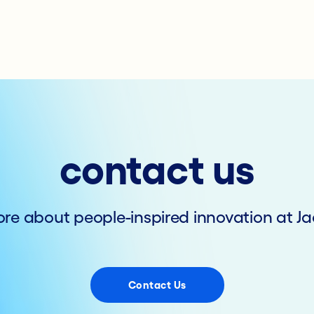
contact us
re about people-inspired innovation at Ja
Contact Us