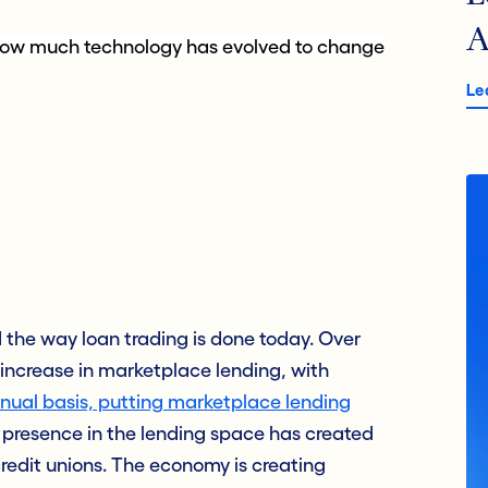
A
of how much technology has evolved to change
Le
the way loan trading is done today. Over
c increase in marketplace lending, with
ual basis, putting marketplace lending
 presence in the lending space has created
edit unions. The economy is creating