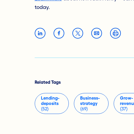
today.
Related Tags
Lending-
Business-
Grow-
deposits
strategy
reven
(52)
(69)
(37)