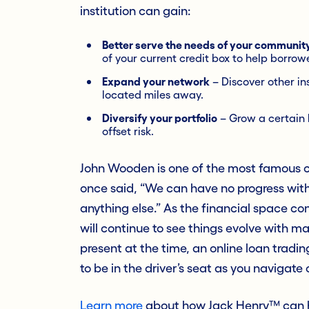
institution can gain:
Better serve the needs of your communit
of your current credit box to help borrow
Expand your network
– Discover other in
located miles away.
Diversify your portfolio
– Grow a certain l
offset risk.
John Wooden is one of the most famous co
once said, “We can have no progress with
anything else.” As the financial space co
will continue to see things evolve with 
present at the time, an online loan tradin
to be in the driver’s seat as you navigate o
Learn more
about how Jack Henry™ can he