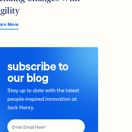
gility
arn More
subscribe to
our blog
Stay up to date with the latest
people-inspired innovation at
Jack Henry.