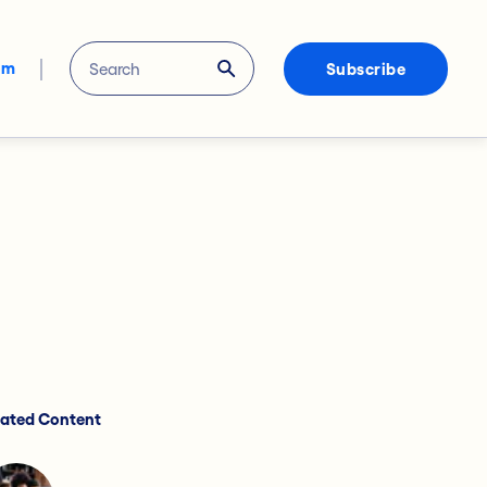
om
Subscribe
lated Content