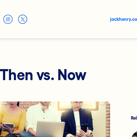
jackhenry.c
 Then vs. Now
Re