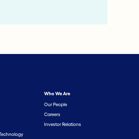
Who We Are
Our People
Careers
Investor Relations
 Technology