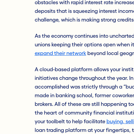
obstacles with rapid interest rate increases
deposits that is squeezing interest income. 
challenge,
which is making strong credits 
As the economy continues into uncharted 
unions keeping their options open when i
expand their network
beyond local geograp
A cloud-based platform allows your institu
initiatives change throughout the year. I
accomplished was strictly through a “bud
made in banking school, former coworkers 
brokers. All of these are still happening to
the heart of community financial institutio
your toolbelt to help facilitate
buying, sel
loan trading platform at your fingertips, 