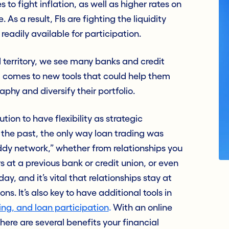
 to fight inflation, as well as higher rates on
As a result, FIs are fighting the liquidity
readily available for participation
.
territory, we see many banks and credit
t comes to new tools that could help them
hy and diversify their portfolio.
tion to have flexibility as strategic
n the past, the only way loan trading was
dy network,” whether from relationships you
at a previous bank or credit union, or even
day, and it’s vital that relationships stay at
ns. It’s also key to have additional tools in
ling, and loan participation
.
With an online
there are several benefits your financial