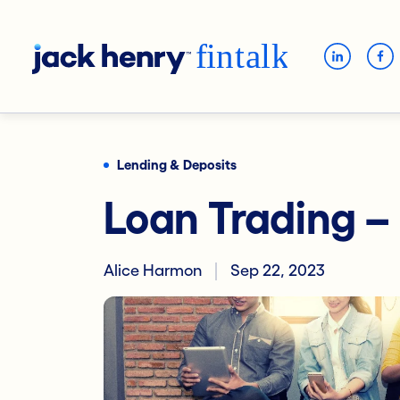
Lending & Deposits
Loan Trading –
Alice Harmon
Sep 22, 2023