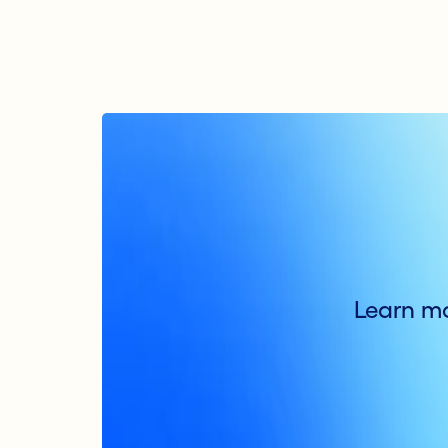
Learn mo