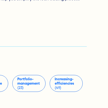
Portfolio-
Increasing-
ue
management
efficiencies
(23)
(49)