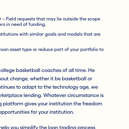
y
– Field requests that may lie outside the scope
ers in need of funding.
stitutions with similar goals and models that are
oan asset type or reduce part of your portfolio to
llege basketball coaches of all time. He
out change, whether it be basketball or
ntinues to adapt to the technology age, we
marketplace lending. Whatever circumstance is
g platform gives your institution the freedom
pportunities for your institution.
lp you simplify the loan trading process