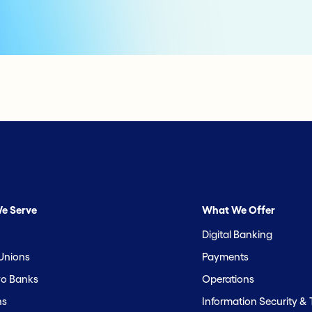
e Serve
What We Offer
Digital Banking
 Unions
Payments
o Banks
Operations
hs
Information Security &