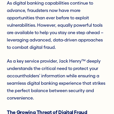
As digital banking capabilities continue to
advance, fraudsters now have more
opportunities than ever before to exploit
vulnerabilities. However, equally powerful tools
are available to help you stay one step ahead –
leveraging advanced, data-driven approaches
to combat digital fraud.
As a key service provider, Jack Henry™ deeply
understands the critical need to protect your
accountholders’ information while ensuring a
seamless digital banking experience that strikes
the perfect balance between security and
convenience.
The Growing Threat of Digital Fraud