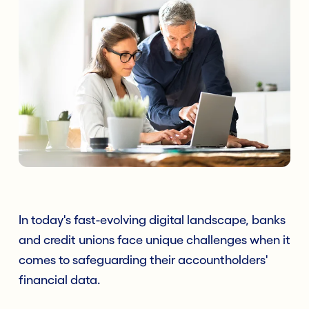
In today's fast-evolving digital landscape, banks
and credit unions face unique challenges when it
comes to safeguarding their accountholders'
financial data.