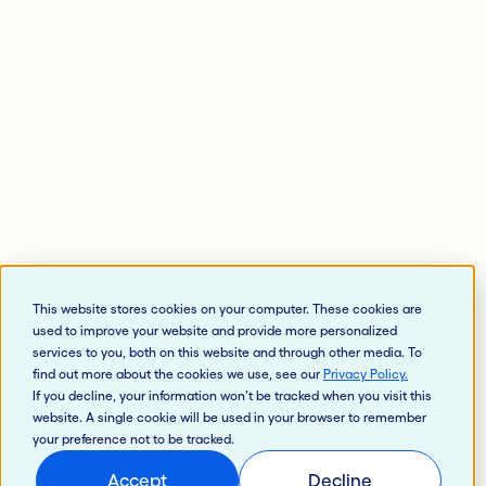
This website stores cookies on your computer. These cookies are
used to improve your website and provide more personalized
services to you, both on this website and through other media. To
find out more about the cookies we use, see our
Privacy Policy
.
If you decline, your information won’t be tracked when you visit this
website. A single cookie will be used in your browser to remember
your preference not to be tracked.
Accept
Decline