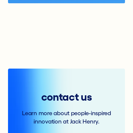
contact us
Learn more about people-inspired
innovation at Jack Henry.