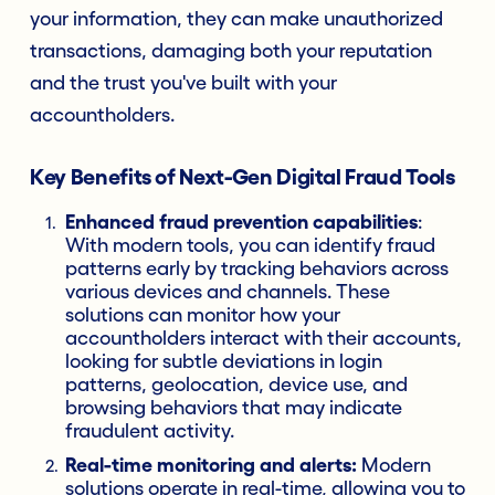
your information, they can make unauthorized
transactions, damaging both your reputation
and the trust you've built with your
accountholders.
Key Benefits of Next-Gen Digital Fraud Tools
Enhanced fraud prevention capabilities
:
With modern tools, you can identify fraud
patterns early by tracking behaviors across
various devices and channels. These
solutions can monitor how your
accountholders interact with their accounts,
looking for subtle deviations in login
patterns, geolocation, device use, and
browsing behaviors that may indicate
fraudulent activity.
Real-time monitoring and alerts:
Modern
solutions operate in real-time, allowing you to