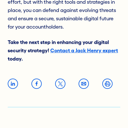
effort, but with the right tools and strategies in
place, you can defend against evolving threats
and ensure a secure, sustainable digital future
for your accountholders.
Take the next step in enhancing your digital
security strategy!
Contact a Jack Henry expert
today.