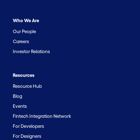
Who We Are
Our People
Careers
Investor Relations
Resources
Resource Hub
Blog
Events
Fintech Integration Network
For Developers
For Designers