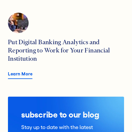
Put Digital Banking Analytics and
Reporting to Work for Your Financial
Institution
Learn More
subscribe to our blog
Stay up to date with the latest