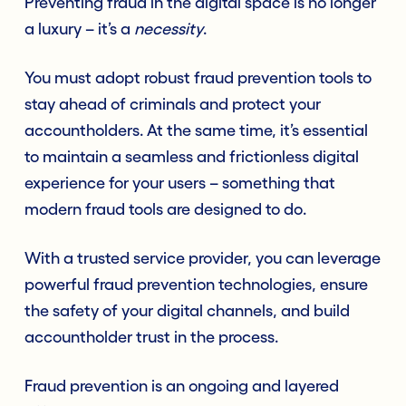
Preventing fraud in the digital space is no longer
a luxury – it’s a
necessity
.
You must adopt robust fraud prevention tools to
stay ahead of criminals and protect your
accountholders. At the same time, it’s essential
to maintain a seamless and frictionless digital
experience for your users – something that
modern fraud tools are designed to do.
With a trusted service provider, you can leverage
powerful fraud prevention technologies, ensure
the safety of your digital channels, and build
accountholder trust in the process.
Fraud prevention is an ongoing and layered