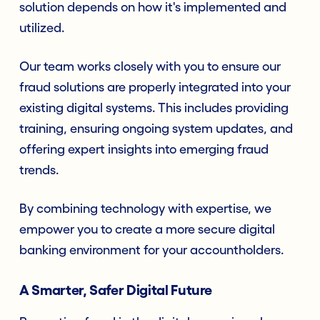
solution depends on how it's implemented and
utilized.
Our team works closely with you to ensure our
fraud solutions are properly integrated into your
existing digital systems. This includes providing
training, ensuring ongoing system updates, and
offering expert insights into emerging fraud
trends.
By combining technology with expertise, we
empower you to create a more secure digital
banking environment for your accountholders.
A Smarter, Safer Digital Future