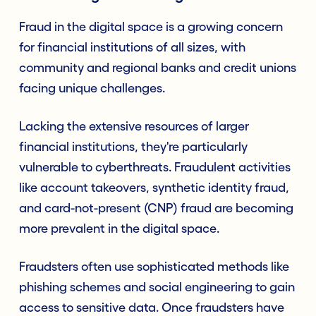
Fraud in the digital space is a growing concern
for financial institutions of all sizes, with
community and regional banks and credit unions
facing unique challenges.
Lacking the extensive resources of larger
financial institutions, they're particularly
vulnerable to cyberthreats. Fraudulent activities
like account takeovers, synthetic identity fraud,
and card-not-present (CNP) fraud are becoming
more prevalent in the digital space.
Fraudsters often use sophisticated methods like
phishing schemes and social engineering to gain
access to sensitive data. Once fraudsters have