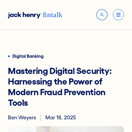
Digital Banking
Mastering Digital Security:
Harnessing the Power of
Modern Fraud Prevention
Tools
Ben Weyers
Mar 18, 2025