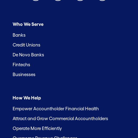
Who We Serve
Banks
Credit Unions
De Novo Banks
Fintechs
Businesses
How We Help
Empower Accountholder Financial Health
Attract and Grow Commercial Accountholders
Operate More Efficiently