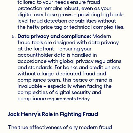
tailored to your needs ensure fraud
protection remains robust, even as your
digital user base grows – providing big bank-
level fraud detection capabilities without
the hefty price tag or technical complexities.
Data privacy and compliance:
Modern
fraud tools are designed with data privacy
at the forefront – ensuring your
accountholder data is handled in
accordance with global privacy regulations
and standards. For banks and credit unions
without a large, dedicated fraud and
compliance team, this peace of mind is
invaluable – especially when facing the
complexities of digital security and
compliance
requirements today.
Jack Henry’s Role in Fighting Fraud
The true effectiveness of any modern fraud