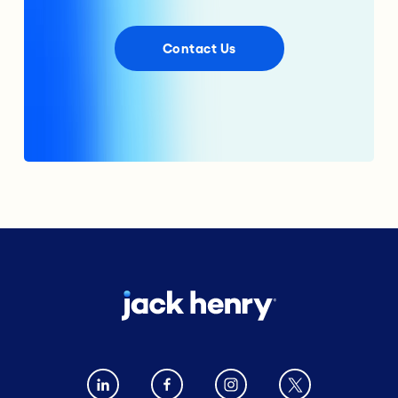
Contact Us