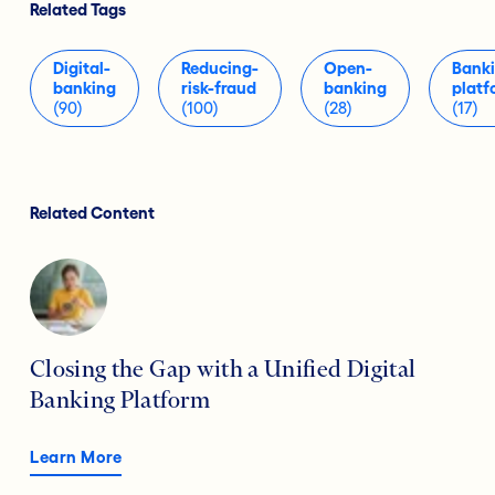
Related Tags
Digital-
Reducing-
Open-
Bank
banking
risk-fraud
banking
platf
(90)
(100)
(28)
(17)
Related Content
Closing the Gap with a Unified Digital
Banking Platform
Learn More