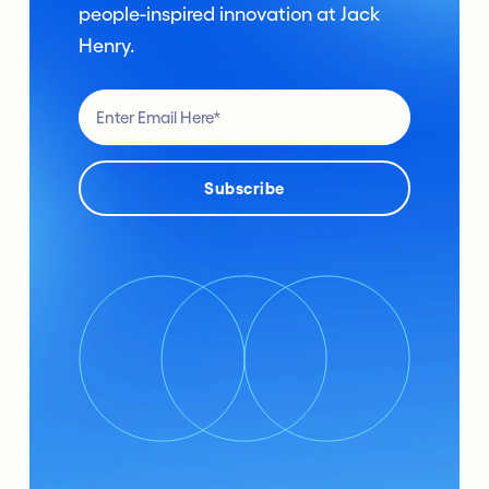
people-inspired innovation at Jack
Henry.