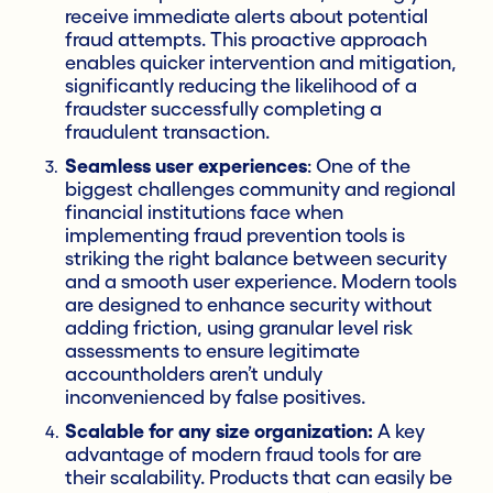
receive immediate alerts about potential
fraud attempts. This proactive approach
enables quicker intervention and mitigation,
significantly reducing the likelihood of a
fraudster successfully completing a
fraudulent transaction.
Seamless user experiences
: One of the
biggest challenges community and regional
financial institutions face when
implementing fraud prevention tools is
striking the right balance between security
and a smooth user experience. Modern tools
are designed to enhance security without
adding friction, using granular level risk
assessments to ensure legitimate
accountholders aren’t unduly
inconvenienced by false positives.
Scalable for any size organization:
A key
advantage of modern fraud tools for are
their scalability. Products that can easily be