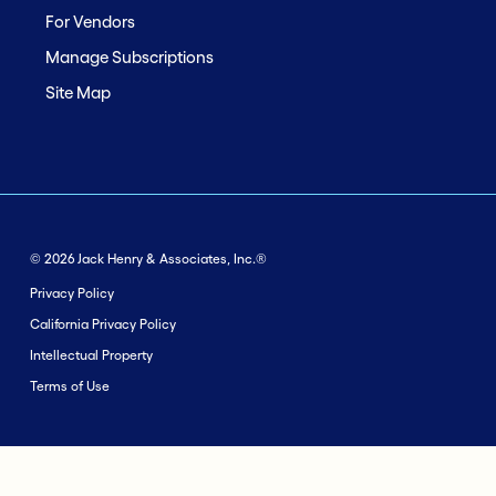
For Vendors
Manage Subscriptions
Site Map
© 2026 Jack Henry & Associates, Inc.®
Privacy Policy
California Privacy Policy
Intellectual Property
Terms of Use