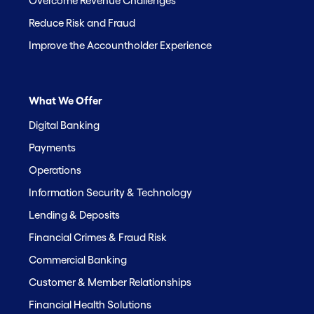
Overcome Revenue Challenges
Reduce Risk and Fraud
Improve the Accountholder Experience
What We Offer
Digital Banking
Payments
Operations
Information Security & Technology
Lending & Deposits
Financial Crimes & Fraud Risk
Commercial Banking
Customer & Member Relationships
Financial Health Solutions