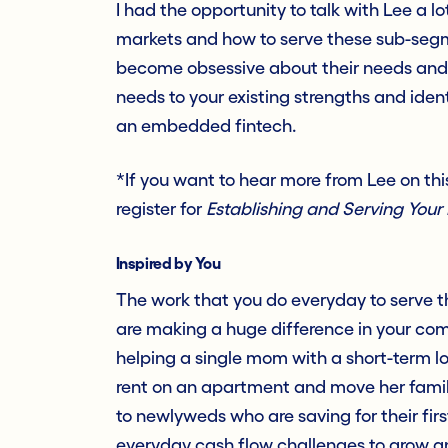
I had the opportunity to talk with Lee a l
markets and how to serve these sub-segme
become obsessive about their needs and
needs to your existing strengths and ident
an embedded fintech.
*If you want to hear more from Lee on this
register for
Establishing and Serving Your 
Inspired by You
The work that you do everyday to serve th
are making a huge difference in your com
helping a single mom with a short-term lo
rent on an apartment and move her family 
to newlyweds who are saving for their fir
everyday cash flow challenges to grow a