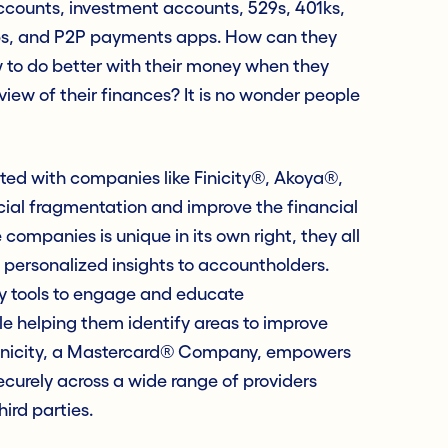
counts, investment accounts, 529s, 401ks,
ps, and P2P payments apps. How can they
w to do better with their money when they
iew of their finances? It is no wonder people
ated with companies like Finicity®, Akoya®,
ancial fragmentation and improve the financial
companies is unique in its own right, they all
personalized insights to accountholders.
ry tools to engage and educate
le helping them identify areas to improve
 Finicity, a Mastercard® Company, empowers
ecurely across a wide range of providers
hird parties.