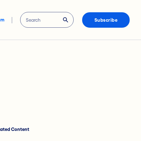
om
Subscribe
lated Content