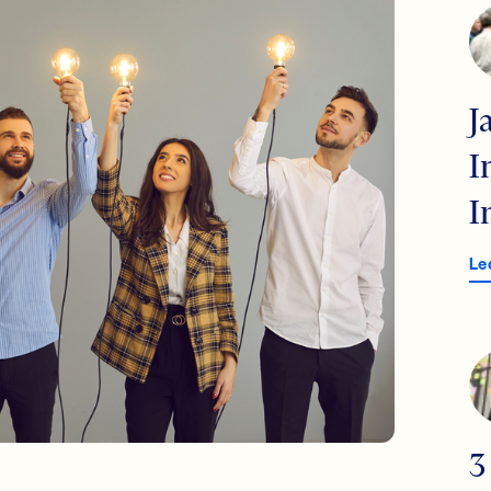
J
I
I
Le
3