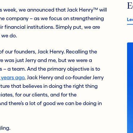
E
s week, we announced that Jack Henry™ will
ne company – as we focus on strengthening
Le
financial institutions. Simply put, we are
 we do.
of our founders, Jack Henry. Recalling the
re was just Jerry and me, but we were a
s – a team. And the primary objective is to
 years ago
,
Jack Henry and co-founder Jerry
ure that believes in doing the right thing
ates, for our clients, and for the
nd there’s a lot of good we can be doing in
ling.