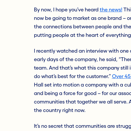
By now, I hope you’ve heard
the news!
Thi
now be going to market as one brand – o
the connections between people and their 
putting people at the heart of everything
I recently watched an interview with one 
early days of the company, he said, “The
team. And that’s what this company still i
do what’s best for the customer.”
Over 45
Hall set into motion a company with a cult
and being a force for good – for our associ
communities that together we all serve. A
the country right now.
It’s no secret that communities are strugg