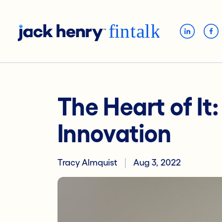
The Heart of It
Innovation
Tracy Almquist
Aug 3, 2022