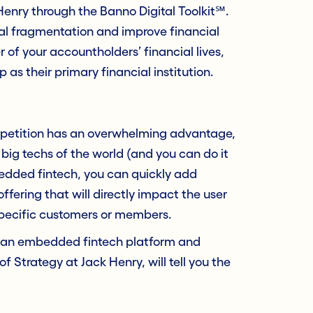
 Henry through the Banno Digital Toolkit℠.
cial fragmentation and improve financial
r of your accountholders’ financial lives,
 as their primary financial institution.
ompetition has an overwhelming advantage,
ig techs of the world (and you can do it
edded fintech, you can quickly add
ffering that will directly impact the user
specific customers or members.
th an embedded fintech platform and
r of Strategy at Jack Henry, will tell you the