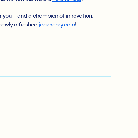
or you – and a champion of innovation.
 newly refreshed
jackhenry.com
!