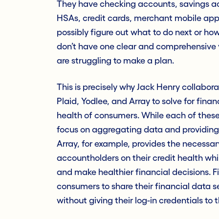
They have checking accounts, savings ac
HSAs, credit cards, merchant mobile ap
possibly figure out what to do next or ho
don’t have one clear and comprehensive v
are struggling to make a plan.
This is precisely why Jack Henry collabor
Plaid, Yodlee, and Array to solve for fin
health of consumers. While each of these 
focus on aggregating data and providing 
Array, for example, provides the necessa
accountholders on their credit health whi
and make healthier financial decisions.
consumers to share their financial data s
without giving their log-in credentials to t