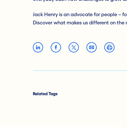
Jack Henry is an advocate for people – f
Discover what makes us different on the
Related Tags