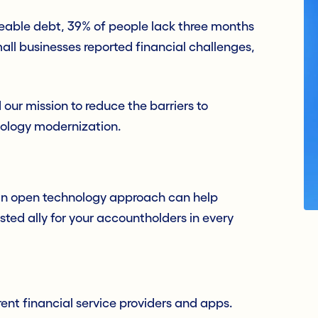
ble debt, 39% of people lack three months
mall businesses reported financial challenges,
our mission to reduce the barriers to
nology modernization.
 an open technology approach can help
usted ally for your accountholders in every
nt financial service providers and apps.