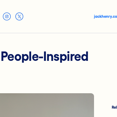
jackhenry.c
: People-Inspired
Re