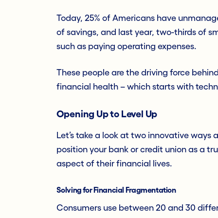
Today, 25% of Americans have unmanagea
of savings, and last year, two-thirds of s
such as paying operating expenses.
These people are the driving force behind 
financial health – which starts with tech
Opening Up to Level Up
Let’s take a look at two innovative ways
position your bank or credit union as a tr
aspect of their financial lives.
Solving for Financial Fragmentation
Consumers use between 20 and 30 differe