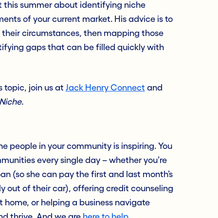
ot this summer about identifying niche
nts of your current market. His advice is to
 their circumstances, then mapping those
ifying gaps that can be filled quickly with
 topic, join us at
Jack Henry Connect
and
Niche.
e people in your community is inspiring. You
munities every single day – whether you’re
an (so she can pay the first and last month’s
out of their car), offering credit counseling
st home, or helping a business navigate
nd thrive. And we are
here to help
.