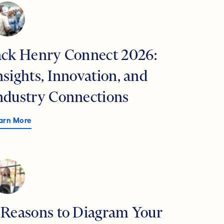
ack Henry Connect 2026:
nsights, Innovation, and
ndustry Connections
arn More
 Reasons to Diagram Your