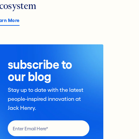
cosystem
arn More
subscribe to
our blog
Stay up to date with the latest
people-inspired innovation at
Jack Henry.