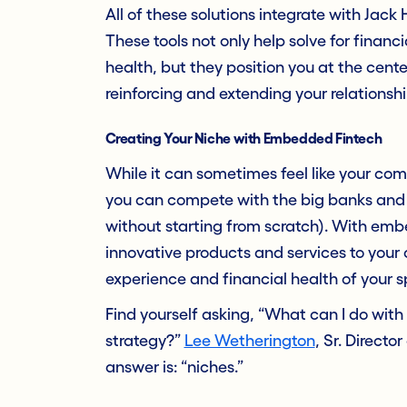
All of these solutions integrate with Jack
These tools not only help solve for finan
health, but they position you at the cente
reinforcing and extending your relationship
Creating Your Niche with Embedded Fintech
While it can sometimes feel like your c
you can compete with the big banks and b
without starting from scratch). With emb
innovative products and services to your o
experience and financial health of your 
Find yourself asking, “What can I do wi
strategy?”
Lee Wetherington
, Sr. Directo
answer is: “niches.”