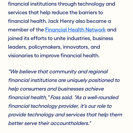
financial institutions through technology and
services that help reduce the barriers to
financial health. Jack Henry also became a
member of the
Financial Health Network
and
joined its efforts to unite industries, business
leaders, policymakers, innovators, and
visionaries to improve financial health.
"We believe that community and regional
financial institutions are uniquely positioned to
help consumers and businesses achieve
financial health," Foss said. "As a well-rounded
financial technology provider, it's our role to
provide technology and services that help them
better serve their accountholders."