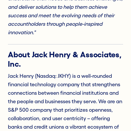
and deliver solutions to help them achieve
success and meet the evolving needs of their
accountholders through people-inspired
innovation."
About Jack Henry & Associates,
Inc.
Jack Henry (Nasdaq: JKHY) is a well-rounded
financial technology company that strengthens
connections between financial institutions and
the people and businesses they serve. We are an
S&P 500 company that prioritizes openness,
collaboration, and user centricity – offering
banks and credit unions a vibrant ecosystem of