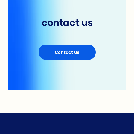
contact us
Contact Us