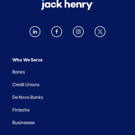
Who We Serve
Banks
Credit Unions
De Novo Banks
Fintechs
Businesses