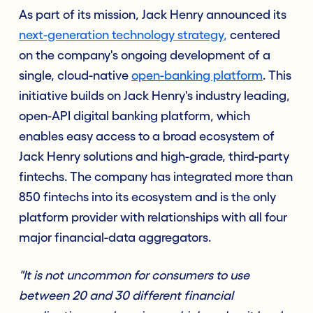
As part of its mission, Jack Henry announced its
next-generation technology strategy
,
centered
on the company's ongoing development of a
single, cloud-native
open-banking platform
. This
initiative builds on Jack Henry's industry leading,
open-API digital banking platform, which
enables easy access to a broad ecosystem of
Jack Henry solutions and high-grade, third-party
fintechs. The company has integrated more than
850 fintechs into its ecosystem and is the only
platform provider with relationships with all four
major financial-data aggregators.
"It is not uncommon for consumers to use
between 20 and 30 different financial