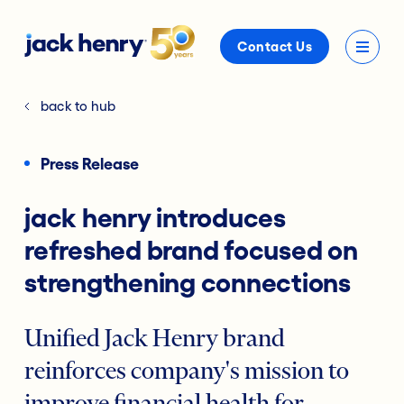
Contact Us
back to hub
Press Release
jack henry introduces
refreshed brand focused on
strengthening connections
Unified Jack Henry brand
reinforces company's mission to