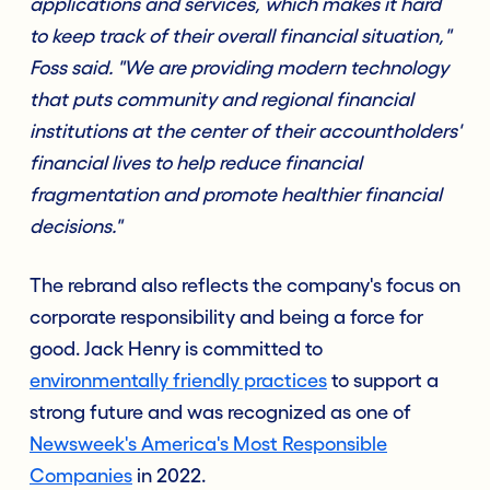
applications and services, which makes it hard
to keep track of their overall financial situation,"
Foss said. "We are providing modern technology
that puts community and regional financial
institutions at the center of their accountholders'
financial lives to help reduce financial
fragmentation and promote healthier financial
decisions."
The rebrand also reflects the company's focus on
corporate responsibility and being a force for
good. Jack Henry is committed to
environmentally friendly practices
to support a
strong future and was recognized as one of
Newsweek's America's Most Responsible
Companies
in 2022.