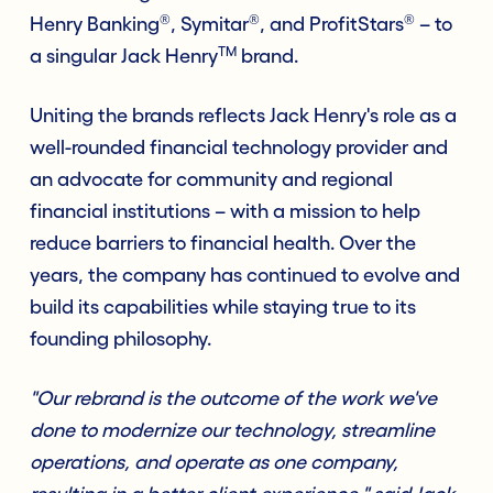
®
®
®
Henry Banking
, Symitar
, and ProfitStars
– to
TM
a singular Jack Henry
brand.
Uniting the brands reflects Jack Henry's role as a
well-rounded financial technology provider and
an advocate for community and regional
financial institutions – with a mission to help
reduce barriers to financial health. Over the
years, the company has continued to evolve and
build its capabilities while staying true to its
founding philosophy.
"Our rebrand is the outcome of the work we've
done to modernize our technology, streamline
operations, and operate as one company,