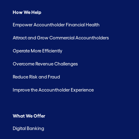
How We Help
Empower Accountholder Financial Health
Attract and Grow Commercial Accountholders
Operate More Efficiently
Overcome Revenue Challenges
Reduce Risk and Fraud
Improve the Accountholder Experience
What We Offer
Digital Banking