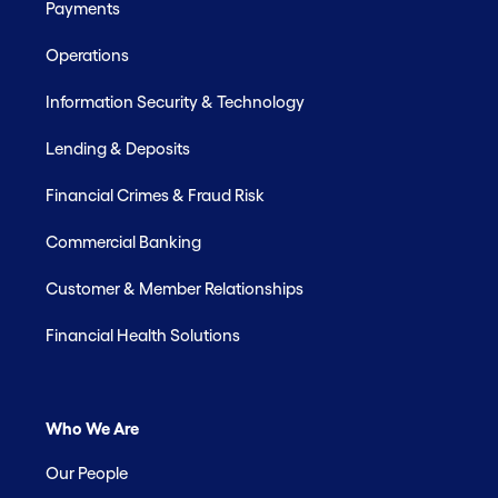
Payments
Operations
Information Security & Technology
Lending & Deposits
Financial Crimes & Fraud Risk
Commercial Banking
Customer & Member Relationships
Financial Health Solutions
Who We Are
Our People