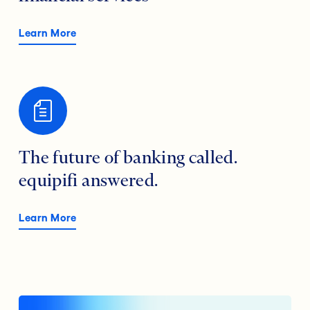
Learn More
The future of banking called.
equipifi answered.
Learn More