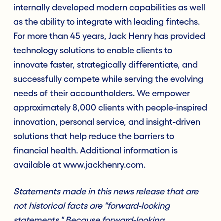
internally developed modern capabilities as well
as the ability to integrate with leading fintechs.
For more than 45 years, Jack Henry has provided
technology solutions to enable clients to
innovate faster, strategically differentiate, and
successfully compete while serving the evolving
needs of their accountholders. We empower
approximately 8,000 clients with people-inspired
innovation, personal service, and insight-driven
solutions that help reduce the barriers to
financial health. Additional information is
available at www.jackhenry.com.
Statements made in this news release that are
not historical facts are "forward-looking
statements." Because forward-looking