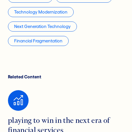
Technology Modernization
Next Generation Technology
Financial Fragmentation
Related Content
playing to win in the next era of
financial services