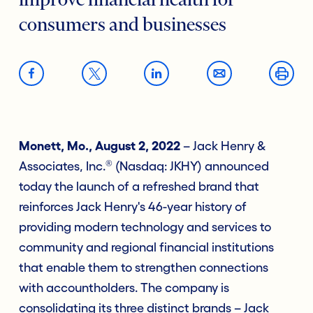
improve financial health for
consumers and businesses
Monett, Mo., August 2, 2022
– Jack Henry &
®
Associates, Inc.
(Nasdaq: JKHY) announced
today the launch of a refreshed brand that
reinforces Jack Henry's 46-year history of
providing modern technology and services to
community and regional financial institutions
that enable them to strengthen connections
with accountholders. The company is
consolidating its three distinct brands – Jack