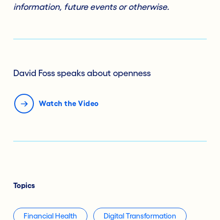
information, future events or otherwise.
David Foss speaks about openness
Watch the Video
Topics
Financial Health
Digital Transformation