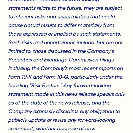
statements relate to the future, they are subject
to inherent risks and uncertainties that could
cause actual results to differ materially from
those expressed or implied by such statements.
Such risks and uncertainties include, but are not
limited to, those discussed in the Company's
Securities and Exchange Commission filings,
including the Company's most recent reports on
Form 10-K and Form 10-Q, particularly under the
heading "Risk Factors." Any forward-looking
statement made in this news release speaks only
as of the date of the news release, and the
Company expressly disclaims any obligation to
publicly update or revise any forward-looking
statement, whether because of new