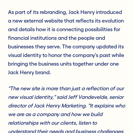
As part of its rebranding, Jack Henry introduced
a new external website that reflects its evolution
and details how it is connecting possibilities for
financial institutions and the people and
businesses they serve. The company updated its
visual identity to honor the company's past while
bringing the business units together under one
Jack Henry brand.
"The new site is more than just a reflection of our
new visual identity," said Jeff Vandevelde, senior
director of Jack Henry Marketing. "It explains who
we are as a company and how we build
relationships with our clients, listen to
understand their needs and business challenges,