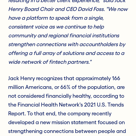
resulting in a better client experience," said Jack
Henry Board Chair and CEO David Foss. "We now
have a platform to speak from a single,
consistent voice as we continue to help
community and regional financial institutions
strengthen connections with accountholders by
offering a full array of solutions and access to a
wide network of fintech partners."
Jack Henry recognizes that approximately 166
million Americans, or 66% of the population, are
not considered financially healthy, according to
the Financial Health Network's 2021 U.S. Trends
Report. To that end, the company recently
developed a new mission statement focused on
strengthening connections between people and