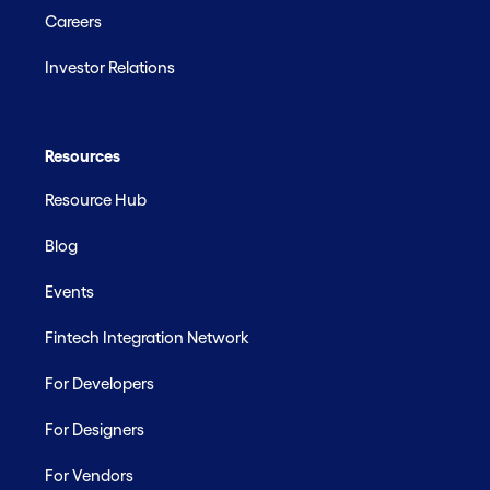
Careers
Investor Relations
Resources
Resource Hub
Blog
Events
Fintech Integration Network
For Developers
For Designers
For Vendors