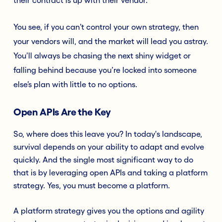
You see, if you can’t control your own strategy, then
your vendors will, and the market will lead you astray.
You’ll always be chasing the next shiny widget or
falling behind because you’re locked into someone
else’s plan with little to no options.
Open APIs Are the Key
So, where does this leave you? In today's landscape,
survival depends on your ability to adapt and evolve
quickly. And the single most significant way to do
that is by leveraging open APIs and taking a platform
strategy. Yes, you must become a platform.
A platform strategy gives you the options and agility