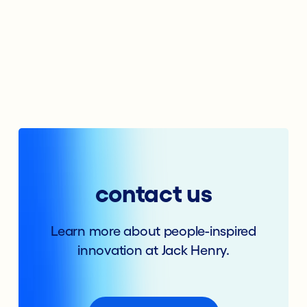
contact us
Learn more about people-inspired
innovation at Jack Henry.