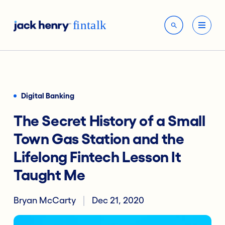
Digital Banking
The Secret History of a Small
Town Gas Station and the
Lifelong Fintech Lesson It
Taught Me
Bryan McCarty
Dec 21, 2020