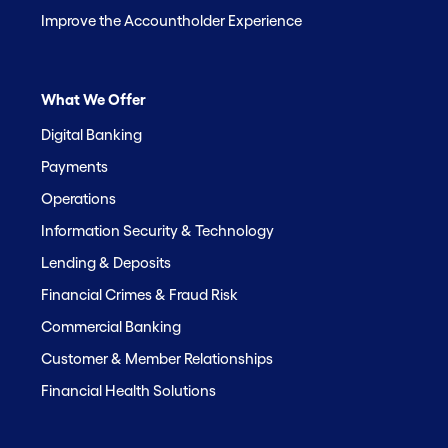
Improve the Accountholder Experience
What We Offer
Digital Banking
Payments
Operations
Information Security & Technology
Lending & Deposits
Financial Crimes & Fraud Risk
Commercial Banking
Customer & Member Relationships
Financial Health Solutions