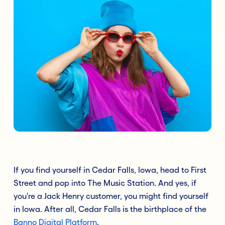
If you find yourself in Cedar Falls, Iowa, head to First
Street and pop into The Music Station. And yes, if
you're a Jack Henry customer, you might find yourself
in Iowa. After all, Cedar Falls is the birthplace of the
Banno Digital Platform
.