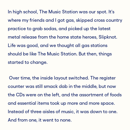
In high school, The Music Station was our spot. It's
where my friends and I got gas, skipped cross country
practice to grab sodas, and picked up the latest
metal release from the home state heroes, Slipknot.
Life was good, and we thought all gas stations
should be like The Music Station. But then, things
started to change.
Over time, the inside layout switched. The register
counter was still smack dab in the middle, but now
the CDs were on the left, and the assortment of foods
and essential items took up more and more space.
Instead of three aisles of music, it was down to one.
And from one, it went to none.