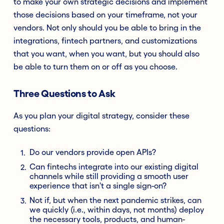
to make your own strategic decisions and implement
those decisions based on your timeframe, not your
vendors. Not only should you be able to bring in the
integrations, fintech partners, and customizations
that you want, when you want, but you should also
be able to turn them on or off as you choose.
Three Questions to Ask
As you plan your digital strategy, consider these
questions:
Do our vendors provide open APIs?
Can fintechs integrate into our existing digital
channels while still providing a smooth user
experience that isn't a single sign-on?
Not if, but when the next pandemic strikes, can
we quickly (i.e., within days, not months) deploy
the necessary tools, products, and human-