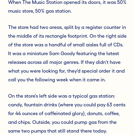
When The Music Station opened its doors, it was 50%
music store, 50% gas station.
The store had two areas, split by a register counter in
the middle of its rectangle footprint. On the right side
of the store was a handful of small aisles full of CDs.
It was a miniature Sam Goody featuring the latest
releases across all major genres. If they didn't have
what you were looking for, they'd special order it and
call you the following week when it came in.
On the store's left side was a typical gas station:
candy, fountain drinks (where you could pay 63 cents
for 44 ounces of caffeinated glory), donuts, coffee,
and chips. Outside, you could pump gas from the
same two pumps that still stand there today.