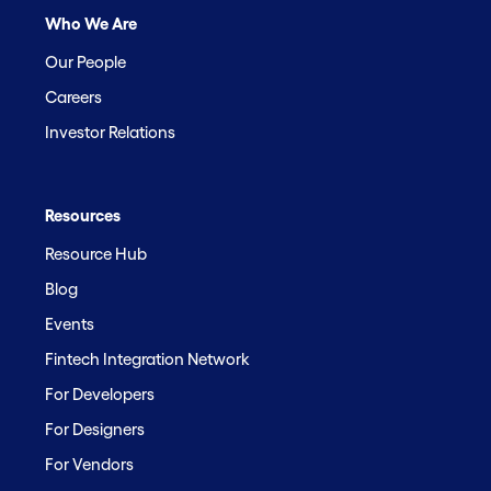
Who We Are
Our People
Careers
Investor Relations
Resources
Resource Hub
Blog
Events
Fintech Integration Network
For Developers
For Designers
For Vendors