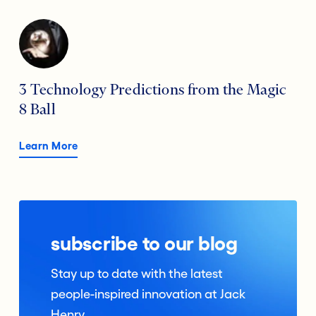
3 Technology Predictions from the Magic
8 Ball
Learn More
subscribe to our blog
Stay up to date with the latest
people-inspired innovation at Jack
Henry.