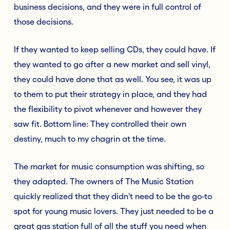
business decisions, and they were in full control of
those decisions.
If they wanted to keep selling CDs, they could have. If
they wanted to go after a new market and sell vinyl,
they could have done that as well. You see, it was up
to them to put their strategy in place, and they had
the flexibility to pivot whenever and however they
saw fit. Bottom line: They controlled their own
destiny, much to my chagrin at the time.
The market for music consumption was shifting, so
they adapted. The owners of The Music Station
quickly realized that they didn't need to be the go-to
spot for young music lovers. They just needed to be a
great gas station full of all the stuff you need when