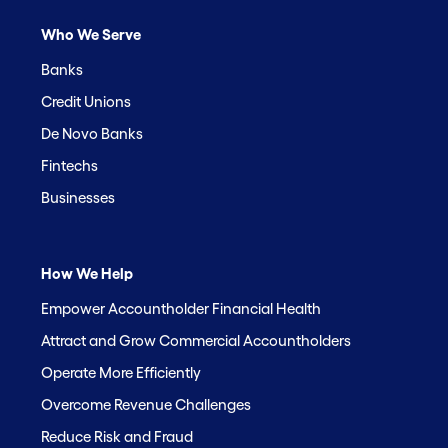
Who We Serve
Banks
Credit Unions
De Novo Banks
Fintechs
Businesses
How We Help
Empower Accountholder Financial Health
Attract and Grow Commercial Accountholders
Operate More Efficiently
Overcome Revenue Challenges
Reduce Risk and Fraud