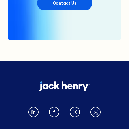
Contact Us