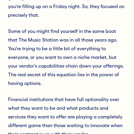
you're filling up on a Friday night. So, they focused on
precisely that.
Some of you might find yourself in the same boat
that The Music Station was in all those years ago.
You're trying to be a little bit of everything to
everyone, or you want to own a niche market, but
your vendor's capabilities chain down your offerings.
The real secret of this equation lies in the power of
having options.
Financial institutions that have full optionality over
what they want to be and what products and
services they want to offer are playing a completely
different game than those waiting to innovate when
their contract is up with their vendor.