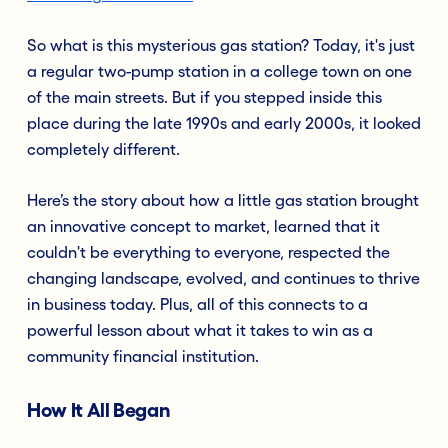
So what is this mysterious gas station? Today, it's just
a regular two-pump station in a college town on one
of the main streets. But if you stepped inside this
place during the late 1990s and early 2000s, it looked
completely different.
Here’s the story about how a little gas station brought
an innovative concept to market, learned that it
couldn't be everything to everyone, respected the
changing landscape, evolved, and continues to thrive
in business today. Plus, all of this connects to a
powerful lesson about what it takes to win as a
community financial institution.
How It All Began