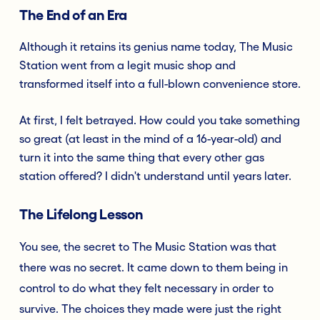
The End of an Era
Although it retains its genius name today, The Music
Station went from a legit music shop and
transformed itself into a full-blown convenience store.
At first, I felt betrayed. How could you take something
so great (at least in the mind of a 16-year-old) and
turn it into the same thing that every other gas
station offered? I didn't understand until years later.
The Lifelong Lesson
You see, the secret to The Music Station was that
there was no secret. It came down to them being in
control to do what they felt necessary in order to
survive. The choices they made were just the right