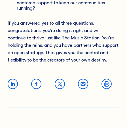
centered support to keep our communities
running?
If you answered yes to all three questions,
congratulations, you're doing it right and will
continue to thrive just like The Music Station. You're
holding the reins, and you have partners who support
an open strategy. That gives you the control and
flexibility to be the creators of your own destiny.