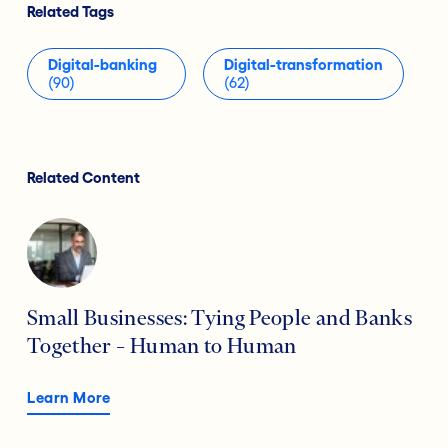
Related Tags
Digital-banking
Digital-transformation
(90)
(62)
Related Content
Small Businesses: Tying People and Banks
Together – Human to Human
Learn More