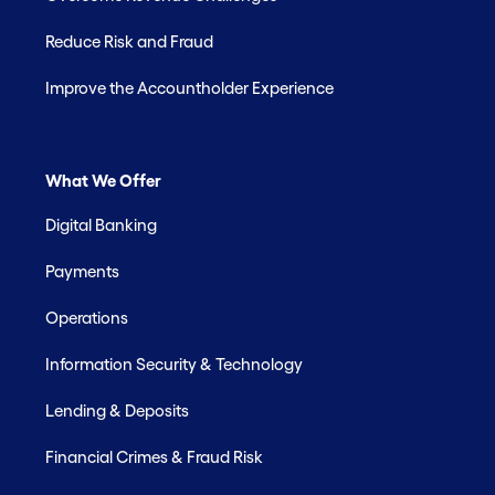
Reduce Risk and Fraud
Improve the Accountholder Experience
What We Offer
Digital Banking
Payments
Operations
Information Security & Technology
Lending & Deposits
Financial Crimes & Fraud Risk