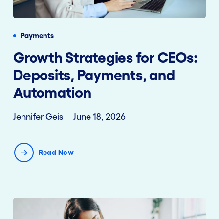
Payments
Growth Strategies for CEOs:
Deposits, Payments, and
Automation
Jennifer Geis
June 18, 2026
Read Now