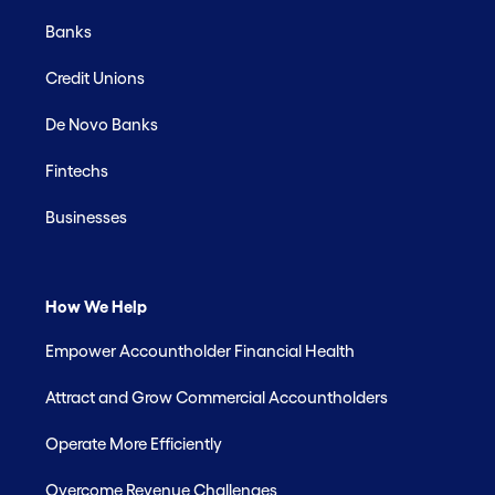
Banks
Credit Unions
De Novo Banks
Fintechs
Businesses
How We Help
Empower Accountholder Financial Health
Attract and Grow Commercial Accountholders
Operate More Efficiently
Overcome Revenue Challenges