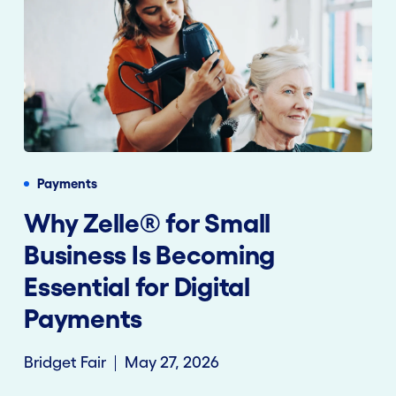
Payments
Why Zelle® for Small
Business Is Becoming
Essential for Digital
Payments
Bridget Fair
May 27, 2026