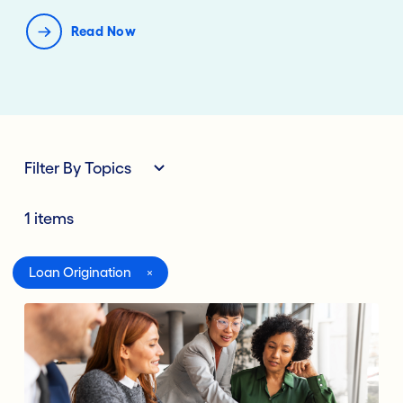
Read Now
Filter By Topics
1 items
All
Loan Origination
Digital Banking
Lending Deposits
Compliance