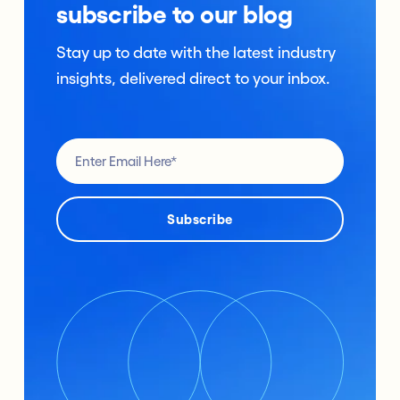
subscribe to our blog
Stay up to date with the latest industry
insights, delivered direct to your inbox.