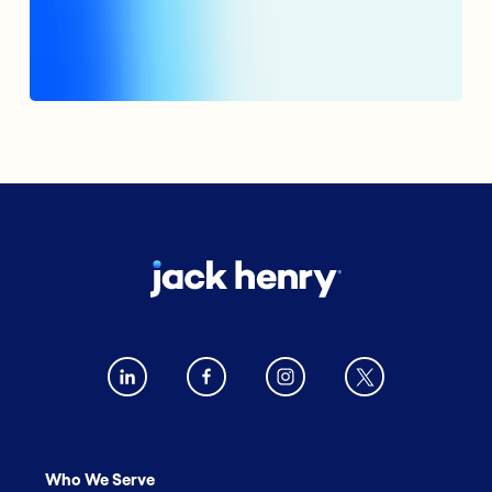
Who We Serve