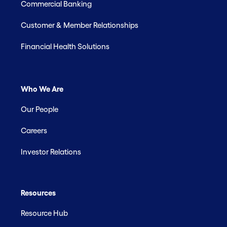
Commercial Banking
Customer & Member Relationships
Financial Health Solutions
Who We Are
Our People
Careers
Investor Relations
Resources
Resource Hub