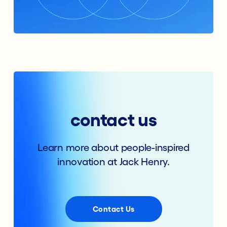
contact us
Learn more about people-inspired
innovation at Jack Henry.
Contact Us