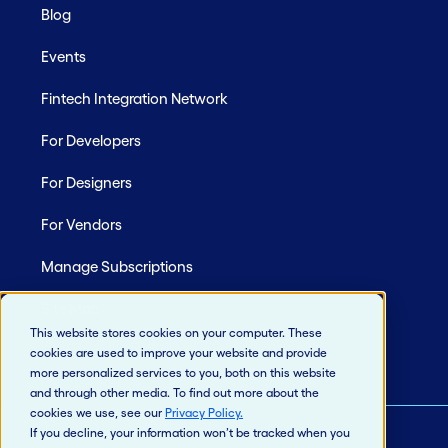
Blog
Events
Fintech Integration Network
For Developers
For Designers
For Vendors
Manage Subscriptions
Site Map
This website stores cookies on your computer. These
cookies are used to improve your website and provide
more personalized services to you, both on this website
and through other media. To find out more about the
cookies we use, see our
Privacy Policy
.
If you decline, your information won’t be tracked when you