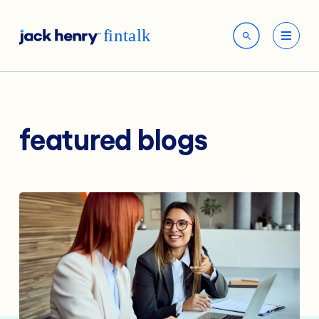
featured blogs