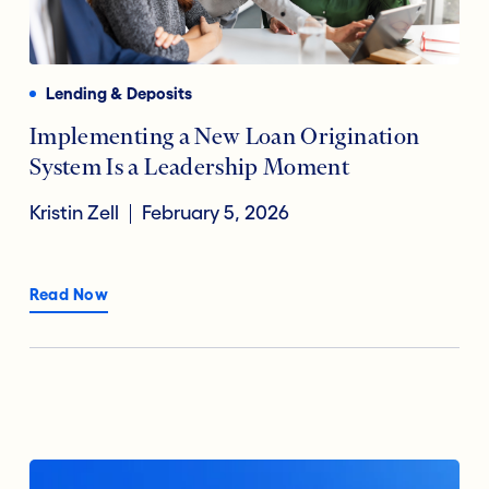
Payments
Financial Technology
Reducing Risk Fraud
Lending & Deposits
Digital Transformation
Implementing a New Loan Origination
System Is a Leadership Moment
Open Banking
Kristin Zell
February 5, 2026
Accountholder Experience
Read Now