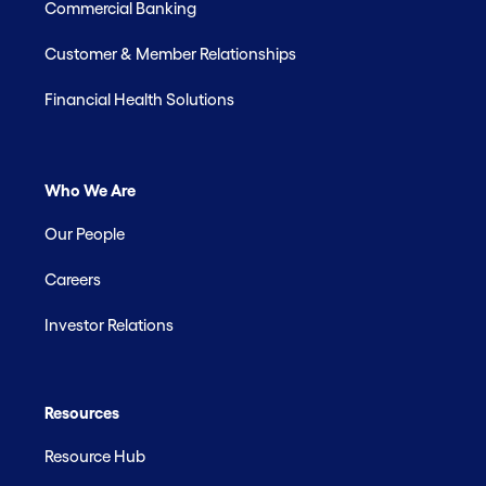
Commercial Banking
Customer & Member Relationships
Financial Health Solutions
Who We Are
Our People
Careers
Investor Relations
Resources
Resource Hub