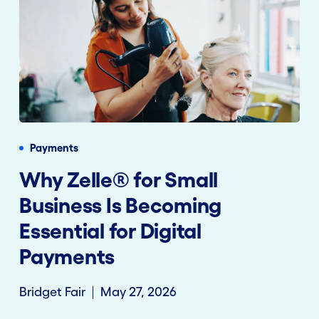
Payments
Why Zelle® for Small
Business Is Becoming
Essential for Digital
Payments
Bridget Fair
May 27, 2026