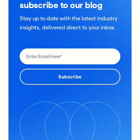
subscribe to our blog
Stay up to date with the latest industry
insights, delivered direct to your inbox.