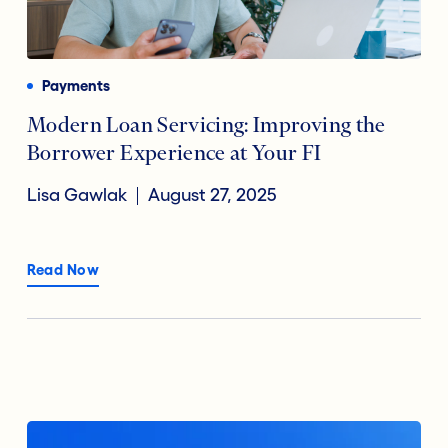
Payments
Financial Technology
Reducing Risk Fraud
Payments
Digital Transformation
Modern Loan Servicing: Improving the
Borrower Experience at Your FI
Open Banking
Lisa Gawlak
August 27, 2025
Accountholder Experience
Read Now