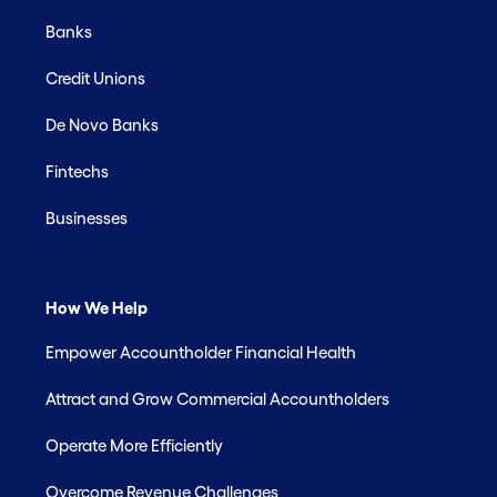
Banks
Credit Unions
De Novo Banks
Fintechs
Businesses
How We Help
Empower Accountholder Financial Health
Attract and Grow Commercial Accountholders
Operate More Efficiently
Overcome Revenue Challenges