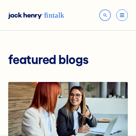
featured blogs