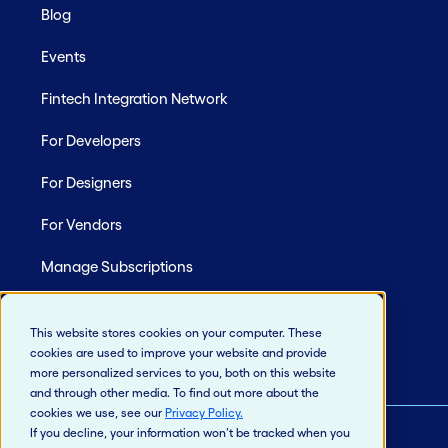
Blog
Events
Fintech Integration Network
For Developers
For Designers
For Vendors
Manage Subscriptions
Site Map
This website stores cookies on your computer. These
cookies are used to improve your website and provide
more personalized services to you, both on this website
and through other media. To find out more about the
cookies we use, see our
Privacy Policy
.
If you decline, your information won’t be tracked when you