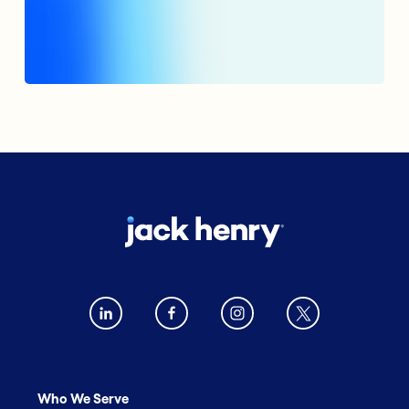
Who We Serve