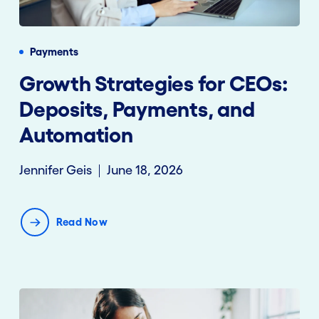
Payments
Growth Strategies for CEOs:
Deposits, Payments, and
Automation
Jennifer Geis
June 18, 2026
Read Now