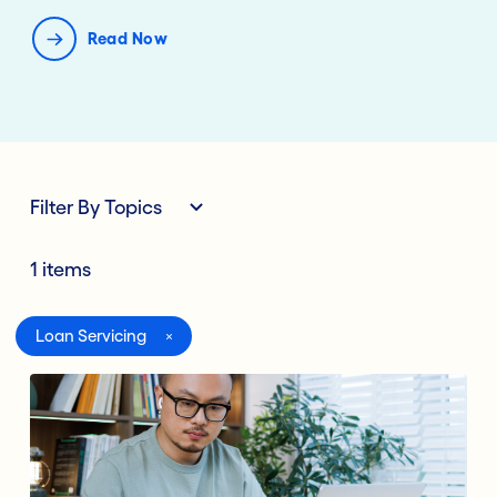
Read Now
Filter By Topics
1 items
All
Loan Servicing
Digital Banking
Lending Deposits
Compliance