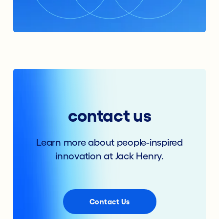
contact us
Learn more about people-inspired
innovation at Jack Henry.
Contact Us