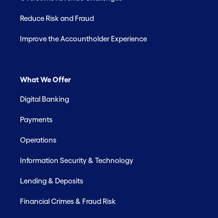
Reduce Risk and Fraud
Improve the Accountholder Experience
What We Offer
Digital Banking
Payments
Operations
Information Security & Technology
Lending & Deposits
Financial Crimes & Fraud Risk